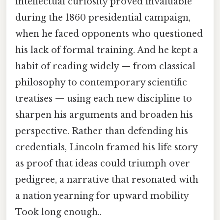
intellectual curiosity proved invaluable
during the 1860 presidential campaign,
when he faced opponents who questioned
his lack of formal training. And he kept a
habit of reading widely — from classical
philosophy to contemporary scientific
treatises — using each new discipline to
sharpen his arguments and broaden his
perspective. Rather than defending his
credentials, Lincoln framed his life story
as proof that ideas could triumph over
pedigree, a narrative that resonated with
a nation yearning for upward mobility
Took long enough..