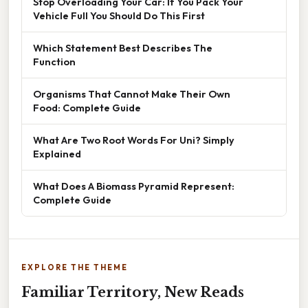
Stop Overloading Your Car: If You Pack Your
Vehicle Full You Should Do This First
Which Statement Best Describes The
Function
Organisms That Cannot Make Their Own
Food: Complete Guide
What Are Two Root Words For Uni? Simply
Explained
What Does A Biomass Pyramid Represent:
Complete Guide
EXPLORE THE THEME
Familiar Territory, New Reads