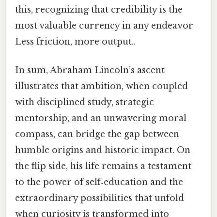
this, recognizing that credibility is the
most valuable currency in any endeavor
Less friction, more output..
In sum, Abraham Lincoln’s ascent
illustrates that ambition, when coupled
with disciplined study, strategic
mentorship, and an unwavering moral
compass, can bridge the gap between
humble origins and historic impact. On
the flip side, his life remains a testament
to the power of self‑education and the
extraordinary possibilities that unfold
when curiosity is transformed into