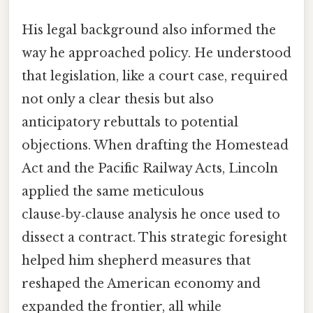
His legal background also informed the
way he approached policy. He understood
that legislation, like a court case, required
not only a clear thesis but also
anticipatory rebuttals to potential
objections. When drafting the Homestead
Act and the Pacific Railway Acts, Lincoln
applied the same meticulous
clause‑by‑clause analysis he once used to
dissect a contract. This strategic foresight
helped him shepherd measures that
reshaped the American economy and
expanded the frontier, all while