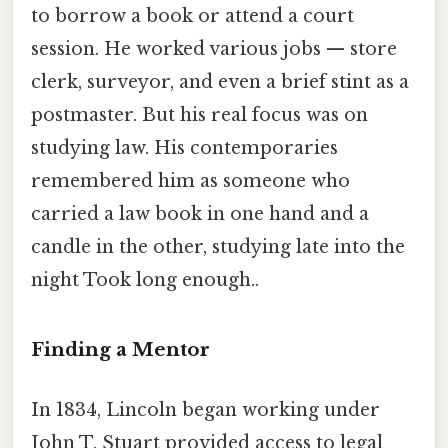
to borrow a book or attend a court
session. He worked various jobs — store
clerk, surveyor, and even a brief stint as a
postmaster. But his real focus was on
studying law. His contemporaries
remembered him as someone who
carried a law book in one hand and a
candle in the other, studying late into the
night Took long enough..
Finding a Mentor
In 1834, Lincoln began working under
John T. Stuart provided access to legal