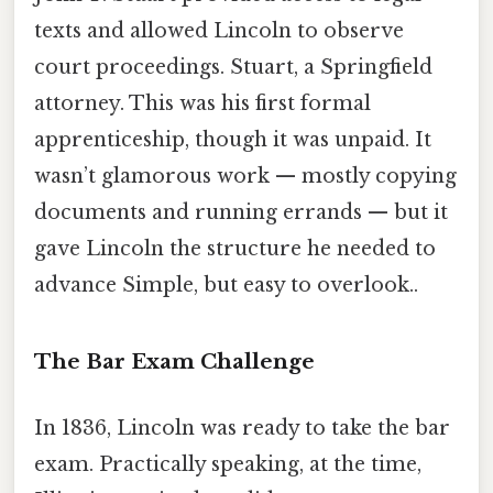
texts and allowed Lincoln to observe
court proceedings. Stuart, a Springfield
attorney. This was his first formal
apprenticeship, though it was unpaid. It
wasn’t glamorous work — mostly copying
documents and running errands — but it
gave Lincoln the structure he needed to
advance Simple, but easy to overlook..
The Bar Exam Challenge
In 1836, Lincoln was ready to take the bar
exam. Practically speaking, at the time,