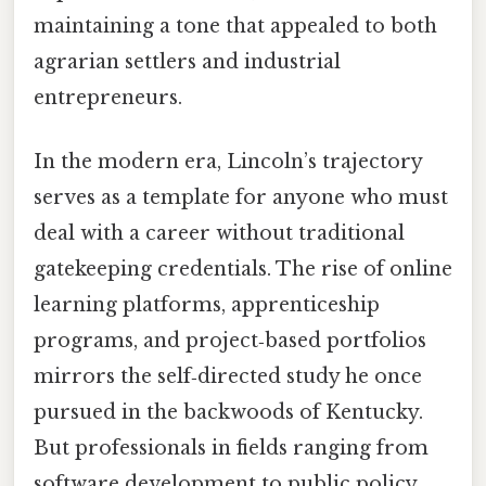
maintaining a tone that appealed to both
agrarian settlers and industrial
entrepreneurs.
In the modern era, Lincoln’s trajectory
serves as a template for anyone who must
deal with a career without traditional
gatekeeping credentials. The rise of online
learning platforms, apprenticeship
programs, and project‑based portfolios
mirrors the self‑directed study he once
pursued in the backwoods of Kentucky.
But professionals in fields ranging from
software development to public policy