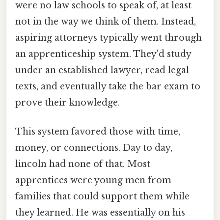
were no law schools to speak of, at least
not in the way we think of them. Instead,
aspiring attorneys typically went through
an apprenticeship system. They'd study
under an established lawyer, read legal
texts, and eventually take the bar exam to
prove their knowledge.
This system favored those with time,
money, or connections. Day to day,
lincoln had none of that. Most
apprentices were young men from
families that could support them while
they learned. He was essentially on his