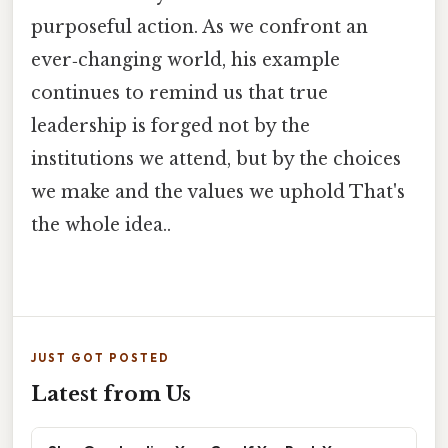
purposeful action. As we confront an
ever‑changing world, his example
continues to remind us that true
leadership is forged not by the
institutions we attend, but by the choices
we make and the values we uphold That's
the whole idea..
JUST GOT POSTED
Latest from Us