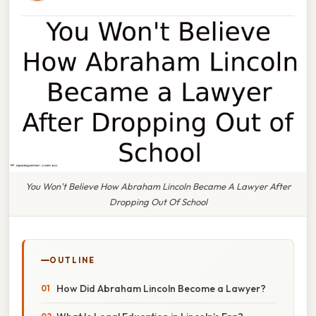
You Won't Believe How Abraham Lincoln Became A Lawyer After
Dropping Out Of School
OUTLINE
How Did Abraham Lincoln Become a Lawyer?