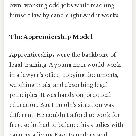
own, working odd jobs while teaching
himself law by candlelight And it works..
The Apprenticeship Model
Apprenticeships were the backbone of
legal training. A young man would work
in a lawyer's office, copying documents,
watching trials, and absorbing legal
principles. It was hands-on, practical
education. But Lincoln's situation was
different. He couldn't afford to work for
free, so he had to balance his studies with
earning a living Easy to understand,