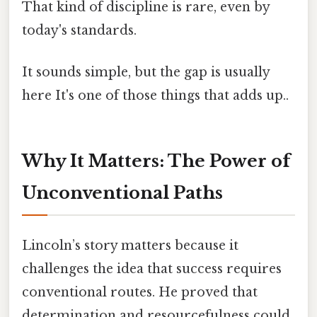
That kind of discipline is rare, even by
today's standards.
It sounds simple, but the gap is usually
here It's one of those things that adds up..
Why It Matters: The Power of
Unconventional Paths
Lincoln’s story matters because it
challenges the idea that success requires
conventional routes. He proved that
determination and resourcefulness could