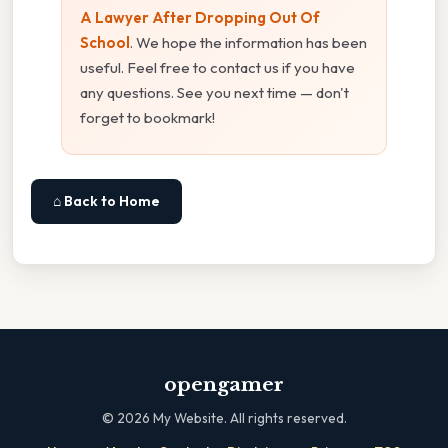
A Lawyer After Dropping Out Of
School
. We hope the information has been
useful. Feel free to contact us if you have
any questions. See you next time — don't
forget to bookmark!
⌂ Back to Home
opengamer
©
2026
My Website. All rights reserved.