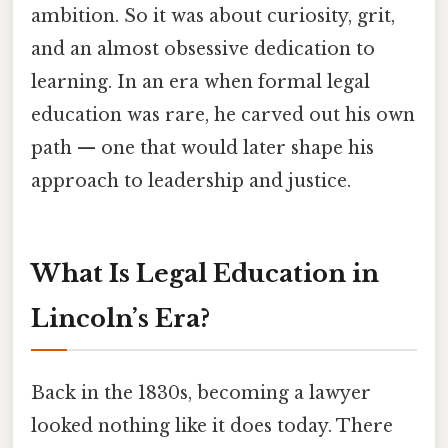
ambition. So it was about curiosity, grit,
and an almost obsessive dedication to
learning. In an era when formal legal
education was rare, he carved out his own
path — one that would later shape his
approach to leadership and justice.
What Is Legal Education in
Lincoln’s Era?
Back in the 1830s, becoming a lawyer
looked nothing like it does today. There