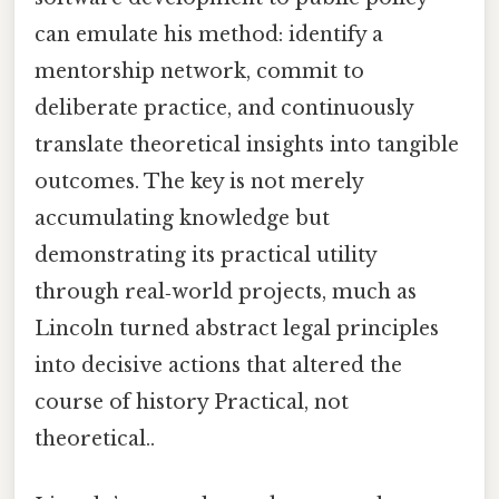
can emulate his method: identify a
mentorship network, commit to
deliberate practice, and continuously
translate theoretical insights into tangible
outcomes. The key is not merely
accumulating knowledge but
demonstrating its practical utility
through real‑world projects, much as
Lincoln turned abstract legal principles
into decisive actions that altered the
course of history Practical, not
theoretical..