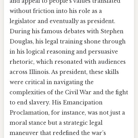
and appeal to people’s values translated
without friction into his role as a
legislator and eventually as president.
During his famous debates with Stephen
Douglas, his legal training shone through
in his logical reasoning and persuasive
rhetoric, which resonated with audiences
across Illinois. As president, these skills
were critical in navigating the
complexities of the Civil War and the fight
to end slavery. His Emancipation
Proclamation, for instance, was not just a
moral stance but a strategic legal
maneuver that redefined the war’s