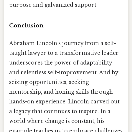
purpose and galvanized support.
Conclusion
Abraham Lincoln’s journey from a self-
taught lawyer to a transformative leader
underscores the power of adaptability
and relentless self-improvement. And by
seizing opportunities, seeking
mentorship, and honing skills through
hands-on experience, Lincoln carved out
a legacy that continues to inspire. In a
world where change is constant, his
example teaches us to embrace challenges