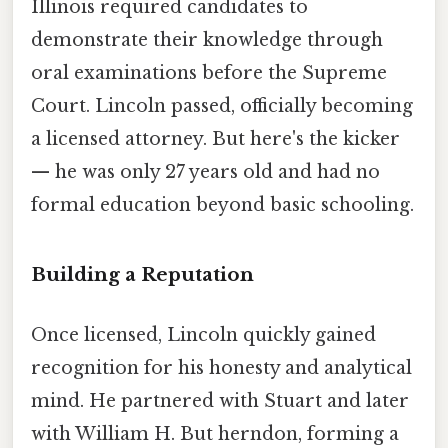
Illinois required candidates to
demonstrate their knowledge through
oral examinations before the Supreme
Court. Lincoln passed, officially becoming
a licensed attorney. But here's the kicker
— he was only 27 years old and had no
formal education beyond basic schooling.
Building a Reputation
Once licensed, Lincoln quickly gained
recognition for his honesty and analytical
mind. He partnered with Stuart and later
with William H. But herndon, forming a