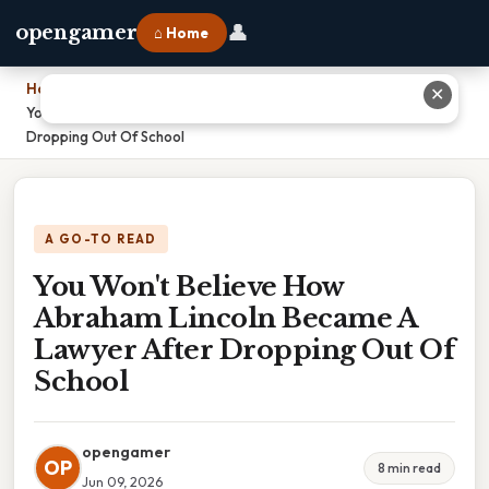
👤
opengamer
⌂ Home
Home
›
✕
You Won't Believe How Abraham Lincoln Became A Lawyer After
Dropping Out Of School
A GO-TO READ
You Won't Believe How
Abraham Lincoln Became A
Lawyer After Dropping Out Of
School
opengamer
OP
8 min read
Jun 09, 2026