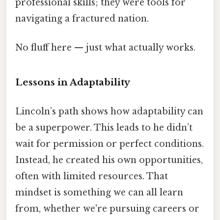
professional skills; they were tools for
navigating a fractured nation.
No fluff here — just what actually works.
Lessons in Adaptability
Lincoln’s path shows how adaptability can
be a superpower. This leads to he didn’t
wait for permission or perfect conditions.
Instead, he created his own opportunities,
often with limited resources. That
mindset is something we can all learn
from, whether we're pursuing careers or