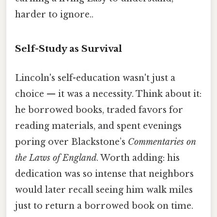
harder to ignore..
Self-Study as Survival
Lincoln's self-education wasn't just a
choice — it was a necessity. Think about it:
he borrowed books, traded favors for
reading materials, and spent evenings
poring over Blackstone’s
Commentaries on
the Laws of England
. Worth adding: his
dedication was so intense that neighbors
would later recall seeing him walk miles
just to return a borrowed book on time.