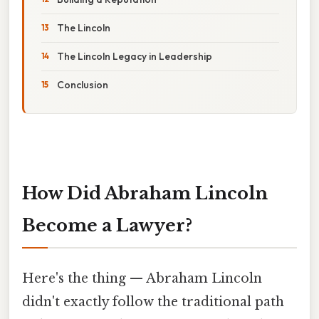
The Lincoln
The Lincoln Legacy in Leadership
Conclusion
How Did Abraham Lincoln
Become a Lawyer?
Here's the thing — Abraham Lincoln
didn't exactly follow the traditional path