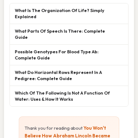
What Is The Organization Of Life? Simply
Explained
What Parts Of Speech Is There: Complete
Guide
Possible Genotypes For Blood Type Ab:
Complete Guide
What Do Horizontal Rows Represent In A
Pedigree: Complete Guide
Which Of The Following Is Not A Function Of
Water: Uses & How It Works
Thank you for reading about
You Won't
Believe How Abraham Lincoln Became