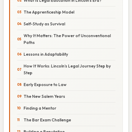
What Is Legal Education in Lincoln’s Era?
The Apprenticeship Model
Self-Study as Survival
Why It Matters: The Power of Unconventional
Paths
Lessons in Adaptability
How It Works: Lincoln’s Legal Journey Step by
Step
Early Exposure to Law
The New Salem Years
Finding a Mentor
The Bar Exam Challenge
Building a Reputation