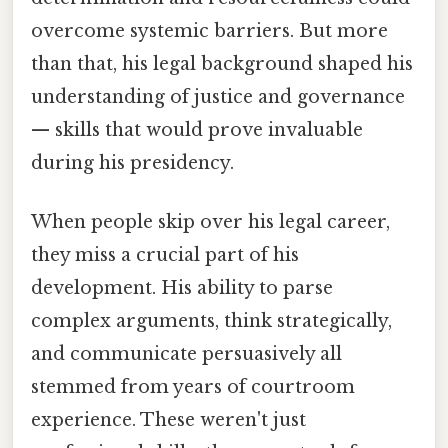
overcome systemic barriers. But more
than that, his legal background shaped his
understanding of justice and governance
— skills that would prove invaluable
during his presidency.
When people skip over his legal career,
they miss a crucial part of his
development. His ability to parse
complex arguments, think strategically,
and communicate persuasively all
stemmed from years of courtroom
experience. These weren't just