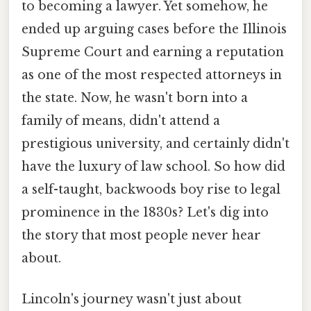
to becoming a lawyer. Yet somehow, he
ended up arguing cases before the Illinois
Supreme Court and earning a reputation
as one of the most respected attorneys in
the state. Now, he wasn't born into a
family of means, didn't attend a
prestigious university, and certainly didn't
have the luxury of law school. So how did
a self-taught, backwoods boy rise to legal
prominence in the 1830s? Let's dig into
the story that most people never hear
about.
Lincoln's journey wasn't just about