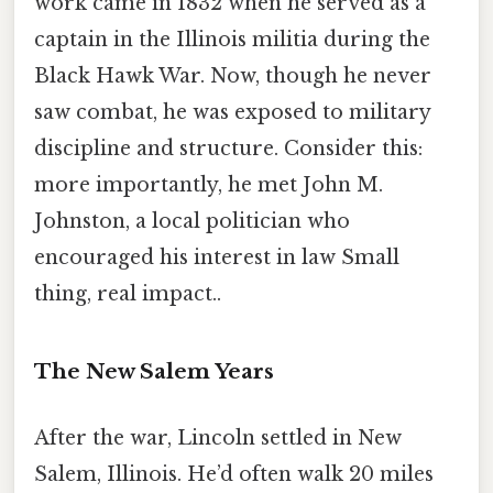
work came in 1832 when he served as a
captain in the Illinois militia during the
Black Hawk War. Now, though he never
saw combat, he was exposed to military
discipline and structure. Consider this:
more importantly, he met John M.
Johnston, a local politician who
encouraged his interest in law Small
thing, real impact..
The New Salem Years
After the war, Lincoln settled in New
Salem, Illinois. He’d often walk 20 miles