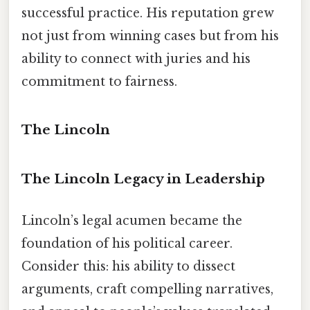
successful practice. His reputation grew
not just from winning cases but from his
ability to connect with juries and his
commitment to fairness.
The Lincoln
The Lincoln Legacy in Leadership
Lincoln’s legal acumen became the
foundation of his political career.
Consider this: his ability to dissect
arguments, craft compelling narratives,