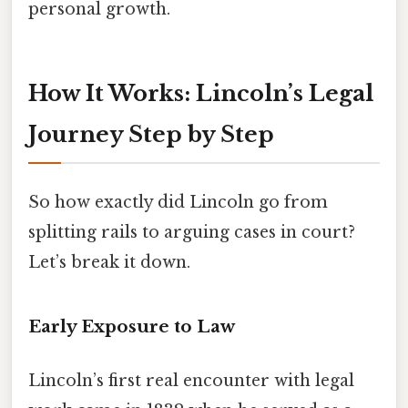
personal growth.
How It Works: Lincoln’s Legal
Journey Step by Step
So how exactly did Lincoln go from
splitting rails to arguing cases in court?
Let’s break it down.
Early Exposure to Law
Lincoln’s first real encounter with legal