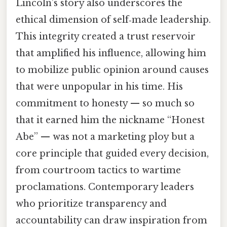
Lincoln’s story also underscores the
ethical dimension of self‑made leadership.
This integrity created a trust reservoir
that amplified his influence, allowing him
to mobilize public opinion around causes
that were unpopular in his time. His
commitment to honesty — so much so
that it earned him the nickname “Honest
Abe” — was not a marketing ploy but a
core principle that guided every decision,
from courtroom tactics to wartime
proclamations. Contemporary leaders
who prioritize transparency and
accountability can draw inspiration from