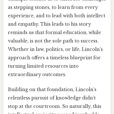
as stepping stones, to learn from every
experience, and to lead with both intellect
and empathy. This leads to his story
reminds us that formal education, while
valuable, is not the sole path to success.
Whether in law, politics, or life, Lincoln’s
approach offers a timeless blueprint for
turning limited resources into
extraordinary outcomes.
Building on that foundation, Lincoln’s
relentless pursuit of knowledge didn’t
stop at the courtroom. So naturally, this