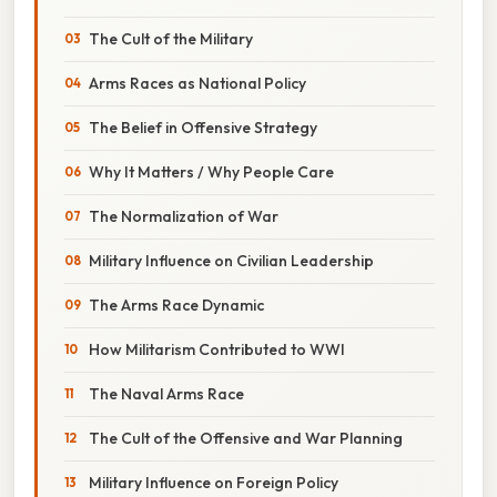
The Cult of the Military
Arms Races as National Policy
The Belief in Offensive Strategy
Why It Matters / Why People Care
The Normalization of War
Military Influence on Civilian Leadership
The Arms Race Dynamic
How Militarism Contributed to WWI
The Naval Arms Race
The Cult of the Offensive and War Planning
Military Influence on Foreign Policy