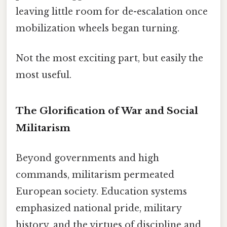
leaving little room for de-escalation once
mobilization wheels began turning.
Not the most exciting part, but easily the
most useful.
The Glorification of War and Social
Militarism
Beyond governments and high
commands, militarism permeated
European society. Education systems
emphasized national pride, military
history, and the virtues of discipline and