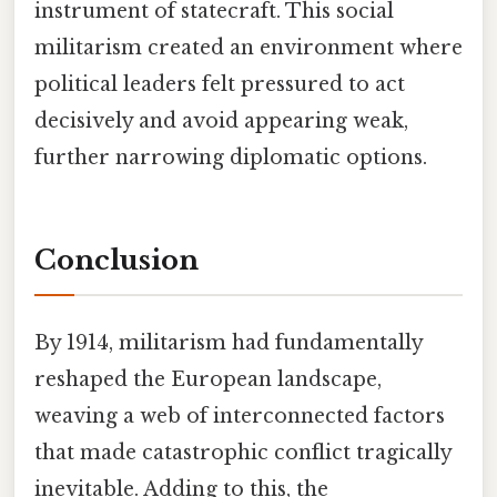
instrument of statecraft. This social
militarism created an environment where
political leaders felt pressured to act
decisively and avoid appearing weak,
further narrowing diplomatic options.
Conclusion
By 1914, militarism had fundamentally
reshaped the European landscape,
weaving a web of interconnected factors
that made catastrophic conflict tragically
inevitable. Adding to this, the