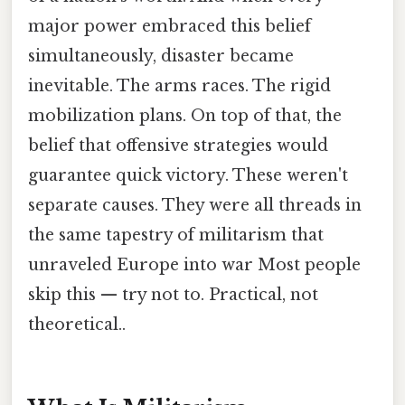
major power embraced this belief
simultaneously, disaster became
inevitable. The arms races. The rigid
mobilization plans. On top of that, the
belief that offensive strategies would
guarantee quick victory. These weren't
separate causes. They were all threads in
the same tapestry of militarism that
unraveled Europe into war Most people
skip this — try not to. Practical, not
theoretical..