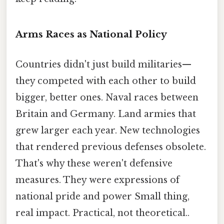
Arms Races as National Policy
Countries didn't just build militaries—
they competed with each other to build
bigger, better ones. Naval races between
Britain and Germany. Land armies that
grew larger each year. New technologies
that rendered previous defenses obsolete.
That's why these weren't defensive
measures. They were expressions of
national pride and power Small thing,
real impact. Practical, not theoretical..