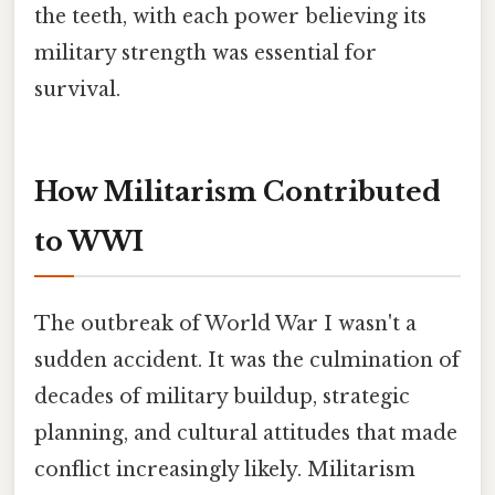
the teeth, with each power believing its
military strength was essential for
survival.
How Militarism Contributed
to WWI
The outbreak of World War I wasn't a
sudden accident. It was the culmination of
decades of military buildup, strategic
planning, and cultural attitudes that made
conflict increasingly likely. Militarism