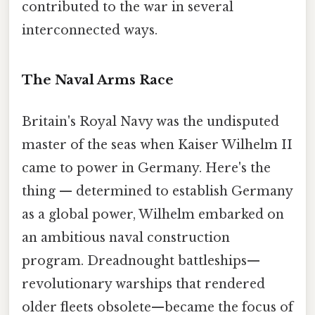
contributed to the war in several
interconnected ways.
The Naval Arms Race
Britain's Royal Navy was the undisputed
master of the seas when Kaiser Wilhelm II
came to power in Germany. Here's the
thing — determined to establish Germany
as a global power, Wilhelm embarked on
an ambitious naval construction
program. Dreadnought battleships—
revolutionary warships that rendered
older fleets obsolete—became the focus of