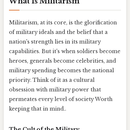
What Is Militarism
Militarism, at its core, is the glorification
of military ideals and the belief that a
nation's strength lies in its military
capabilities. But it's when soldiers become
heroes, generals become celebrities, and
military spending becomes the national
priority. Think of it as a cultural
obsession with military power that
permeates every level of society Worth
keeping that in mind..
The Cult of the Military