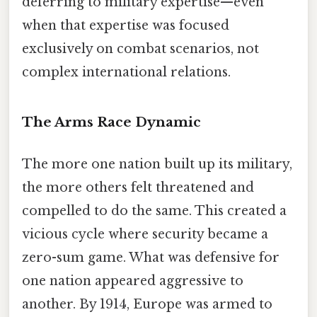
deferring to military expertise—even
when that expertise was focused
exclusively on combat scenarios, not
complex international relations.
The Arms Race Dynamic
The more one nation built up its military,
the more others felt threatened and
compelled to do the same. This created a
vicious cycle where security became a
zero-sum game. What was defensive for
one nation appeared aggressive to
another. By 1914, Europe was armed to