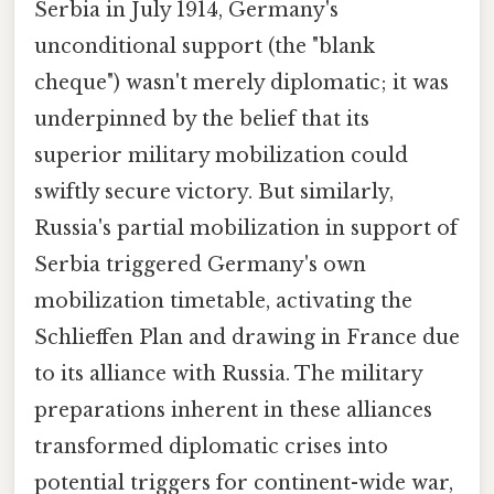
Serbia in July 1914, Germany's
unconditional support (the "blank
cheque") wasn't merely diplomatic; it was
underpinned by the belief that its
superior military mobilization could
swiftly secure victory. But similarly,
Russia's partial mobilization in support of
Serbia triggered Germany's own
mobilization timetable, activating the
Schlieffen Plan and drawing in France due
to its alliance with Russia. The military
preparations inherent in these alliances
transformed diplomatic crises into
potential triggers for continent-wide war,