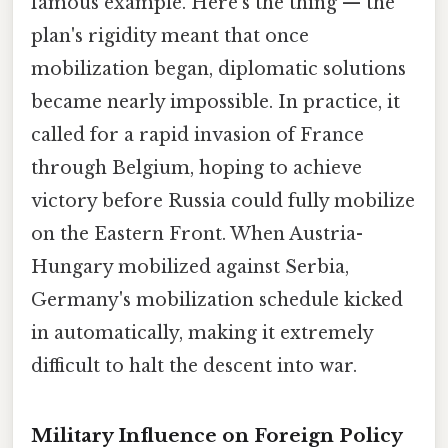
famous example. Here's the thing — the
plan's rigidity meant that once
mobilization began, diplomatic solutions
became nearly impossible. In practice, it
called for a rapid invasion of France
through Belgium, hoping to achieve
victory before Russia could fully mobilize
on the Eastern Front. When Austria-
Hungary mobilized against Serbia,
Germany's mobilization schedule kicked
in automatically, making it extremely
difficult to halt the descent into war.
Military Influence on Foreign Policy