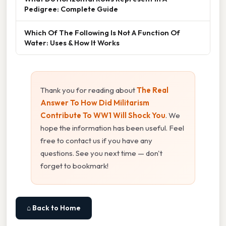
Pedigree: Complete Guide
Which Of The Following Is Not A Function Of
Water: Uses & How It Works
Thank you for reading about
The Real
Answer To How Did Militarism
Contribute To WW1 Will Shock You
. We
hope the information has been useful. Feel
free to contact us if you have any
questions. See you next time — don't
forget to bookmark!
⌂ Back to Home