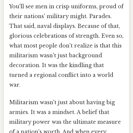
You'll see men in crisp uniforms, proud of
their nations' military might. Parades.
That said, naval displays. Because of that,
glorious celebrations of strength. Even so,
what most people don't realize is that this
militarism wasn't just background
decoration. It was the kindling that
turned a regional conflict into a world
war.
Militarism wasn't just about having big
armies. It was a mindset. A belief that
military power was the ultimate measure
of a nation's worth. And when every