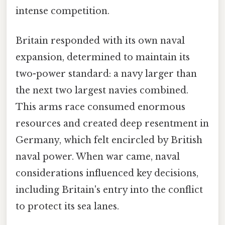
intense competition.
Britain responded with its own naval
expansion, determined to maintain its
two-power standard: a navy larger than
the next two largest navies combined.
This arms race consumed enormous
resources and created deep resentment in
Germany, which felt encircled by British
naval power. When war came, naval
considerations influenced key decisions,
including Britain's entry into the conflict
to protect its sea lanes.