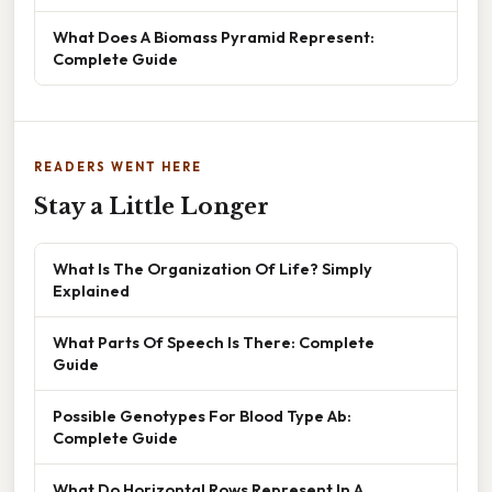
What Does A Biomass Pyramid Represent:
Complete Guide
READERS WENT HERE
Stay a Little Longer
What Is The Organization Of Life? Simply
Explained
What Parts Of Speech Is There: Complete
Guide
Possible Genotypes For Blood Type Ab:
Complete Guide
What Do Horizontal Rows Represent In A