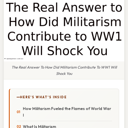
The Real Answer To How Did Militarism Contribute To WW1 Will
Shock You
HERE'S WHAT'S INSIDE
How Militarism Fueled the Flames of World War
I
What Is Militarism