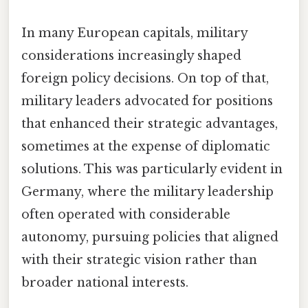
In many European capitals, military
considerations increasingly shaped
foreign policy decisions. On top of that,
military leaders advocated for positions
that enhanced their strategic advantages,
sometimes at the expense of diplomatic
solutions. This was particularly evident in
Germany, where the military leadership
often operated with considerable
autonomy, pursuing policies that aligned
with their strategic vision rather than
broader national interests.