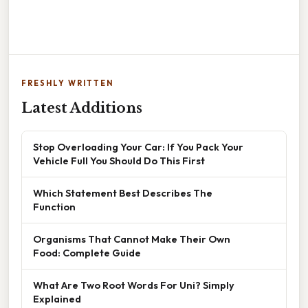
FRESHLY WRITTEN
Latest Additions
Stop Overloading Your Car: If You Pack Your
Vehicle Full You Should Do This First
Which Statement Best Describes The
Function
Organisms That Cannot Make Their Own
Food: Complete Guide
What Are Two Root Words For Uni? Simply
Explained