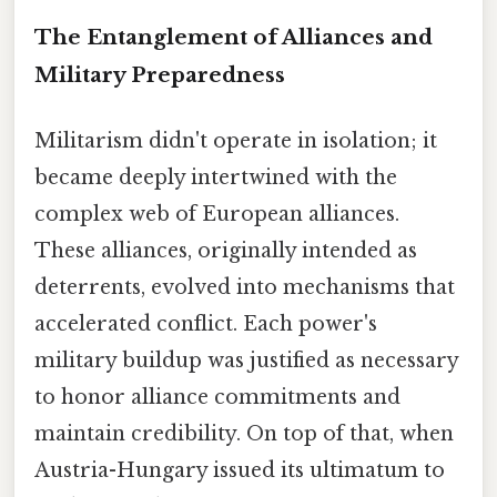
The Entanglement of Alliances and
Military Preparedness
Militarism didn't operate in isolation; it
became deeply intertwined with the
complex web of European alliances.
These alliances, originally intended as
deterrents, evolved into mechanisms that
accelerated conflict. Each power's
military buildup was justified as necessary
to honor alliance commitments and
maintain credibility. On top of that, when
Austria-Hungary issued its ultimatum to