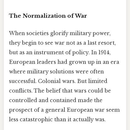
The Normalization of War
When societies glorify military power,
they begin to see war not as a last resort,
but as an instrument of policy. In 1914,
European leaders had grown up in an era
where military solutions were often
successful. Colonial wars. But limited
conflicts. The belief that wars could be
controlled and contained made the
prospect of a general European war seem
less catastrophic than it actually was.