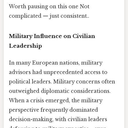
Worth pausing on this one Not
complicated — just consistent..
Military Influence on Civilian
Leadership
In many European nations, military
advisors had unprecedented access to
political leaders. Military concerns often
outweighed diplomatic considerations.
When a crisis emerged, the military
perspective frequently dominated
decision-making, with civilian leaders