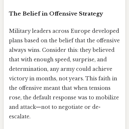
The Belief in Offensive Strategy
Military leaders across Europe developed
plans based on the belief that the offensive
always wins. Consider this: they believed
that with enough speed, surprise, and
determination, any army could achieve
victory in months, not years. This faith in
the offensive meant that when tensions
rose, the default response was to mobilize
and attack—not to negotiate or de-
escalate.