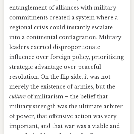
entanglement of alliances with military
commitments created a system where a
regional crisis could instantly escalate
into a continental conflagration. Military
leaders exerted disproportionate
influence over foreign policy, prioritizing
strategic advantage over peaceful
resolution. On the flip side, it was not
merely the existence of armies, but the
culture
of militarism – the belief that
military strength was the ultimate arbiter
of power, that offensive action was very
important, and that war was a viable and