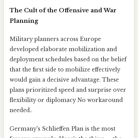
The Cult of the Offensive and War
Planning
Military planners across Europe
developed elaborate mobilization and
deployment schedules based on the belief
that the first side to mobilize effectively
would gain a decisive advantage. These
plans prioritized speed and surprise over
flexibility or diplomacy No workaround
needed..
Germany's Schlieffen Plan is the most