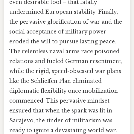
even desirable tool – that fatally
undermined European stability. Finally,
the pervasive glorification of war and the
social acceptance of military power
eroded the will to pursue lasting peace.
The relentless naval arms race poisoned
relations and fueled German resentment,
while the rigid, speed-obsessed war plans
like the Schlieffen Plan eliminated
diplomatic flexibility once mobilization
commenced. This pervasive mindset
ensured that when the spark was lit in
Sarajevo, the tinder of militarism was
ready to ignite a devastating world war.