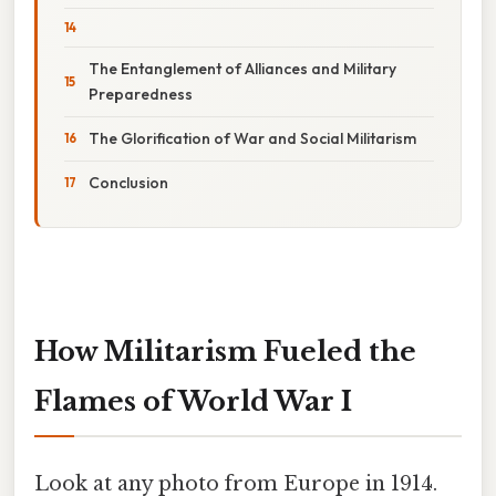
The Entanglement of Alliances and Military
Preparedness
The Glorification of War and Social Militarism
Conclusion
How Militarism Fueled the
Flames of World War I
Look at any photo from Europe in 1914.