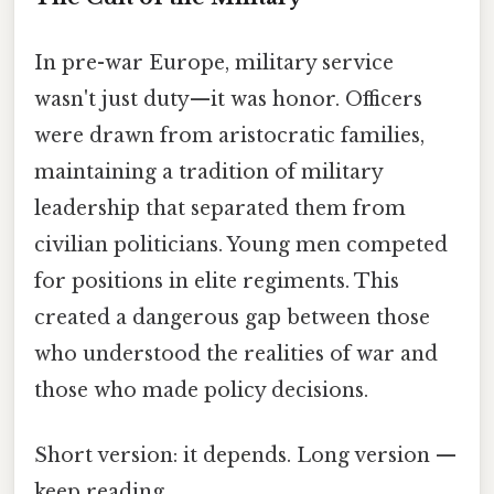
In pre-war Europe, military service
wasn't just duty—it was honor. Officers
were drawn from aristocratic families,
maintaining a tradition of military
leadership that separated them from
civilian politicians. Young men competed
for positions in elite regiments. This
created a dangerous gap between those
who understood the realities of war and
those who made policy decisions.
Short version: it depends. Long version —
keep reading.