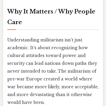
Why It Matters / Why People
Care
Understanding militarism isn't just
academic. It's about recognizing how
cultural attitudes toward power and
security can lead nations down paths they
never intended to take. The militarism of
pre-war Europe created a world where
war became more likely, more acceptable,
and more devastating than it otherwise
would have been.