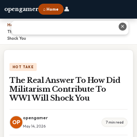
👤
opengamer
⌂ Home
Home
›
✕
The Real Answer To How Did Militarism Contribute To WW1 Will
Shock You
HOT TAKE
The Real Answer To How Did
Militarism Contribute To
WW1 Will Shock You
opengamer
OP
7 min read
May 14, 2026