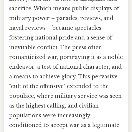
sacrifice. Which means public displays of
military power – parades, reviews, and
naval reviews – became spectacles
fostering national pride and a sense of
inevitable conflict. The press often
romanticized war, portraying it as a noble
endeavor, a test of national character, and
a means to achieve glory. This pervasive
"cult of the offensive" extended to the
populace, where military service was seen
as the highest calling, and civilian
populations were increasingly
conditioned to accept war as a legitimate