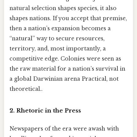
natural selection shapes species, it also
shapes nations. If you accept that premise,
then a nation’s expansion becomes a
“natural” way to secure resources,
territory, and, most importantly, a
competitive edge. Colonies were seen as
the raw material for a nation’s survival in
a global Darwinian arena Practical, not
theoretical..
2. Rhetoric in the Press
Newspapers of the era were awash with