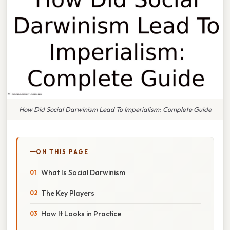
How Did Social Darwinism Lead To Imperialism: Complete Guide
ON THIS PAGE
What Is Social Darwinism
The Key Players
How It Looks in Practice