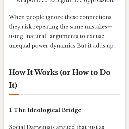
weaponized to legitimize oppression.
When people ignore these connections,
they risk repeating the same mistakes—
using “natural” arguments to excuse
unequal power dynamics But it adds up..
How It Works (or How to Do
It)
1. The Ideological Bridge
Social Darwinists argued that just as