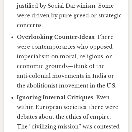
justified by Social Darwinism. Some
were driven by pure greed or strategic
concerns.
Overlooking Counter‑Ideas
: There
were contemporaries who opposed
imperialism on moral, religious, or
economic grounds—think of the
anti‑colonial movements in India or
the abolitionist movement in the U.S.
Ignoring Internal Critiques
: Even
within European societies, there were
debates about the ethics of empire.
The “civilizing mission” was contested