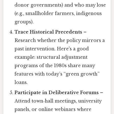
donor governments) and who may lose
(e.g., smallholder farmers, indigenous
groups).
Trace Historical Precedents
–
Research whether the policy mirrors a
past intervention. Here's a good
example: structural adjustment
programs of the 1980s share many
features with today’s “green growth”
loans.
Participate in Deliberative Forums
–
Attend town‑hall meetings, university
panels, or online webinars where