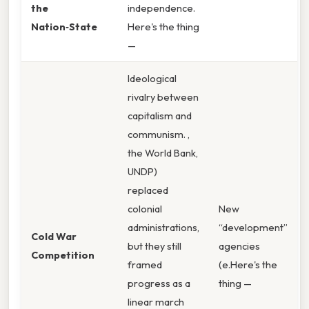
the
independence.
Nation‑State
Here's the thing
—
Ideological
rivalry between
capitalism and
communism. ,
the World Bank,
UNDP)
replaced
colonial
New
administrations,
“development”
Cold War
but they still
agencies
Competition
framed
(e.Here's the
progress as a
thing —
linear march