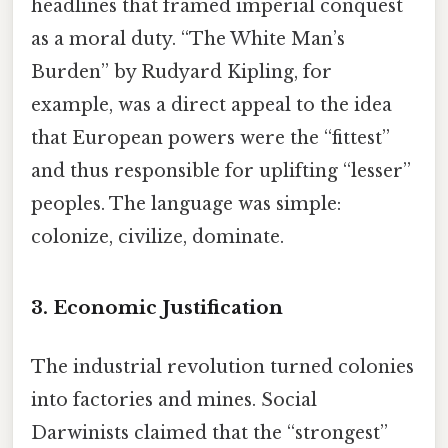
headlines that framed imperial conquest
as a moral duty. “The White Man’s
Burden” by Rudyard Kipling, for
example, was a direct appeal to the idea
that European powers were the “fittest”
and thus responsible for uplifting “lesser”
peoples. The language was simple:
colonize, civilize, dominate.
3. Economic Justification
The industrial revolution turned colonies
into factories and mines. Social
Darwinists claimed that the “strongest”