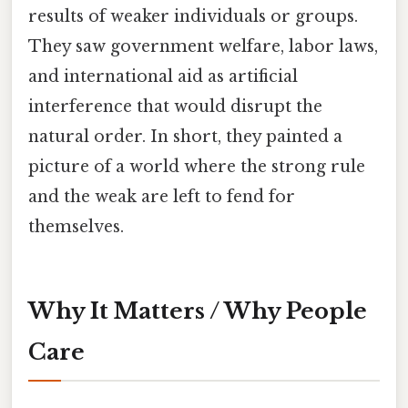
results of weaker individuals or groups.
They saw government welfare, labor laws,
and international aid as artificial
interference that would disrupt the
natural order. In short, they painted a
picture of a world where the strong rule
and the weak are left to fend for
themselves.
Why It Matters / Why People
Care