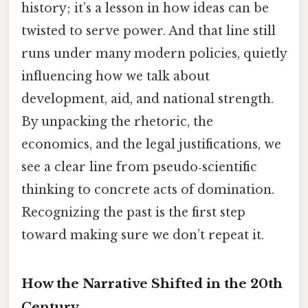
history; it’s a lesson in how ideas can be
twisted to serve power. And that line still
runs under many modern policies, quietly
influencing how we talk about
development, aid, and national strength.
By unpacking the rhetoric, the
economics, and the legal justifications, we
see a clear line from pseudo‑scientific
thinking to concrete acts of domination.
Recognizing the past is the first step
toward making sure we don’t repeat it.
How the Narrative Shifted in the 20th
Century