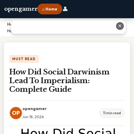
👤
opengamer
⌂ Home
Home
›
✕
How Did Social Darwinism Lead To Imperialism: Complete Guide
MUST READ
How Did Social Darwinism
Lead To Imperialism:
Complete Guide
opengamer
OP
11 min read
Jun 18, 2026