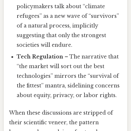
policymakers talk about “climate
refugees” as a new wave of “survivors”
of a natural process, implicitly
suggesting that only the strongest
societies will endure.
Tech Regulation
– The narrative that
“the market will sort out the best
technologies” mirrors the “survival of
the fittest” mantra, sidelining concerns
about equity, privacy, or labor rights.
When these discussions are stripped of
their scientific veneer, the pattern