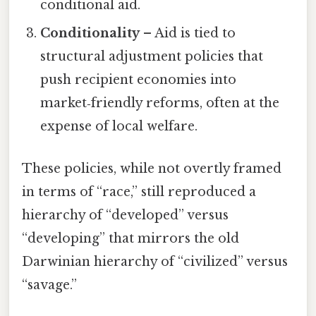
conditional aid.
Conditionality
– Aid is tied to
structural adjustment policies that
push recipient economies into
market‑friendly reforms, often at the
expense of local welfare.
These policies, while not overtly framed
in terms of “race,” still reproduced a
hierarchy of “developed” versus
“developing” that mirrors the old
Darwinian hierarchy of “civilized” versus
“savage.”