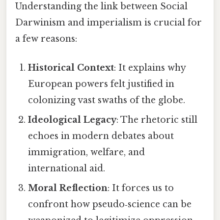
Understanding the link between Social
Darwinism and imperialism is crucial for
a few reasons:
Historical Context
: It explains why
European powers felt justified in
colonizing vast swaths of the globe.
Ideological Legacy
: The rhetoric still
echoes in modern debates about
immigration, welfare, and
international aid.
Moral Reflection
: It forces us to
confront how pseudo‑science can be