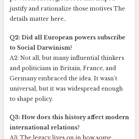
justify and rationalize those motives The
details matter here..
Q2: Did all European powers subscribe
to Social Darwinism?
A2: Not all, but many influential thinkers
and politicians in Britain, France, and
Germany embraced the idea. It wasn’t
universal, but it was widespread enough
to shape policy.
Q3: How does this history affect modern
international relations?
A3: The legacy lives on in how some