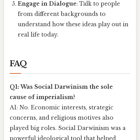
Engage in Dialogue
: Talk to people
from different backgrounds to
understand how these ideas play out in
real life today.
FAQ
Q1: Was Social Darwinism the sole
cause of imperialism?
A1: No. Economic interests, strategic
concerns, and religious motives also
played big roles. Social Darwinism was a
powerful ideological tool that helped