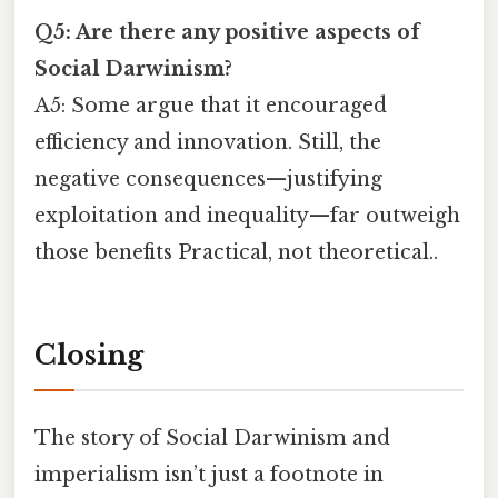
Q5: Are there any positive aspects of
Social Darwinism?
A5: Some argue that it encouraged
efficiency and innovation. Still, the
negative consequences—justifying
exploitation and inequality—far outweigh
those benefits Practical, not theoretical..
Closing
The story of Social Darwinism and
imperialism isn’t just a footnote in