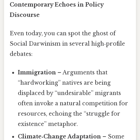
Contemporary Echoes in Policy
Discourse
Even today, you can spot the ghost of
Social Darwinism in several high‑profile
debates:
Immigration
– Arguments that
“hardworking” natives are being
displaced by “undesirable” migrants
often invoke a natural competition for
resources, echoing the “struggle for
existence” metaphor.
Climate‑Change Adaptation
– Some