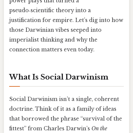
power plays that turned a
pseudo‑scientific theory into a
justification for empire. Let’s dig into how
those Darwinian vibes seeped into
imperialist thinking and why the
connection matters even today.
What Is Social Darwinism
Social Darwinism isn’t a single, coherent
doctrine. Think of it as a family of ideas
that borrowed the phrase “survival of the
fittest” from Charles Darwin’s
On the