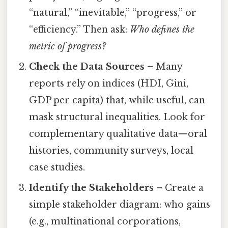
“natural,” “inevitable,” “progress,” or
“efficiency.” Then ask:
Who defines the
metric of progress?
Check the Data Sources
– Many
reports rely on indices (HDI, Gini,
GDP per capita) that, while useful, can
mask structural inequalities. Look for
complementary qualitative data—oral
histories, community surveys, local
case studies.
Identify the Stakeholders
– Create a
simple stakeholder diagram: who gains
(e.g., multinational corporations,