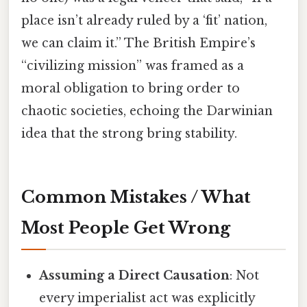
place isn’t already ruled by a ‘fit’ nation,
we can claim it.” The British Empire’s
“civilizing mission” was framed as a
moral obligation to bring order to
chaotic societies, echoing the Darwinian
idea that the strong bring stability.
Common Mistakes / What
Most People Get Wrong
Assuming a Direct Causation
: Not
every imperialist act was explicitly