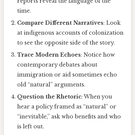
reports reveal the language of the
time.
Compare Different Narratives
: Look
at indigenous accounts of colonization
to see the opposite side of the story.
Trace Modern Echoes
: Notice how
contemporary debates about
immigration or aid sometimes echo
old “natural” arguments.
Question the Rhetoric
: When you
hear a policy framed as “natural” or
“inevitable,” ask who benefits and who
is left out.