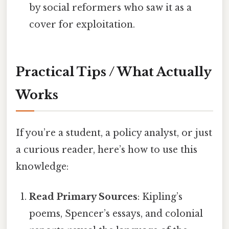
by social reformers who saw it as a
cover for exploitation.
Practical Tips / What Actually
Works
If you’re a student, a policy analyst, or just
a curious reader, here’s how to use this
knowledge:
Read Primary Sources
: Kipling’s
poems, Spencer’s essays, and colonial