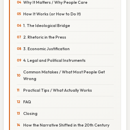
Why It Matters / Why People Care
How It Works (or How to Do It)
1. The Ideological Bridge
2. Rhetoric in the Press
3. Economic Justification
4. Legal and Political Instruments
Common Mistakes / What Most People Get
Wrong
Practical Tips / What Actually Works
FAQ
Closing
How the Narrative Shifted in the 20th Century