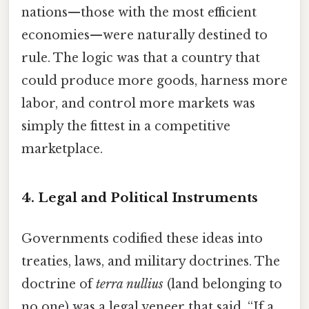
nations—those with the most efficient
economies—were naturally destined to
rule. The logic was that a country that
could produce more goods, harness more
labor, and control more markets was
simply the fittest in a competitive
marketplace.
4. Legal and Political Instruments
Governments codified these ideas into
treaties, laws, and military doctrines. The
doctrine of
terra nullius
(land belonging to
no one) was a legal veneer that said, “If a