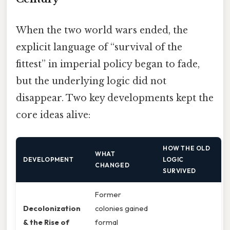
When the two world wars ended, the
explicit language of “survival of the
fittest” in imperial policy began to fade,
but the underlying logic did not
disappear. Two key developments kept the
core ideas alive:
HOW THE OLD
WHAT
DEVELOPMENT
LOGIC
CHANGED
SURVIVED
Former
Decolonization
colonies gained
& the Rise of
formal