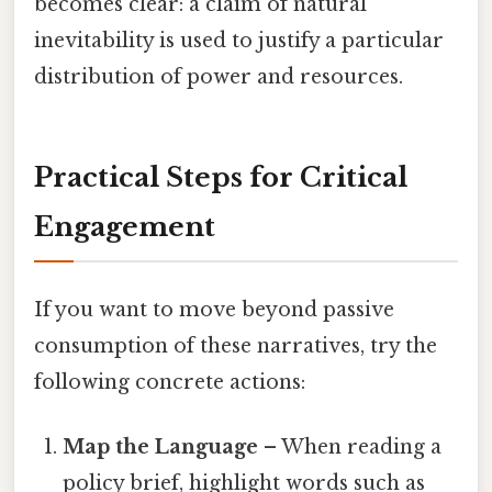
becomes clear: a claim of natural
inevitability is used to justify a particular
distribution of power and resources.
Practical Steps for Critical
Engagement
If you want to move beyond passive
consumption of these narratives, try the
following concrete actions:
Map the Language
– When reading a
policy brief, highlight words such as