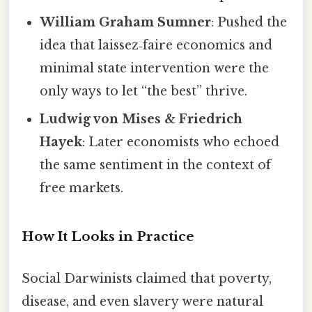
William Graham Sumner
: Pushed the
idea that laissez‑faire economics and
minimal state intervention were the
only ways to let “the best” thrive.
Ludwig von Mises & Friedrich
Hayek
: Later economists who echoed
the same sentiment in the context of
free markets.
How It Looks in Practice
Social Darwinists claimed that poverty,
disease, and even slavery were natural