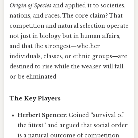
Origin of Species
and applied it to societies,
nations, and races. The core claim? That
competition and natural selection operate
not just in biology but in human affairs,
and that the strongest—whether
individuals, classes, or ethnic groups—are
destined to rise while the weaker will fall
or be eliminated.
The Key Players
Herbert Spencer
: Coined “survival of
the fittest” and argued that social order
is a natural outcome of competition.