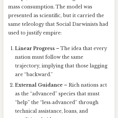
mass consumption. The model was
presented as scientific, but it carried the
same teleology that Social Darwinists had
used to justify empire:
Linear Progress
– The idea that every
nation must follow the same
trajectory, implying that those lagging
are “backward.”
External Guidance
– Rich nations act
as the “advanced” species that must
“help” the “less‑advanced” through
technical assistance, loans, and