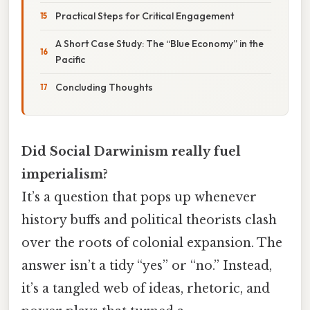
Practical Steps for Critical Engagement
A Short Case Study: The “Blue Economy” in the
Pacific
Concluding Thoughts
Did Social Darwinism really fuel
imperialism?
It’s a question that pops up whenever
history buffs and political theorists clash
over the roots of colonial expansion. The
answer isn’t a tidy “yes” or “no.” Instead,
it’s a tangled web of ideas, rhetoric, and