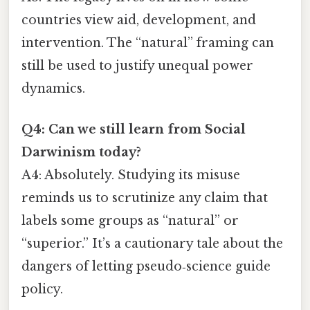
countries view aid, development, and
intervention. The “natural” framing can
still be used to justify unequal power
dynamics.
Q4: Can we still learn from Social
Darwinism today?
A4: Absolutely. Studying its misuse
reminds us to scrutinize any claim that
labels some groups as “natural” or
“superior.” It’s a cautionary tale about the
dangers of letting pseudo‑science guide
policy.