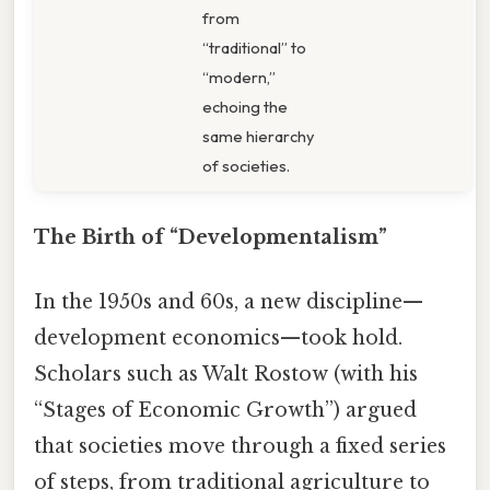
from
“traditional” to
“modern,”
echoing the
same hierarchy
of societies.
The Birth of “Developmentalism”
In the 1950s and 60s, a new discipline—
development economics—took hold.
Scholars such as Walt Rostow (with his
“Stages of Economic Growth”) argued
that societies move through a fixed series
of steps, from traditional agriculture to