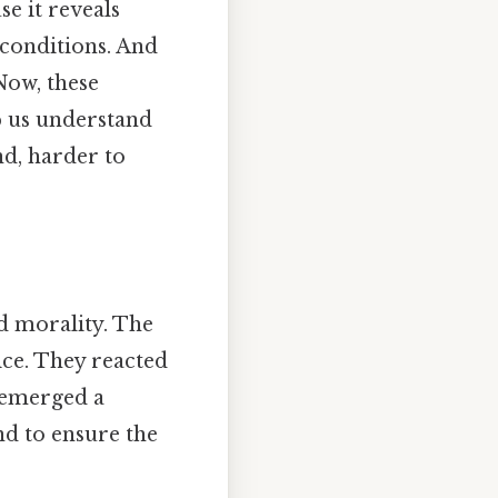
e it reveals
conditions. And
Now, these
p us understand
d, harder to
d morality. The
ice. They reacted
r emerged a
nd to ensure the