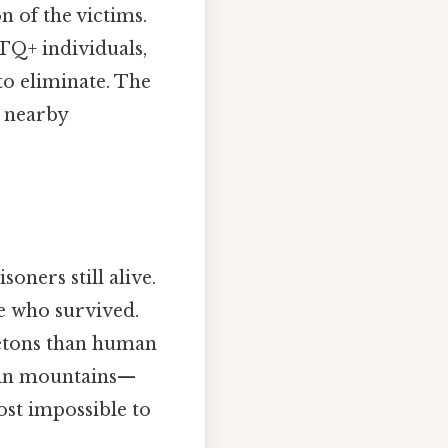
n of the victims.
TQ+ individuals,
to eliminate. The
n nearby
ners still alive.
e who survived.
letons than human
d in mountains—
most impossible to