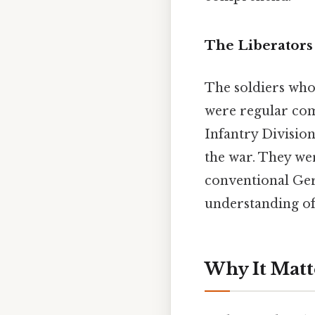
The Liberators
The soldiers who
were regular co
Infantry Divisio
the war. They wer
conventional Ger
understanding of
Why It Matt