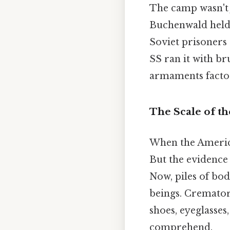
The camp wasn't j
Buchenwald held 
Soviet prisoners 
SS ran it with br
armaments factor
The Scale of t
When the America
But the evidence
Now, piles of bo
beings. Cremator
shoes, eyeglasses
comprehend.