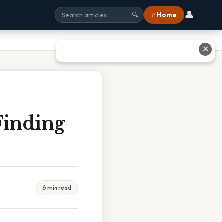
👤
⌂ Home
🔍
✕
Finding
6 min read