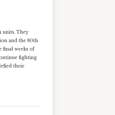
 units. They
on and the 80th
final weeks of
ontinue fighting
efied their