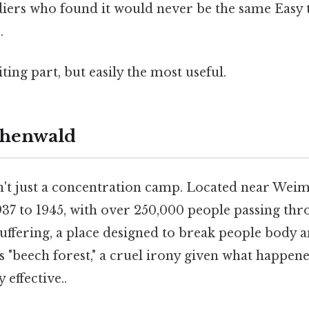
ldiers who found it would never be the same Easy 
.
ting part, but easily the most useful.
chenwald
t just a concentration camp. Located near Weim
7 to 1945, with over 250,000 people passing throu
suffering, a place designed to break people body 
s "beech forest," a cruel irony given what happen
 effective..