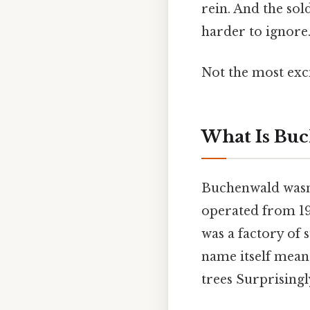
rein. And the so
harder to ignore.
Not the most exci
What Is Bu
Buchenwald wasn'
operated from 193
was a factory of 
name itself mean
trees Surprisingly