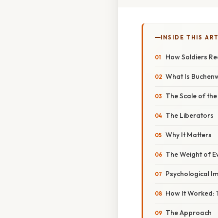
INSIDE THIS AR
How Soldiers Re
What Is Buchen
The Scale of the
The Liberators
Why It Matters
The Weight of E
Psychological I
How It Worked: 
The Approach