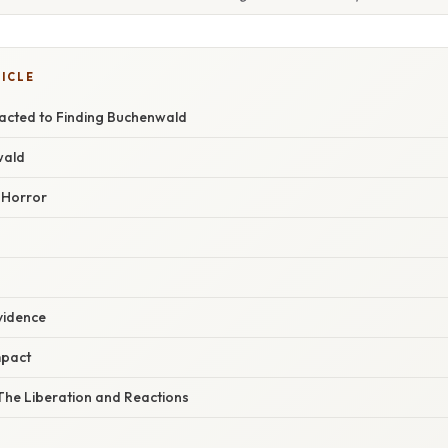
TICLE
acted to Finding Buchenwald
wald
 Horror
vidence
mpact
The Liberation and Reactions