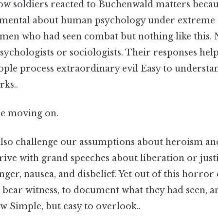
w soldiers reacted to Buchenwald matters becaus
mental about human psychology under extreme 
men who had seen combat but nothing like this. 
sychologists or sociologists. Their responses hel
ple process extraordinary evil Easy to understan
rks..
re moving on.
also challenge our assumptions about heroism an
rrive with grand speeches about liberation or just
nger, nausea, and disbelief. Yet out of this horro
 bear witness, to document what they had seen, a
 Simple, but easy to overlook..