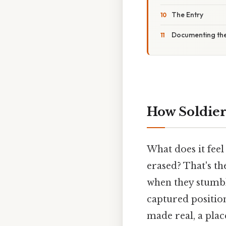
The Entry
Documenting th
How Soldier
What does it feel
erased? That's th
when they stumbl
captured position
made real, a pla