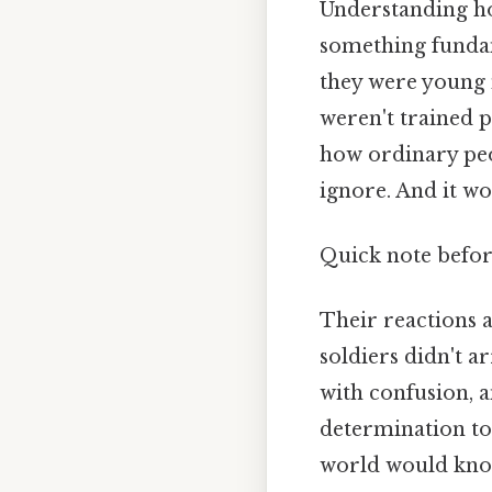
Understanding ho
something funda
they were young 
weren't trained p
how ordinary peo
ignore. And it wo
Quick note befo
Their reactions 
soldiers didn't a
with confusion, a
determination to
world would know