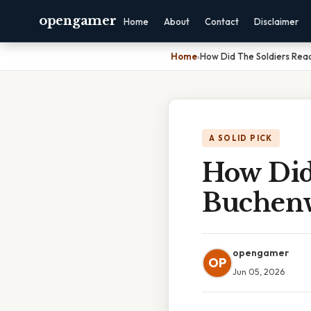
opengamer
Home
About
Contact
Disclaimer
Home
›
How Did The Soldiers Rea
A SOLID PICK
How Did
Buchenw
opengamer
OP
Jun 05, 2026