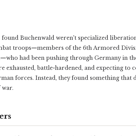
 found Buchenwald weren't specialized liberation
mbat troops—members of the 6th Armored Divisi
n—who had been pushing through Germany in the 
e exhausted, battle-hardened, and expecting to c
man forces. Instead, they found something that d
 war.
ers