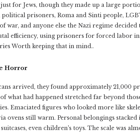
ust for Jews, though they made up a large portio
political prisoners, Roma and Sinti people, LGB
of war, and anyone else the Nazi regime decided 
utal efficiency, using prisoners for forced labor i
ies Worth keeping that in mind..
he Horror
ns arrived, they found approximately 21,000 priso
 of what had happened stretched far beyond thos
dies. Emaciated figures who looked more like ske
ia ovens still warm. Personal belongings stacke
, suitcases, even children's toys. The scale was al