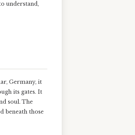
to understand,
ar, Germany, it
gh its gates. It
and soul. The
ed beneath those