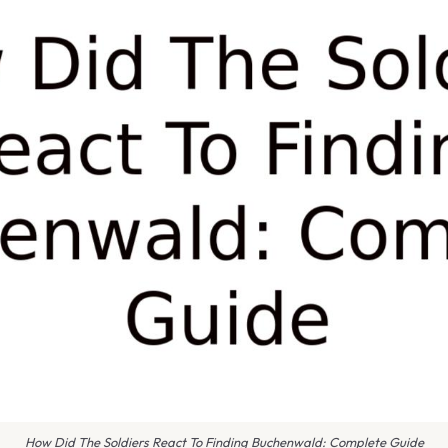
How Did The Soldiers React To Finding Buchenwald: Complete Guide