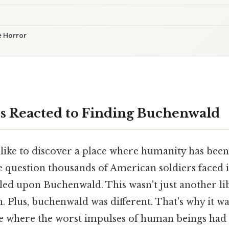
e Horror
s Reacted to Finding Buchenwald
 like to discover a place where humanity has been
e question thousands of American soldiers faced i
ed upon Buchenwald. This wasn't just another li
. Plus, buchenwald was different. That's why it w
ce where the worst impulses of human beings had 