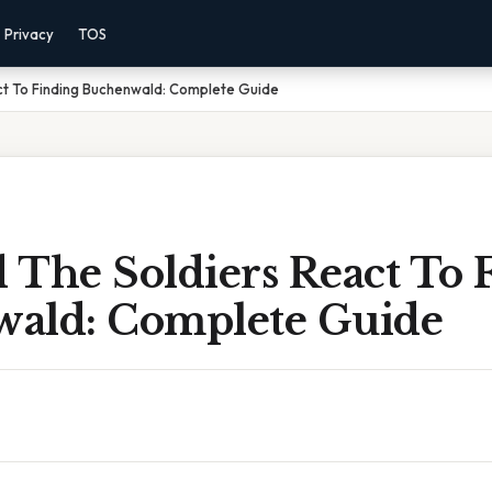
Privacy
TOS
ct To Finding Buchenwald: Complete Guide
 The Soldiers React To 
ald: Complete Guide