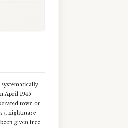
 systematically
n April 1945
berated town or
as a nightmare
been given free