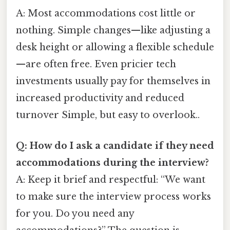
A: Most accommodations cost little or
nothing. Simple changes—like adjusting a
desk height or allowing a flexible schedule
—are often free. Even pricier tech
investments usually pay for themselves in
increased productivity and reduced
turnover Simple, but easy to overlook..
Q: How do I ask a candidate if they need
accommodations during the interview?
A: Keep it brief and respectful: “We want
to make sure the interview process works
for you. Do you need any