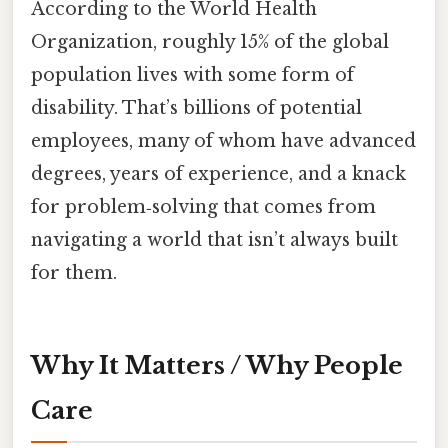
According to the World Health
Organization, roughly 15% of the global
population lives with some form of
disability. That’s billions of potential
employees, many of whom have advanced
degrees, years of experience, and a knack
for problem‑solving that comes from
navigating a world that isn’t always built
for them.
Why It Matters / Why People
Care