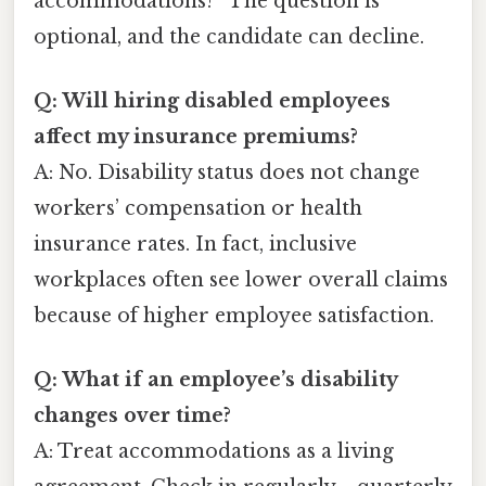
accommodations?” The question is
optional, and the candidate can decline.
Q: Will hiring disabled employees
affect my insurance premiums?
A: No. Disability status does not change
workers’ compensation or health
insurance rates. In fact, inclusive
workplaces often see lower overall claims
because of higher employee satisfaction.
Q: What if an employee’s disability
changes over time?
A: Treat accommodations as a living