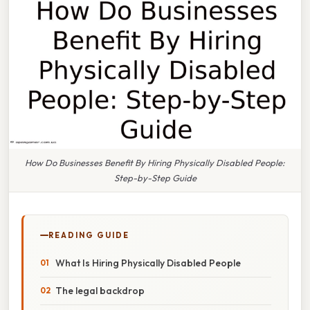
How Do Businesses Benefit By Hiring Physically Disabled People:
Step-by-Step Guide
READING GUIDE
What Is Hiring Physically Disabled People
The legal backdrop