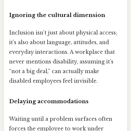
Ignoring the cultural dimension
Inclusion isn’t just about physical access;
it’s also about language, attitudes, and
everyday interactions. A workplace that
never mentions disability, assuming it’s
“not a big deal,” can actually make
disabled employees feel invisible.
Delaying accommodations
Waiting until a problem surfaces often
forces the employee to work under