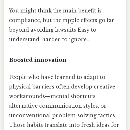
You might think the main benefit is
compliance, but the ripple effects go far
beyond avoiding lawsuits Easy to
understand, harder to ignore..
Boosted innovation
People who have learned to adapt to
physical barriers often develop creative
workarounds—mental shortcuts,
alternative communication styles, or
unconventional problem‑solving tactics.
Those habits translate into fresh ideas for