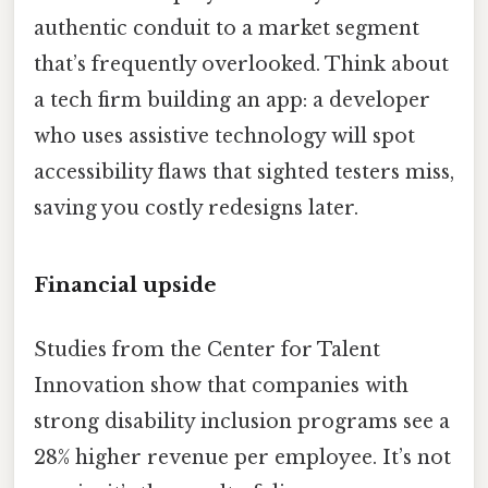
authentic conduit to a market segment
that’s frequently overlooked. Think about
a tech firm building an app: a developer
who uses assistive technology will spot
accessibility flaws that sighted testers miss,
saving you costly redesigns later.
Financial upside
Studies from the Center for Talent
Innovation show that companies with
strong disability inclusion programs see a
28% higher revenue per employee. It’s not