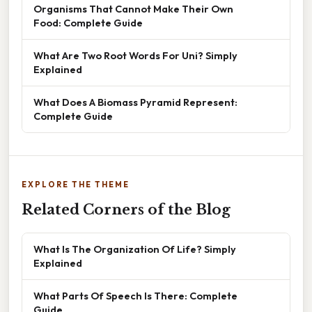
Organisms That Cannot Make Their Own
Food: Complete Guide
What Are Two Root Words For Uni? Simply
Explained
What Does A Biomass Pyramid Represent:
Complete Guide
EXPLORE THE THEME
Related Corners of the Blog
What Is The Organization Of Life? Simply
Explained
What Parts Of Speech Is There: Complete
Guide