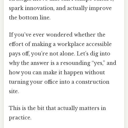
spark innovation, and actually improve
the bottom line.
If you’ve ever wondered whether the
effort of making a workplace accessible
pays off, you’re not alone. Let’s dig into
why the answer is a resounding “yes,” and
how you can make it happen without
turning your office into a construction
site.
This is the bit that actually matters in
practice.