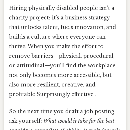
Hiring physically disabled people isn’t a
charity project; it’s a business strategy
that unlocks talent, fuels innovation, and
builds a culture where everyone can
thrive. When you make the effort to
remove barriers—physical, procedural,
or attitudinal—you’ll find the workplace
not only becomes more accessible, but
also more resilient, creative, and
profitable Surprisingly effective..
So the next time you draft a job posting,
ask yourself:
What would it take for the best