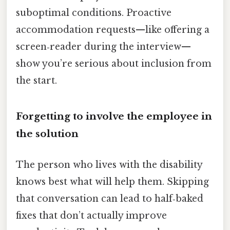
suboptimal conditions. Proactive
accommodation requests—like offering a
screen‑reader during the interview—
show you’re serious about inclusion from
the start.
Forgetting to involve the employee in
the solution
The person who lives with the disability
knows best what will help them. Skipping
that conversation can lead to half‑baked
fixes that don’t actually improve