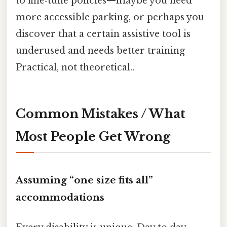
to fine‑tune policies—maybe you need
more accessible parking, or perhaps you
discover that a certain assistive tool is
underused and needs better training
Practical, not theoretical..
Common Mistakes / What
Most People Get Wrong
Assuming “one size fits all”
accommodations