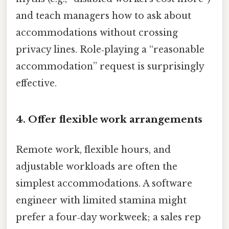
and teach managers how to ask about
accommodations without crossing
privacy lines. Role‑playing a “reasonable
accommodation” request is surprisingly
effective.
4. Offer flexible work arrangements
Remote work, flexible hours, and
adjustable workloads are often the
simplest accommodations. A software
engineer with limited stamina might
prefer a four‑day workweek; a sales rep