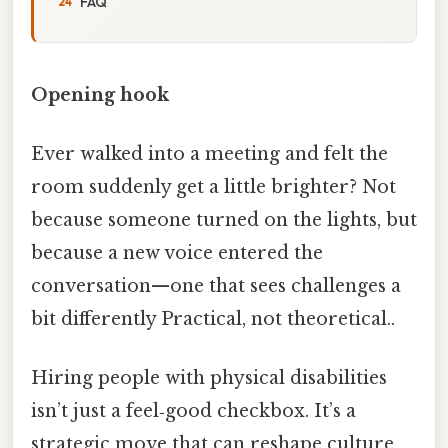
FAQ
Opening hook
Ever walked into a meeting and felt the
room suddenly get a little brighter? Not
because someone turned on the lights, but
because a new voice entered the
conversation—one that sees challenges a
bit differently Practical, not theoretical..
Hiring people with physical disabilities
isn’t just a feel‑good checkbox. It’s a
strategic move that can reshape culture,