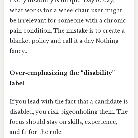
Every disability is unique. Day to day,
what works for a wheelchair user might
be irrelevant for someone with a chronic
pain condition. The mistake is to create a
blanket policy and call it a day Nothing
fancy..
Over‑emphasizing the “disability”
label
If you lead with the fact that a candidate is
disabled, you risk pigeonholing them. The
focus should stay on skills, experience,
and fit for the role.