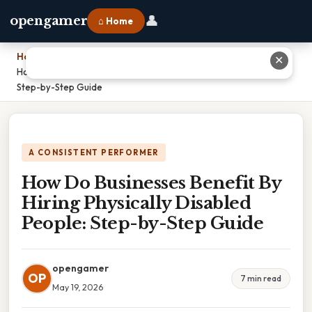
👤
opengamer
⌂ Home
Home
›
✕
How Do Businesses Benefit By Hiring Physically Disabled People:
Step-by-Step Guide
A CONSISTENT PERFORMER
How Do Businesses Benefit By
Hiring Physically Disabled
People: Step-by-Step Guide
opengamer
OP
7 min read
May 19, 2026