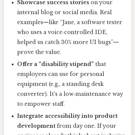
Showcase success stories
on your
internal blog or social media. Real
examples—like “Jane, a software tester
who uses a voice‑controlled IDE,
helped us catch 30% more UI bugs”—
prove the value.
Offer a “disability stipend”
that
employees can use for personal
equipment (e.g., a standing desk
converter). It’s a low‑maintenance way
to empower staff.
Integrate accessibility into product
development
from day one. If your