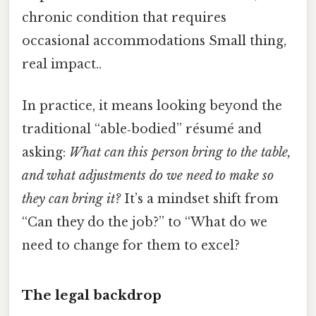
chronic condition that requires
occasional accommodations Small thing,
real impact..
In practice, it means looking beyond the
traditional “able‑bodied” résumé and
asking:
What can this person bring to the table,
and what adjustments do we need to make so
they can bring it?
It’s a mindset shift from
“Can they do the job?” to “What do we
need to change for them to excel?
The legal backdrop