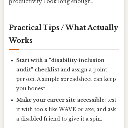
productivity Took long enough..
Practical Tips / What Actually
Works
Start with a “disability‑inclusion
audit” checklist
and assign a point
person. A simple spreadsheet can keep
you honest.
Make your career site accessible
: test
it with tools like WAVE or axe, and ask
a disabled friend to give it a spin.