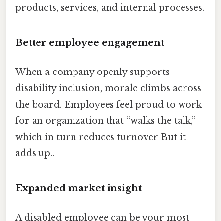
products, services, and internal processes.
Better employee engagement
When a company openly supports
disability inclusion, morale climbs across
the board. Employees feel proud to work
for an organization that “walks the talk,”
which in turn reduces turnover But it
adds up..
Expanded market insight
A disabled employee can be your most