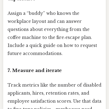
Assign a “buddy” who knows the
workplace layout and can answer
questions about everything from the
coffee machine to the fire‑escape plan.
Include a quick guide on how to request
future accommodations.
7. Measure and iterate
Track metrics like the number of disabled
applicants, hires, retention rates, and
employee satisfaction scores. Use that data