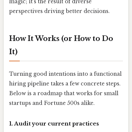
magic; it’s the result of diverse
perspectives driving better decisions.
How It Works (or How to Do
It)
Turning good intentions into a functional
hiring pipeline takes a few concrete steps.
Below is a roadmap that works for small
startups and Fortune 500s alike.
1. Audit your current practices