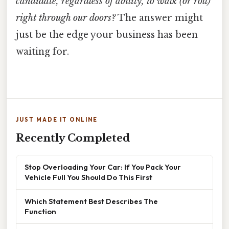
candidate, regardless of ability, to walk (or roll)
right through our doors?
The answer might
just be the edge your business has been
waiting for.
JUST MADE IT ONLINE
Recently Completed
Stop Overloading Your Car: If You Pack Your
Vehicle Full You Should Do This First
Which Statement Best Describes The
Function