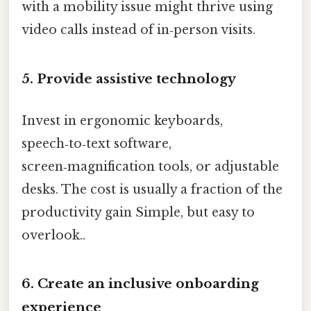
with a mobility issue might thrive using
video calls instead of in‑person visits.
5. Provide assistive technology
Invest in ergonomic keyboards,
speech‑to‑text software,
screen‑magnification tools, or adjustable
desks. The cost is usually a fraction of the
productivity gain Simple, but easy to
overlook..
6. Create an inclusive onboarding
experience