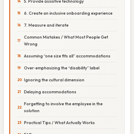
5. Provide assistive technology
6. Create an inclusive onboarding experience
7. Measure and iterate
Common Mistakes / What Most People Get
Wrong
Assuming “one size fits all” accommodations
Over‑emphasizing the “disability” label
Ignoring the cultural dimension
Delaying accommodations
Forgetting to involve the employee in the
solution
Practical Tips / What Actually Works