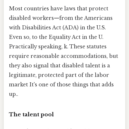
Most countries have laws that protect
disabled workers—from the Americans
with Disabilities Act (ADA) in the U.S.
Even so, to the Equality Act in the U.
Practically speaking, k. These statutes
require reasonable accommodations, but
they also signal that disabled talent is a
legitimate, protected part of the labor
market It's one of those things that adds
up..
The talent pool