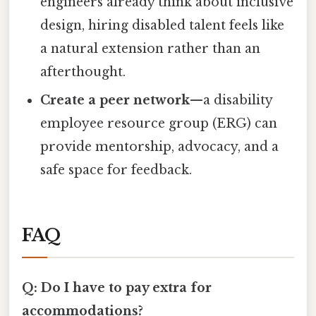
engineers already think about inclusive
design, hiring disabled talent feels like
a natural extension rather than an
afterthought.
Create a peer network
—a disability
employee resource group (ERG) can
provide mentorship, advocacy, and a
safe space for feedback.
FAQ
Q: Do I have to pay extra for
accommodations?