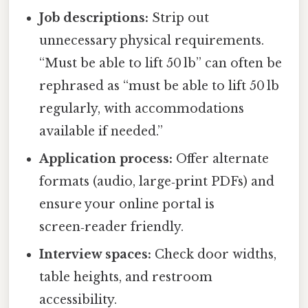
Job descriptions:
Strip out
unnecessary physical requirements.
“Must be able to lift 50 lb” can often be
rephrased as “must be able to lift 50 lb
regularly, with accommodations
available if needed.”
Application process:
Offer alternate
formats (audio, large‑print PDFs) and
ensure your online portal is
screen‑reader friendly.
Interview spaces:
Check door widths,
table heights, and restroom
accessibility.