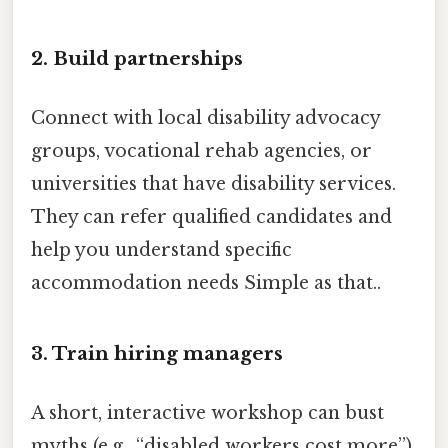
2. Build partnerships
Connect with local disability advocacy
groups, vocational rehab agencies, or
universities that have disability services.
They can refer qualified candidates and
help you understand specific
accommodation needs Simple as that..
3. Train hiring managers
A short, interactive workshop can bust
myths (e.g., “disabled workers cost more”)