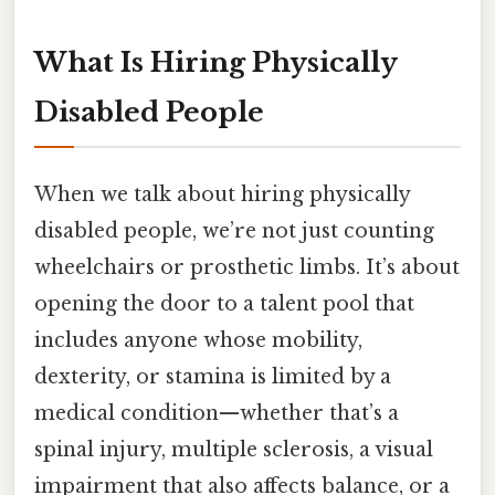
What Is Hiring Physically
Disabled People
When we talk about hiring physically
disabled people, we’re not just counting
wheelchairs or prosthetic limbs. It’s about
opening the door to a talent pool that
includes anyone whose mobility,
dexterity, or stamina is limited by a
medical condition—whether that’s a
spinal injury, multiple sclerosis, a visual
impairment that also affects balance, or a