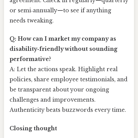
agreement. Check in regularly—quarterly
or semi‑annually—to see if anything
needs tweaking.
Q: How can I market my company as
disability‑friendly without sounding
performative?
A: Let the actions speak. Highlight real
policies, share employee testimonials, and
be transparent about your ongoing
challenges and improvements.
Authenticity beats buzzwords every time.
Closing thought