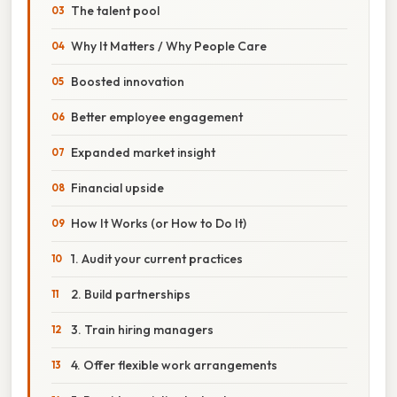
The talent pool
Why It Matters / Why People Care
Boosted innovation
Better employee engagement
Expanded market insight
Financial upside
How It Works (or How to Do It)
1. Audit your current practices
2. Build partnerships
3. Train hiring managers
4. Offer flexible work arrangements