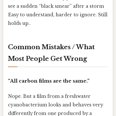
see a sudden “black smear” after a storm
Easy to understand, harder to ignore. Still
holds up..
Common Mistakes / What
Most People Get Wrong
“All carbon films are the same.”
Nope. But a film from a freshwater
cyanobacterium looks and behaves very
differently from one produced by a