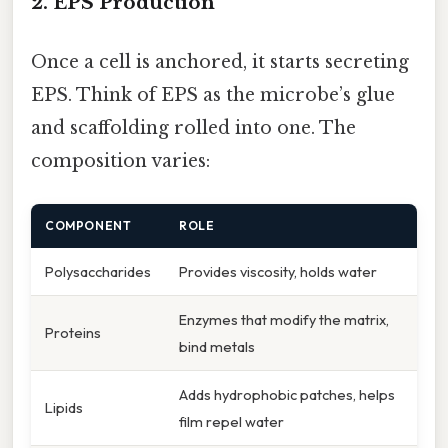
2. EPS Production
Once a cell is anchored, it starts secreting
EPS. Think of EPS as the microbe’s glue
and scaffolding rolled into one. The
composition varies:
COMPONENT
ROLE
Polysaccharides
Provides viscosity, holds water
Enzymes that modify the matrix,
Proteins
bind metals
Adds hydrophobic patches, helps
Lipids
film repel water