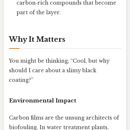
carbon‑rich compounds that become
part of the layer.
Why It Matters
You might be thinking, “Cool, but why
should I care about a slimy black
coating?”
Environmental Impact
Carbon films are the unsung architects of
biofouling. In water treatment plants,