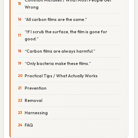
Wrong
“All carbon films are the same.”
“If I scrub the surface, the film is gone for
good.”
“Carbon films are always harmful.”
“Only bacteria make these films.”
Practical Tips / What Actually Works
Prevention
Removal
Harnessing
FAQ