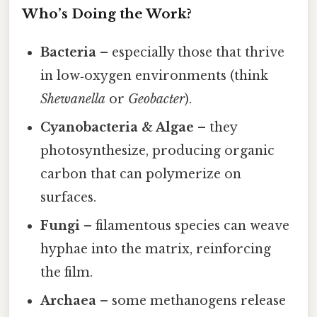
Who’s Doing the Work?
Bacteria
– especially those that thrive
in low‑oxygen environments (think
Shewanella
or
Geobacter
).
Cyanobacteria & Algae
– they
photosynthesize, producing organic
carbon that can polymerize on
surfaces.
Fungi
– filamentous species can weave
hyphae into the matrix, reinforcing
the film.
Archaea
– some methanogens release