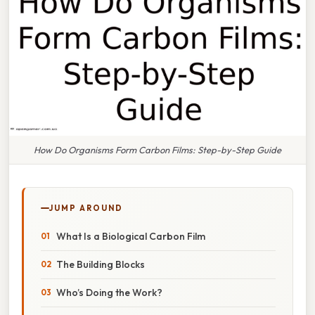
How Do Organisms Form Carbon Films: Step-by-Step Guide
JUMP AROUND
What Is a Biological Carbon Film
The Building Blocks
Who’s Doing the Work?