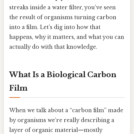
streaks inside a water filter, you’ve seen
the result of organisms turning carbon
into a film. Let’s dig into how that
happens, why it matters, and what you can
actually do with that knowledge.
What Is a Biological Carbon
Film
When we talk about a “carbon film” made
by organisms we’re really describing a
layer of organic material—mostly