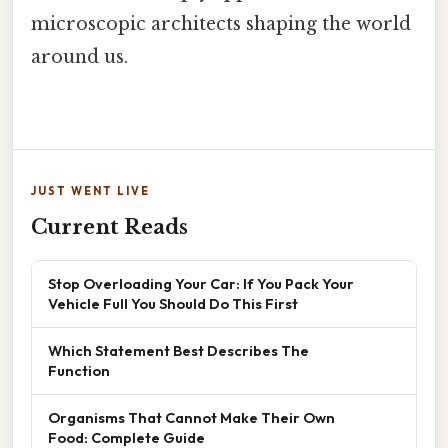
microscopic architects shaping the world
around us.
JUST WENT LIVE
Current Reads
Stop Overloading Your Car: If You Pack Your
Vehicle Full You Should Do This First
Which Statement Best Describes The
Function
Organisms That Cannot Make Their Own
Food: Complete Guide