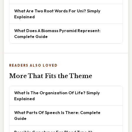
What Are Two Root Words For Uni? Simply
Explained
What Does A Biomass Pyramid Represent:
Complete Guide
READERS ALSO LOVED
More That Fits the Theme
What Is The Organization Of Life? Simply
Explained
What Parts Of Speech Is There: Complete
Guide