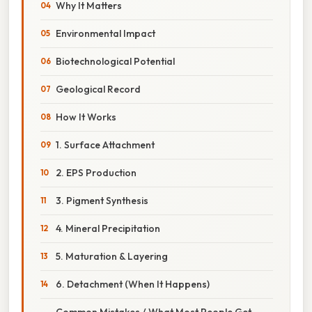
Why It Matters
Environmental Impact
Biotechnological Potential
Geological Record
How It Works
1. Surface Attachment
2. EPS Production
3. Pigment Synthesis
4. Mineral Precipitation
5. Maturation & Layering
6. Detachment (When It Happens)
Common Mistakes / What Most People Get