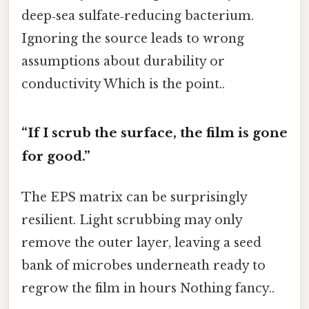
deep‑sea sulfate‑reducing bacterium.
Ignoring the source leads to wrong
assumptions about durability or
conductivity Which is the point..
“If I scrub the surface, the film is gone
for good.”
The EPS matrix can be surprisingly
resilient. Light scrubbing may only
remove the outer layer, leaving a seed
bank of microbes underneath ready to
regrow the film in hours Nothing fancy..