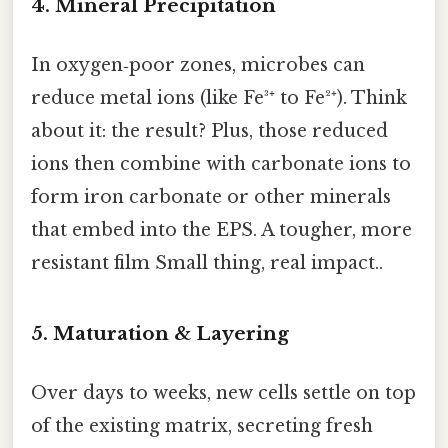
4. Mineral Precipitation
In oxygen‑poor zones, microbes can
reduce metal ions (like Fe³⁺ to Fe²⁺). Think
about it: the result? Plus, those reduced
ions then combine with carbonate ions to
form iron carbonate or other minerals
that embed into the EPS. A tougher, more
resistant film Small thing, real impact..
5. Maturation & Layering
Over days to weeks, new cells settle on top
of the existing matrix, secreting fresh