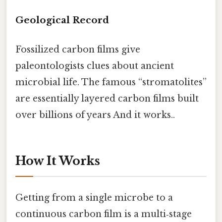
Geological Record
Fossilized carbon films give
paleontologists clues about ancient
microbial life. The famous “stromatolites”
are essentially layered carbon films built
over billions of years And it works..
How It Works
Getting from a single microbe to a
continuous carbon film is a multi‑stage