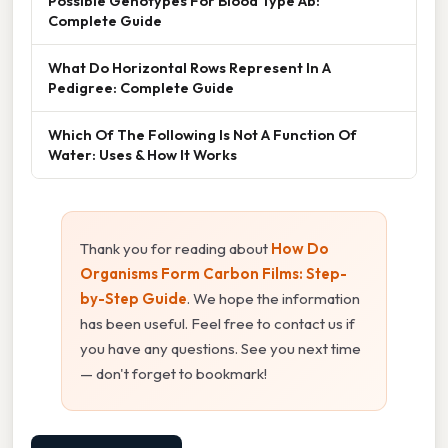
Possible Genotypes For Blood Type Ab:
Complete Guide
What Do Horizontal Rows Represent In A
Pedigree: Complete Guide
Which Of The Following Is Not A Function Of
Water: Uses & How It Works
Thank you for reading about
How Do
Organisms Form Carbon Films: Step-
by-Step Guide
. We hope the information
has been useful. Feel free to contact us if
you have any questions. See you next time
— don't forget to bookmark!