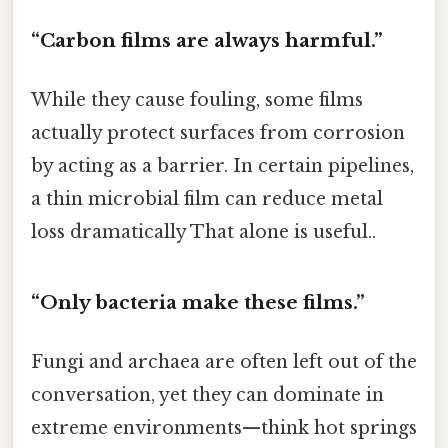
“Carbon films are always harmful.”
While they cause fouling, some films
actually protect surfaces from corrosion
by acting as a barrier. In certain pipelines,
a thin microbial film can reduce metal
loss dramatically That alone is useful..
“Only bacteria make these films.”
Fungi and archaea are often left out of the
conversation, yet they can dominate in
extreme environments—think hot springs