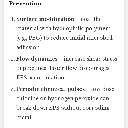
Prevention
Surface modification
– coat the
material with hydrophilic polymers
(e.g., PEG) to reduce initial microbial
adhesion.
Flow dynamics
– increase shear stress
in pipelines; faster flow discourages
EPS accumulation.
Periodic chemical pulses
– low‑dose
chlorine or hydrogen peroxide can
break down EPS without corroding
metal.