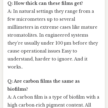
Q: How thick can these films get?
A: In natural settings they range from a
few micrometers up to several
millimeters in extreme cases like mature
stromatolites. In engineered systems
they’re usually under 100 µm before they
cause operational issues Easy to
understand, harder to ignore. And it
works..
Q: Are carbon films the same as
biofilms?
A: A carbon film is a type of biofilm with a
high carbon‑rich pigment content. All