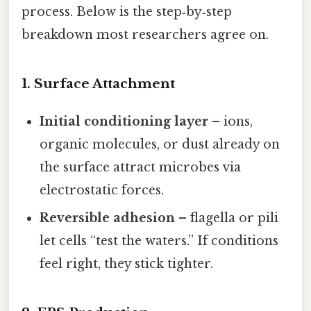
process. Below is the step‑by‑step
breakdown most researchers agree on.
1. Surface Attachment
Initial conditioning layer
– ions,
organic molecules, or dust already on
the surface attract microbes via
electrostatic forces.
Reversible adhesion
– flagella or pili
let cells “test the waters.” If conditions
feel right, they stick tighter.