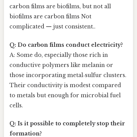
carbon films are biofilms, but not all
biofilms are carbon films Not
complicated — just consistent..
Q: Do carbon films conduct electricity?
A: Some do, especially those rich in
conductive polymers like melanin or
those incorporating metal‑sulfur clusters.
Their conductivity is modest compared
to metals but enough for microbial fuel
cells.
Q: Is it possible to completely stop their
formation?