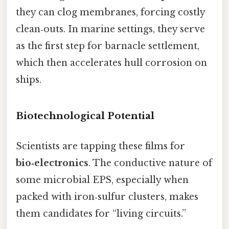
they can clog membranes, forcing costly
clean‑outs. In marine settings, they serve
as the first step for barnacle settlement,
which then accelerates hull corrosion on
ships.
Biotechnological Potential
Scientists are tapping these films for
bio‑electronics
. The conductive nature of
some microbial EPS, especially when
packed with iron‑sulfur clusters, makes
them candidates for “living circuits.”