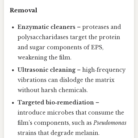
Removal
Enzymatic cleaners
– proteases and
polysaccharidases target the protein
and sugar components of EPS,
weakening the film.
Ultrasonic cleaning
– high‑frequency
vibrations can dislodge the matrix
without harsh chemicals.
Targeted bio‑remediation
–
introduce microbes that consume the
film’s components, such as
Pseudomonas
strains that degrade melanin.