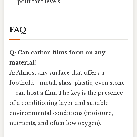
pollutant levels.
FAQ
Q: Can carbon films form on any
material?
A: Almost any surface that offers a
foothold—metal, glass, plastic, even stone
—can host a film. The key is the presence
of a conditioning layer and suitable
environmental conditions (moisture,
nutrients, and often low oxygen).