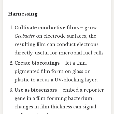
Harnessing
Cultivate conductive films
– grow
Geobacter
on electrode surfaces; the
resulting film can conduct electrons
directly, useful for microbial fuel cells.
Create biocoatings
– let a thin,
pigmented film form on glass or
plastic to act as a UV‑blocking layer.
Use as biosensors
– embed a reporter
gene in a film‑forming bacterium;
changes in film thickness can signal