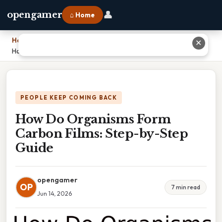
👤
opengamer
⌂ Home
Home
›
✕
How Do Organisms Form Carbon Films: Step-by-Step Guide
PEOPLE KEEP COMING BACK
How Do Organisms Form
Carbon Films: Step-by-Step
Guide
opengamer
OP
7 min read
Jun 14, 2026