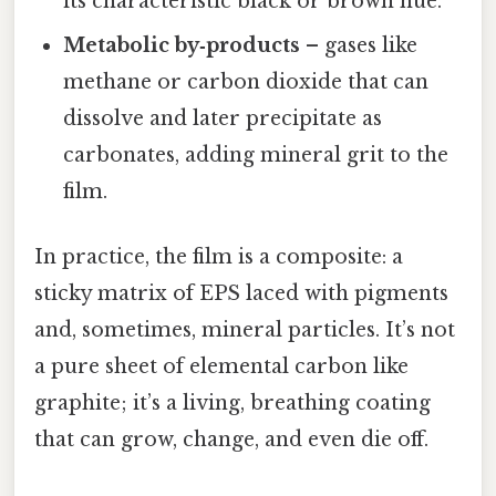
its characteristic black or brown hue.
Metabolic by‑products
– gases like
methane or carbon dioxide that can
dissolve and later precipitate as
carbonates, adding mineral grit to the
film.
In practice, the film is a composite: a
sticky matrix of EPS laced with pigments
and, sometimes, mineral particles. It’s not
a pure sheet of elemental carbon like
graphite; it’s a living, breathing coating
that can grow, change, and even die off.