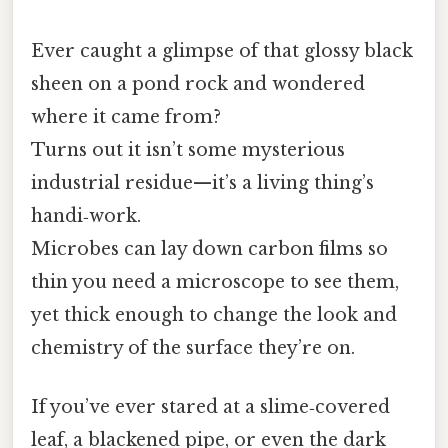
Ever caught a glimpse of that glossy black
sheen on a pond rock and wondered
where it came from?
Turns out it isn’t some mysterious
industrial residue—it’s a living thing’s
handi‑work.
Microbes can lay down carbon films so
thin you need a microscope to see them,
yet thick enough to change the look and
chemistry of the surface they’re on.
If you’ve ever stared at a slime‑covered
leaf, a blackened pipe, or even the dark