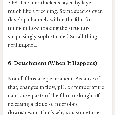
EPS. The film thickens layer by layer,
much like a tree ring. Some species even
develop channels within the film for
nutrient flow, making the structure
surprisingly sophisticated Small thing,
real impact..
6. Detachment (When It Happens)
Not all films are permanent. Because of
that, changes in flow, pH, or temperature
can cause parts of the film to slough off,
releasing a cloud of microbes
downstream. That’s why you sometimes