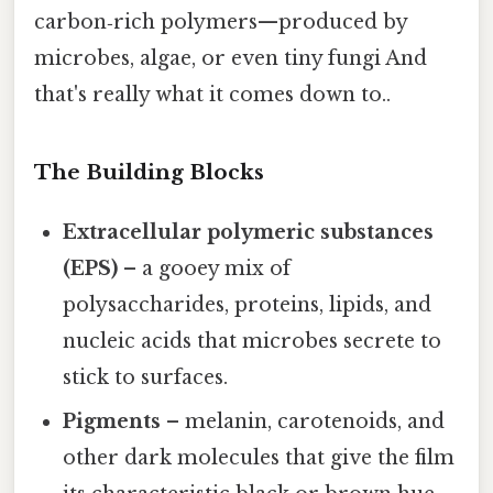
carbon‑rich polymers—produced by
microbes, algae, or even tiny fungi And
that's really what it comes down to..
The Building Blocks
Extracellular polymeric substances
(EPS)
– a gooey mix of
polysaccharides, proteins, lipids, and
nucleic acids that microbes secrete to
stick to surfaces.
Pigments
– melanin, carotenoids, and
other dark molecules that give the film