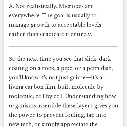
A: Not realistically. Microbes are
everywhere. The goal is usually to
manage growth to acceptable levels
rather than eradicate it entirely.
So the next time you see that slick, dark
coating on a rock, a pipe, or a petri dish,
you’ll know it’s not just grime—it’s a
living carbon film, built molecule by
molecule, cell by cell. Understanding how
organisms assemble these layers gives you
the power to prevent fouling, tap into
new tech, or simply appreciate the