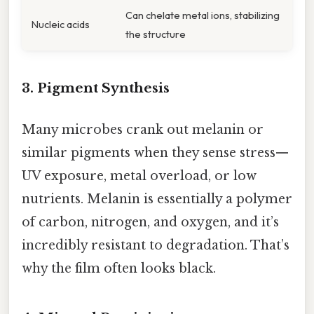
Can chelate metal ions, stabilizing
Nucleic acids
the structure
3. Pigment Synthesis
Many microbes crank out melanin or
similar pigments when they sense stress—
UV exposure, metal overload, or low
nutrients. Melanin is essentially a polymer
of carbon, nitrogen, and oxygen, and it’s
incredibly resistant to degradation. That’s
why the film often looks black.