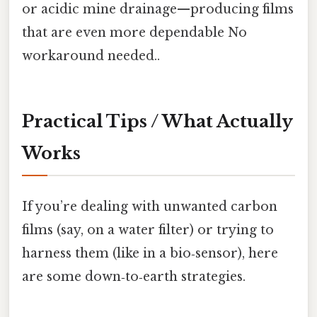
or acidic mine drainage—producing films
that are even more dependable No
workaround needed..
Practical Tips / What Actually
Works
If you’re dealing with unwanted carbon
films (say, on a water filter) or trying to
harness them (like in a bio‑sensor), here
are some down‑to‑earth strategies.