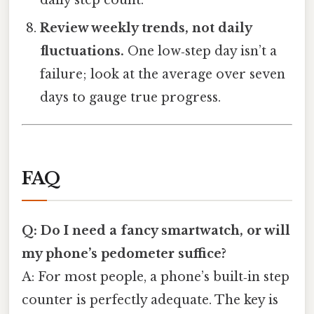
daily step count.
Review weekly trends, not daily
fluctuations.
One low‑step day isn’t a
failure; look at the average over seven
days to gauge true progress.
FAQ
Q: Do I need a fancy smartwatch, or will
my phone’s pedometer suffice?
A: For most people, a phone’s built‑in step
counter is perfectly adequate. The key is