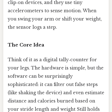
clip‑on devices, and they use tiny
accelerometers to sense motion. When
you swing your arm or shift your weight,
the sensor logs a step.
The Core Idea
Think of it as a digital tally‑counter for
your legs. The hardware is simple, but the
software can be surprisingly
sophisticated: it can filter out false steps
(like shaking the device) and even estimate
distance and calories burned based on
your stride length and weight Still holds