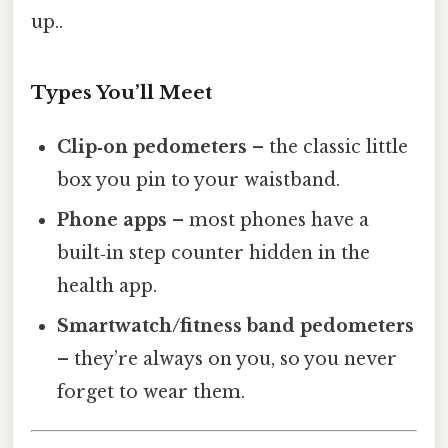
up..
Types You’ll Meet
Clip‑on pedometers
– the classic little
box you pin to your waistband.
Phone apps
– most phones have a
built‑in step counter hidden in the
health app.
Smartwatch/fitness band pedometers
– they’re always on you, so you never
forget to wear them.