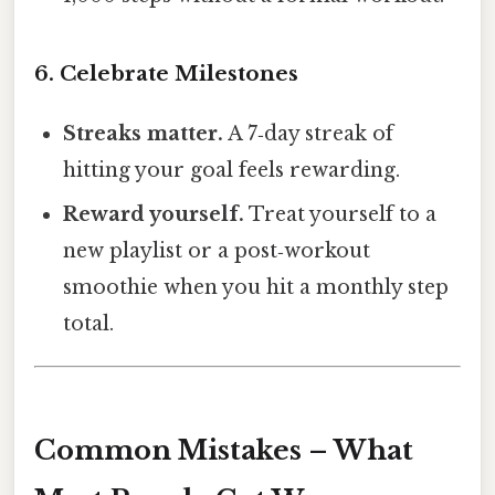
6. Celebrate Milestones
Streaks matter.
A 7‑day streak of
hitting your goal feels rewarding.
Reward yourself.
Treat yourself to a
new playlist or a post‑workout
smoothie when you hit a monthly step
total.
Common Mistakes – What