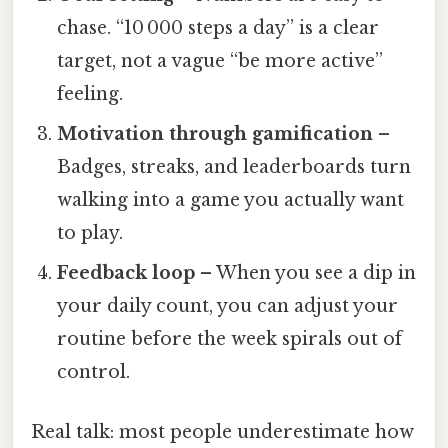
chase. “10 000 steps a day” is a clear
target, not a vague “be more active”
feeling.
Motivation through gamification
–
Badges, streaks, and leaderboards turn
walking into a game you actually want
to play.
Feedback loop
– When you see a dip in
your daily count, you can adjust your
routine before the week spirals out of
control.
Real talk: most people underestimate how