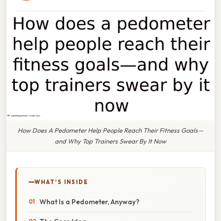
How Does A Pedometer Help People Reach Their Fitness Goals—
and Why Top Trainers Swear By It Now
WHAT'S INSIDE
What Is a Pedometer, Anyway?