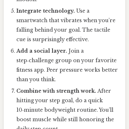
Integrate technology.
Use a
smartwatch that vibrates when you’re
falling behind your goal. The tactile
cue is surprisingly effective.
Add a social layer.
Join a
step‑challenge group on your favorite
fitness app. Peer pressure works better
than you think.
Combine with strength work.
After
hitting your step goal, do a quick
10‑minute bodyweight routine. You’ll
boost muscle while still honoring the