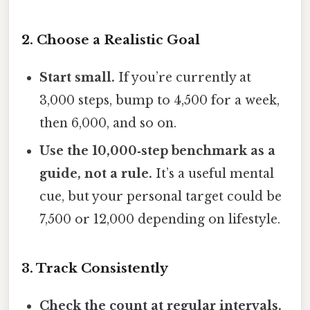
2. Choose a Realistic Goal
Start small.
If you’re currently at
3,000 steps, bump to 4,500 for a week,
then 6,000, and so on.
Use the 10,000‑step benchmark as a
guide, not a rule.
It’s a useful mental
cue, but your personal target could be
7,500 or 12,000 depending on lifestyle.
3. Track Consistently
Check the count at regular intervals.