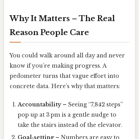
Why It Matters – The Real
Reason People Care
You could walk around all day and never
know if you’re making progress. A
pedometer turns that vague effort into
concrete data. Here’s why that matters:
Accountability
– Seeing “7,842 steps”
pop up at 3 pm is a gentle nudge to
take the stairs instead of the elevator.
Goal‑setting
– Numbers are easy to