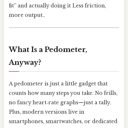
fit” and actually doing it Less friction,
more output..
What Is a Pedometer,
Anyway?
A pedometer is just a little gadget that
counts how many steps you take. No frills,
no fancy heart‑rate graphs—just a tally.
Plus, modern versions live in
smartphones, smartwatches, or dedicated