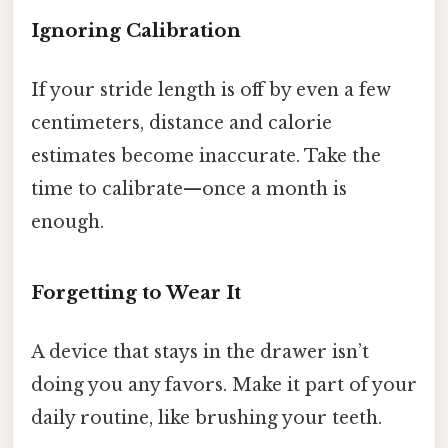
Ignoring Calibration
If your stride length is off by even a few
centimeters, distance and calorie
estimates become inaccurate. Take the
time to calibrate—once a month is
enough.
Forgetting to Wear It
A device that stays in the drawer isn’t
doing you any favors. Make it part of your
daily routine, like brushing your teeth.