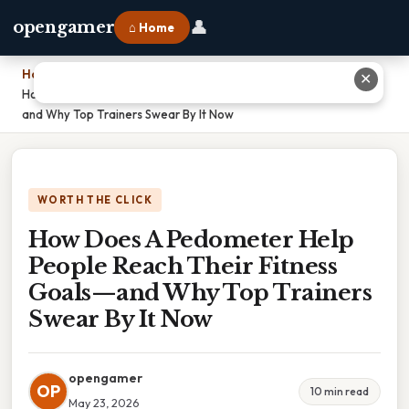
👤
opengamer
⌂ Home
Home
›
✕
How Does A Pedometer Help People Reach Their Fitness Goals—
and Why Top Trainers Swear By It Now
WORTH THE CLICK
How Does A Pedometer Help
People Reach Their Fitness
Goals—and Why Top Trainers
Swear By It Now
opengamer
OP
10 min read
May 23, 2026