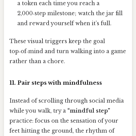
a token each time you reach a
2,000‑step milestone; watch the jar fill
and reward yourself when it’s full.
These visual triggers keep the goal
top‑of‑mind and turn walking into a game
rather than a chore.
11. Pair steps with mindfulness
Instead of scrolling through social media
while you walk, try a
“mindful step”
practice: focus on the sensation of your
feet hitting the ground, the rhythm of