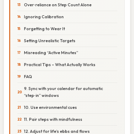
Over‑reliance on Step Count Alone
Ignoring Calibration
Forgetting to Wear It
Setting Unrealistic Targets
Misreading “Active Minutes”
Practical Tips – What Actually Works
FAQ
9. Sync with your calendar for automatic
“step‑in” windows
10. Use environmental cues
11. Pair steps with mindfulness
12. Adjust for life’s ebbs and flows