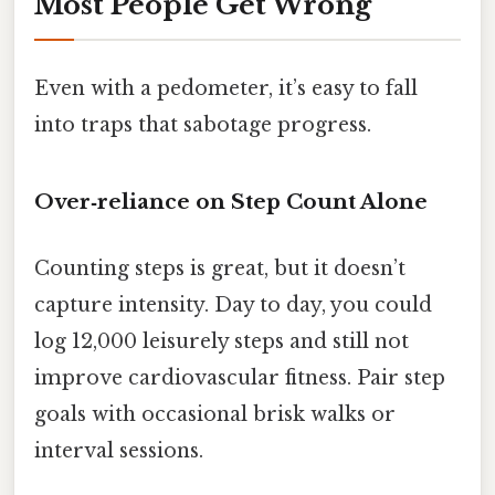
Most People Get Wrong
Even with a pedometer, it’s easy to fall
into traps that sabotage progress.
Over‑reliance on Step Count Alone
Counting steps is great, but it doesn’t
capture intensity. Day to day, you could
log 12,000 leisurely steps and still not
improve cardiovascular fitness. Pair step
goals with occasional brisk walks or
interval sessions.