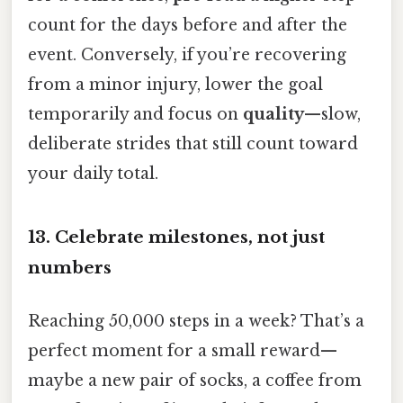
count for the days before and after the
event. Conversely, if you’re recovering
from a minor injury, lower the goal
temporarily and focus on
quality
—slow,
deliberate strides that still count toward
your daily total.
13. Celebrate milestones, not just
numbers
Reaching 50,000 steps in a week? That’s a
perfect moment for a small reward—
maybe a new pair of socks, a coffee from