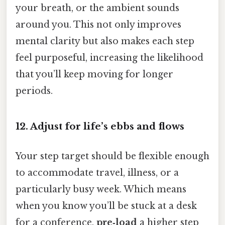
your breath, or the ambient sounds
around you. This not only improves
mental clarity but also makes each step
feel purposeful, increasing the likelihood
that you’ll keep moving for longer
periods.
12. Adjust for life’s ebbs and flows
Your step target should be flexible enough
to accommodate travel, illness, or a
particularly busy week. Which means
when you know you’ll be stuck at a desk
for a conference,
pre‑load
a higher step