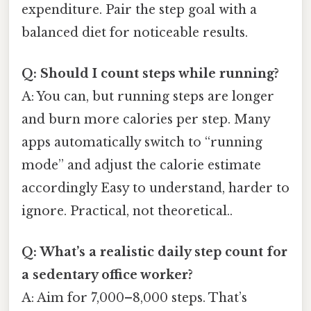
expenditure. Pair the step goal with a
balanced diet for noticeable results.
Q: Should I count steps while running?
A: You can, but running steps are longer
and burn more calories per step. Many
apps automatically switch to “running
mode” and adjust the calorie estimate
accordingly Easy to understand, harder to
ignore. Practical, not theoretical..
Q: What’s a realistic daily step count for
a sedentary office worker?
A: Aim for 7,000–8,000 steps. That’s