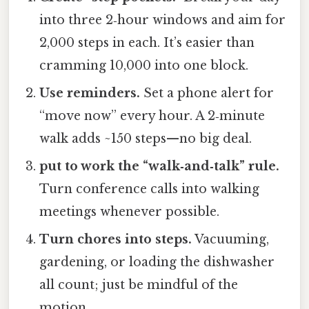
into three 2‑hour windows and aim for
2,000 steps in each. It’s easier than
cramming 10,000 into one block.
Use reminders.
Set a phone alert for
“move now” every hour. A 2‑minute
walk adds ~150 steps—no big deal.
put to work the “walk‑and‑talk” rule.
Turn conference calls into walking
meetings whenever possible.
Turn chores into steps.
Vacuuming,
gardening, or loading the dishwasher
all count; just be mindful of the
motion.