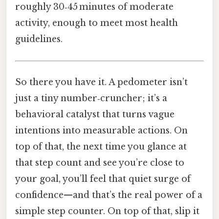
roughly 30‑45 minutes of moderate
activity, enough to meet most health
guidelines.
So there you have it. A pedometer isn’t
just a tiny number‑cruncher; it’s a
behavioral catalyst that turns vague
intentions into measurable actions. On
top of that, the next time you glance at
that step count and see you’re close to
your goal, you’ll feel that quiet surge of
confidence—and that’s the real power of a
simple step counter. On top of that, slip it