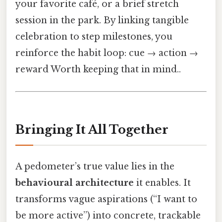
your favorite café, or a brief stretch
session in the park. By linking tangible
celebration to step milestones, you
reinforce the habit loop: cue → action →
reward Worth keeping that in mind..
Bringing It All Together
A pedometer’s true value lies in the
behavioural architecture
it enables. It
transforms vague aspirations (“I want to
be more active”) into concrete, trackable