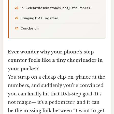
13. Celebrate milestones, not just numbers
Bringing It All Together
Conclusion
Ever wonder why your phone’s step
counter feels like a tiny cheerleader in
your pocket?
You strap on a cheap clip‑on, glance at the
numbers, and suddenly you’re convinced
you can finally hit that 10‑k‑step goal. It’s
not magic— it’s a pedometer, and it can
be the missing link between “I want to get