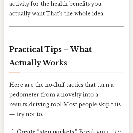
activity for the health benefits you
actually want That's the whole idea..
Practical Tips – What
Actually Works
Here are the no‑fluff tactics that turn a
pedometer from a novelty into a
results‑driving tool Most people skip this
— try not to..
Create “step pockets.”
Break your day