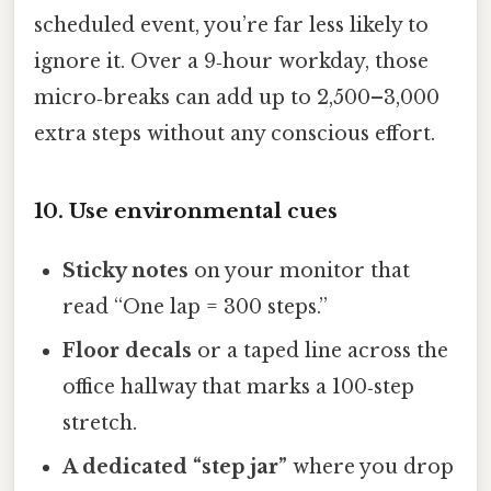
scheduled event, you’re far less likely to
ignore it. Over a 9‑hour workday, those
micro‑breaks can add up to 2,500–3,000
extra steps without any conscious effort.
10. Use environmental cues
Sticky notes
on your monitor that
read “One lap = 300 steps.”
Floor decals
or a taped line across the
office hallway that marks a 100‑step
stretch.
A dedicated “step jar”
where you drop