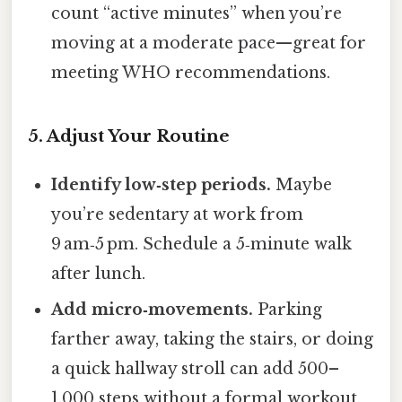
count “active minutes” when you’re
moving at a moderate pace—great for
meeting WHO recommendations.
5. Adjust Your Routine
Identify low‑step periods.
Maybe
you’re sedentary at work from
9 am‑5 pm. Schedule a 5‑minute walk
after lunch.
Add micro‑movements.
Parking
farther away, taking the stairs, or doing
a quick hallway stroll can add 500–
1,000 steps without a formal workout.