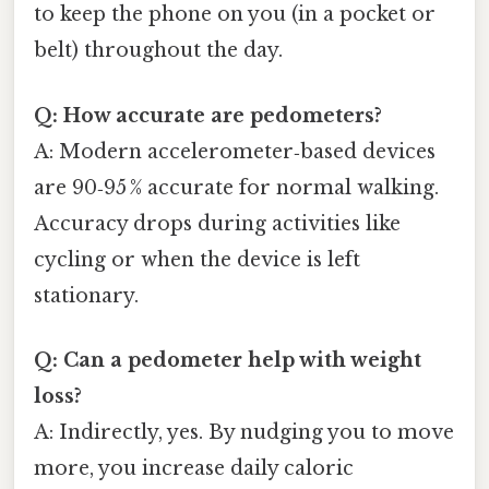
to keep the phone on you (in a pocket or
belt) throughout the day.
Q: How accurate are pedometers?
A: Modern accelerometer‑based devices
are 90‑95 % accurate for normal walking.
Accuracy drops during activities like
cycling or when the device is left
stationary.
Q: Can a pedometer help with weight
loss?
A: Indirectly, yes. By nudging you to move
more, you increase daily caloric