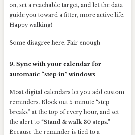
on, set a reachable target, and let the data
guide you toward a fitter, more active life.
Happy walking!
Some disagree here. Fair enough.
9. Sync with your calendar for
automatic “step‑in” windows
Most digital calendars let you add custom
reminders. Block out 5‑minute “step
breaks” at the top of every hour, and set
the alert to
“Stand & walk 30 steps.”
Because the reminder is tied to a