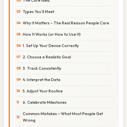
The Core Idea
Types You’ll Meet
Why It Matters – The Real Reason People Care
How It Works (or How to Use It)
1. Set Up Your Device Correctly
2. Choose a Realistic Goal
3. Track Consistently
4. Interpret the Data
5. Adjust Your Routine
6. Celebrate Milestones
Common Mistakes – What Most People Get
Wrong