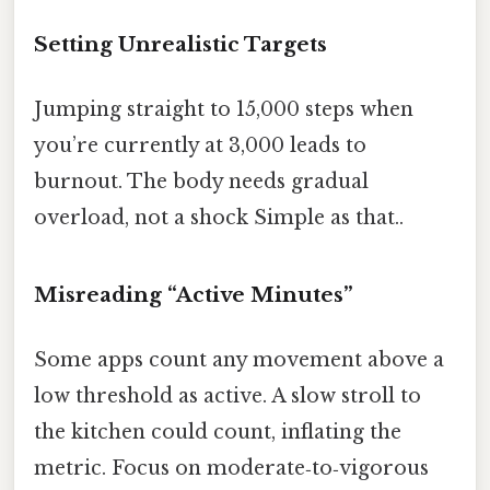
Setting Unrealistic Targets
Jumping straight to 15,000 steps when
you’re currently at 3,000 leads to
burnout. The body needs gradual
overload, not a shock Simple as that..
Misreading “Active Minutes”
Some apps count any movement above a
low threshold as active. A slow stroll to
the kitchen could count, inflating the
metric. Focus on moderate‑to‑vigorous