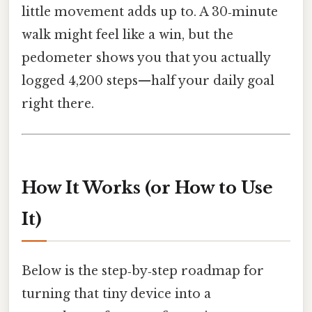
little movement adds up to. A 30‑minute
walk might feel like a win, but the
pedometer shows you that you actually
logged 4,200 steps—half your daily goal
right there.
How It Works (or How to Use
It)
Below is the step‑by‑step roadmap for
turning that tiny device into a