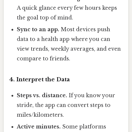
A quick glance every few hours keeps
the goal top of mind.
Sync to an app.
Most devices push
data to a health app where you can
view trends, weekly averages, and even
compare to friends.
4. Interpret the Data
Steps vs. distance.
If you know your
stride, the app can convert steps to
miles/kilometers.
Active minutes.
Some platforms