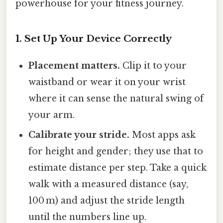
powerhouse for your fitness journey.
1. Set Up Your Device Correctly
Placement matters.
Clip it to your
waistband or wear it on your wrist
where it can sense the natural swing of
your arm.
Calibrate your stride.
Most apps ask
for height and gender; they use that to
estimate distance per step. Take a quick
walk with a measured distance (say,
100 m) and adjust the stride length
until the numbers line up.