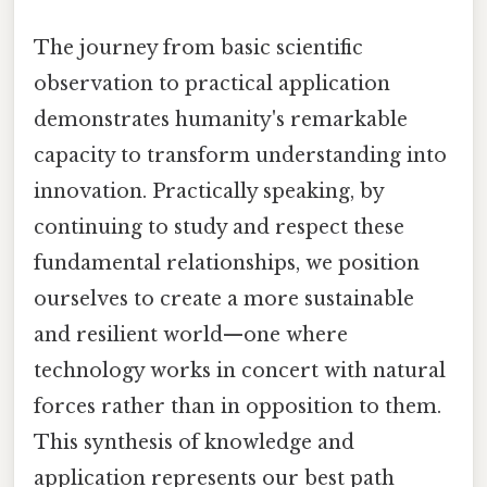
The journey from basic scientific
observation to practical application
demonstrates humanity's remarkable
capacity to transform understanding into
innovation. Practically speaking, by
continuing to study and respect these
fundamental relationships, we position
ourselves to create a more sustainable
and resilient world—one where
technology works in concert with natural
forces rather than in opposition to them.
This synthesis of knowledge and
application represents our best path