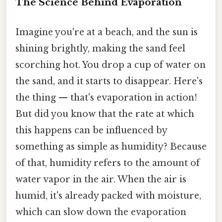
The Science Behind Evaporation
Imagine you're at a beach, and the sun is
shining brightly, making the sand feel
scorching hot. You drop a cup of water on
the sand, and it starts to disappear. Here's
the thing — that's evaporation in action!
But did you know that the rate at which
this happens can be influenced by
something as simple as humidity? Because
of that, humidity refers to the amount of
water vapor in the air. When the air is
humid, it's already packed with moisture,
which can slow down the evaporation