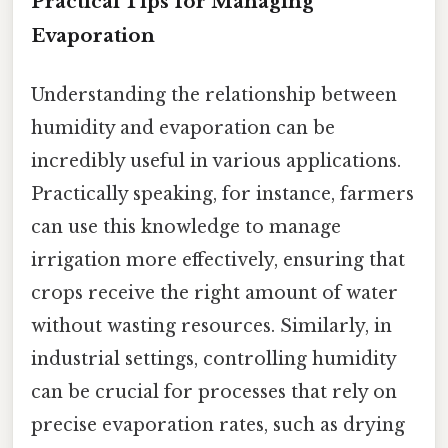
Practical Tips for Managing
Evaporation
Understanding the relationship between
humidity and evaporation can be
incredibly useful in various applications.
Practically speaking, for instance, farmers
can use this knowledge to manage
irrigation more effectively, ensuring that
crops receive the right amount of water
without wasting resources. Similarly, in
industrial settings, controlling humidity
can be crucial for processes that rely on
precise evaporation rates, such as drying