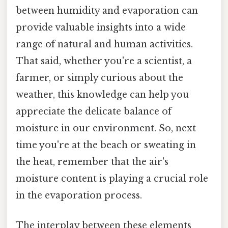
between humidity and evaporation can
provide valuable insights into a wide
range of natural and human activities.
That said, whether you're a scientist, a
farmer, or simply curious about the
weather, this knowledge can help you
appreciate the delicate balance of
moisture in our environment. So, next
time you're at the beach or sweating in
the heat, remember that the air's
moisture content is playing a crucial role
in the evaporation process.
The interplay between these elements