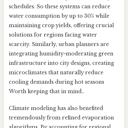
schedules. So these systems can reduce
water consumption by up to 30% while
maintaining crop yields, offering crucial
solutions for regions facing water
scarcity. Similarly, urban planners are
integrating humidity-moderating green
infrastructure into city designs, creating
microclimates that naturally reduce
cooling demands during hot seasons
Worth keeping that in mind..
Climate modeling has also benefited
tremendously from refined evaporation
algorithms. By accounting for regional