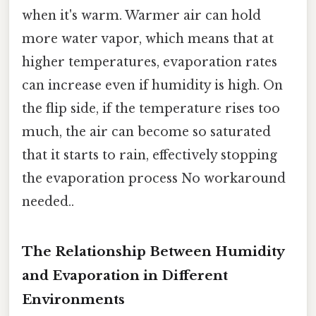
when it's warm. Warmer air can hold
more water vapor, which means that at
higher temperatures, evaporation rates
can increase even if humidity is high. On
the flip side, if the temperature rises too
much, the air can become so saturated
that it starts to rain, effectively stopping
the evaporation process No workaround
needed..
The Relationship Between Humidity
and Evaporation in Different
Environments