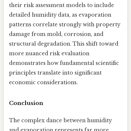
their risk assessment models to include
detailed humidity data, as evaporation
patterns correlate strongly with property
damage from mold, corrosion, and
structural degradation. This shift toward
more nuanced risk evaluation
demonstrates how fundamental scientific
principles translate into significant
economic considerations.
Conclusion
The complex dance between humidity
and evaporation represents far more