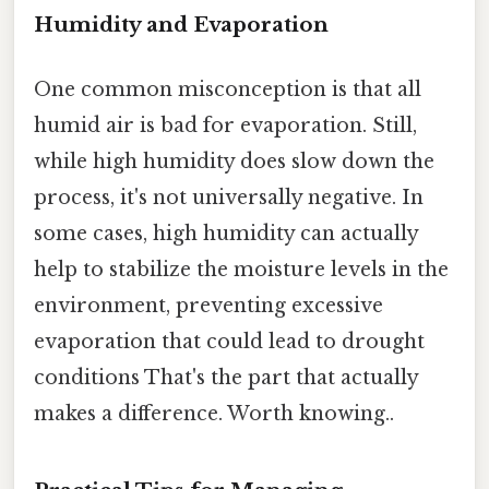
Humidity and Evaporation
One common misconception is that all
humid air is bad for evaporation. Still,
while high humidity does slow down the
process, it's not universally negative. In
some cases, high humidity can actually
help to stabilize the moisture levels in the
environment, preventing excessive
evaporation that could lead to drought
conditions That's the part that actually
makes a difference. Worth knowing..