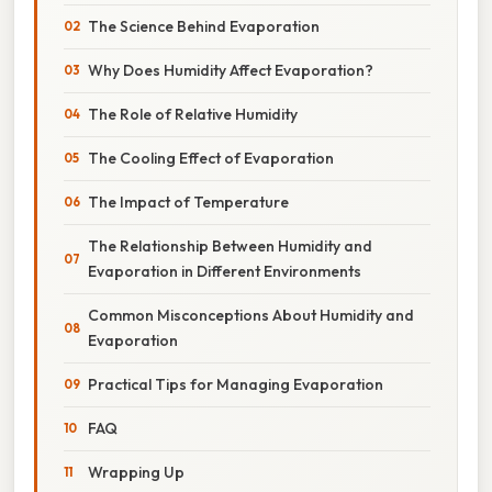
The Science Behind Evaporation
Why Does Humidity Affect Evaporation?
The Role of Relative Humidity
The Cooling Effect of Evaporation
The Impact of Temperature
The Relationship Between Humidity and
Evaporation in Different Environments
Common Misconceptions About Humidity and
Evaporation
Practical Tips for Managing Evaporation
FAQ
Wrapping Up