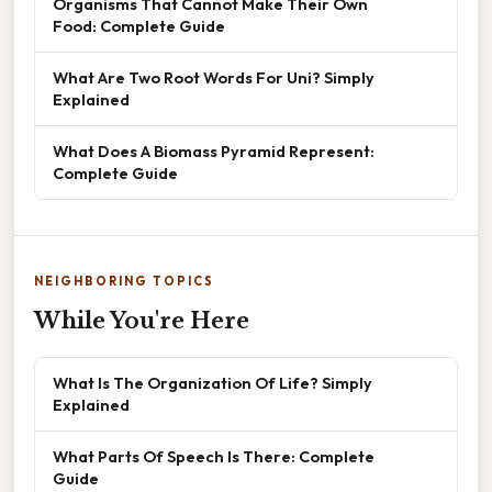
Organisms That Cannot Make Their Own
Food: Complete Guide
What Are Two Root Words For Uni? Simply
Explained
What Does A Biomass Pyramid Represent:
Complete Guide
NEIGHBORING TOPICS
While You're Here
What Is The Organization Of Life? Simply
Explained
What Parts Of Speech Is There: Complete
Guide