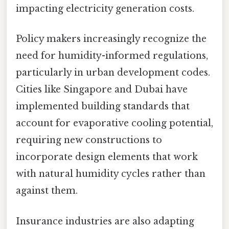
impacting electricity generation costs.
Policy makers increasingly recognize the
need for humidity-informed regulations,
particularly in urban development codes.
Cities like Singapore and Dubai have
implemented building standards that
account for evaporative cooling potential,
requiring new constructions to
incorporate design elements that work
with natural humidity cycles rather than
against them.
Insurance industries are also adapting