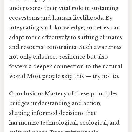
underscores their vital role in sustaining
ecosystems and human livelihoods. By
integrating such knowledge, societies can
adapt more effectively to shifting climates
and resource constraints. Such awareness
not only enhances resilience but also
fosters a deeper connection to the natural
world Most people skip this — try not to..
Conclusion:
Mastery of these principles
bridges understanding and action,
shaping informed decisions that
harmonize technological, ecological, and