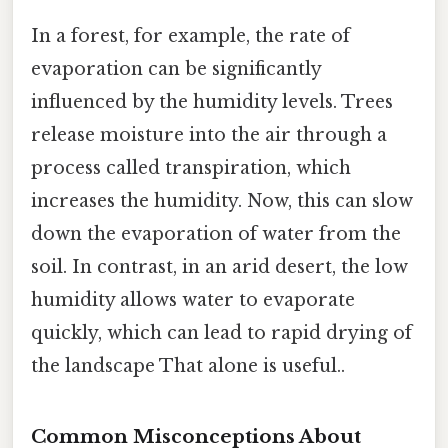
In a forest, for example, the rate of
evaporation can be significantly
influenced by the humidity levels. Trees
release moisture into the air through a
process called transpiration, which
increases the humidity. Now, this can slow
down the evaporation of water from the
soil. In contrast, in an arid desert, the low
humidity allows water to evaporate
quickly, which can lead to rapid drying of
the landscape That alone is useful..
Common Misconceptions About