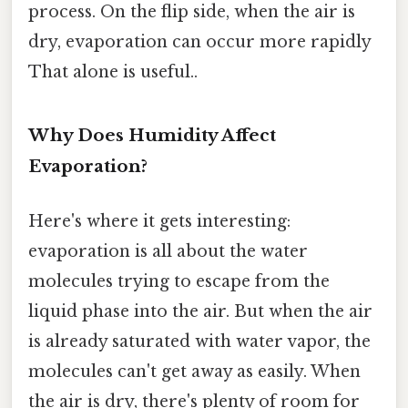
process. On the flip side, when the air is
dry, evaporation can occur more rapidly
That alone is useful..
Why Does Humidity Affect
Evaporation?
Here's where it gets interesting:
evaporation is all about the water
molecules trying to escape from the
liquid phase into the air. But when the air
is already saturated with water vapor, the
molecules can't get away as easily. When
the air is dry, there's plenty of room for