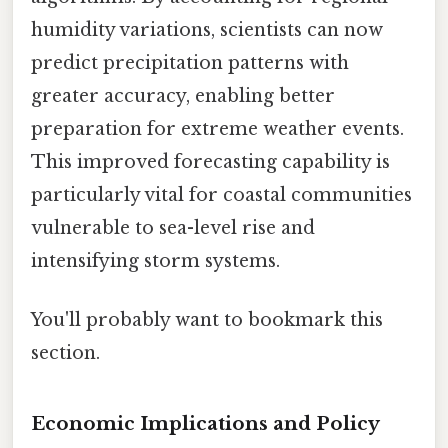
humidity variations, scientists can now
predict precipitation patterns with
greater accuracy, enabling better
preparation for extreme weather events.
This improved forecasting capability is
particularly vital for coastal communities
vulnerable to sea-level rise and
intensifying storm systems.
You'll probably want to bookmark this
section.
Economic Implications and Policy