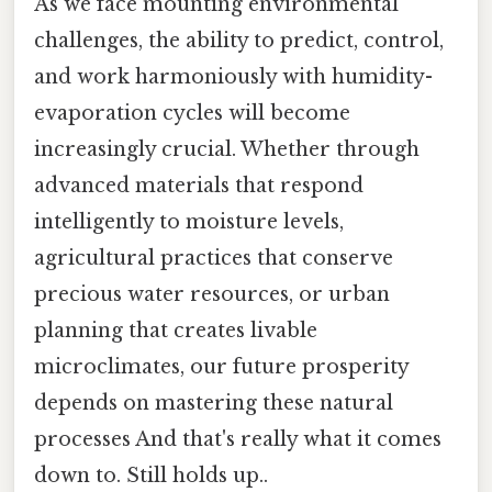
As we face mounting environmental
challenges, the ability to predict, control,
and work harmoniously with humidity-
evaporation cycles will become
increasingly crucial. Whether through
advanced materials that respond
intelligently to moisture levels,
agricultural practices that conserve
precious water resources, or urban
planning that creates livable
microclimates, our future prosperity
depends on mastering these natural
processes And that's really what it comes
down to. Still holds up..