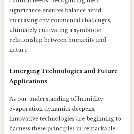
cultural needs. Recognizing their
significance ensures balance amid
increasing environmental challenges,
ultimately cultivating a symbiotic
relationship between humanity and
nature.
Emerging Technologies and Future
Applications
As our understanding of humidity-
evaporation dynamics deepens,
innovative technologies are beginning to
harness these principles in remarkable