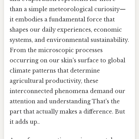
than a simple meteorological curiosity—
it embodies a fundamental force that
shapes our daily experiences, economic
systems, and environmental sustainability.
From the microscopic processes
occurring on our skin's surface to global
climate patterns that determine
agricultural productivity, these
interconnected phenomena demand our
attention and understanding That's the
part that actually makes a difference. But
it adds up..