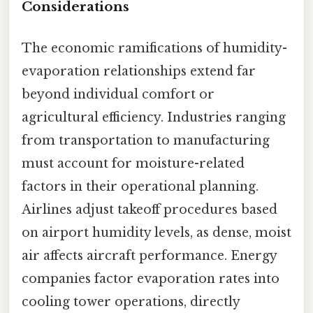
Considerations
The economic ramifications of humidity-
evaporation relationships extend far
beyond individual comfort or
agricultural efficiency. Industries ranging
from transportation to manufacturing
must account for moisture-related
factors in their operational planning.
Airlines adjust takeoff procedures based
on airport humidity levels, as dense, moist
air affects aircraft performance. Energy
companies factor evaporation rates into
cooling tower operations, directly