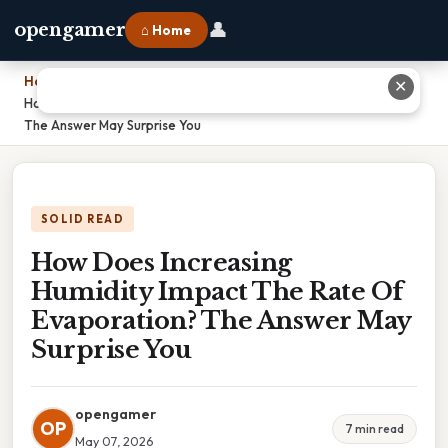
👤
opengamer
⌂ Home
Home
›
✕
How Does Increasing Humidity Impact The Rate Of Evaporation?
The Answer May Surprise You
SOLID READ
How Does Increasing
Humidity Impact The Rate Of
Evaporation? The Answer May
Surprise You
opengamer
OP
7 min read
May 07, 2026