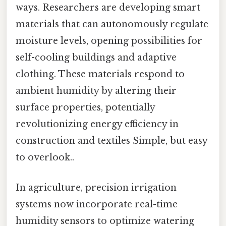
ways. Researchers are developing smart
materials that can autonomously regulate
moisture levels, opening possibilities for
self-cooling buildings and adaptive
clothing. These materials respond to
ambient humidity by altering their
surface properties, potentially
revolutionizing energy efficiency in
construction and textiles Simple, but easy
to overlook..
In agriculture, precision irrigation
systems now incorporate real-time
humidity sensors to optimize watering