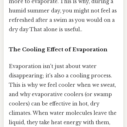
more to evaporate. This is why, during a
humid summer day, you might not feel as
refreshed after a swim as you would on a
dry day That alone is useful..
The Cooling Effect of Evaporation
Evaporation isn't just about water
disappearing; it's also a cooling process.
This is why we feel cooler when we sweat,
and why evaporative coolers (or swamp
coolers) can be effective in hot, dry
climates. When water molecules leave the
liquid, they take heat energy with them,