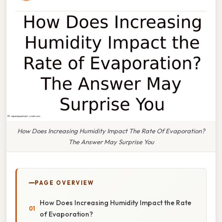
How Does Increasing Humidity Impact The Rate Of Evaporation?
The Answer May Surprise You
PAGE OVERVIEW
How Does Increasing Humidity Impact the Rate
of Evaporation?