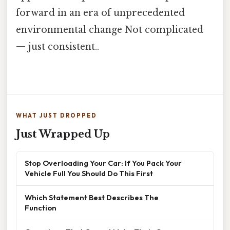
forward in an era of unprecedented
environmental change Not complicated
— just consistent..
WHAT JUST DROPPED
Just Wrapped Up
Stop Overloading Your Car: If You Pack Your
Vehicle Full You Should Do This First
Which Statement Best Describes The
Function