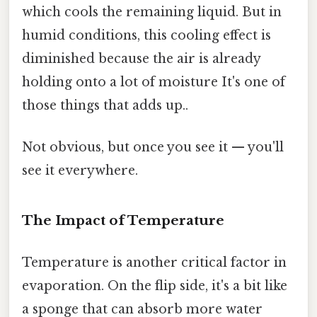
which cools the remaining liquid. But in
humid conditions, this cooling effect is
diminished because the air is already
holding onto a lot of moisture It's one of
those things that adds up..
Not obvious, but once you see it — you'll
see it everywhere.
The Impact of Temperature
Temperature is another critical factor in
evaporation. On the flip side, it's a bit like
a sponge that can absorb more water