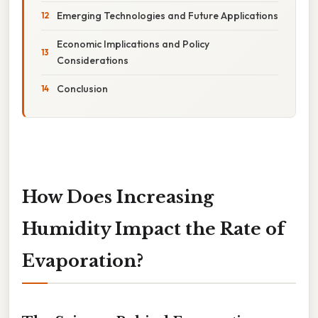
Emerging Technologies and Future Applications
Economic Implications and Policy
Considerations
Conclusion
How Does Increasing
Humidity Impact the Rate of
Evaporation?