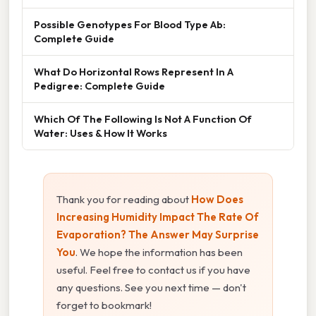
Possible Genotypes For Blood Type Ab:
Complete Guide
What Do Horizontal Rows Represent In A
Pedigree: Complete Guide
Which Of The Following Is Not A Function Of
Water: Uses & How It Works
Thank you for reading about
How Does
Increasing Humidity Impact The Rate Of
Evaporation? The Answer May Surprise
You
. We hope the information has been
useful. Feel free to contact us if you have
any questions. See you next time — don't
forget to bookmark!