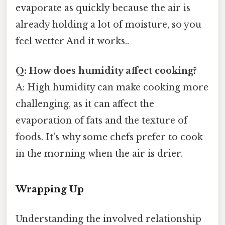
evaporate as quickly because the air is
already holding a lot of moisture, so you
feel wetter And it works..
Q: How does humidity affect cooking?
A: High humidity can make cooking more
challenging, as it can affect the
evaporation of fats and the texture of
foods. It's why some chefs prefer to cook
in the morning when the air is drier.
Wrapping Up
Understanding the involved relationship