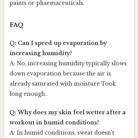
paints or pharmaceuticals.
FAQ
Q: Can I speed up evaporation by
increasing humidity?
A: No, increasing humidity typically slows
down evaporation because the air is
already saturated with moisture Took
long enough..
Q: Why does my skin feel wetter after a
workout in humid conditions?
A: In humid conditions, sweat doesn't