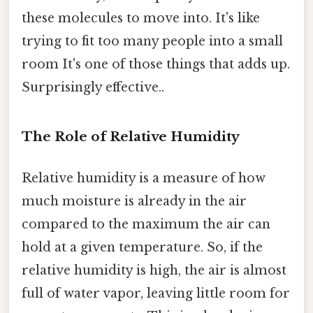
these molecules to move into. It's like
trying to fit too many people into a small
room It's one of those things that adds up.
Surprisingly effective..
The Role of Relative Humidity
Relative humidity is a measure of how
much moisture is already in the air
compared to the maximum the air can
hold at a given temperature. So, if the
relative humidity is high, the air is almost
full of water vapor, leaving little room for