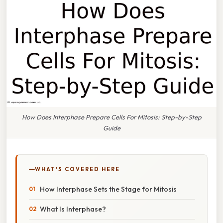
How Does Interphase Prepare Cells For Mitosis: Step-by-Step
Guide
WHAT'S COVERED HERE
How Interphase Sets the Stage for Mitosis
What Is Interphase?