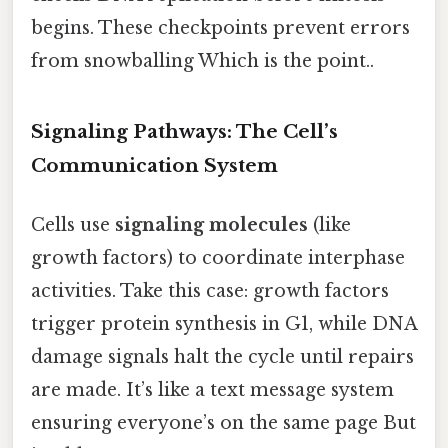
begins. These checkpoints prevent errors
from snowballing Which is the point..
Signaling Pathways: The Cell’s
Communication System
Cells use
signaling molecules
(like
growth factors) to coordinate interphase
activities. Take this case: growth factors
trigger protein synthesis in G1, while DNA
damage signals halt the cycle until repairs
are made. It’s like a text message system
ensuring everyone’s on the same page But