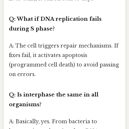
Q: What if DNA replication fails
during S phase?
A: The cell triggers repair mechanisms. If
fixes fail, it activates apoptosis
(programmed cell death) to avoid passing
on errors.
Q: Is interphase the same in all
organisms?
A: Basically, yes. From bacteria to