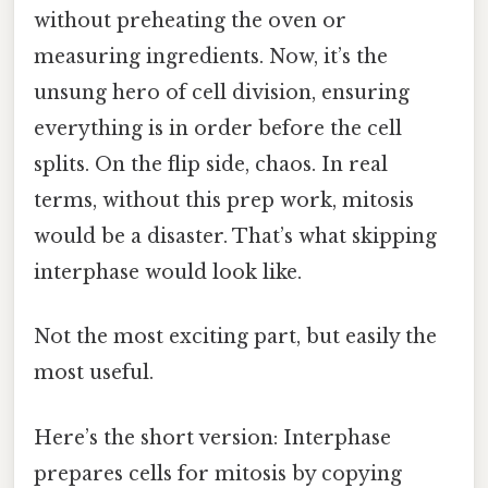
without preheating the oven or
measuring ingredients. Now, it’s the
unsung hero of cell division, ensuring
everything is in order before the cell
splits. On the flip side, chaos. In real
terms, without this prep work, mitosis
would be a disaster. That’s what skipping
interphase would look like.
Not the most exciting part, but easily the
most useful.
Here’s the short version: Interphase
prepares cells for mitosis by copying