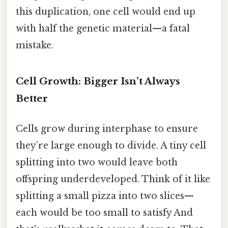
this duplication, one cell would end up
with half the genetic material—a fatal
mistake.
Cell Growth: Bigger Isn’t Always
Better
Cells grow during interphase to ensure
they’re large enough to divide. A tiny cell
splitting into two would leave both
offspring underdeveloped. Think of it like
splitting a small pizza into two slices—
each would be too small to satisfy And