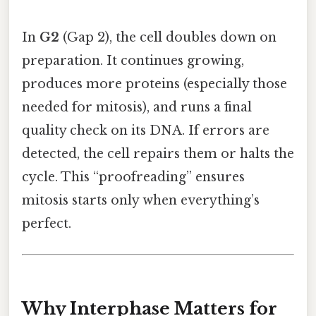
In
G2
(Gap 2), the cell doubles down on
preparation. It continues growing,
produces more proteins (especially those
needed for mitosis), and runs a final
quality check on its DNA. If errors are
detected, the cell repairs them or halts the
cycle. This “proofreading” ensures
mitosis starts only when everything’s
perfect.
Why Interphase Matters for