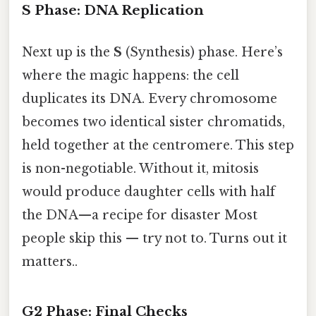
S Phase: DNA Replication
Next up is the
S
(Synthesis) phase. Here’s
where the magic happens: the cell
duplicates its DNA. Every chromosome
becomes two identical sister chromatids,
held together at the centromere. This step
is non-negotiable. Without it, mitosis
would produce daughter cells with half
the DNA—a recipe for disaster Most
people skip this — try not to. Turns out it
matters..
G2 Phase: Final Checks