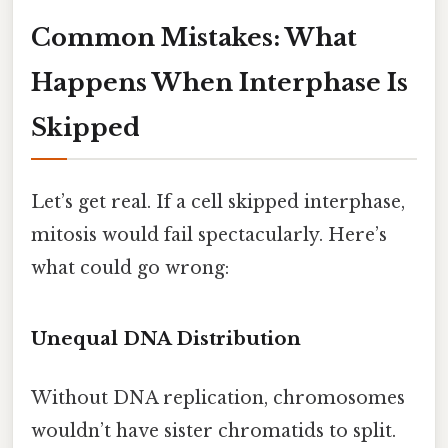
Common Mistakes: What
Happens When Interphase Is
Skipped
Let’s get real. If a cell skipped interphase,
mitosis would fail spectacularly. Here’s
what could go wrong:
Unequal DNA Distribution
Without DNA replication, chromosomes
wouldn’t have sister chromatids to split.