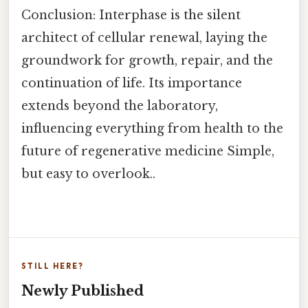
Conclusion: Interphase is the silent
architect of cellular renewal, laying the
groundwork for growth, repair, and the
continuation of life. Its importance
extends beyond the laboratory,
influencing everything from health to the
future of regenerative medicine Simple,
but easy to overlook..
STILL HERE?
Newly Published