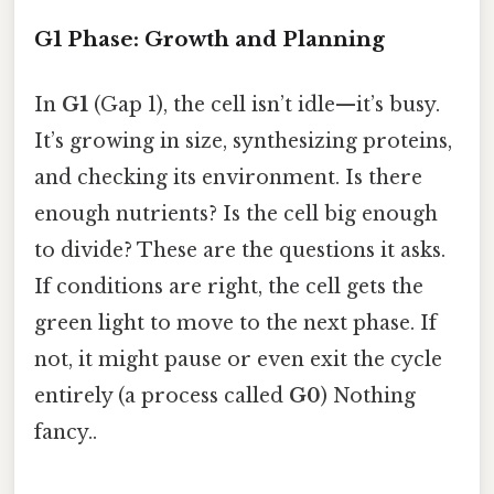
G1 Phase: Growth and Planning
In
G1
(Gap 1), the cell isn’t idle—it’s busy.
It’s growing in size, synthesizing proteins,
and checking its environment. Is there
enough nutrients? Is the cell big enough
to divide? These are the questions it asks.
If conditions are right, the cell gets the
green light to move to the next phase. If
not, it might pause or even exit the cycle
entirely (a process called
G0
) Nothing
fancy..