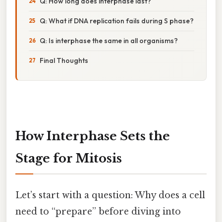
Q: How long does interphase last?
Q: What if DNA replication fails during S phase?
Q: Is interphase the same in all organisms?
Final Thoughts
How Interphase Sets the
Stage for Mitosis
Let’s start with a question: Why does a cell
need to “prepare” before diving into