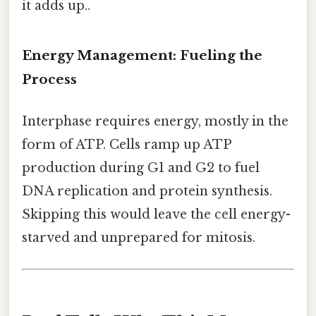
it adds up..
Energy Management: Fueling the
Process
Interphase requires energy, mostly in the
form of ATP. Cells ramp up ATP
production during G1 and G2 to fuel
DNA replication and protein synthesis.
Skipping this would leave the cell energy-
starved and unprepared for mitosis.