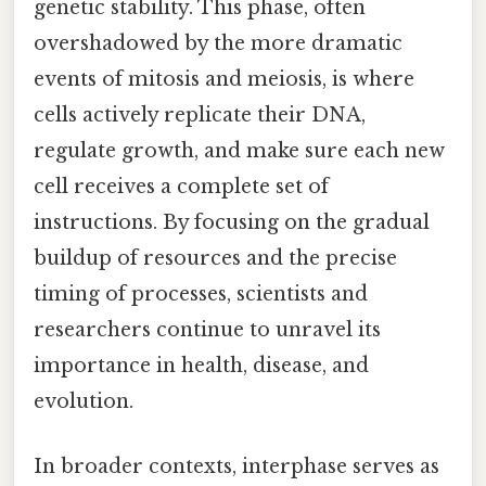
genetic stability. This phase, often
overshadowed by the more dramatic
events of mitosis and meiosis, is where
cells actively replicate their DNA,
regulate growth, and make sure each new
cell receives a complete set of
instructions. By focusing on the gradual
buildup of resources and the precise
timing of processes, scientists and
researchers continue to unravel its
importance in health, disease, and
evolution.
In broader contexts, interphase serves as