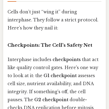
Cells don’t just “wing it” during
interphase. They follow a strict protocol.
Here’s how they nail it:
Checkpoints: The Cell’s Safety Net
Interphase includes
checkpoints
that act
like quality control gates. Here's one way
to look at it: the
G1 checkpoint
assesses
cell size, nutrient availability, and DNA
integrity. If something’s off, the cell
pauses. The
G2 checkpoint
double-
checks DNA replication before mitosis