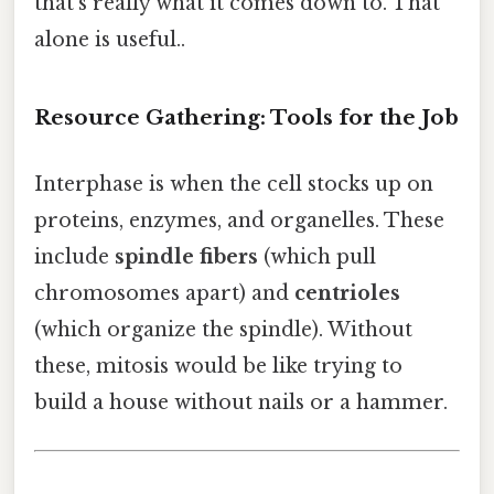
that's really what it comes down to. That
alone is useful..
Resource Gathering: Tools for the Job
Interphase is when the cell stocks up on
proteins, enzymes, and organelles. These
include
spindle fibers
(which pull
chromosomes apart) and
centrioles
(which organize the spindle). Without
these, mitosis would be like trying to
build a house without nails or a hammer.