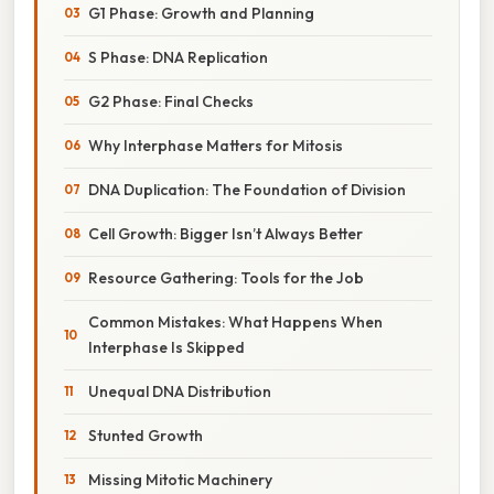
G1 Phase: Growth and Planning
S Phase: DNA Replication
G2 Phase: Final Checks
Why Interphase Matters for Mitosis
DNA Duplication: The Foundation of Division
Cell Growth: Bigger Isn’t Always Better
Resource Gathering: Tools for the Job
Common Mistakes: What Happens When
Interphase Is Skipped
Unequal DNA Distribution
Stunted Growth
Missing Mitotic Machinery