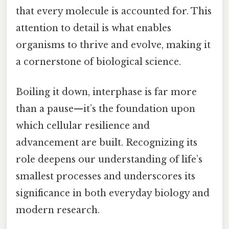
that every molecule is accounted for. This
attention to detail is what enables
organisms to thrive and evolve, making it
a cornerstone of biological science.
Boiling it down, interphase is far more
than a pause—it’s the foundation upon
which cellular resilience and
advancement are built. Recognizing its
role deepens our understanding of life’s
smallest processes and underscores its
significance in both everyday biology and
modern research.