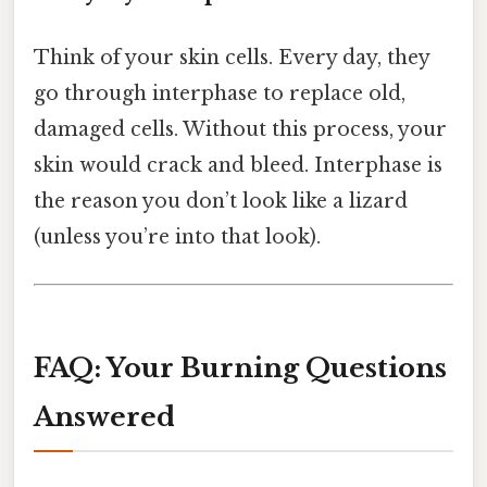
Think of your skin cells. Every day, they
go through interphase to replace old,
damaged cells. Without this process, your
skin would crack and bleed. Interphase is
the reason you don’t look like a lizard
(unless you’re into that look).
FAQ: Your Burning Questions
Answered