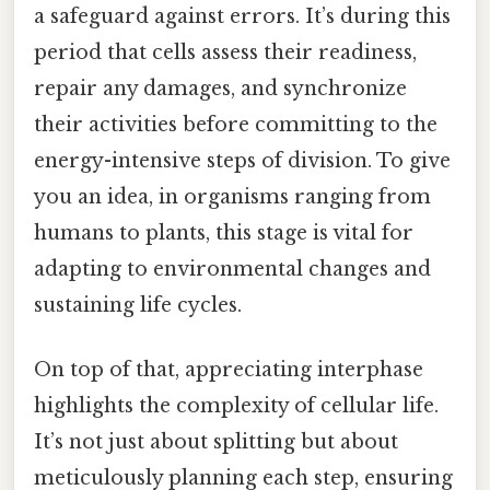
a safeguard against errors. It’s during this
period that cells assess their readiness,
repair any damages, and synchronize
their activities before committing to the
energy-intensive steps of division. To give
you an idea, in organisms ranging from
humans to plants, this stage is vital for
adapting to environmental changes and
sustaining life cycles.
On top of that, appreciating interphase
highlights the complexity of cellular life.
It’s not just about splitting but about
meticulously planning each step, ensuring