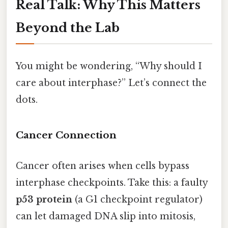
Real Talk: Why This Matters
Beyond the Lab
You might be wondering, “Why should I
care about interphase?” Let’s connect the
dots.
Cancer Connection
Cancer often arises when cells bypass
interphase checkpoints. Take this: a faulty
p53 protein
(a G1 checkpoint regulator)
can let damaged DNA slip into mitosis,