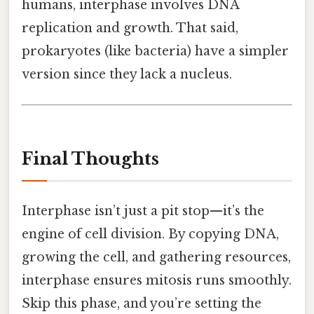
humans, interphase involves DNA
replication and growth. That said,
prokaryotes (like bacteria) have a simpler
version since they lack a nucleus.
Final Thoughts
Interphase isn’t just a pit stop—it’s the
engine of cell division. By copying DNA,
growing the cell, and gathering resources,
interphase ensures mitosis runs smoothly.
Skip this phase, and you’re setting the