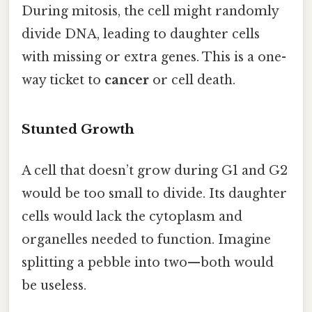
During mitosis, the cell might randomly
divide DNA, leading to daughter cells
with missing or extra genes. This is a one-
way ticket to
cancer
or cell death.
Stunted Growth
A cell that doesn’t grow during G1 and G2
would be too small to divide. Its daughter
cells would lack the cytoplasm and
organelles needed to function. Imagine
splitting a pebble into two—both would
be useless.