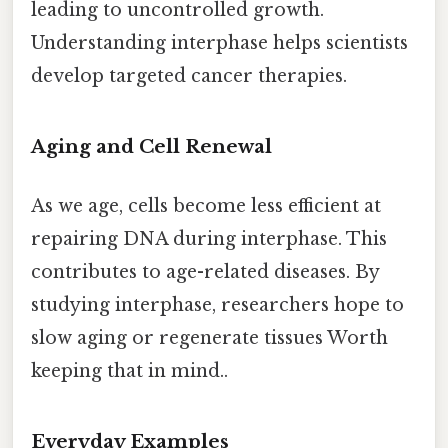
leading to uncontrolled growth.
Understanding interphase helps scientists
develop targeted cancer therapies.
Aging and Cell Renewal
As we age, cells become less efficient at
repairing DNA during interphase. This
contributes to age-related diseases. By
studying interphase, researchers hope to
slow aging or regenerate tissues Worth
keeping that in mind..
Everyday Examples