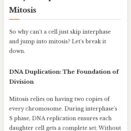
Mitosis
So why can’t a cell just skip interphase
and jump into mitosis? Let’s break it
down.
DNA Duplication: The Foundation of
Division
Mitosis relies on having two copies of
every chromosome. During interphase’s
S phase, DNA replication ensures each
daughter cell gets a complete set. Without