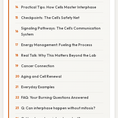
Practical Tips: How Cells Master Interphase
Checkpoints: The Cell’s Safety Net
Signaling Pathways: The Cell’s Communication
System
Energy Management: Fueling the Process
Real Talk: Why This Matters Beyond the Lab
Cancer Connection
Aging and Cell Renewal
Everyday Examples
FAQ: Your Burning Questions Answered
Q: Can interphase happen without mitosis?