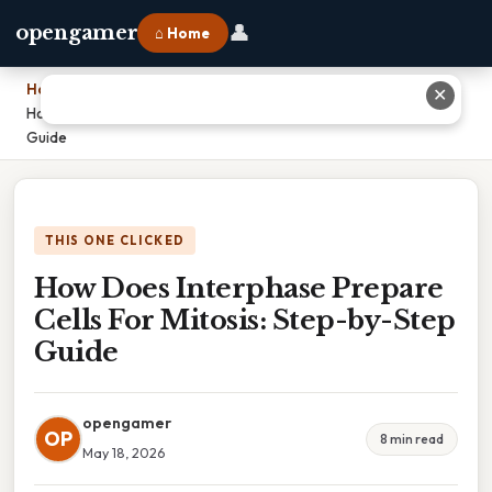
👤
opengamer
⌂ Home
Home
›
✕
How Does Interphase Prepare Cells For Mitosis: Step-by-Step
Guide
THIS ONE CLICKED
How Does Interphase Prepare
Cells For Mitosis: Step-by-Step
Guide
opengamer
OP
8 min read
May 18, 2026