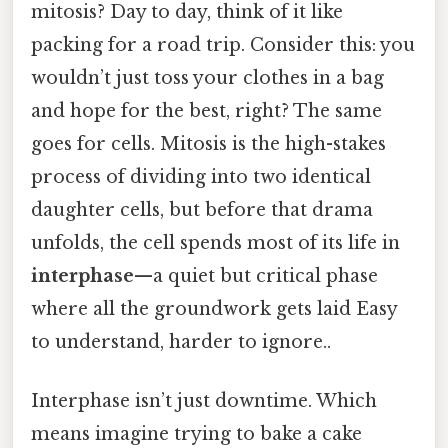
mitosis? Day to day, think of it like
packing for a road trip. Consider this: you
wouldn’t just toss your clothes in a bag
and hope for the best, right? The same
goes for cells. Mitosis is the high-stakes
process of dividing into two identical
daughter cells, but before that drama
unfolds, the cell spends most of its life in
interphase
—a quiet but critical phase
where all the groundwork gets laid Easy
to understand, harder to ignore..
Interphase isn’t just downtime. Which
means imagine trying to bake a cake