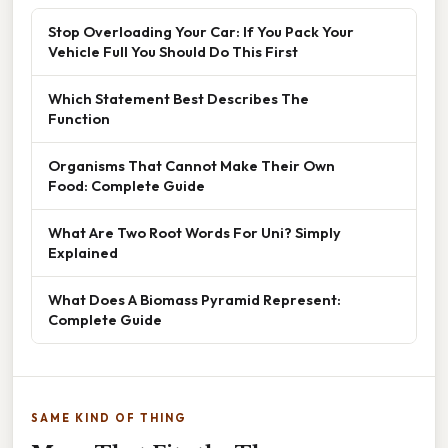
Stop Overloading Your Car: If You Pack Your
Vehicle Full You Should Do This First
Which Statement Best Describes The
Function
Organisms That Cannot Make Their Own
Food: Complete Guide
What Are Two Root Words For Uni? Simply
Explained
What Does A Biomass Pyramid Represent:
Complete Guide
SAME KIND OF THING