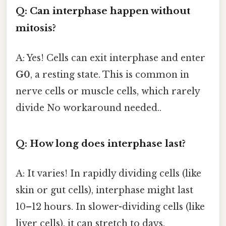
Q: Can interphase happen without
mitosis?
A: Yes! Cells can exit interphase and enter
G0
, a resting state. This is common in
nerve cells or muscle cells, which rarely
divide No workaround needed..
Q: How long does interphase last?
A: It varies! In rapidly dividing cells (like
skin or gut cells), interphase might last
10–12 hours. In slower-dividing cells (like
liver cells), it can stretch to days.