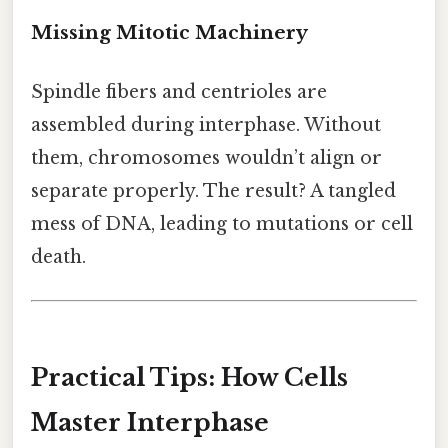
Missing Mitotic Machinery
Spindle fibers and centrioles are
assembled during interphase. Without
them, chromosomes wouldn’t align or
separate properly. The result? A tangled
mess of DNA, leading to mutations or cell
death.
Practical Tips: How Cells
Master Interphase