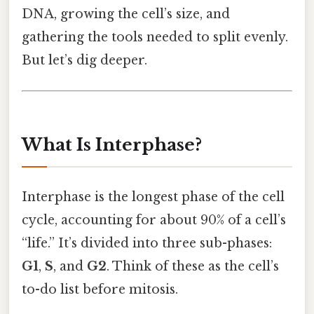
DNA, growing the cell’s size, and
gathering the tools needed to split evenly.
But let’s dig deeper.
What Is Interphase?
Interphase is the longest phase of the cell
cycle, accounting for about 90% of a cell’s
“life.” It’s divided into three sub-phases:
G1
,
S
, and
G2
. Think of these as the cell’s
to-do list before mitosis.