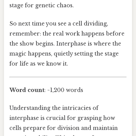
stage for genetic chaos.
So next time you see a cell dividing,
remember: the real work happens before
the show begins. Interphase is where the
magic happens, quietly setting the stage
for life as we know it.
Word count
: ~1,200 words
Understanding the intricacies of
interphase is crucial for grasping how
cells prepare for division and maintain