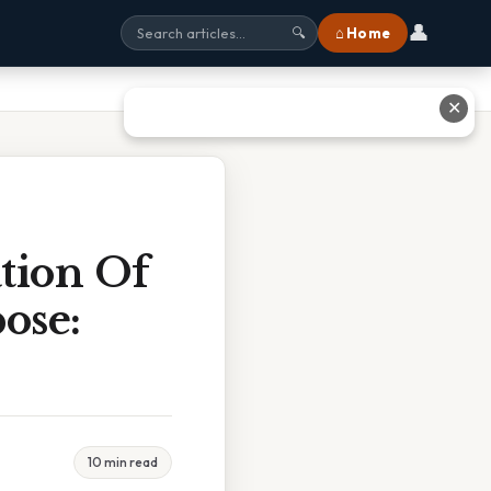
👤
⌂ Home
🔍
✕
tion Of
ose:
10 min read