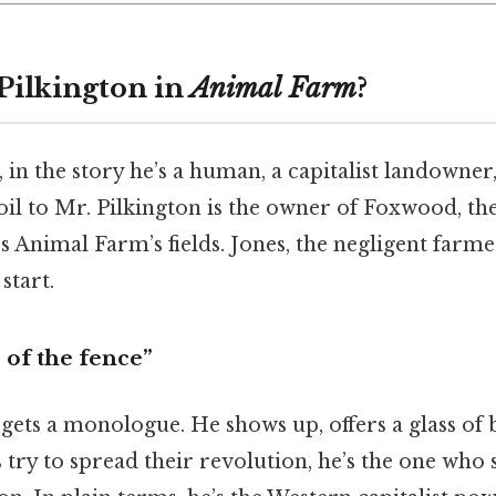
 Pilkington in
Animal Farm
?
, in the story he’s a human, a capitalist landown
il to Mr. Pilkington is the owner of Foxwood, th
 Animal Farm’s fields. Jones, the negligent farme
start.
 of the fence”
gets a monologue. He shows up, offers a glass of b
try to spread their revolution, he’s the one who s