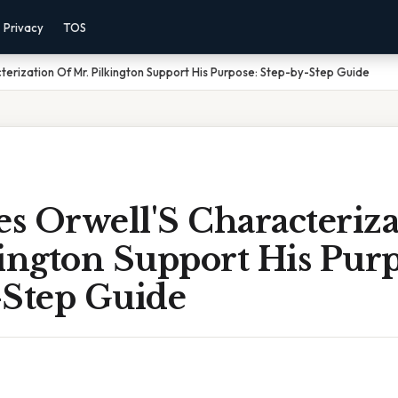
Privacy
TOS
erization Of Mr. Pilkington Support His Purpose: Step-by-Step Guide
s Orwell'S Characteriza
ington Support His Purp
-Step Guide