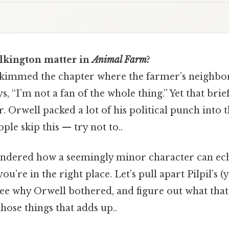
lkington matter in
Animal Farm
?
kimmed the chapter where the farmer’s neighbor
s, “I’m not a fan of the whole thing.” Yet that brie
er. Orwell packed a lot of his political punch into
ple skip this — try not to..
ondered how a seemingly minor character can ec
ou’re in the right place. Let’s pull apart Pilpil’s (y
see why Orwell bothered, and figure out what tha
those things that adds up..