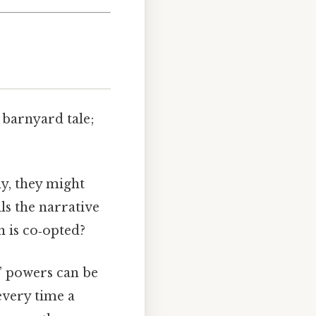
a barnyard tale;
y, they might
ls the narrative
n is co‑opted?
y” powers can be
every time a