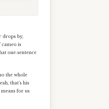
 drops by,
f cameo is
 that one‑sentence
ho the whole
eah, that’s his
t means for us