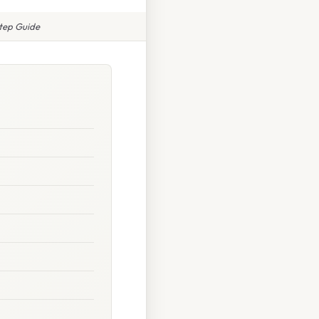
Step Guide