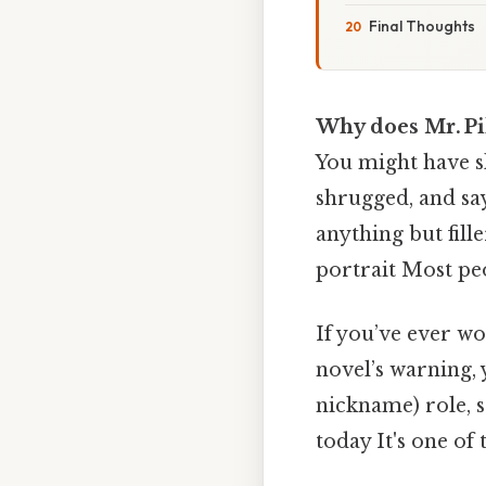
Final Thoughts
Why does Mr. Pi
You might have s
shrugged, and say
anything but fill
portrait Most peo
If you’ve ever w
novel’s warning, y
nickname) role, 
today It's one of 