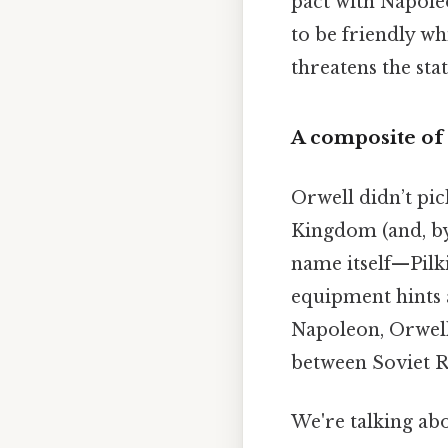
pact with Napoleo
to be friendly wh
threatens the st
A composite of
Orwell didn’t pic
Kingdom (and, by
name itself—Pilk
equipment hints 
Napoleon, Orwell 
between Soviet R
We're talking abo