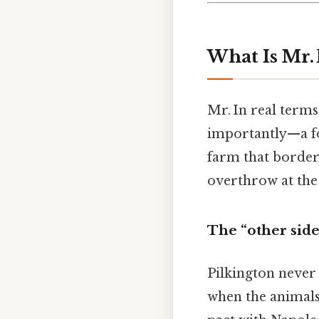
What Is Mr.
Mr. In real terms
importantly—a fo
farm that borders
overthrow at the 
The “other side
Pilkington never 
when the animals 