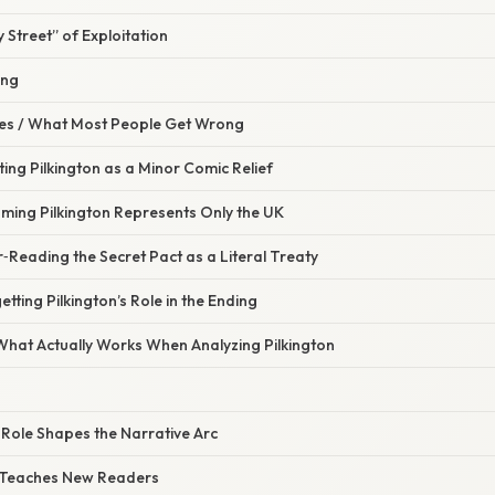
Street” of Exploitation
ing
s / What Most People Get Wrong
ting Pilkington as a Minor Comic Relief
uming Pilkington Represents Only the UK
‑Reading the Secret Pact as a Literal Treaty
tting Pilkington’s Role in the Ending
 What Actually Works When Analyzing Pilkington
 Role Shapes the Narrative Arc
 Teaches New Readers