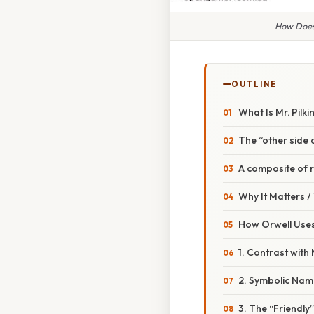
How Does 
OUTLINE
What Is Mr. Pilk
The “other side 
A composite of 
Why It Matters 
How Orwell Uses
1. Contrast with 
2. Symbolic Nam
3. The “Friendly