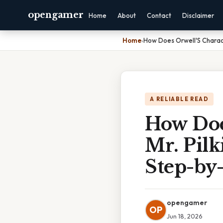
opengamer
Home
About
Contact
Disclaimer
Home
›
How Does Orwell'S Charact
A RELIABLE READ
How Doe
Mr. Pilk
Step-by
opengamer
OP
Jun 18, 2026