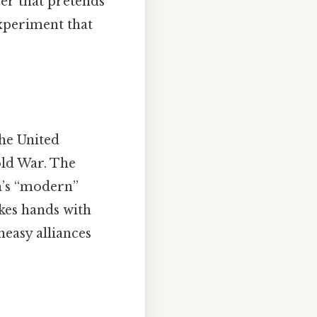
wer that pretends
experiment that
the United
old War. The
m’s “modern”
kes hands with
neasy alliances