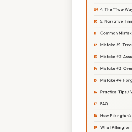
4. The “Two‑Way 
5. Narrative Tim
Common Mistake
Mistake #1: Trea
Mistake #2: Ass
Mistake #3: Over
Mistake #4: Forge
Practical Tips /
FAQ
How Pilkington’s
What Pilkington