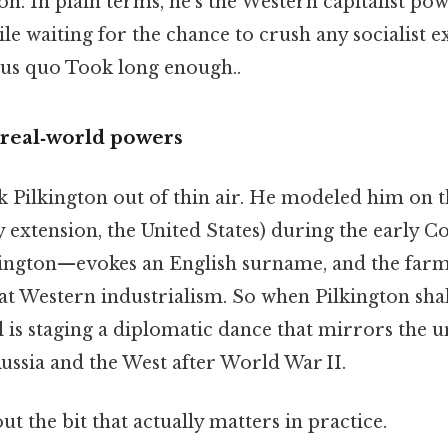
n. In plain terms, he’s the Western capitalist po
ile waiting for the chance to crush any socialist 
atus quo Took long enough..
 real‑world powers
k Pilkington out of thin air. He modeled him on 
 extension, the United States) during the early C
ington—evokes an English surname, and the far
at Western industrialism. So when Pilkington sha
is staging a diplomatic dance that mirrors the u
ussia and the West after World War II.
ut the bit that actually matters in practice.