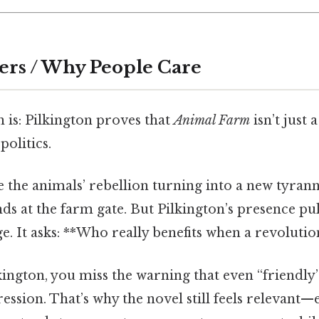
ers / Why People Care
 is: Pilkington proves that
Animal Farm
isn’t just 
opolitics.
 the animals’ rebellion turning into a new tyrann
nds at the farm gate. But Pilkington’s presence pul
ge. It asks: **Who really benefits when a revolutio
kington, you miss the warning that even “friendl
ession. That’s why the novel still feels relevant—