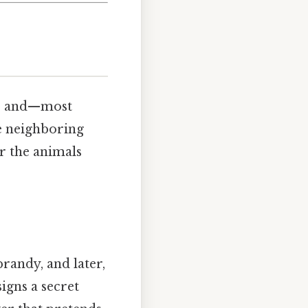
er, and—most
e neighboring
r the animals
randy, and later,
igns a secret