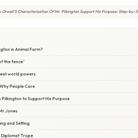
Orwell'S Characterization Of Mr. Pilkington Support His Purpose: Step-by-
ington in Animal Farm?
of the fence”
real‑world powers
/ Why People Care
 Pilkington to Support His Purpose
Mr. Jones
ing and Setting
” Diplomat Trope