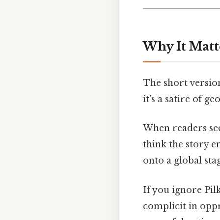
Why It Matt
The short version
it’s a satire of ge
When readers see
think the story e
onto a global sta
If you ignore Pil
complicit in oppr