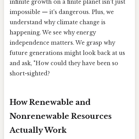
infinite growth on a finite planet isn't just
impossible — it's dangerous. Plus, we
understand why climate change is
happening. We see why energy
independence matters. We grasp why
future generations might look back at us
and ask, "How could they have been so
short-sighted?
How Renewable and
Nonrenewable Resources
Actually Work