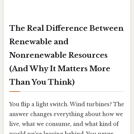
The Real Difference Between
Renewable and
Nonrenewable Resources
(And Why It Matters More
Than You Think)
You flip a light switch. Wind turbines? The
answer changes everything about how we
live, what we consume, and what kind of
world we're leaving behind. You never