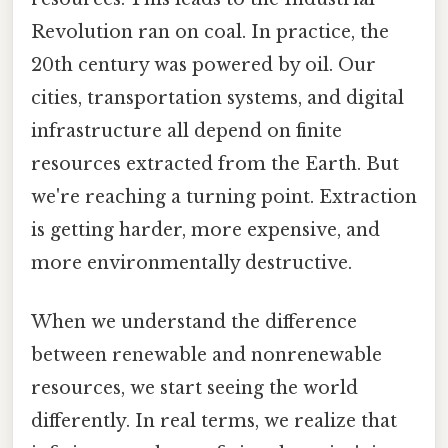
Revolution ran on coal. In practice, the
20th century was powered by oil. Our
cities, transportation systems, and digital
infrastructure all depend on finite
resources extracted from the Earth. But
we're reaching a turning point. Extraction
is getting harder, more expensive, and
more environmentally destructive.
When we understand the difference
between renewable and nonrenewable
resources, we start seeing the world
differently. In real terms, we realize that