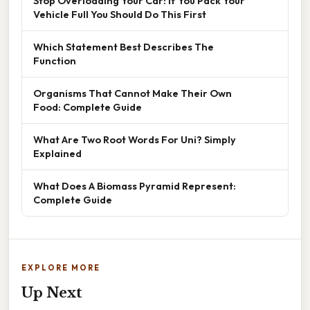
Stop Overloading Your Car: If You Pack Your
Vehicle Full You Should Do This First
Which Statement Best Describes The
Function
Organisms That Cannot Make Their Own
Food: Complete Guide
What Are Two Root Words For Uni? Simply
Explained
What Does A Biomass Pyramid Represent:
Complete Guide
EXPLORE MORE
Up Next