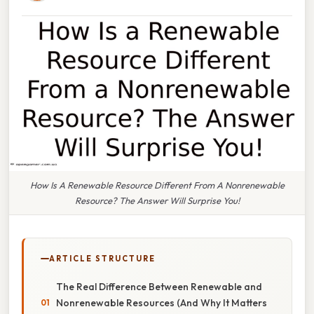
How Is A Renewable Resource Different From A Nonrenewable
Resource? The Answer Will Surprise You!
ARTICLE STRUCTURE
The Real Difference Between Renewable and
Nonrenewable Resources (And Why It Matters