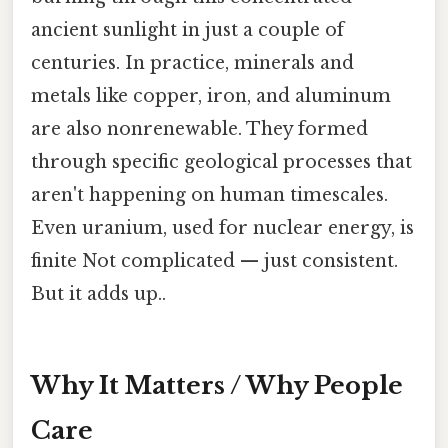
ancient sunlight in just a couple of
centuries. In practice, minerals and
metals like copper, iron, and aluminum
are also nonrenewable. They formed
through specific geological processes that
aren't happening on human timescales.
Even uranium, used for nuclear energy, is
finite Not complicated — just consistent.
But it adds up..
Why It Matters / Why People
Care