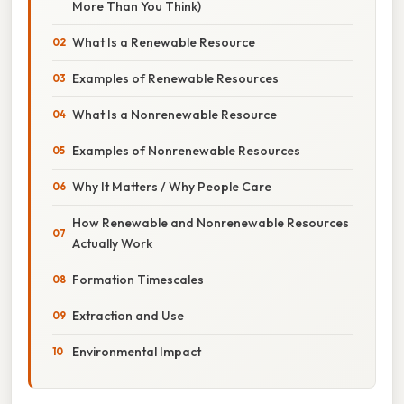
More Than You Think)
What Is a Renewable Resource
Examples of Renewable Resources
What Is a Nonrenewable Resource
Examples of Nonrenewable Resources
Why It Matters / Why People Care
How Renewable and Nonrenewable Resources
Actually Work
Formation Timescales
Extraction and Use
Environmental Impact