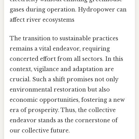
gases during operation. Hydropower can
affect river ecosystems
The transition to sustainable practices
remains a vital endeavor, requiring
concerted effort from all sectors. In this
context, vigilance and adaptation are
crucial. Such a shift promises not only
environmental restoration but also
economic opportunities, fostering a new
era of prosperity. Thus, the collective
endeavor stands as the cornerstone of
our collective future.