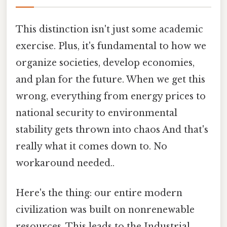
This distinction isn't just some academic
exercise. Plus, it's fundamental to how we
organize societies, develop economies,
and plan for the future. When we get this
wrong, everything from energy prices to
national security to environmental
stability gets thrown into chaos And that's
really what it comes down to. No
workaround needed..
Here's the thing: our entire modern
civilization was built on nonrenewable
resources. This leads to the Industrial