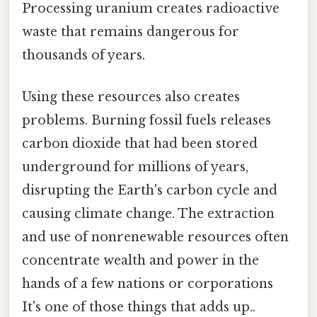
Processing uranium creates radioactive
waste that remains dangerous for
thousands of years.
Using these resources also creates
problems. Burning fossil fuels releases
carbon dioxide that had been stored
underground for millions of years,
disrupting the Earth's carbon cycle and
causing climate change. The extraction
and use of nonrenewable resources often
concentrate wealth and power in the
hands of a few nations or corporations
It's one of those things that adds up..