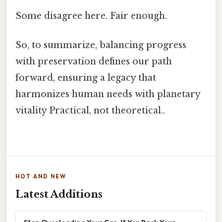
Some disagree here. Fair enough.
So, to summarize, balancing progress
with preservation defines our path
forward, ensuring a legacy that
harmonizes human needs with planetary
vitality Practical, not theoretical..
HOT AND NEW
Latest Additions