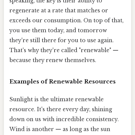
speaking, the key is their ability to
regenerate at a rate that matches or
exceeds our consumption. On top of that,
you use them today, and tomorrow
they're still there for you to use again.
That's why they're called "renewable" —
because they renew themselves.
Examples of Renewable Resources
Sunlight is the ultimate renewable
resource. It's there every day, shining
down on us with incredible consistency.
Wind is another — as long as the sun