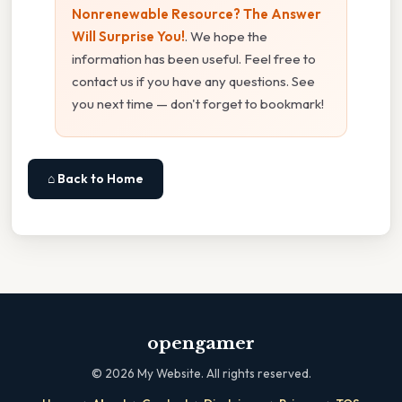
Nonrenewable Resource? The Answer
Will Surprise You!
. We hope the
information has been useful. Feel free to
contact us if you have any questions. See
you next time — don't forget to bookmark!
⌂ Back to Home
opengamer
©
2026
My Website. All rights reserved.