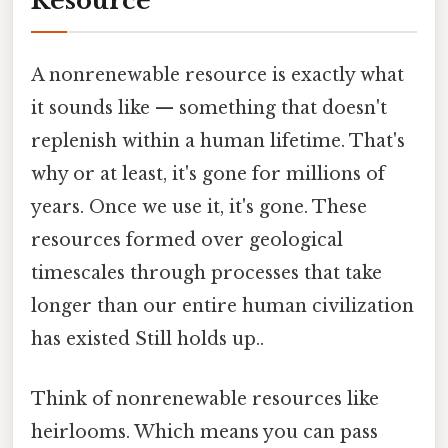
Resource
A nonrenewable resource is exactly what
it sounds like — something that doesn't
replenish within a human lifetime. That's
why or at least, it's gone for millions of
years. Once we use it, it's gone. These
resources formed over geological
timescales through processes that take
longer than our entire human civilization
has existed Still holds up..
Think of nonrenewable resources like
heirlooms. Which means you can pass