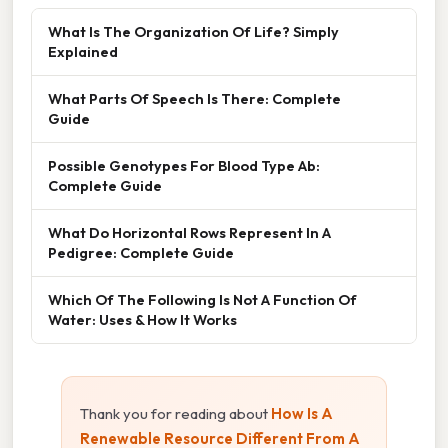
What Is The Organization Of Life? Simply
Explained
What Parts Of Speech Is There: Complete
Guide
Possible Genotypes For Blood Type Ab:
Complete Guide
What Do Horizontal Rows Represent In A
Pedigree: Complete Guide
Which Of The Following Is Not A Function Of
Water: Uses & How It Works
Thank you for reading about
How Is A
Renewable Resource Different From A