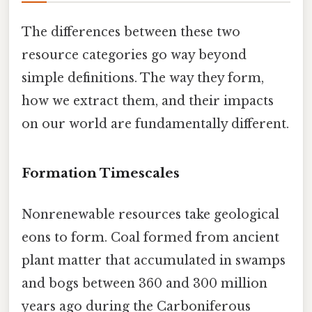
The differences between these two
resource categories go way beyond
simple definitions. The way they form,
how we extract them, and their impacts
on our world are fundamentally different.
Formation Timescales
Nonrenewable resources take geological
eons to form. Coal formed from ancient
plant matter that accumulated in swamps
and bogs between 360 and 300 million
years ago during the Carboniferous