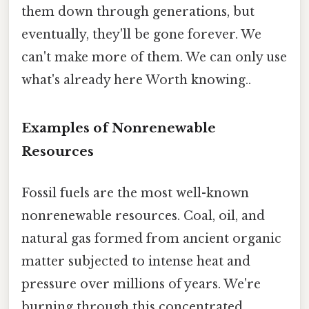
them down through generations, but
eventually, they'll be gone forever. We
can't make more of them. We can only use
what's already here Worth knowing..
Examples of Nonrenewable
Resources
Fossil fuels are the most well-known
nonrenewable resources. Coal, oil, and
natural gas formed from ancient organic
matter subjected to intense heat and
pressure over millions of years. We're
burning through this concentrated