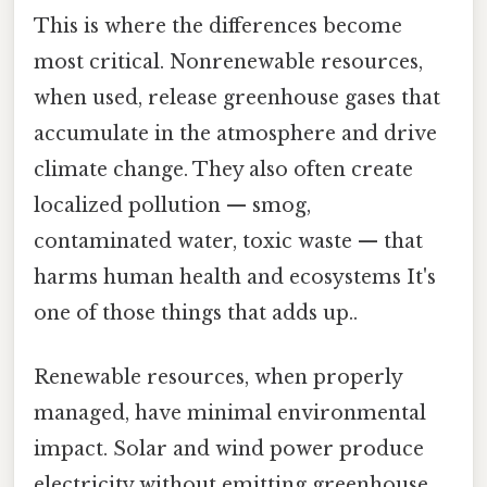
This is where the differences become
most critical. Nonrenewable resources,
when used, release greenhouse gases that
accumulate in the atmosphere and drive
climate change. They also often create
localized pollution — smog,
contaminated water, toxic waste — that
harms human health and ecosystems It's
one of those things that adds up..
Renewable resources, when properly
managed, have minimal environmental
impact. Solar and wind power produce
electricity without emitting greenhouse