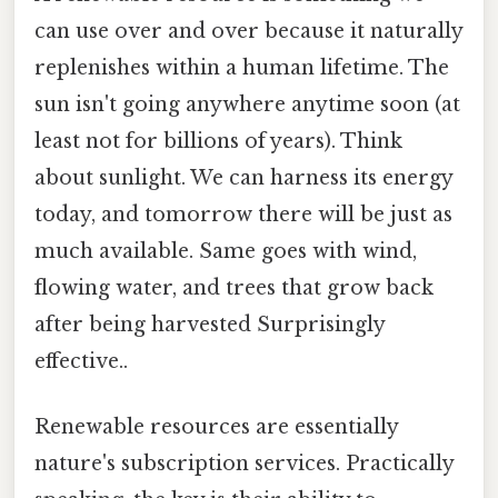
can use over and over because it naturally
replenishes within a human lifetime. The
sun isn't going anywhere anytime soon (at
least not for billions of years). Think
about sunlight. We can harness its energy
today, and tomorrow there will be just as
much available. Same goes with wind,
flowing water, and trees that grow back
after being harvested Surprisingly
effective..
Renewable resources are essentially
nature's subscription services. Practically