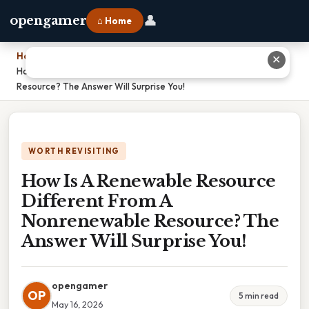
👤
opengamer
⌂ Home
Home
›
✕
How Is A Renewable Resource Different From A Nonrenewable
Resource? The Answer Will Surprise You!
WORTH REVISITING
How Is A Renewable Resource
Different From A
Nonrenewable Resource? The
Answer Will Surprise You!
opengamer
OP
5 min read
May 16, 2026