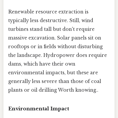
Renewable resource extraction is
typically less destructive. Still, wind
turbines stand tall but don't require
massive excavation. Solar panels sit on
rooftops or in fields without disturbing
the landscape. Hydropower does require
dams, which have their own
environmental impacts, but these are
generally less severe than those of coal
plants or oil drilling Worth knowing..
Environmental Impact