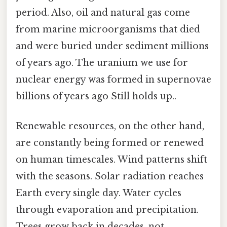
period. Also, oil and natural gas come
from marine microorganisms that died
and were buried under sediment millions
of years ago. The uranium we use for
nuclear energy was formed in supernovae
billions of years ago Still holds up..
Renewable resources, on the other hand,
are constantly being formed or renewed
on human timescales. Wind patterns shift
with the seasons. Solar radiation reaches
Earth every single day. Water cycles
through evaporation and precipitation.
Trees grow back in decades, not