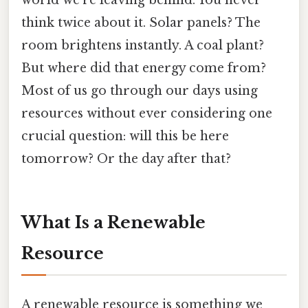
think twice about it. Solar panels? The
room brightens instantly. A coal plant?
But where did that energy come from?
Most of us go through our days using
resources without ever considering one
crucial question: will this be here
tomorrow? Or the day after that?
What Is a Renewable
Resource
A renewable resource is something we