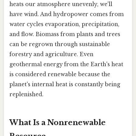
heats our atmosphere unevenly, we'll
have wind. And hydropower comes from
water cycles evaporation, precipitation,
and flow. Biomass from plants and trees
can be regrown through sustainable
forestry and agriculture. Even
geothermal energy from the Earth's heat
is considered renewable because the
planet's internal heat is constantly being
replenished.
What Is a Nonrenewable