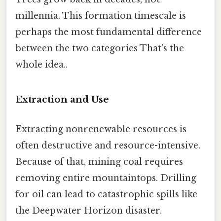
millennia. This formation timescale is
perhaps the most fundamental difference
between the two categories That's the
whole idea..
Extraction and Use
Extracting nonrenewable resources is
often destructive and resource-intensive.
Because of that, mining coal requires
removing entire mountaintops. Drilling
for oil can lead to catastrophic spills like
the Deepwater Horizon disaster.