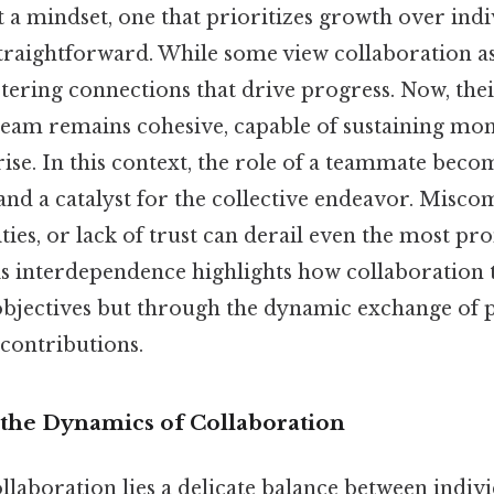
 a mindset, one that prioritizes growth over indiv
 straightforward. While some view collaboration a
ostering connections that drive progress. Now, the
 team remains cohesive, capable of sustaining 
ise. In this context, the role of a teammate becom
 and a catalyst for the collective endeavor. Misc
ities, or lack of trust can derail even the most pr
is interdependence highlights how collaboration t
bjectives but through the dynamic exchange of p
 contributions.
the Dynamics of Collaboration
ollaboration lies a delicate balance between indi