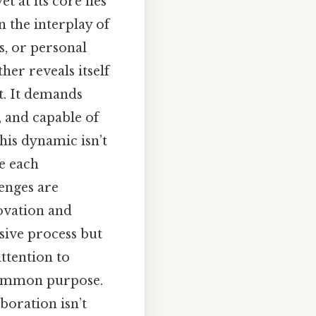
 at its core lies
n the interplay of
ts, or personal
her reveals itself
t. It demands
, and capable of
his dynamic isn’t
e each
lenges are
ovation and
ssive process but
ttention to
 common purpose.
boration isn’t