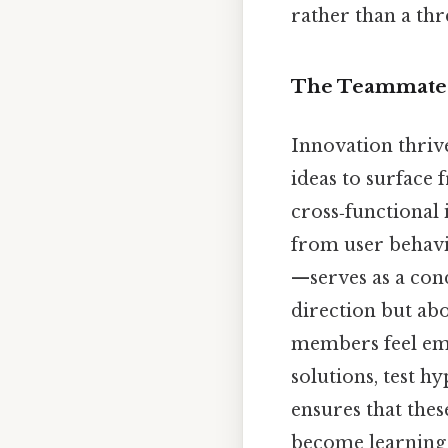
rather than a thr
The Teammate a
Innovation thriv
ideas to surface
cross‑functional
from user behavio
—serves as a cond
direction but ab
members feel emp
solutions, test h
ensures that the
become learning 