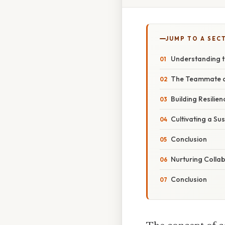
JUMP TO A SEC
Understanding t
The Teammate as
Building Resili
Cultivating a Su
Conclusion
Nurturing Colla
Conclusion