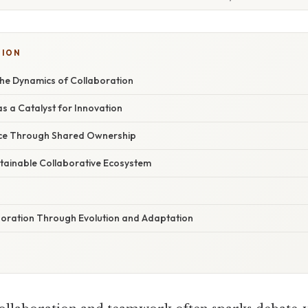
TION
he Dynamics of Collaboration
 a Catalyst for Innovation
ence Through Shared Ownership
stainable Collaborative Ecosystem
boration Through Evolution and Adaptation