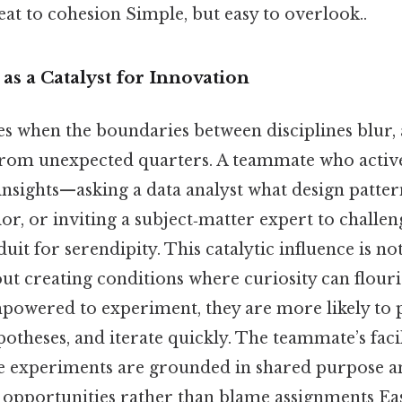
eat to cohesion Simple, but easy to overlook..
s a Catalyst for Innovation
es when the boundaries between disciplines blur, 
 from unexpected quarters. A teammate who active
 insights—asking a data analyst what design patt
r, or inviting a subject‑matter expert to challen
uit for serendipity. This catalytic influence is no
out creating conditions where curiosity can flou
owered to experiment, they are more likely to 
ypotheses, and iterate quickly. The teammate’s faci
se experiments are grounded in shared purpose an
opportunities rather than blame assignments Eas