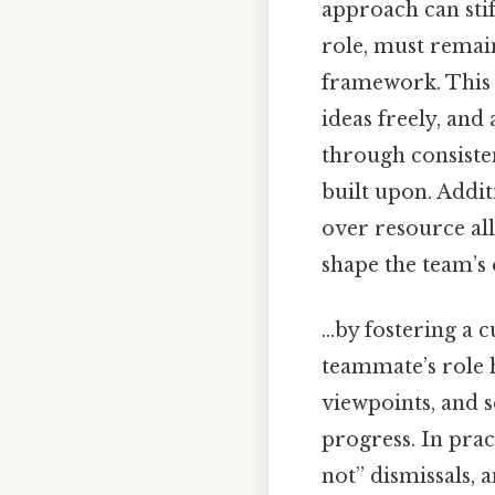
approach can stif
role, must remai
framework. This r
ideas freely, and
through consiste
built upon. Addit
over resource al
shape the team’s 
…by fostering a c
teammate’s role h
viewpoints, and 
progress. In prac
not” dismissals,