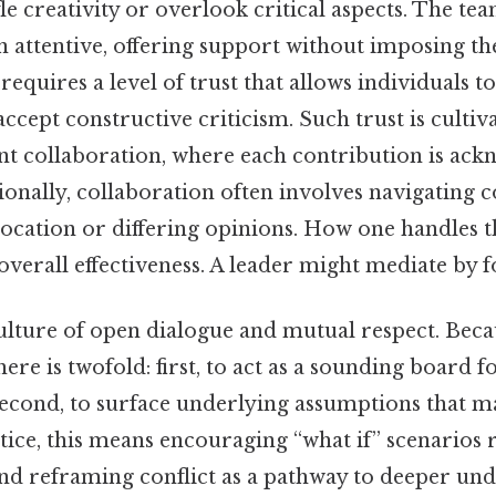
le creativity or overlook critical aspects. The tea
n attentive, offering support without imposing t
equires a level of trust that allows individuals to 
 accept constructive criticism. Such trust is culti
nt collaboration, where each contribution is ac
ionally, collaboration often involves navigating c
location or differing opinions. How one handles t
overall effectiveness. A leader might mediate by f
ulture of open dialogue and mutual respect. Becau
ere is twofold: first, to act as a sounding board f
second, to surface underlying assumptions that m
tice, this means encouraging “what if” scenarios
 and reframing conflict as a pathway to deeper un