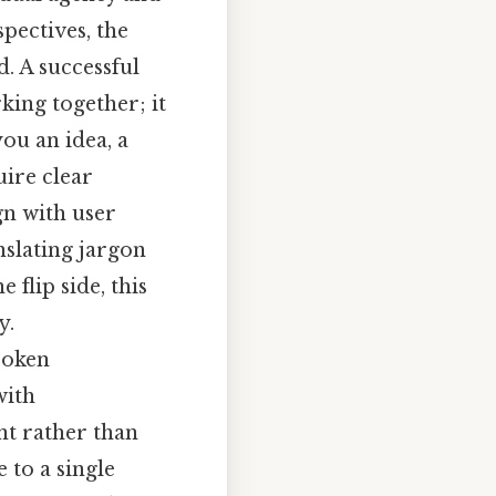
spectives, the
. A successful
king together; it
you an idea, a
uire clear
gn with user
nslating jargon
 flip side, this
y.
poken
with
nt rather than
 to a single