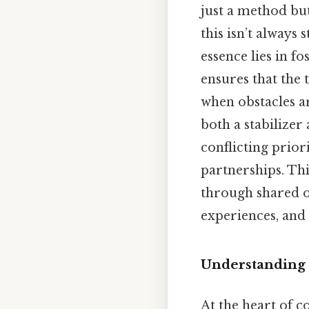
just a method but
this isn’t always
essence lies in f
ensures that the
when obstacles ar
both a stabilizer
conflicting prior
partnerships. Th
through shared o
experiences, and
Understanding 
At the heart of c