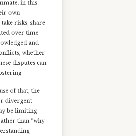
mmate, in this
heir own
take risks, share
vated over time
knowledged and
onflicts, whether
hese disputes can
ostering
se of that, the
or divergent
ay be limiting
 rather than “why
derstanding