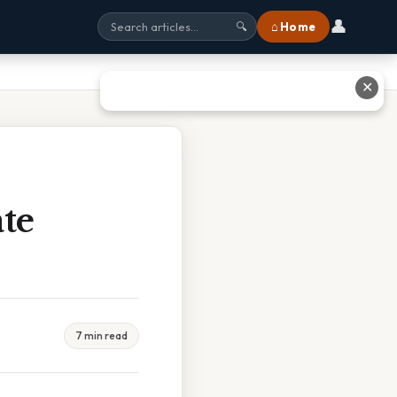
👤
⌂ Home
🔍
✕
te
7 min read