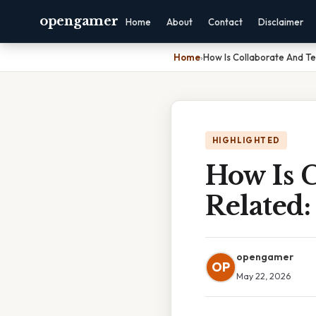
opengamer
Home
About
Contact
Disclaimer
Home
›
How Is Collaborate And 
HIGHLIGHTED
How Is 
Related
opengamer
OP
May 22, 2026