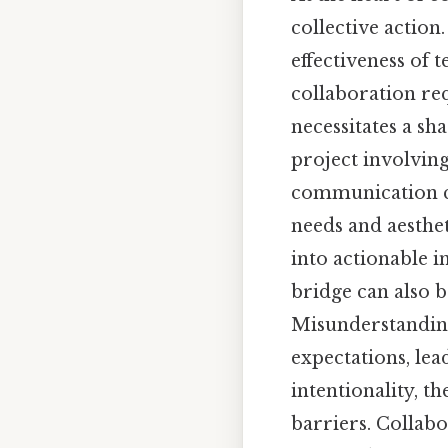
collective action
effectiveness of 
collaboration re
necessitates a sha
project involvin
communication cha
needs and aesthet
into actionable i
bridge can also b
Misunderstanding
expectations, lea
intentionality, 
barriers. Collabo