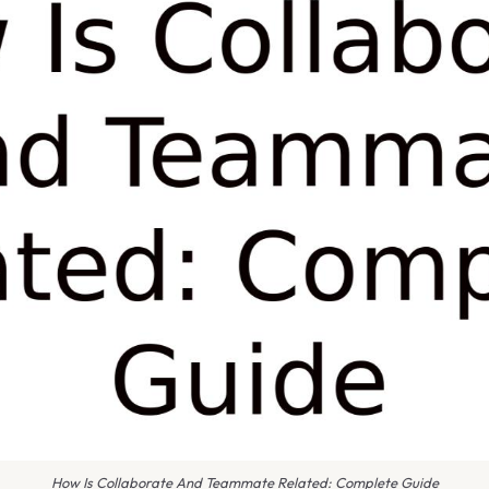
How Is Collaborate And Teammate Related: Complete Guide