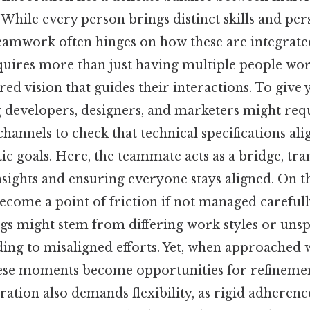
. While every person brings distinct skills and per
teamwork often hinges on how these are integrated
quires more than just having multiple people wor
red vision that guides their interactions. To give 
g developers, designers, and marketers might req
nnels to check that technical specifications ali
ic goals. Here, the teammate acts as a bridge, tra
nsights and ensuring everyone stays aligned. On the
ecome a point of friction if not managed carefull
s might stem from differing work styles or uns
ding to misaligned efforts. Yet, when approached 
these moments become opportunities for refineme
ration also demands flexibility, as rigid adherence