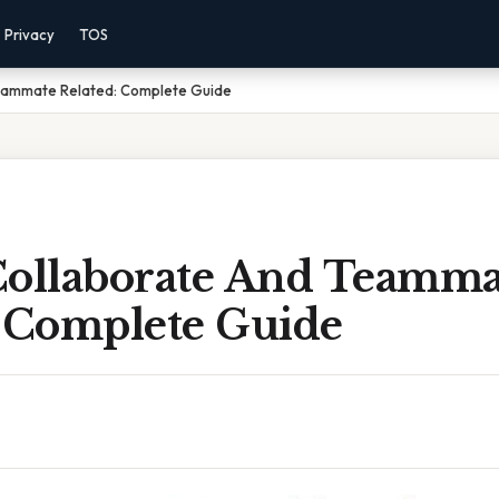
Privacy
TOS
Teammate Related: Complete Guide
Collaborate And Teamma
: Complete Guide