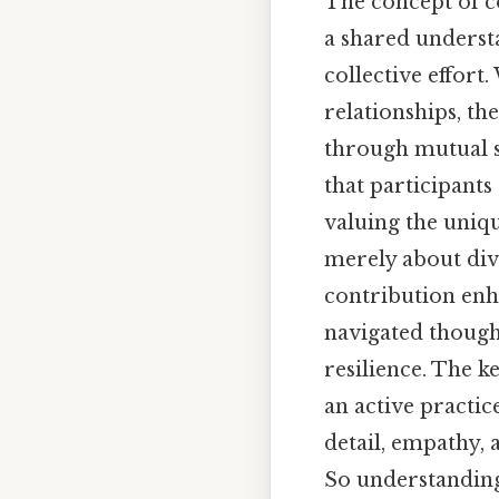
The concept of co
a shared understa
collective effort
relationships, th
through mutual s
that participant
valuing the uniqu
merely about divi
contribution enha
navigated though
resilience. The ke
an active practi
detail, empathy,
So understanding 