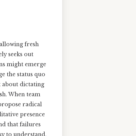
allowing fresh
ly seeks out
erns might emerge
ge the status quo
t about dictating
rish. When team
propose radical
litative presence
d that failures
y to understand,