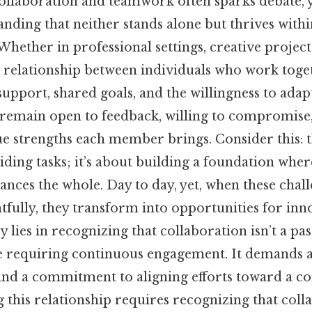
llaboration and teamwork often sparks debate, yet
nding that neither stands alone but thrives withi
. Whether in professional settings, creative projec
e relationship between individuals who work toget
upport, shared goals, and the willingness to adap
s remain open to feedback, willing to compromise
e strengths each member brings. Consider this: t
ding tasks; it’s about building a foundation wher
nces the whole. Day to day, yet, when these chal
tfully, they transform into opportunities for inn
y lies in recognizing that collaboration isn’t a pa
ce requiring continuous engagement. It demands a
 and a commitment to aligning efforts toward a
this relationship requires recognizing that colla