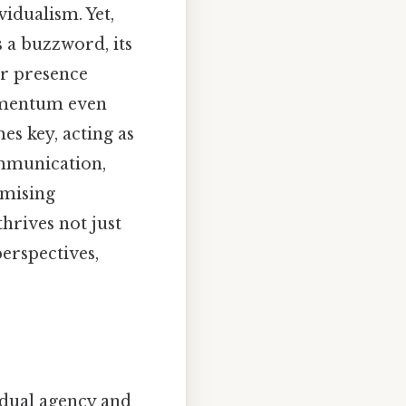
idualism. Yet,
s a buzzword, its
ir presence
momentum even
es key, acting as
ommunication,
omising
hrives not just
erspectives,
vidual agency and