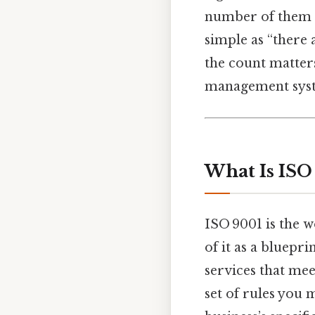
number of them ca
simple as “there 
the count matter
management sys
What Is ISO
ISO 9001 is the 
of it as a bluepr
services that mee
set of rules you 