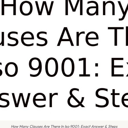
How Many Clauses Are There In Iso 9001: Exact Answer & Steps