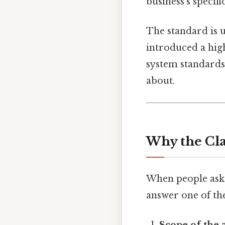
business’s specifi
The standard is u
introduced a hig
system standards.
about.
Why the Cla
When people ask 
answer one of the