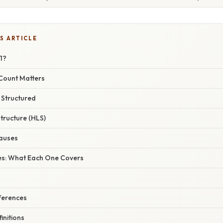
S ARTICLE
1?
Count Matters
 Structured
tructure (HLS)
auses
ses: What Each One Covers
ferences
initions