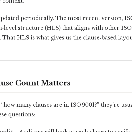
c context.
pdated periodically. The most recent version, IS
h‑level structure (HLS) that aligns with other 
 That HLS is what gives us the clause‑based layo
use Count Matters
“how many clauses are in ISO 9001?” they’re usua
se questions: