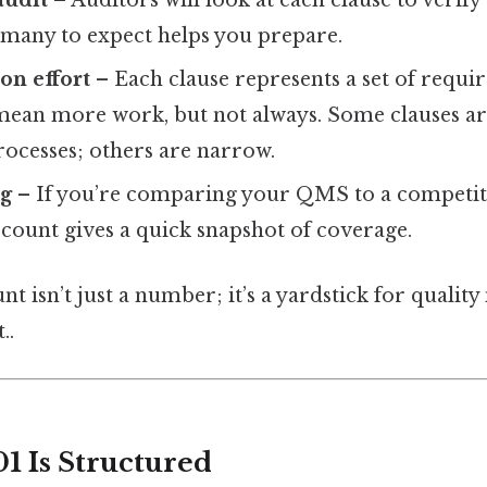
audit
– Auditors will look at each clause to verif
any to expect helps you prepare.
on effort
– Each clause represents a set of requ
 mean more work, but not always. Some clauses a
ocesses; others are narrow.
g
– If you’re comparing your QMS to a competit
e count gives a quick snapshot of coverage.
unt isn’t just a number; it’s a yardstick for qualit
..
1 Is Structured