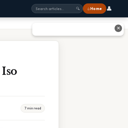
👤
⌂ Home
🔍
✕
Iso
7 min read