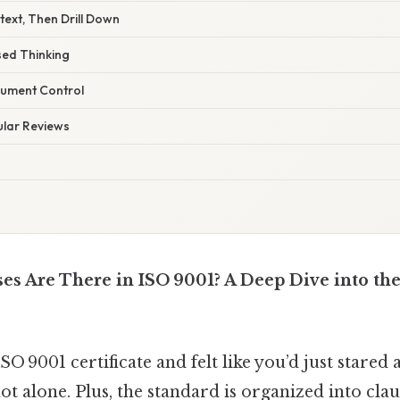
ntext, Then Drill Down
sed Thinking
cument Control
ular Reviews
s Are There in ISO 9001? A Deep Dive into the
 9001 certificate and felt like you’d just stared a
not alone. Plus, the standard is organized into clau