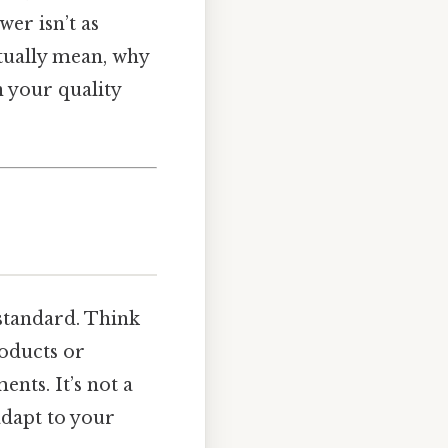
er isn’t as
ctually mean, why
 your quality
standard. Think
roducts or
nts. It’s not a
adapt to your