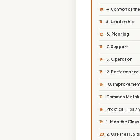
4. Context of th
5. Leadership
6. Planning
7. Support
8. Operation
9. Performance 
10. Improvemen
Common Mistake
Practical Tips /
1. Map the Claus
2. Use the HLS a