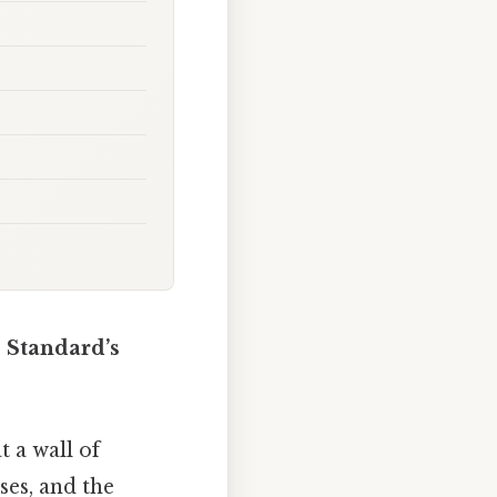
 Standard’s
t a wall of
ses, and the