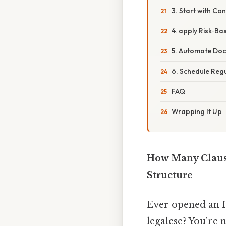
3. Start with Co
4. apply Risk‑Ba
5. Automate Do
6. Schedule Reg
FAQ
Wrapping It Up
How Many Clause
Structure
Ever opened an ISO
legalese? You’re 