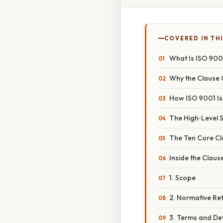
COVERED IN THI
What Is ISO 900
Why the Clause 
How ISO 9001 Is
The High‑Level S
The Ten Core Cl
Inside the Clau
1. Scope
2. Normative Re
3. Terms and Def