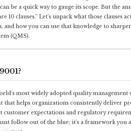
n be a quick way to gauge its scope. But the answ
are 10 clauses.” Let’s unpack what those clauses a
s, and how you can use that knowledge to sharpen
tem (QMS).
 9001?
world’s most widely adopted quality management 
int that helps organizations consistently deliver p
t customer expectations and regulatory requireme
must follow out of the blue; it’s a framework you 