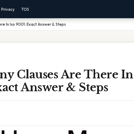
Privacy
TOS
e In Iso 9001: Exact Answer & Steps
y Clauses Are There In 
xact Answer & Steps