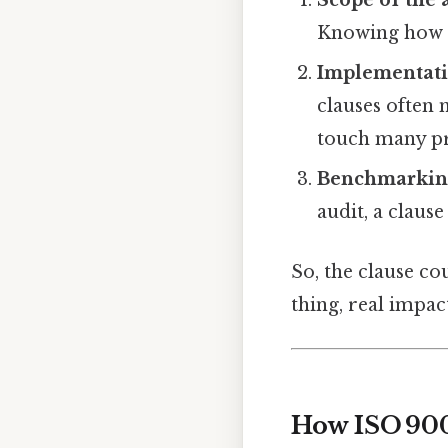
Scope of the 
Knowing how m
Implementati
clauses often
touch many pr
Benchmarkin
audit, a claus
So, the clause co
thing, real impact
How ISO 900