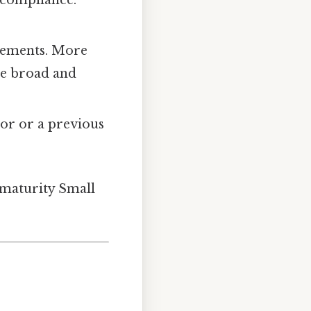
y compliance.
irements. More
re broad and
or or a previous
y maturity Small