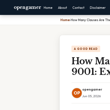
opengamer
Home
About
Contact
Disclaimer
Home
›
How Many Clauses Are Ther
A GOOD READ
How Man
9001: E
opengamer
OP
Jun 05, 2026