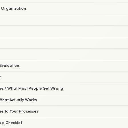
e Organization
Evaluation
t
s / What Most People Get Wrong
 What Actually Works
es to Your Processes
s a Checklist