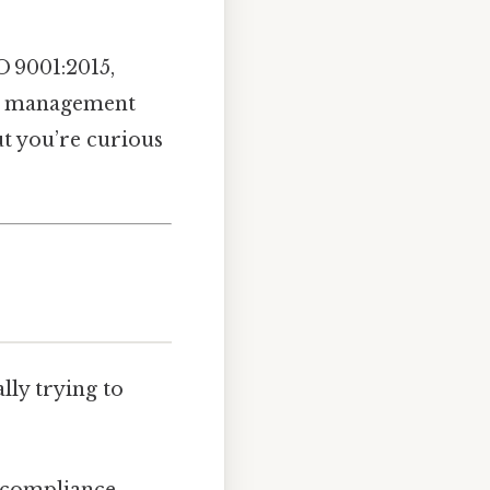
O 9001:2015,
ISO management
ut you’re curious
lly trying to