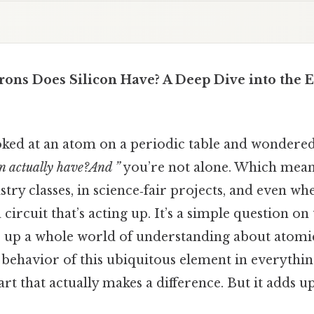
ons Does Silicon Have? A Deep Dive into the 
ooked at an atom on a periodic table and wondere
on actually have?And ”
you’re not alone. Which mean
try classes, in science‑fair projects, and even wh
circuit that’s acting up. It’s a simple question on
 up a whole world of understanding about atomic
 behavior of this ubiquitous element in everythi
art that actually makes a difference. But it adds up