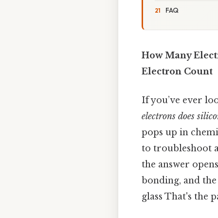
FAQ
How Many Electr
Electron Count
If you’ve ever l
electrons does silic
pops up in chemis
to troubleshoot a 
the answer opens
bonding, and the
glass That's the p