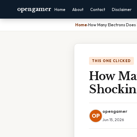
opengamer
Home
About
Contact
Disclaimer
Home
›
How Many Electrons Does 
THIS ONE CLICKED
How Man
Shockin
opengamer
OP
Jun 15, 2026