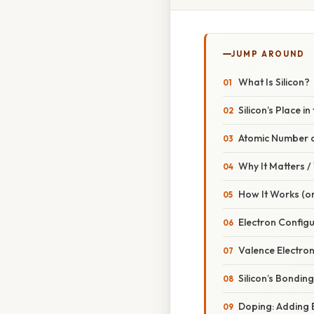
JUMP AROUND
What Is Silicon?
Silicon’s Place i
Atomic Number 
Why It Matters 
How It Works (or
Electron Configu
Valence Electro
Silicon’s Bonding
Doping: Adding 