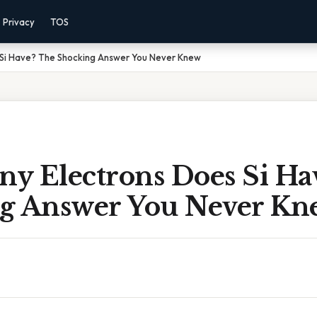
Privacy
TOS
Si Have? The Shocking Answer You Never Knew
y Electrons Does Si Ha
g Answer You Never Kn