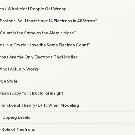
s / What Most People Get Wrong
4 Protons, So It Must Have 14 Electrons in All States”
 Count Is the Same as the Atomic Mass”
toms in a Crystal Have the Same Electron Count”
trons Are the Only Electrons That Matter”
 What Actually Works
arge State
Microscopy for Structural Insight
y Functional Theory (DFT) When Modeling
n Doping Levels
 Role of Neutrons