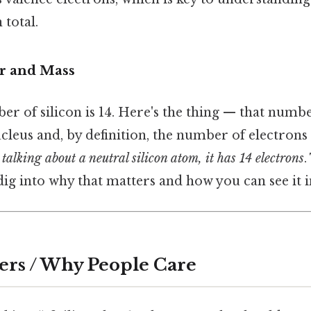
 total.
 and Mass
 of silicon is 14. Here's the thing — that numbe
cleus and, by definition, the number of electrons 
e talking about a neutral silicon atom, it has 14 electrons
.
 dig into why that matters and how you can see it i
ers / Why People Care