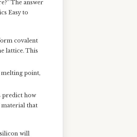
are?” The answer
ics Easy to
o form covalent
 lattice. This
, melting point,
s predict how
e material that
ilicon will