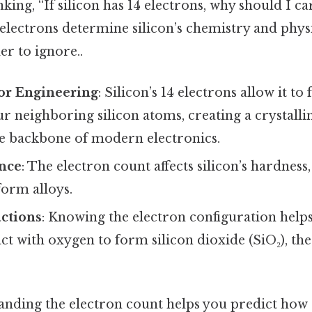
king, “If silicon has 14 electrons, why should I c
 electrons determine silicon’s chemistry and phys
r to ignore..
r Engineering
: Silicon’s 14 electrons allow it t
r neighboring silicon atoms, creating a crystalline
he backbone of modern electronics.
ence
: The electron count affects silicon’s hardness
form alloys.
ctions
: Knowing the electron configuration help
eact with oxygen to form silicon dioxide (SiO₂), th
anding the electron count helps you predict how s