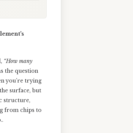
Element’s
d,
“How many
s the question
en you’re trying
 the surface, but
 structure,
ng from chips to
..