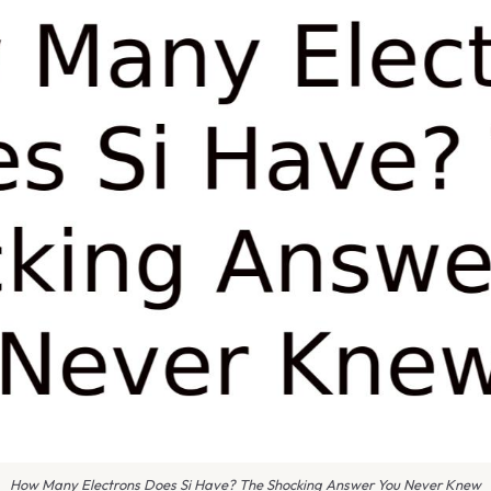
How Many Electrons Does Si Have? The Shocking Answer You Never Knew