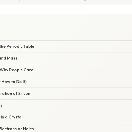
n the Periodic Table
and Mass
/ Why People Care
 How to Do It)
ration of Silicon
ns
 in a Crystal
Electrons or Holes