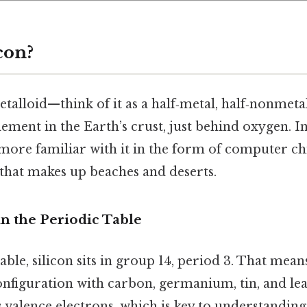
con?
metalloid—think of it as a half‑metal, half‑nonmetal
ment in the Earth’s crust, just behind oxygen. In
ore familiar with it in the form of computer chi
 that makes up beaches and deserts.
 in the Periodic Table
ble, silicon sits in group 14, period 3. That means 
onfiguration with carbon, germanium, tin, and le
ts valence electrons, which is key to understandi