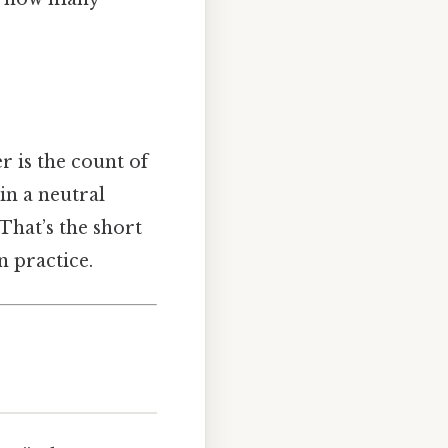
r is the count of
in a neutral
 That’s the short
n practice.