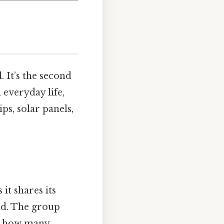
. It’s the second
 everyday life,
ps, solar panels,
it shares its
ad. The group
ng how many