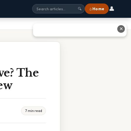
👤
⌂ Home
🔍
✕
ve? The
ew
7 min read