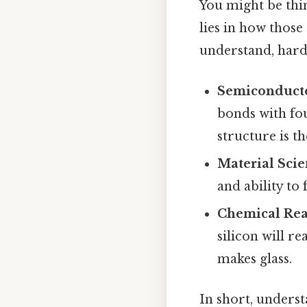
You might be thin
lies in how those
understand, harde
Semiconducto
bonds with fou
structure is t
Material Sci
and ability to 
Chemical Rea
silicon will r
makes glass.
In short, underst