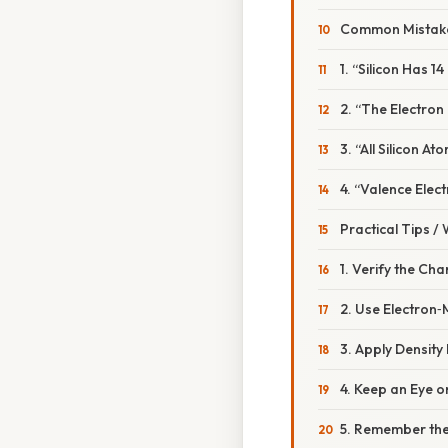
Common Mistake
1. “Silicon Has 1
2. “The Electron
3. “All Silicon A
4. “Valence Elec
Practical Tips /
1. Verify the Ch
2. Use Electron‑
3. Apply Densit
4. Keep an Eye o
5. Remember the