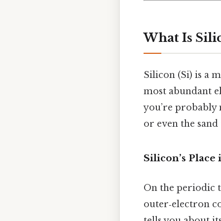
What Is Sili
Silicon (Si) is a 
most abundant ele
you’re probably m
or even the sand
Silicon’s Place
On the periodic ta
outer‑electron c
tells you about i