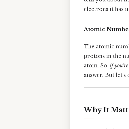
electrons it has in
Atomic Number
The atomic number
protons in the nu
atom. So,
if you’r
answer. But let’s
Why It Matt