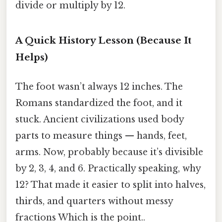
divide or multiply by 12.
A Quick History Lesson (Because It
Helps)
The foot wasn’t always 12 inches. The
Romans standardized the foot, and it
stuck. Ancient civilizations used body
parts to measure things — hands, feet,
arms. Now, probably because it’s divisible
by 2, 3, 4, and 6. Practically speaking, why
12? That made it easier to split into halves,
thirds, and quarters without messy
fractions Which is the point..