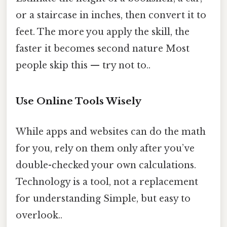
or a staircase in inches, then convert it to
feet. The more you apply the skill, the
faster it becomes second nature Most
people skip this — try not to..
Use Online Tools Wisely
While apps and websites can do the math
for you, rely on them only after you’ve
double-checked your own calculations.
Technology is a tool, not a replacement
for understanding Simple, but easy to
overlook..