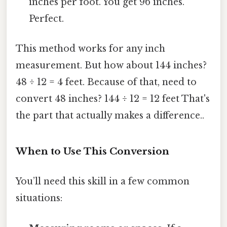
inches per foot. You get 96 inches.
Perfect.
This method works for any inch
measurement. But how about 144 inches?
48 ÷ 12 = 4 feet. Because of that, need to
convert 48 inches? 144 ÷ 12 = 12 feet That's
the part that actually makes a difference..
When to Use This Conversion
You’ll need this skill in a few common
situations: