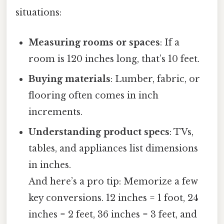
situations:
Measuring rooms or spaces
: If a
room is 120 inches long, that’s 10 feet.
Buying materials
: Lumber, fabric, or
flooring often comes in inch
increments.
Understanding product specs
: TVs,
tables, and appliances list dimensions
in inches.
And here’s a pro tip: Memorize a few
key conversions. 12 inches = 1 foot, 24
inches = 2 feet, 36 inches = 3 feet, and