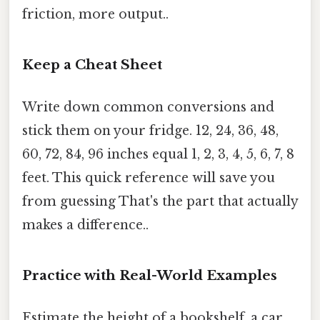
friction, more output..
Keep a Cheat Sheet
Write down common conversions and
stick them on your fridge. 12, 24, 36, 48,
60, 72, 84, 96 inches equal 1, 2, 3, 4, 5, 6, 7, 8
feet. This quick reference will save you
from guessing That's the part that actually
makes a difference..
Practice with Real-World Examples
Estimate the height of a bookshelf, a car,