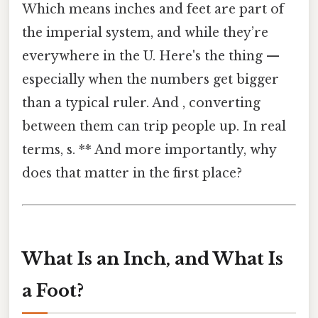
Which means inches and feet are part of
the imperial system, and while they’re
everywhere in the U. Here's the thing —
especially when the numbers get bigger
than a typical ruler. And , converting
between them can trip people up. In real
terms, s. ** And more importantly, why
does that matter in the first place?
What Is an Inch, and What Is
a Foot?