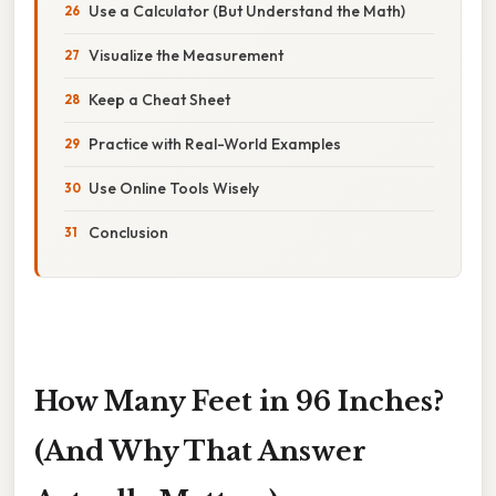
Use a Calculator (But Understand the Math)
Visualize the Measurement
Keep a Cheat Sheet
Practice with Real-World Examples
Use Online Tools Wisely
Conclusion
How Many Feet in 96 Inches?
(And Why That Answer