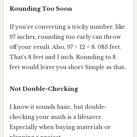
Rounding Too Soon
If you’re converting a tricky number, like
97 inches, rounding too early can throw
off your result. Also, 97 ÷ 12 = 8. 083 feet.
That’s 8 feet and 1 inch. Rounding to 8
feet would leave you short Simple as that..
Not Double-Checking
I know it sounds basic, but double-
checking your math is a lifesaver.
Especially when buying materials or