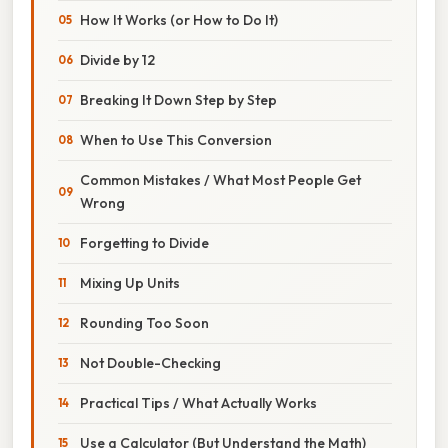
How It Works (or How to Do It)
Divide by 12
Breaking It Down Step by Step
When to Use This Conversion
Common Mistakes / What Most People Get
Wrong
Forgetting to Divide
Mixing Up Units
Rounding Too Soon
Not Double-Checking
Practical Tips / What Actually Works
Use a Calculator (But Understand the Math)