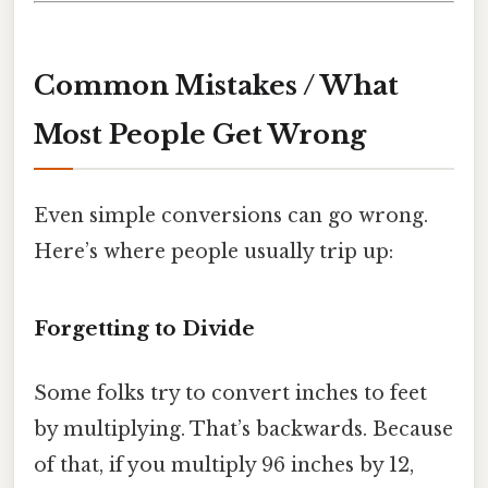
Common Mistakes / What
Most People Get Wrong
Even simple conversions can go wrong.
Here’s where people usually trip up:
Forgetting to Divide
Some folks try to convert inches to feet
by multiplying. That’s backwards. Because
of that, if you multiply 96 inches by 12,