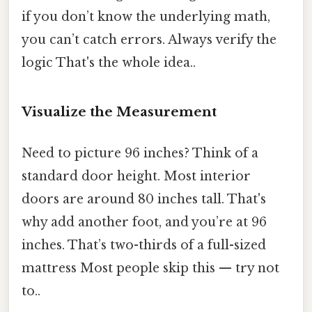
if you don’t know the underlying math,
you can’t catch errors. Always verify the
logic That's the whole idea..
Visualize the Measurement
Need to picture 96 inches? Think of a
standard door height. Most interior
doors are around 80 inches tall. That's
why add another foot, and you’re at 96
inches. That’s two-thirds of a full-sized
mattress Most people skip this — try not
to..