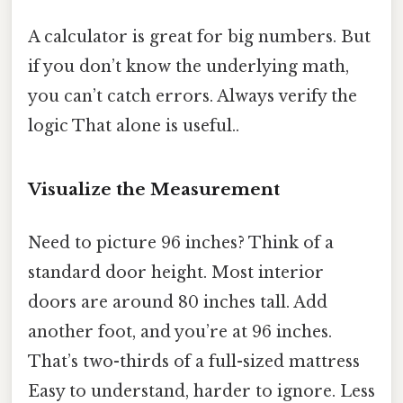
A calculator is great for big numbers. But
if you don’t know the underlying math,
you can’t catch errors. Always verify the
logic That alone is useful..
Visualize the Measurement
Need to picture 96 inches? Think of a
standard door height. Most interior
doors are around 80 inches tall. Add
another foot, and you’re at 96 inches.
That’s two-thirds of a full-sized mattress
Easy to understand, harder to ignore. Less