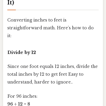
It)
Converting inches to feet is
straightforward math. Here’s how to do
it:
Divide by 12
Since one foot equals 12 inches, divide the
total inches by 12 to get feet Easy to
understand, harder to ignore..
For 96 inches:
96 ÷ 12 = 8