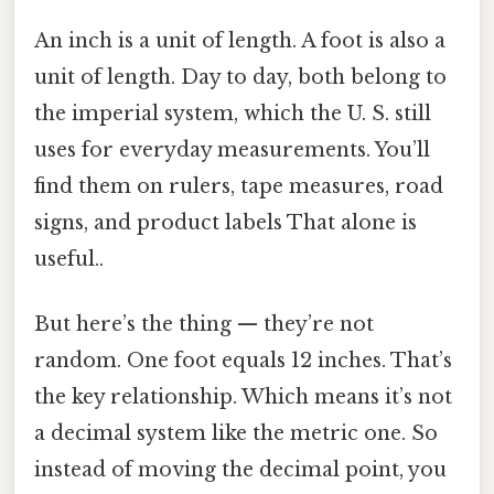
An inch is a unit of length. A foot is also a
unit of length. Day to day, both belong to
the imperial system, which the U. S. still
uses for everyday measurements. You’ll
find them on rulers, tape measures, road
signs, and product labels That alone is
useful..
But here’s the thing — they’re not
random. One foot equals 12 inches. That’s
the key relationship. Which means it’s not
a decimal system like the metric one. So
instead of moving the decimal point, you