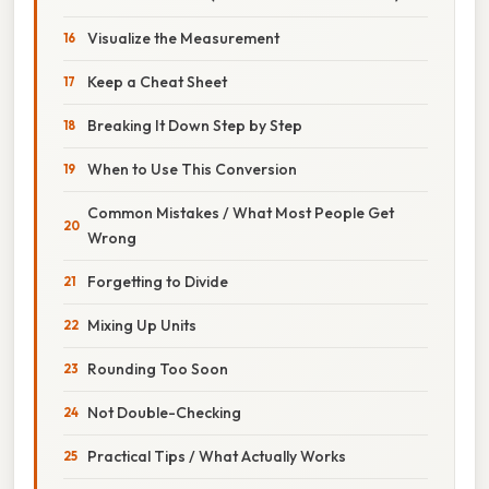
Visualize the Measurement
Keep a Cheat Sheet
Breaking It Down Step by Step
When to Use This Conversion
Common Mistakes / What Most People Get
Wrong
Forgetting to Divide
Mixing Up Units
Rounding Too Soon
Not Double-Checking
Practical Tips / What Actually Works