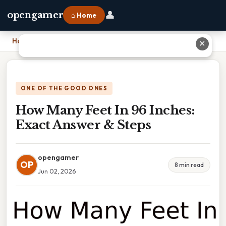
👤
opengamer
⌂ Home
Home
›
How Many Feet In 96 Inches: Exact Answer & Steps
✕
ONE OF THE GOOD ONES
How Many Feet In 96 Inches:
Exact Answer & Steps
opengamer
OP
8 min read
Jun 02, 2026