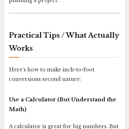
planning a project.
Practical Tips / What Actually
Works
Here’s how to make inch-to-foot
conversions second nature:
Use a Calculator (But Understand the
Math)
A calculator is great for big numbers. But