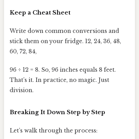
Keep a Cheat Sheet
Write down common conversions and
stick them on your fridge. 12, 24, 36, 48,
60, 72, 84,
96 ÷ 12 = 8. So, 96 inches equals 8 feet.
That’s it. In practice, no magic. Just
division.
Breaking It Down Step by Step
Let’s walk through the process: