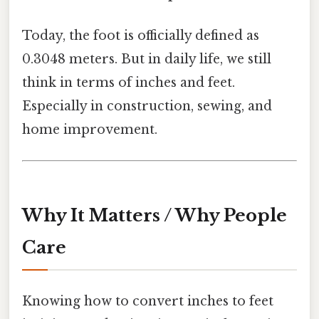
Today, the foot is officially defined as
0.3048 meters. But in daily life, we still
think in terms of inches and feet.
Especially in construction, sewing, and
home improvement.
Why It Matters / Why People
Care
Knowing how to convert inches to feet