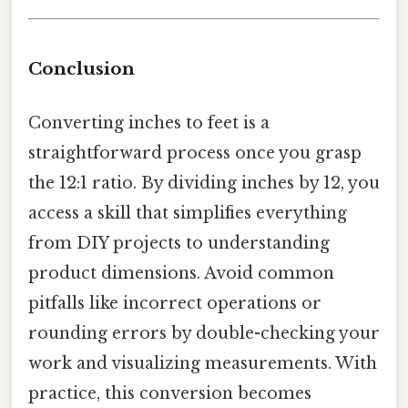
Conclusion
Converting inches to feet is a
straightforward process once you grasp
the 12:1 ratio. By dividing inches by 12, you
access a skill that simplifies everything
from DIY projects to understanding
product dimensions. Avoid common
pitfalls like incorrect operations or
rounding errors by double-checking your
work and visualizing measurements. With
practice, this conversion becomes