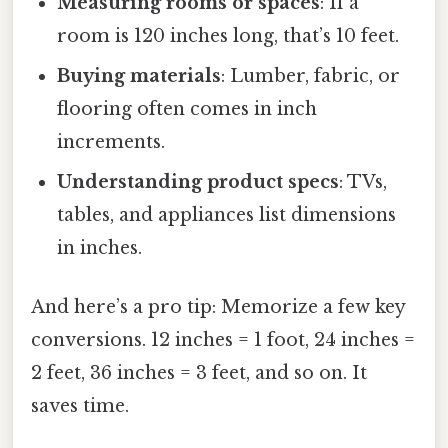
Measuring rooms or spaces
: If a
room is 120 inches long, that’s 10 feet.
Buying materials
: Lumber, fabric, or
flooring often comes in inch
increments.
Understanding product specs
: TVs,
tables, and appliances list dimensions
in inches.
And here’s a pro tip: Memorize a few key
conversions. 12 inches = 1 foot, 24 inches =
2 feet, 36 inches = 3 feet, and so on. It
saves time.