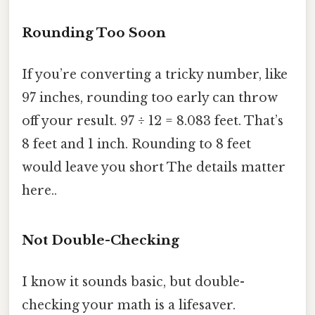
Rounding Too Soon
If you’re converting a tricky number, like
97 inches, rounding too early can throw
off your result. 97 ÷ 12 = 8.083 feet. That’s
8 feet and 1 inch. Rounding to 8 feet
would leave you short The details matter
here..
Not Double-Checking
I know it sounds basic, but double-
checking your math is a lifesaver.