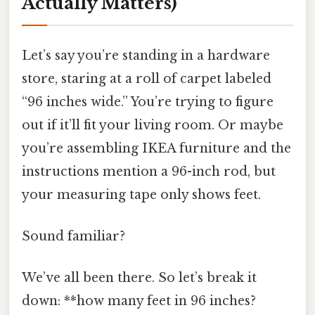
Actually Matters)
Let’s say you’re standing in a hardware
store, staring at a roll of carpet labeled
“96 inches wide.” You’re trying to figure
out if it’ll fit your living room. Or maybe
you’re assembling IKEA furniture and the
instructions mention a 96-inch rod, but
your measuring tape only shows feet.
Sound familiar?
We’ve all been there. So let’s break it
down: **how many feet in 96 inches?