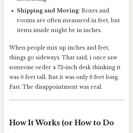
Shipping and Moving
: Boxes and
rooms are often measured in feet, but
items inside might be in inches.
When people mix up inches and feet,
things go sideways. That said, i once saw
someone order a 72-inch desk thinking it
was 6 feet tall. But it was only 6 feet long.
Fast. The disappointment was real.
How It Works (or How to Do