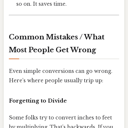
so on. It saves time.
Common Mistakes / What
Most People Get Wrong
Even simple conversions can go wrong.
Here’s where people usually trip up:
Forgetting to Divide
Some folks try to convert inches to feet
by multiplying. That’s backwards. If you