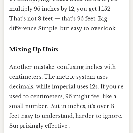
multiply 96 inches by 12, you get 1,152.
That’s not 8 feet — that’s 96 feet. Big
difference Simple, but easy to overlook..
Mixing Up Units
Another mistake: confusing inches with
centimeters. The metric system uses
decimals, while imperial uses 12s. If you’re
used to centimeters, 96 might feel like a
small number. But in inches, it’s over 8
feet Easy to understand, harder to ignore.
Surprisingly effective..