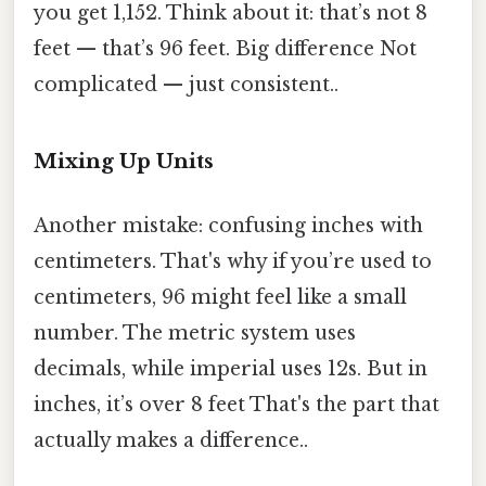
you get 1,152. Think about it: that’s not 8
feet — that’s 96 feet. Big difference Not
complicated — just consistent..
Mixing Up Units
Another mistake: confusing inches with
centimeters. That's why if you’re used to
centimeters, 96 might feel like a small
number. The metric system uses
decimals, while imperial uses 12s. But in
inches, it’s over 8 feet That's the part that
actually makes a difference..