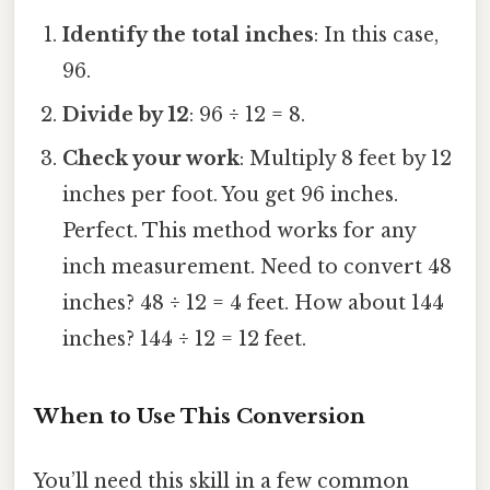
Identify the total inches
: In this case,
96.
Divide by 12
: 96 ÷ 12 = 8.
Check your work
: Multiply 8 feet by 12
inches per foot. You get 96 inches.
Perfect. This method works for any
inch measurement. Need to convert 48
inches? 48 ÷ 12 = 4 feet. How about 144
inches? 144 ÷ 12 = 12 feet.
When to Use This Conversion
You’ll need this skill in a few common