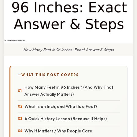
How Many Feet In 96 Inches: Exact Answer & Steps
WHAT THIS POST COVERS
How Many Feet in 96 Inches? (And Why That
Answer Actually Matters)
What Is an Inch, and What Is a Foot?
A Quick History Lesson (Because It Helps)
Why It Matters / Why People Care