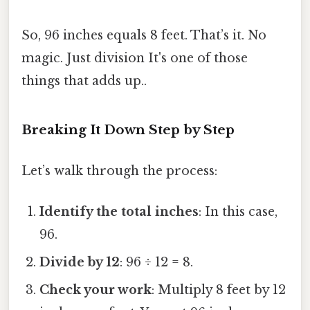
So, 96 inches equals 8 feet. That’s it. No
magic. Just division It's one of those
things that adds up..
Breaking It Down Step by Step
Let’s walk through the process:
Identify the total inches
: In this case,
96.
Divide by 12
: 96 ÷ 12 = 8.
Check your work
: Multiply 8 feet by 12