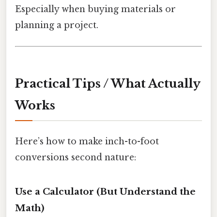
Especially when buying materials or
planning a project.
Practical Tips / What Actually
Works
Here’s how to make inch-to-foot
conversions second nature:
Use a Calculator (But Understand the
Math)