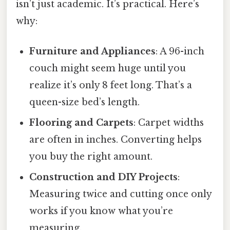
isn’t just academic. It’s practical. Here’s
why:
Furniture and Appliances
: A 96-inch
couch might seem huge until you
realize it’s only 8 feet long. That’s a
queen-size bed’s length.
Flooring and Carpets
: Carpet widths
are often in inches. Converting helps
you buy the right amount.
Construction and DIY Projects
:
Measuring twice and cutting once only
works if you know what you’re
measuring.