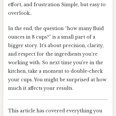
effort, and frustration Simple, but easy to
overlook..
In the end, the question “how many fluid
ounces in 8 cups?” is a small part of a
bigger story. It’s about precision, clarity,
and respect for the ingredients you’re
working with. So next time you’re in the
kitchen, take a moment to double-check
your cups. You might be surprised at how
much it affects your results.
This article has covered everything you