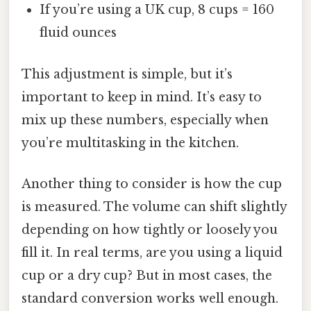
If you’re using a UK cup, 8 cups = 160
fluid ounces
This adjustment is simple, but it’s
important to keep in mind. It’s easy to
mix up these numbers, especially when
you’re multitasking in the kitchen.
Another thing to consider is how the cup
is measured. The volume can shift slightly
depending on how tightly or loosely you
fill it. In real terms, are you using a liquid
cup or a dry cup? But in most cases, the
standard conversion works well enough.