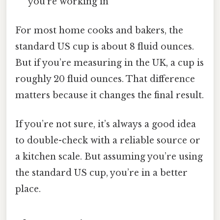
you’re working in
For most home cooks and bakers, the
standard US cup is about 8 fluid ounces.
But if you’re measuring in the UK, a cup is
roughly 20 fluid ounces. That difference
matters because it changes the final result.
If you’re not sure, it’s always a good idea
to double-check with a reliable source or
a kitchen scale. But assuming you’re using
the standard US cup, you’re in a better
place.