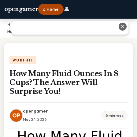
👤
opengamer
⌂ Home
Home
›
✕
How Many Fluid Ounces In 8 Cups? The Answer Will Surprise You!
WORTH IT
How Many Fluid Ounces In 8
Cups? The Answer Will
Surprise You!
opengamer
OP
6 min read
May 24, 2026