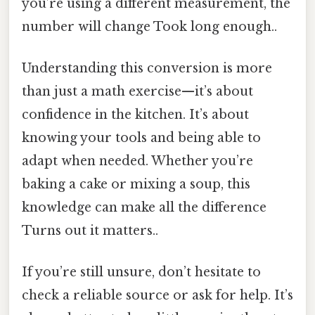
you’re using a different measurement, the
number will change Took long enough..
Understanding this conversion is more
than just a math exercise—it’s about
confidence in the kitchen. It’s about
knowing your tools and being able to
adapt when needed. Whether you’re
baking a cake or mixing a soup, this
knowledge can make all the difference
Turns out it matters..
If you’re still unsure, don’t hesitate to
check a reliable source or ask for help. It’s