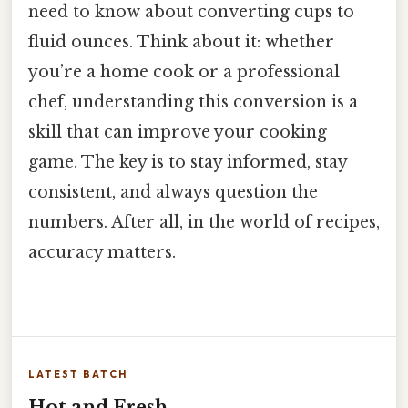
need to know about converting cups to
fluid ounces. Think about it: whether
you’re a home cook or a professional
chef, understanding this conversion is a
skill that can improve your cooking
game. The key is to stay informed, stay
consistent, and always question the
numbers. After all, in the world of recipes,
accuracy matters.
LATEST BATCH
Hot and Fresh