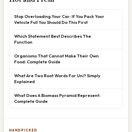
Stop Overloading Your Car: If You Pack Your
Vehicle Full You Should Do This First
Which Statement Best Describes The
Function
Organisms That Cannot Make Their Own
Food: Complete Guide
What Are Two Root Words For Uni? Simply
Explained
What Does A Biomass Pyramid Represent:
Complete Guide
HANDPICKED