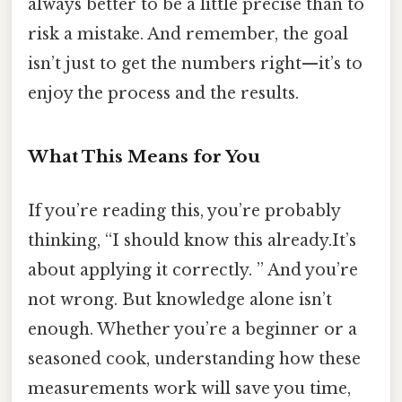
always better to be a little precise than to
risk a mistake. And remember, the goal
isn’t just to get the numbers right—it’s to
enjoy the process and the results.
What This Means for You
If you’re reading this, you’re probably
thinking, “I should know this already.It’s
about applying it correctly. ” And you’re
not wrong. But knowledge alone isn’t
enough. Whether you’re a beginner or a
seasoned cook, understanding how these
measurements work will save you time,