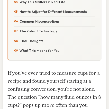
Why This Matters in Real Life
How to Adjust for Different Measurements
Common Misconceptions
The Role of Technology
Final Thoughts
What This Means for You
If you’ve ever tried to measure cups for a
recipe and found yourself staring at a
confusing conversion, you’re not alone.
The question “how many fluid ounces in 8
cups?” pops up more often than you