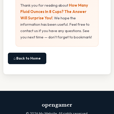
Thank you for reading about
How Many
Fluid Ounces In 8 Cups? The Answer
Will Surprise You!
. We hope the
information has been useful. Feel free to
contact us if you have any questions. See
you next time — don't forget to bookmark!
⌂ Back to Home
opengamer
©
2026
My Website. All rights reserved.