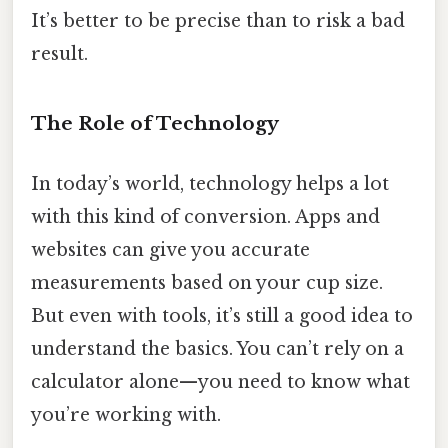
It’s better to be precise than to risk a bad
result.
The Role of Technology
In today’s world, technology helps a lot
with this kind of conversion. Apps and
websites can give you accurate
measurements based on your cup size.
But even with tools, it’s still a good idea to
understand the basics. You can’t rely on a
calculator alone—you need to know what
you’re working with.