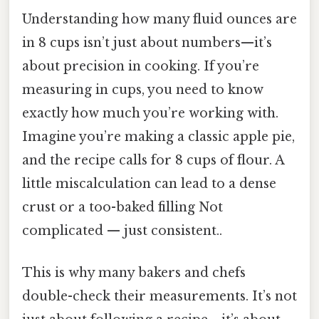
Understanding how many fluid ounces are
in 8 cups isn’t just about numbers—it’s
about precision in cooking. If you’re
measuring in cups, you need to know
exactly how much you’re working with.
Imagine you’re making a classic apple pie,
and the recipe calls for 8 cups of flour. A
little miscalculation can lead to a dense
crust or a too-baked filling Not
complicated — just consistent..
This is why many bakers and chefs
double-check their measurements. It’s not