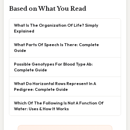
Based on What You Read
What Is The Organization Of Life? Simply
Explained
What Parts Of Speech Is There: Complete
Guide
Possible Genotypes For Blood Type Ab:
Complete Guide
What Do Horizontal Rows Represent In A
Pedigree: Complete Guide
Which Of The Following Is Not A Function Of
Water: Uses & How It Works