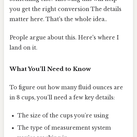
you get the right conversion The details
matter here. That's the whole idea..
People argue about this. Here's where I
land on it.
What You’ll Need to Know
To figure out how many fluid ounces are
in 8 cups, you’ll need a few key details:
The size of the cups you’re using
The type of measurement system