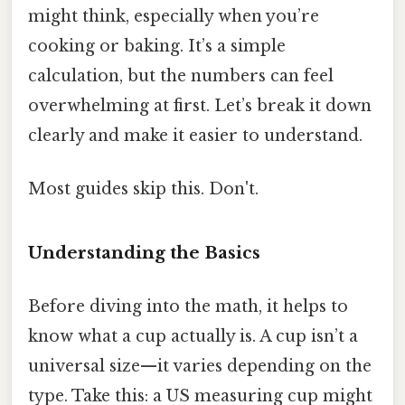
might think, especially when you’re
cooking or baking. It’s a simple
calculation, but the numbers can feel
overwhelming at first. Let’s break it down
clearly and make it easier to understand.
Most guides skip this. Don't.
Understanding the Basics
Before diving into the math, it helps to
know what a cup actually is. A cup isn’t a
universal size—it varies depending on the
type. Take this: a US measuring cup might