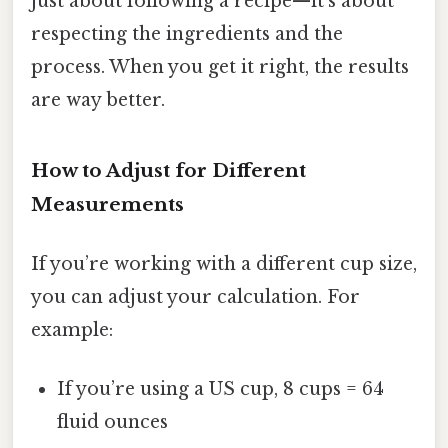
just about following a recipe—it’s about
respecting the ingredients and the
process. When you get it right, the results
are way better.
How to Adjust for Different
Measurements
If you’re working with a different cup size,
you can adjust your calculation. For
example:
If you’re using a US cup, 8 cups = 64
fluid ounces