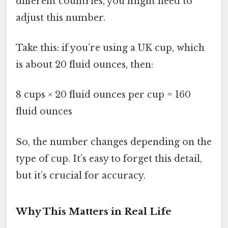
different countries, you might need to
adjust this number.
Take this: if you’re using a UK cup, which
is about 20 fluid ounces, then:
8 cups × 20 fluid ounces per cup = 160
fluid ounces
So, the number changes depending on the
type of cup. It’s easy to forget this detail,
but it’s crucial for accuracy.
Why This Matters in Real Life