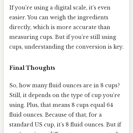
If you’re using a digital scale, it’s even
easier. You can weigh the ingredients
directly, which is more accurate than
measuring cups. But if you’re still using
cups, understanding the conversion is key.
Final Thoughts
So, how many fluid ounces are in 8 cups?
Still, it depends on the type of cup you’re
using. Plus, that means 8 cups equal 64
fluid ounces. Because of that, for a
standard US cup, it’s 8 fluid ounces. But if