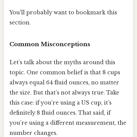
You'll probably want to bookmark this
section.
Common Misconceptions
Let’s talk about the myths around this
topic. One common belief is that 8 cups
always equal 64 fluid ounces, no matter
the size. But that’s not always true. Take
this case: if you’re using a US cup, it’s
definitely 8 fluid ounces. That said, if
you’re using a different measurement, the
number changes.