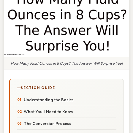
How Many Fluid Ounces In 8 Cups? The Answer Will Surprise You!
SECTION GUIDE
Understanding the Basics
What You’ll Need to Know
The Conversion Process