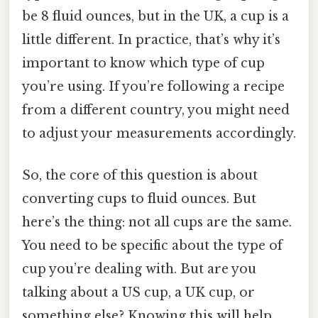
be 8 fluid ounces, but in the UK, a cup is a
little different. In practice, that’s why it’s
important to know which type of cup
you’re using. If you’re following a recipe
from a different country, you might need
to adjust your measurements accordingly.
So, the core of this question is about
converting cups to fluid ounces. But
here’s the thing: not all cups are the same.
You need to be specific about the type of
cup you’re dealing with. But are you
talking about a US cup, a UK cup, or
something else? Knowing this will help