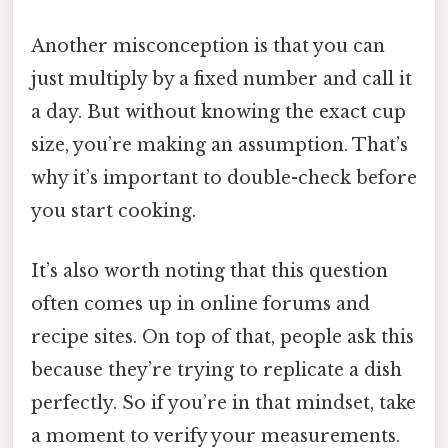
Another misconception is that you can
just multiply by a fixed number and call it
a day. But without knowing the exact cup
size, you’re making an assumption. That’s
why it’s important to double-check before
you start cooking.
It’s also worth noting that this question
often comes up in online forums and
recipe sites. On top of that, people ask this
because they’re trying to replicate a dish
perfectly. So if you’re in that mindset, take
a moment to verify your measurements.