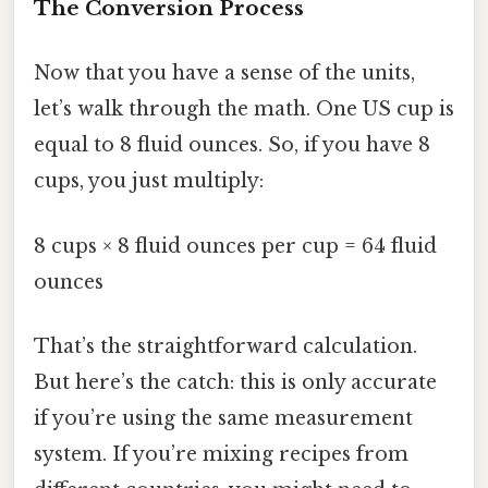
The Conversion Process
Now that you have a sense of the units,
let’s walk through the math. One US cup is
equal to 8 fluid ounces. So, if you have 8
cups, you just multiply:
8 cups × 8 fluid ounces per cup = 64 fluid
ounces
That’s the straightforward calculation.
But here’s the catch: this is only accurate
if you’re using the same measurement
system. If you’re mixing recipes from