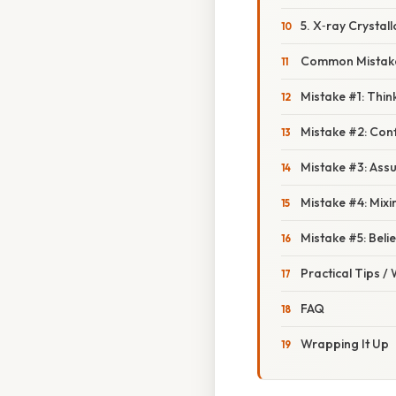
5. X‑ray Crystal
Common Mistake
Mistake #1: Thi
Mistake #2: Con
Mistake #3: Ass
Mistake #4: Mix
Mistake #5: Bel
Practical Tips /
FAQ
Wrapping It Up