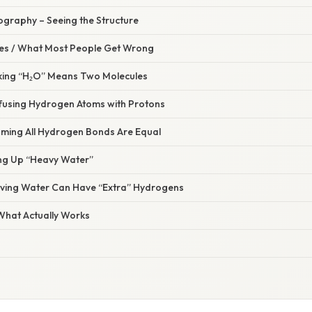
lography – Seeing the Structure
s / What Most People Get Wrong
nking “H₂O” Means Two Molecules
fusing Hydrogen Atoms with Protons
uming All Hydrogen Bonds Are Equal
ing Up “Heavy Water”
ieving Water Can Have “Extra” Hydrogens
 What Actually Works