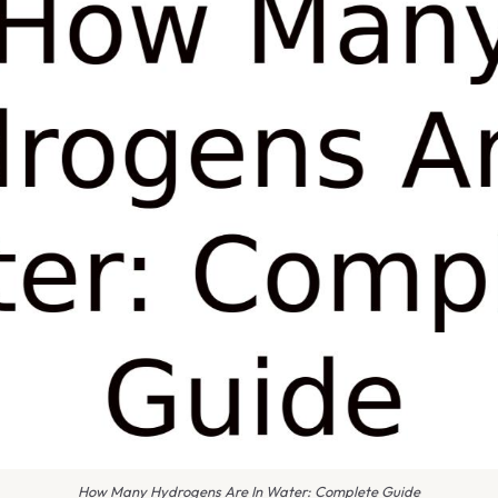
How Many Hydrogens Are In Water: Complete Guide