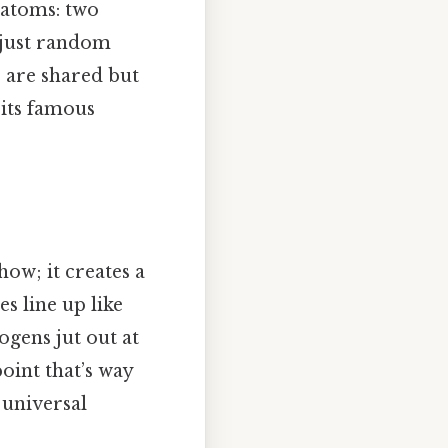
 atoms: two
 just random
 are shared but
 its famous
how; it creates a
s line up like
rogens jut out at
oint that’s way
 universal