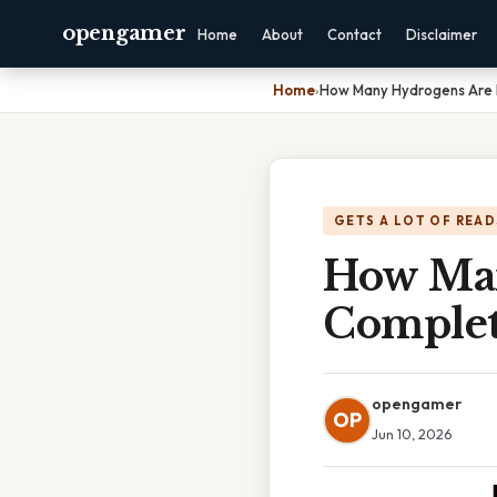
opengamer
Home
About
Contact
Disclaimer
Home
›
How Many Hydrogens Are 
GETS A LOT OF READ
How Man
Complet
opengamer
OP
Jun 10, 2026