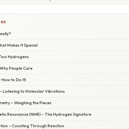
ONS
eally?
at Makes It Special
 Two Hydrogens
/ Why People Care
 How to Do It)
– Listening to Molecular Vibrations
metry – Weighing the Pieces
etic Resonance (NMR) – The Hydrogen Signature
ration – Counting Through Reaction