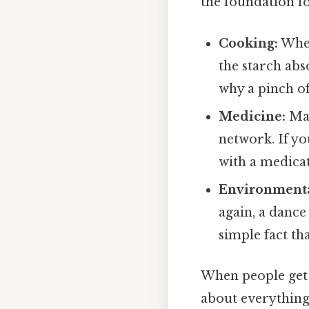
the foundation f
Cooking:
When
the starch abs
why a pinch of
Medicine:
Man
network. If y
with a medicat
Environmenta
again, a dance
simple fact th
When people get
about everything 