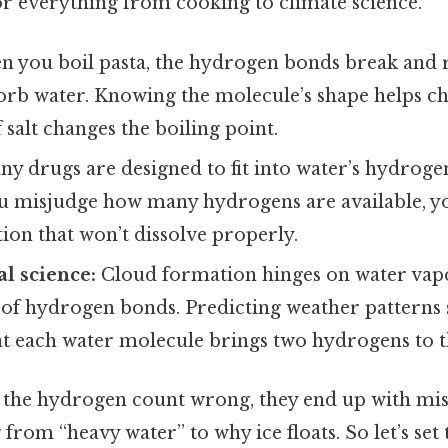
or everything from cooking to climate science.
 you boil pasta, the hydrogen bonds break and r
orb water. Knowing the molecule’s shape helps ch
 salt changes the boiling point.
y drugs are designed to fit into water’s hydrog
ou misjudge how many hydrogens are available, y
ion that won’t dissolve properly.
l science:
Cloud formation hinges on water va
 of hydrogen bonds. Predicting weather patterns s
at each water molecule brings two hydrogens to t
 the hydrogen count wrong, they end up with mi
from “heavy water” to why ice floats. So let’s set