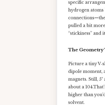
specific arrange
hydrogen atoms 
connections—they
pulled a bit more
“stickiness” and i
The Geometry T
Picture a tiny V‑
dipole moment, a 
magnets. Still, 5°
about a 104.That’
higher than you’d
solvent.