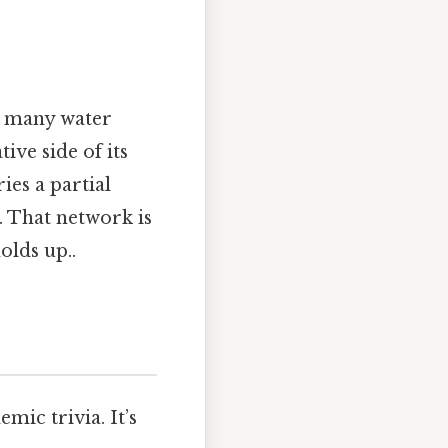
k many water
ive side of its
es a partial
. That network is
olds up..
mic trivia. It’s