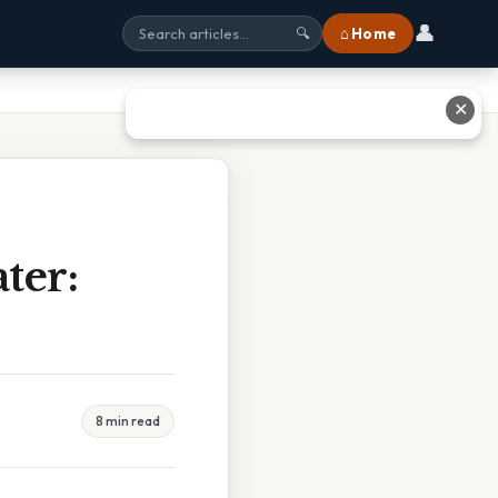
👤
⌂ Home
🔍
✕
ter:
8 min read