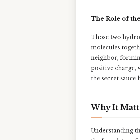
The Role of th
Those two hydrog
molecules together
neighbor, formin
positive charge, 
the secret sauce 
Why It Matt
Understanding tha