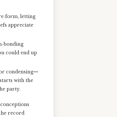
e‑form, letting
efs appreciate
en‑bonding
ou could end up
por condensing—
tarts with the
he party.
sconceptions
 the record