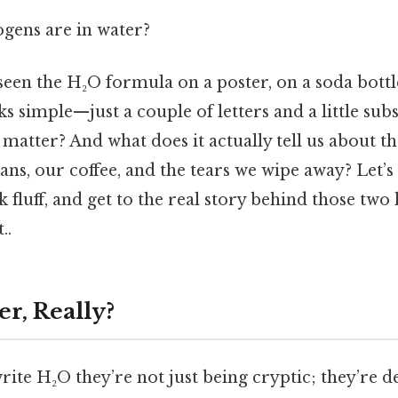
ens are in water?
een the H₂O formula on a poster, on a soda bottle
oks simple—just a couple of letters and a little su
” matter? And what does it actually tell us about t
ns, our coffee, and the tears we wipe away? Let’s d
 fluff, and get to the real story behind those tw
..
r, Really?
te H₂O they’re not just being cryptic; they’re d