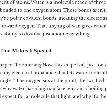
ment of atoms. Water is a molecule made of three
bonded to one oxygen atom. Those bonds aren’t
’re polar covalent bonds, meaning the electrons
 toward oxygen. That tiny tug of war gives water
ts ability to dissolve just about everything.
hat Makes It Special
shaped “boomerang.Now, this shape isn’t just for s
tiny electrical imbalance that lets water molecule
 angle. ” The oxygen sits at the point, the two hyd
s why water has a high surface tension, a boiling p
 expect for a molecule that light, and why it’s the