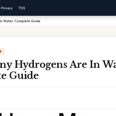
Privacy
TOS
In Water: Complete Guide
S
y Hydrogens Are In Wa
e Guide