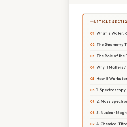
ARTICLE SECTI
What Is Water, R
The Geometry Th
The Role of the
Why It Matters 
How It Works (or
1. Spectroscopy 
2. Mass Spectro
3. Nuclear Magn
4. Chemical Tit