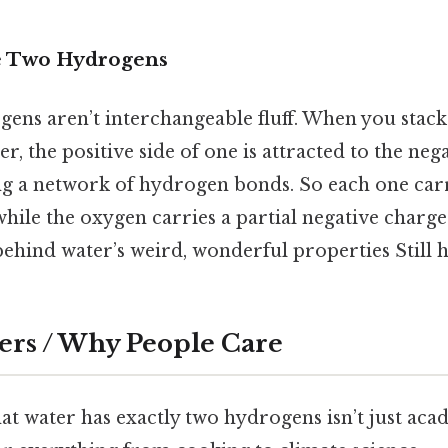
e Two Hydrogens
ens aren’t interchangeable fluff. When you stac
, the positive side of one is attracted to the negat
g a network of hydrogen bonds. So each one carri
while the oxygen carries a partial negative charge
behind water’s weird, wonderful properties Still h
ers / Why People Care
t water has exactly two hydrogens isn’t just acade