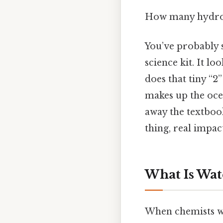
How many hydrog
You’ve probably s
science kit. It lo
does that tiny “2
makes up the ocea
away the textbook
thing, real impact
What Is Wate
When chemists wri