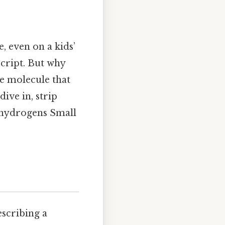
, even on a kids’
bscript. But why
he molecule that
ive in, strip
o hydrogens Small
escribing a