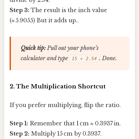
Step 3:
The result is the inch value
(≈ 5.9055) But it adds up..
Quick tip:
Pull out your phone’s
calculator and type
. Done.
15 ÷ 2.54
2. The Multiplication Shortcut
If you prefer multiplying, flip the ratio.
Step 1:
Remember that 1 cm ≈ 0.3937 in.
Step 2:
Multiply 15 cm by 0.3937.