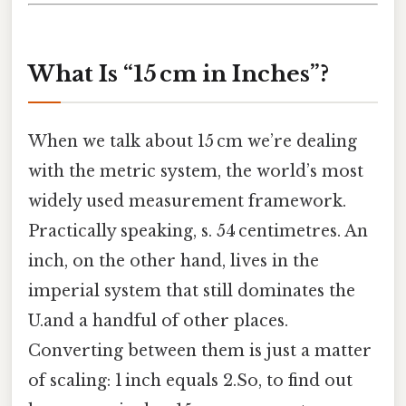
What Is “15 cm in Inches”?
When we talk about 15 cm we’re dealing
with the metric system, the world’s most
widely used measurement framework.
Practically speaking, s. 54 centimetres. An
inch, on the other hand, lives in the
imperial system that still dominates the
U.and a handful of other places.
Converting between them is just a matter
of scaling: 1 inch equals 2.So, to find out