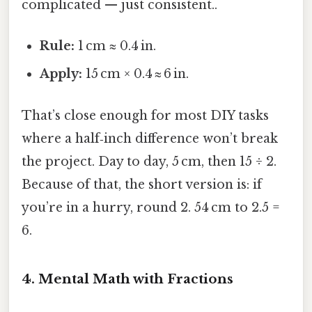
complicated — just consistent..
Rule:
1 cm ≈ 0.4 in.
Apply:
15 cm × 0.4 ≈ 6 in.
That’s close enough for most DIY tasks
where a half‑inch difference won’t break
the project. Day to day, 5 cm, then 15 ÷ 2.
Because of that, the short version is: if
you’re in a hurry, round 2. 54 cm to 2.5 =
6.
4. Mental Math with Fractions