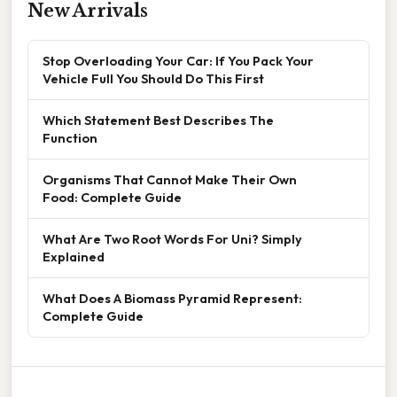
New Arrivals
Stop Overloading Your Car: If You Pack Your
Vehicle Full You Should Do This First
Which Statement Best Describes The
Function
Organisms That Cannot Make Their Own
Food: Complete Guide
What Are Two Root Words For Uni? Simply
Explained
What Does A Biomass Pyramid Represent:
Complete Guide