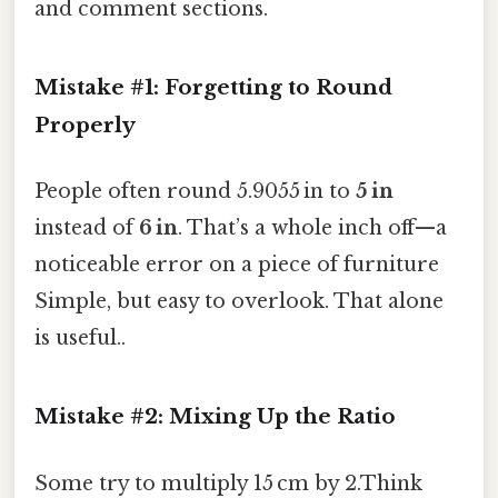
and comment sections.
Mistake #1: Forgetting to Round
Properly
People often round 5.9055 in to
5 in
instead of
6 in
. That’s a whole inch off—a
noticeable error on a piece of furniture
Simple, but easy to overlook. That alone
is useful..
Mistake #2: Mixing Up the Ratio
Some try to multiply 15 cm by 2.Think