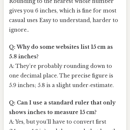
Rounding to the nearest whole number
gives you 6 inches, which is fine for most
casual uses Easy to understand, harder to
ignore..
Q: Why do some websites list 15 cm as
5.8 inches?
A: They’re probably rounding down to
one decimal place. The precise figure is
5.9 inches; 5.8 is a slight under‑estimate.
Q: Can I use a standard ruler that only
shows inches to measure 15 cm?
A: Yes, but you’ll have to convert first