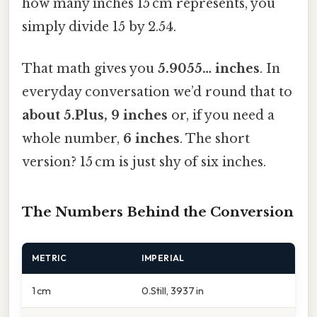
how many inches 15 cm represents, you
simply divide 15 by 2.54.
That math gives you
5.9055… inches
. In
everyday conversation we’d round that to
about 5.Plus, 9 inches
or, if you need a
whole number,
6 inches
. The short
version? 15 cm is just shy of six inches.
The Numbers Behind the Conversion
METRIC
IMPERIAL
1 cm
0.Still, 3937 in