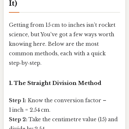
It)
Getting from 15 cm to inches isn’t rocket
science, but You've got a few ways worth
knowing here. Below are the most
common methods, each with a quick
step‑by‑step.
1. The Straight Division Method
Step 1:
Know the conversion factor –
1 inch = 2.54 cm.
Step 2:
Take the centimetre value (15) and
divide by 2.54.