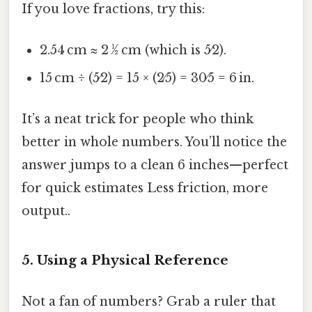
If you love fractions, try this:
2.54 cm ≈ 2 ½ cm (which is 5⁄2).
15 cm ÷ (5⁄2) = 15 × (2⁄5) = 30⁄5 = 6 in.
It’s a neat trick for people who think
better in whole numbers. You’ll notice the
answer jumps to a clean 6 inches—perfect
for quick estimates Less friction, more
output..
5. Using a Physical Reference
Not a fan of numbers? Grab a ruler that