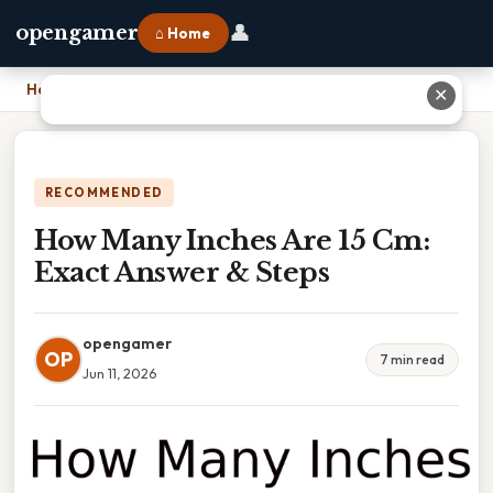
👤
opengamer
⌂ Home
Home
›
How Many Inches Are 15 Cm: Exact Answer & Steps
✕
RECOMMENDED
How Many Inches Are 15 Cm:
Exact Answer & Steps
opengamer
OP
7 min read
Jun 11, 2026