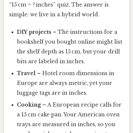
“15 cm = ? inches” quiz. The answer is
simple: we live in a hybrid world.
DIY projects
– The instructions for a
bookshelf you bought online might list
the shelf depth as 15 cm, but your drill
bits are labeled in inches.
Travel
– Hotel room dimensions in
Europe are always metric, yet your
luggage tags are in inches.
Cooking
– A European recipe calls for
a 15 cm cake pan. Your American oven
trays are measured in inches, so you