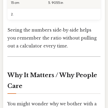
15 cm
5. 9055 in
2.
Seeing the numbers side‑by‑side helps
you remember the ratio without pulling
out a calculator every time.
Why It Matters / Why People
Care
You might wonder why we bother with a