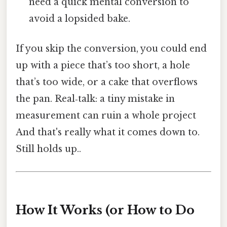
need a quick mental conversion to
avoid a lopsided bake.
If you skip the conversion, you could end
up with a piece that’s too short, a hole
that’s too wide, or a cake that overflows
the pan. Real‑talk: a tiny mistake in
measurement can ruin a whole project
And that's really what it comes down to.
Still holds up..
How It Works (or How to Do