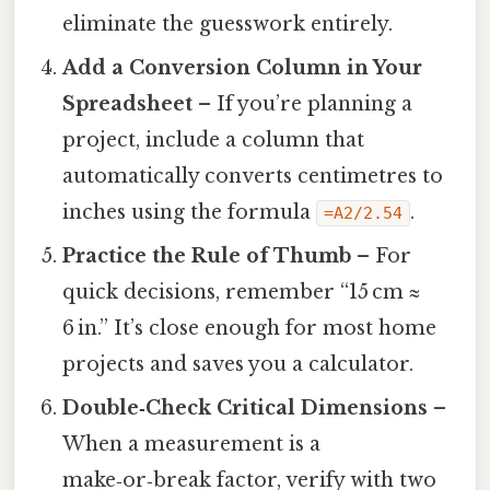
eliminate the guesswork entirely.
Add a Conversion Column in Your
Spreadsheet
– If you’re planning a
project, include a column that
automatically converts centimetres to
inches using the formula
.
=A2/2.54
Practice the Rule of Thumb
– For
quick decisions, remember “15 cm ≈
6 in.” It’s close enough for most home
projects and saves you a calculator.
Double‑Check Critical Dimensions
–
When a measurement is a
make‑or‑break factor, verify with two