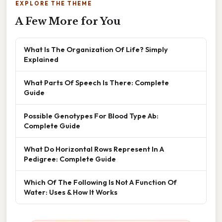
EXPLORE THE THEME
A Few More for You
What Is The Organization Of Life? Simply
Explained
What Parts Of Speech Is There: Complete
Guide
Possible Genotypes For Blood Type Ab:
Complete Guide
What Do Horizontal Rows Represent In A
Pedigree: Complete Guide
Which Of The Following Is Not A Function Of
Water: Uses & How It Works