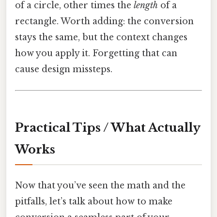
of a circle, other times the
length
of a
rectangle. Worth adding: the conversion
stays the same, but the context changes
how you apply it. Forgetting that can
cause design missteps.
Practical Tips / What Actually
Works
Now that you’ve seen the math and the
pitfalls, let’s talk about how to make