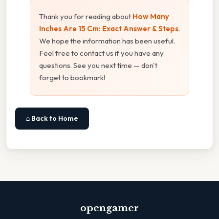
Thank you for reading about
How Many
Inches Are 15 Cm: Exact Answer & Steps
.
We hope the information has been useful.
Feel free to contact us if you have any
questions. See you next time — don't
forget to bookmark!
⌂ Back to Home
opengamer