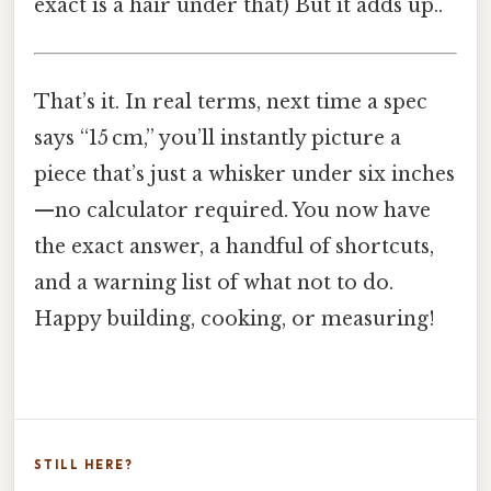
exact is a hair under that) But it adds up..
That’s it. In real terms, next time a spec
says “15 cm,” you’ll instantly picture a
piece that’s just a whisker under six inches
—no calculator required. You now have
the exact answer, a handful of shortcuts,
and a warning list of what not to do.
Happy building, cooking, or measuring!
STILL HERE?