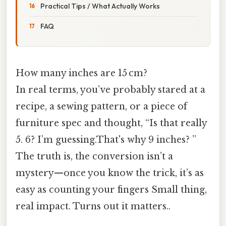
Practical Tips / What Actually Works
FAQ
How many inches are 15 cm?
In real terms, you’ve probably stared at a
recipe, a sewing pattern, or a piece of
furniture spec and thought, “Is that really
5. 6? I’m guessing.That's why 9 inches? ”
The truth is, the conversion isn’t a
mystery—once you know the trick, it’s as
easy as counting your fingers Small thing,
real impact. Turns out it matters..