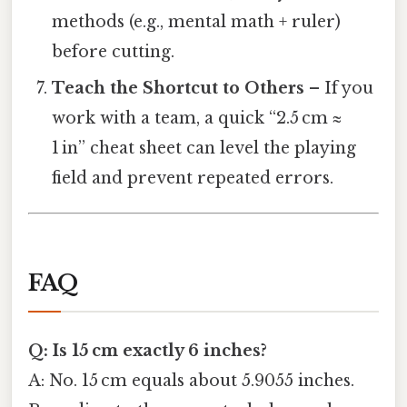
methods (e.g., mental math + ruler)
before cutting.
Teach the Shortcut to Others
– If you
work with a team, a quick “2.5 cm ≈
1 in” cheat sheet can level the playing
field and prevent repeated errors.
FAQ
Q: Is 15 cm exactly 6 inches?
A: No. 15 cm equals about 5.9055 inches.