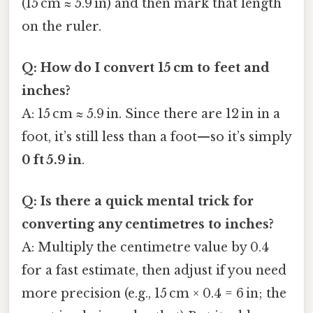
(15 cm ≈ 5.9 in) and then mark that length
on the ruler.
Q: How do I convert 15 cm to feet and
inches?
A: 15 cm ≈ 5.9 in. Since there are 12 in in a
foot, it’s still less than a foot—so it’s simply
0 ft 5.9 in
.
Q: Is there a quick mental trick for
converting any centimetres to inches?
A: Multiply the centimetre value by 0.4
for a fast estimate, then adjust if you need
more precision (e.g., 15 cm × 0.4 = 6 in; the