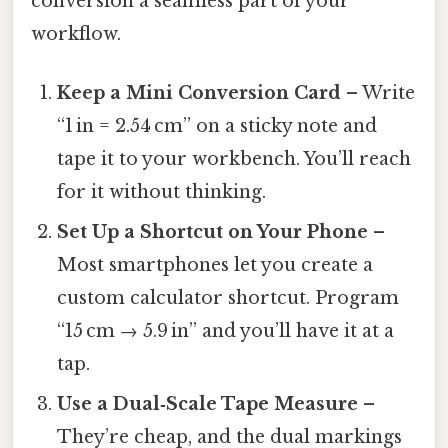
conversion a seamless part of your
workflow.
Keep a Mini Conversion Card
– Write
“1 in = 2.54 cm” on a sticky note and
tape it to your workbench. You’ll reach
for it without thinking.
Set Up a Shortcut on Your Phone
–
Most smartphones let you create a
custom calculator shortcut. Program
“15 cm → 5.9 in” and you’ll have it at a
tap.
Use a Dual‑Scale Tape Measure
–
They’re cheap, and the dual markings