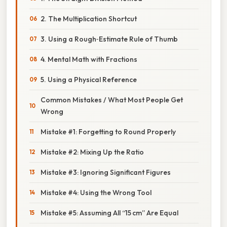
2. The Multiplication Shortcut
3. Using a Rough‑Estimate Rule of Thumb
4. Mental Math with Fractions
5. Using a Physical Reference
Common Mistakes / What Most People Get
Wrong
Mistake #1: Forgetting to Round Properly
Mistake #2: Mixing Up the Ratio
Mistake #3: Ignoring Significant Figures
Mistake #4: Using the Wrong Tool
Mistake #5: Assuming All “15 cm” Are Equal