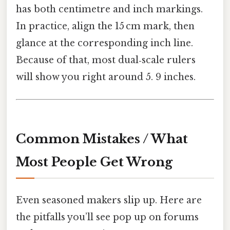
has both centimetre and inch markings.
In practice, align the 15 cm mark, then
glance at the corresponding inch line.
Because of that, most dual‑scale rulers
will show you right around 5. 9 inches.
Common Mistakes / What
Most People Get Wrong
Even seasoned makers slip up. Here are
the pitfalls you’ll see pop up on forums