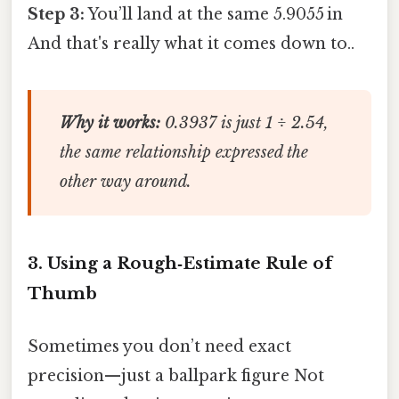
Step 3:
You’ll land at the same 5.9055 in
And that's really what it comes down to..
Why it works:
0.3937 is just 1 ÷ 2.54,
the same relationship expressed the
other way around.
3. Using a Rough‑Estimate Rule of
Thumb
Sometimes you don’t need exact
precision—just a ballpark figure Not