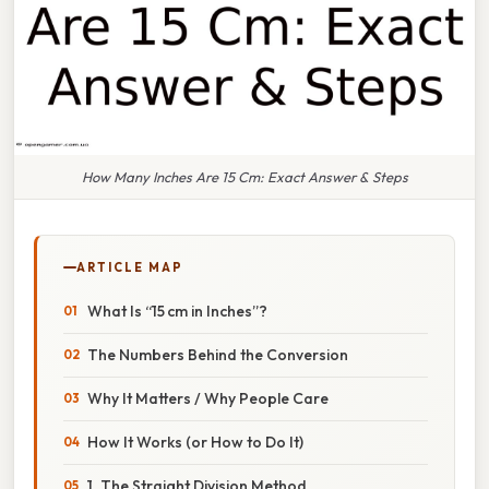
How Many Inches Are 15 Cm: Exact Answer & Steps
ARTICLE MAP
What Is “15 cm in Inches”?
The Numbers Behind the Conversion
Why It Matters / Why People Care
How It Works (or How to Do It)
1. The Straight Division Method