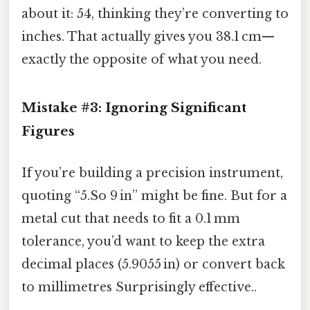
about it: 54, thinking they’re converting to
inches. That actually gives you 38.1 cm—
exactly the opposite of what you need.
Mistake #3: Ignoring Significant
Figures
If you’re building a precision instrument,
quoting “5.So 9 in” might be fine. But for a
metal cut that needs to fit a 0.1 mm
tolerance, you’d want to keep the extra
decimal places (5.9055 in) or convert back
to millimetres Surprisingly effective..