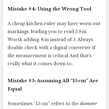
Mistake #4: Using the Wrong Tool
A cheap kitchen ruler may have worn‑out
markings, leading you to read 5.9 in.
Worth adding: 8 in instead of 5. Always
double‑check with a digital converter if
the measurement is critical And that's
really what it comes down to..
Mistake #5: Assuming All “15 cm” Are
Equal
Sometimes “15 cm” refers to the
diameter