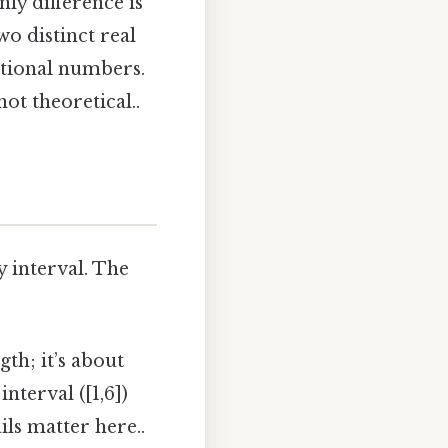
nly difference is
wo distinct real
tional numbers.
ot theoretical..
 interval. The
gth; it’s about
nterval ([1,6])
ils matter here..