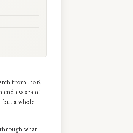
etch from 1 to 6,
 endless sea of
,” but a whole
k through what