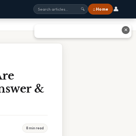
👤
⌂ Home
🔍
✕
Are
Answer &
8 min read