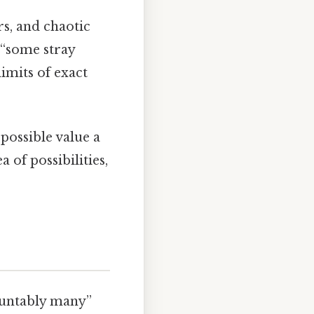
s, and chaotic
 “some stray
imits of exact
 possible value a
 of possibilities,
ountably many”