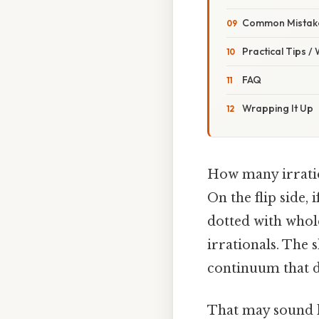
Common Mistake
Practical Tips /
FAQ
Wrapping It Up
How many irratio
On the flip side, 
dotted with whol
irrationals. The s
continuum that d
That may sound li