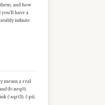
r them, and how
 you’ll have a
ntably infinite
ly means a real
 and (b\neq0).
 (\sqrt2), (\pi),