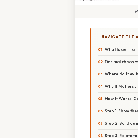
H
NAVIGATE THE 
What Is an Irra
Decimal chaos vs
Where do they li
Why It Matters 
How It Works: C
Step 1: Show ther
Step 2: Build an i
Step 3: Relate to