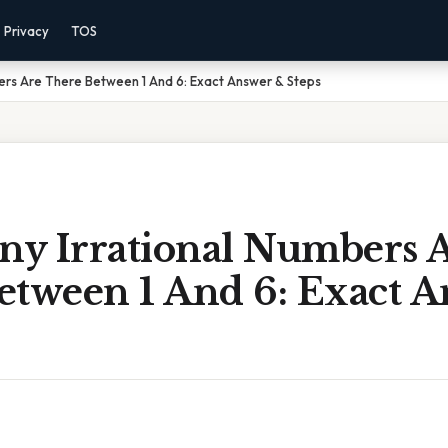
Privacy
TOS
ers Are There Between 1 And 6: Exact Answer & Steps
y Irrational Numbers 
etween 1 And 6: Exact 