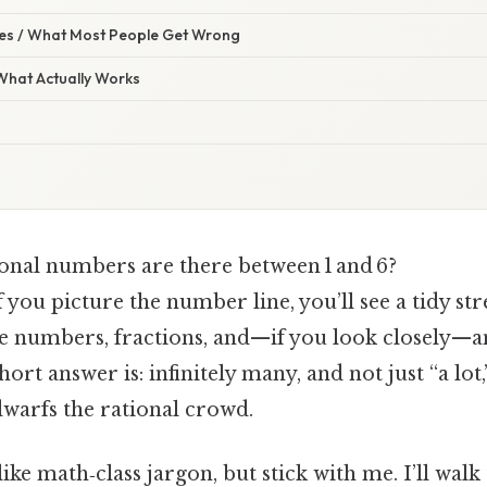
s / What Most People Get Wrong
 What Actually Works
nal numbers are there between 1 and 6?
if you picture the number line, you’ll see a tidy str
e numbers, fractions, and—if you look closely—an
hort answer is: infinitely many, and not just “a lot
warfs the rational crowd.
ke math‑class jargon, but stick with me. I’ll wal