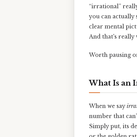
“irrational” real
you can actually 
clear mental pict
And that's really
Worth pausing on
What Is an 
When we say
irra
number that can’t
Simply put, its d
or the golden rat