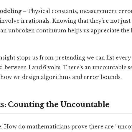
odeling
– Physical constants, measurement error
involve irrationals. Knowing that they’re not just
an unbroken continuum helps us appreciate the l
 insight stops us from pretending we can list every
 between 1 and 6 volts. There’s an uncountable sea
 how we design algorithms and error bounds.
s: Counting the Uncountable
te. How do mathematicians prove there are “unc