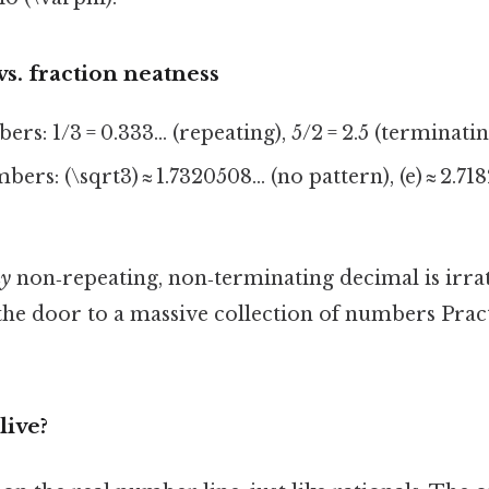
s. fraction neatness
rs: 1/3 = 0.333… (repeating), 5/2 = 2.5 (terminatin
ers: (\sqrt3) ≈ 1.7320508… (no pattern), (e) ≈ 2.71
y
non‑repeating, non‑terminating decimal is irrat
the door to a massive collection of numbers Pract
live?