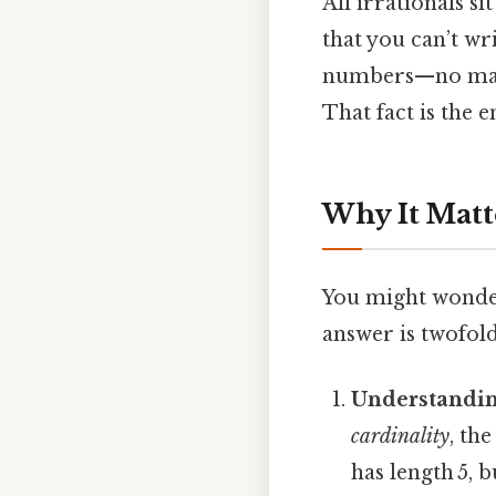
All irrationals si
that you can’t wr
numbers—no matte
That fact is the 
Why It Matt
You might wonder
answer is twofold
Understandin
cardinality
, th
has length 5, b