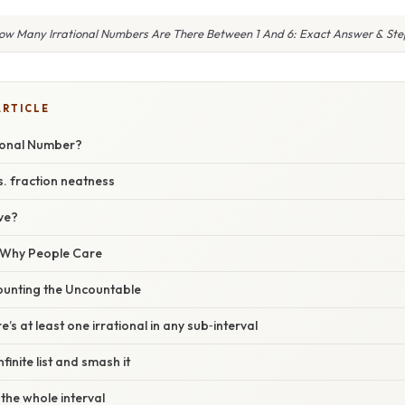
ow Many Irrational Numbers Are There Between 1 And 6: Exact Answer & Ste
ARTICLE
tional Number?
. fraction neatness
ve?
/ Why People Care
ounting the Uncountable
e’s at least one irrational in any sub‑interval
nfinite list and smash it
 the whole interval