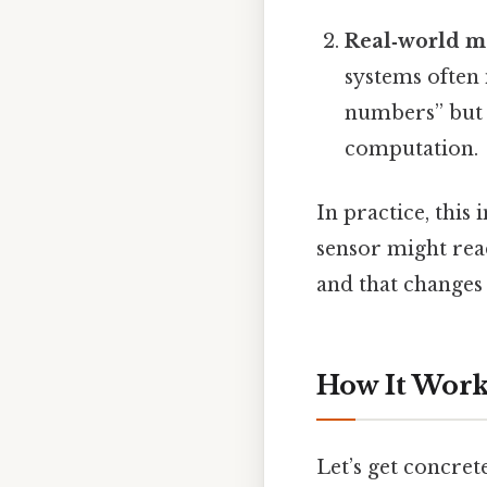
Real‑world m
systems often 
numbers” but 
computation.
In practice, this
sensor might read
and that changes
How It Work
Let’s get concre