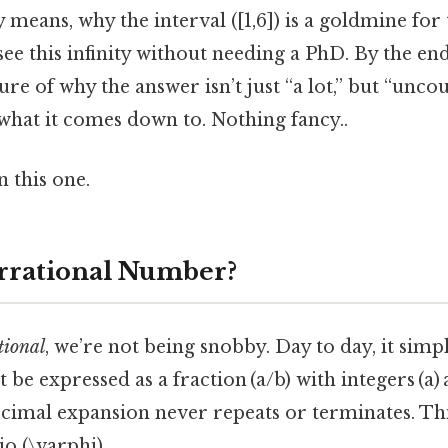
ly means, why the interval ([1,6]) is a goldmine fo
see this infinity without needing a PhD. By the end
ure of why the answer isn’t just “a lot,” but “uncou
 what it comes down to. Nothing fancy..
 this one.
Irrational Number?
tional
, we’re not being snobby. Day to day, it simp
 be expressed as a fraction (a/b) with integers (a)
ecimal expansion never repeats or terminates. Think
io (\varphi).