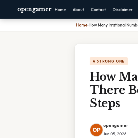
opengamer
Home
About
Contact
Disclaimer
Home
›
How Many Irrational Numb
A STRONG ONE
How Man
There B
Steps
opengamer
OP
Jun 05, 2026