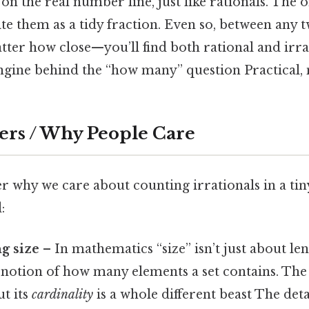
t on the real number line, just like rationals. The o
ite them as a tidy fraction. Even so, between any t
r how close—you’ll find both rational and irra
engine behind the “how many” question Practical, n
ers / Why People Care
 why we care about counting irrationals in a tiny
:
g size
– In mathematics “size” isn’t just about len
e notion of how many elements a set contains. The i
ut its
cardinality
is a whole different beast The deta