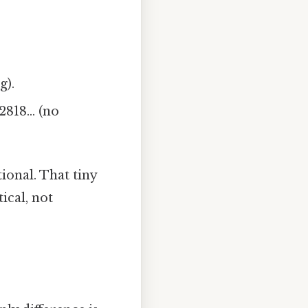
g).
82818… (no
ional. That tiny
ical, not