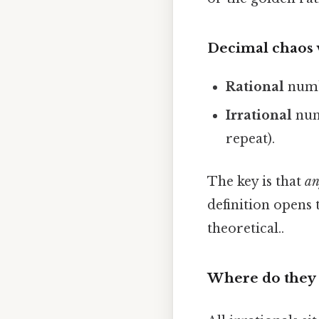
Decimal chaos v
Rational
numbe
Irrational
numb
repeat).
The key is that
an
definition opens 
theoretical..
Where do they 