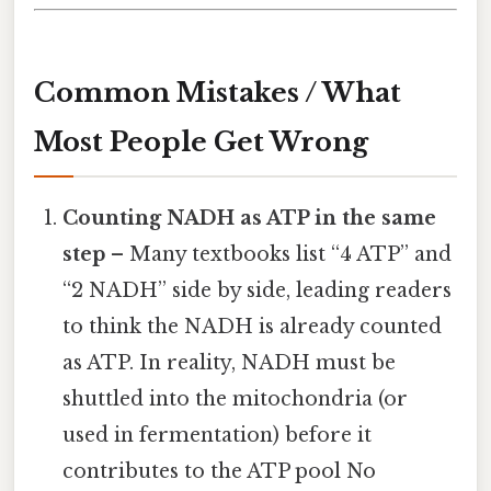
Common Mistakes / What
Most People Get Wrong
Counting NADH as ATP in the same
step
– Many textbooks list “4 ATP” and
“2 NADH” side by side, leading readers
to think the NADH is already counted
as ATP. In reality, NADH must be
shuttled into the mitochondria (or
used in fermentation) before it
contributes to the ATP pool No