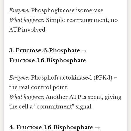
Enzyme:
Phosphoglucose isomerase
What happens:
Simple rearrangement; no
ATP involved.
3. Fructose‑6‑Phosphate →
Fructose‑1,6‑Bisphosphate
Enzyme:
Phosphofructokinase‑1 (PFK‑1) –
the real control point.
What happens:
Another ATP is spent, giving
the cell a “commitment” signal.
4. Fructose‑1,6‑Bisphosphate →