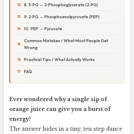
8. 3‑PG → 2‑Phosphoglycerate (2‑PG)
9. 2‑PG → Phosphoenolpyruvate (PEP)
10. PEP → Pyruvate
Common Mistakes / What Most People Get
Wrong
Practical Tips / What Actually Works
FAQ
Ever wondered why a single sip of
orange juice can give you a burst of
energy?
The answer hides in a tiny, ten‑step dance