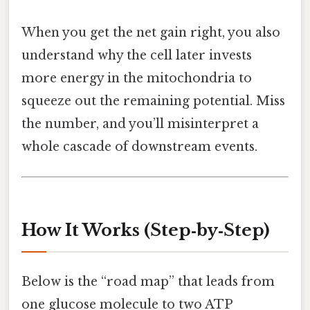
When you get the net gain right, you also
understand why the cell later invests
more energy in the mitochondria to
squeeze out the remaining potential. Miss
the number, and you’ll misinterpret a
whole cascade of downstream events.
How It Works (Step‑by‑Step)
Below is the “road map” that leads from
one glucose molecule to two ATP