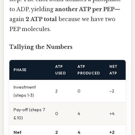
to ADP, yielding
another ATP per PEP
—
again
2 ATP total
because we have two
PEP molecules.
Tallying the Numbers
ATP
ATP
NET
PHASE
USED
PRODUCED
ATP
Investment
2
0
–2
(steps 1‑3)
Pay‑off (steps 7
0
4
+4
& 10)
Net
2
4
+2