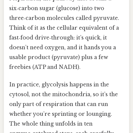
six‑carbon sugar (glucose) into two
three‑carbon molecules called pyruvate.
Think of it as the cellular equivalent of a
fast‑food drive‑through: it’s quick, it
doesn’t need oxygen, and it hands you a
usable product (pyruvate) plus a few
freebies (ATP and NADH).
In practice, glycolysis happens in the
cytosol, not the mitochondria, so it’s the
only part of respiration that can run
whether you’re sprinting or lounging.
The whole thing unfolds in ten