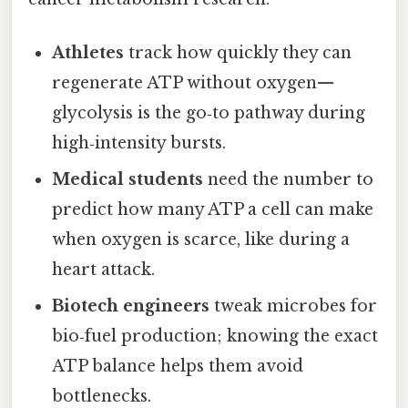
Athletes
track how quickly they can
regenerate ATP without oxygen—
glycolysis is the go‑to pathway during
high‑intensity bursts.
Medical students
need the number to
predict how many ATP a cell can make
when oxygen is scarce, like during a
heart attack.
Biotech engineers
tweak microbes for
bio‑fuel production; knowing the exact
ATP balance helps them avoid
bottlenecks.