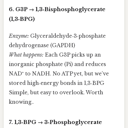
6. G3P → 1,3‑Bisphosphoglycerate
(1,3‑BPG)
Enzyme:
Glyceraldehyde‑3‑phosphate
dehydrogenase (GAPDH)
What happens:
Each G3P picks up an
inorganic phosphate (Pi) and reduces
NAD⁺ to NADH. No ATP yet, but we’ve
stored high‑energy bonds in 1,3‑BPG
Simple, but easy to overlook. Worth
knowing..
7. 1,3‑BPG → 3‑Phosphoglycerate