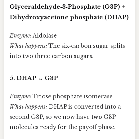
Glyceraldehyde‑3‑Phosphate (G3P) +
Dihydroxyacetone phosphate (DHAP)
Enzyme:
Aldolase
What happens:
The six‑carbon sugar splits
into two three‑carbon sugars.
5. DHAP ↔ G3P
Enzyme:
Triose phosphate isomerase
What happens:
DHAP is converted into a
second G3P, so we now have
two
G3P
molecules ready for the payoff phase.