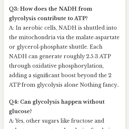
Q3: How does the NADH from
glycolysis contribute to ATP?
A: In aerobic cells, NADH is shuttled into
the mitochondria via the malate‑aspartate
or glycerol‑phosphate shuttle. Each
NADH can generate roughly 2.5‑3 ATP
through oxidative phosphorylation,
adding a significant boost beyond the 2
ATP from glycolysis alone Nothing fancy..
Q4: Can glycolysis happen without
glucose?
A: Yes, other sugars like fructose and