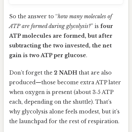
So the answer to “
how many molecules of
ATP are formed during glycolysis?
” is
four
ATP molecules are formed, but after
subtracting the two invested, the net
gain is two ATP per glucose
.
Don’t forget the
2 NADH
that are also
produced—those become extra ATP later
when oxygen is present (about 3‑5 ATP
each, depending on the shuttle). That’s
why glycolysis alone feels modest, but it’s
the launchpad for the rest of respiration.