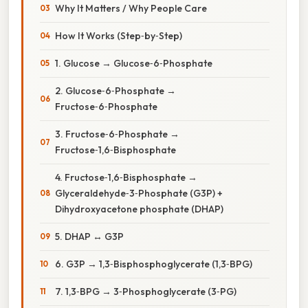
Why It Matters / Why People Care
How It Works (Step‑by‑Step)
1. Glucose → Glucose‑6‑Phosphate
2. Glucose‑6‑Phosphate →
Fructose‑6‑Phosphate
3. Fructose‑6‑Phosphate →
Fructose‑1,6‑Bisphosphate
4. Fructose‑1,6‑Bisphosphate →
Glyceraldehyde‑3‑Phosphate (G3P) +
Dihydroxyacetone phosphate (DHAP)
5. DHAP ↔ G3P
6. G3P → 1,3‑Bisphosphoglycerate (1,3‑BPG)
7. 1,3‑BPG → 3‑Phosphoglycerate (3‑PG)