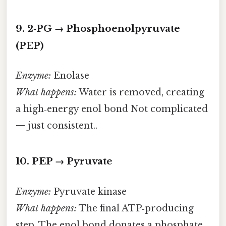
9. 2‑PG → Phosphoenolpyruvate
(PEP)
Enzyme:
Enolase
What happens:
Water is removed, creating
a high‑energy enol bond Not complicated
— just consistent..
10. PEP → Pyruvate
Enzyme:
Pyruvate kinase
What happens:
The final ATP‑producing
step. The enol bond donates a phosphate