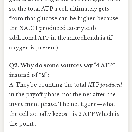
so, the total ATP a cell ultimately gets
from that glucose can be higher because
the NADH produced later yields
additional ATP in the mitochondria (if
oxygen is present).
Q2: Why do some sources say “4 ATP”
instead of “2”?
A: They’re counting the total ATP
produced
in the payoff phase, not the net after the
investment phase. The net figure—what
the cell actually keeps—is 2 ATP Which is
the point..