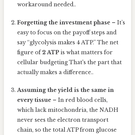
workaround needed..
Forgetting the investment phase
– It’s
easy to focus on the payoff steps and
say “glycolysis makes 4 ATP.” The net
figure of
2 ATP
is what matters for
cellular budgeting That's the part that
actually makes a difference..
Assuming the yield is the same in
every tissue
– In red blood cells,
which lack mitochondria, the NADH
never sees the electron transport
chain, so the total ATP from glucose