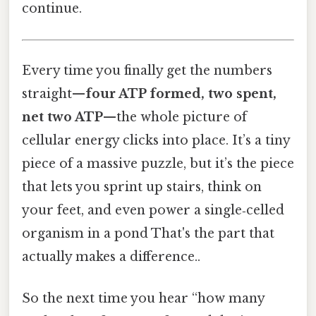
continue.
Every time you finally get the numbers
straight—
four ATP formed, two spent,
net two ATP
—the whole picture of
cellular energy clicks into place. It’s a tiny
piece of a massive puzzle, but it’s the piece
that lets you sprint up stairs, think on
your feet, and even power a single‑celled
organism in a pond That's the part that
actually makes a difference..
So the next time you hear “how many