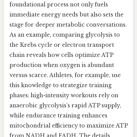
foundational process not only fuels
immediate energy needs but also sets the
stage for deeper metabolic conversations.
As an example, comparing glycolysis to
the Krebs cycle or electron transport
chain reveals how cells optimize ATP
production when oxygen is abundant
versus scarce. Athletes, for example, use
this knowledge to strategize training
phases: high-intensity workouts rely on
anaerobic glycolysis’s rapid ATP supply,
while endurance training enhances
mitochondrial efficiency to maximize ATP
from NADH and FADH₂ The details