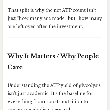
That split is why the net ATP count isn’t
just “how many are made” but “how many
are left over after the investment.”
Why It Matters / Why People
Care
Understanding the ATP yield of glycolysis
isn’t just academic. It’s the baseline for
everything from sports nutrition to
cancer metabolism research.