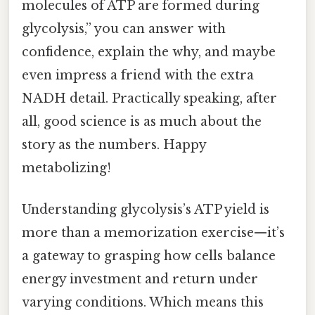
molecules of ATP are formed during
glycolysis,” you can answer with
confidence, explain the why, and maybe
even impress a friend with the extra
NADH detail. Practically speaking, after
all, good science is as much about the
story as the numbers. Happy
metabolizing!
Understanding glycolysis’s ATP yield is
more than a memorization exercise—it’s
a gateway to grasping how cells balance
energy investment and return under
varying conditions. Which means this