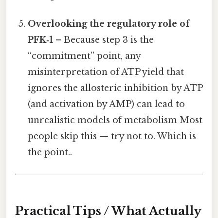
Overlooking the regulatory role of
PFK‑1
– Because step 3 is the
“commitment” point, any
misinterpretation of ATP yield that
ignores the allosteric inhibition by ATP
(and activation by AMP) can lead to
unrealistic models of metabolism Most
people skip this — try not to. Which is
the point..
Practical Tips / What Actually