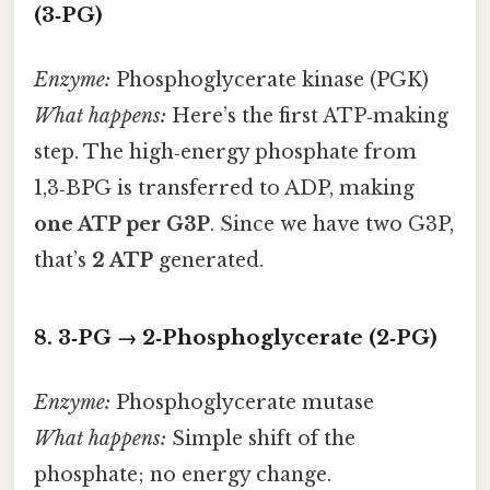
(3‑PG)
Enzyme:
Phosphoglycerate kinase (PGK)
What happens:
Here’s the first ATP‑making
step. The high‑energy phosphate from
1,3‑BPG is transferred to ADP, making
one ATP per G3P
. Since we have two G3P,
that’s
2 ATP
generated.
8. 3‑PG → 2‑Phosphoglycerate (2‑PG)
Enzyme:
Phosphoglycerate mutase
What happens:
Simple shift of the
phosphate; no energy change.