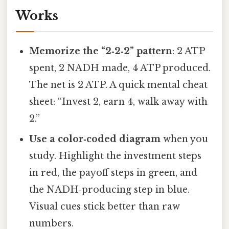
Works
Memorize the “2‑2‑2” pattern
: 2 ATP
spent, 2 NADH made, 4 ATP produced.
The net is 2 ATP. A quick mental cheat
sheet: “Invest 2, earn 4, walk away with
2.”
Use a color‑coded diagram
when you
study. Highlight the investment steps
in red, the payoff steps in green, and
the NADH‑producing step in blue.
Visual cues stick better than raw
numbers.