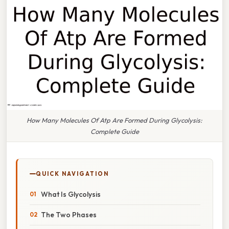
How Many Molecules Of Atp Are Formed During Glycolysis:
Complete Guide
QUICK NAVIGATION
What Is Glycolysis
The Two Phases