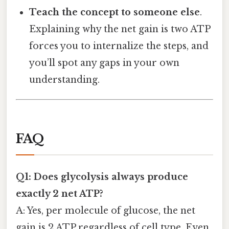
Teach the concept to someone else
.
Explaining why the net gain is two ATP
forces you to internalize the steps, and
you’ll spot any gaps in your own
understanding.
FAQ
Q1: Does glycolysis always produce
exactly 2 net ATP?
A: Yes, per molecule of glucose, the net
gain is 2 ATP regardless of cell type. Even