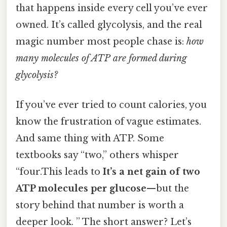
that happens inside every cell you’ve ever
owned. It’s called glycolysis, and the real
magic number most people chase is:
how
many molecules of ATP are formed during
glycolysis?
If you’ve ever tried to count calories, you
know the frustration of vague estimates.
And same thing with ATP. Some
textbooks say “two,” others whisper
“four.This leads to
It’s a net gain of two
ATP molecules per glucose
—but the
story behind that number is worth a
deeper look. ” The short answer? Let’s