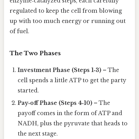
enzyme‑catalyzed steps, each carefully
regulated to keep the cell from blowing
up with too much energy or running out
of fuel.
The Two Phases
Investment Phase (Steps 1‑3)
– The
cell spends a little ATP to get the party
started.
Pay‑off Phase (Steps 4‑10)
– The
payoff comes in the form of ATP and
NADH, plus the pyruvate that heads to
the next stage.