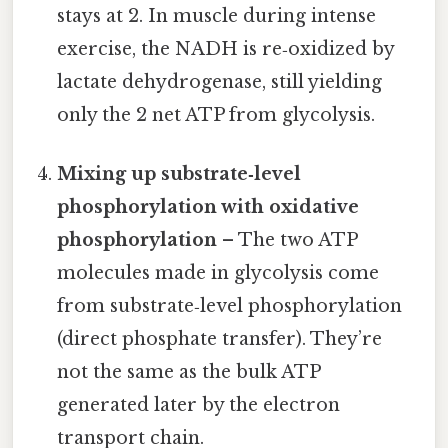
stays at 2. In muscle during intense
exercise, the NADH is re‑oxidized by
lactate dehydrogenase, still yielding
only the 2 net ATP from glycolysis.
Mixing up substrate‑level
phosphorylation with oxidative
phosphorylation
– The two ATP
molecules made in glycolysis come
from substrate‑level phosphorylation
(direct phosphate transfer). They’re
not the same as the bulk ATP
generated later by the electron
transport chain.