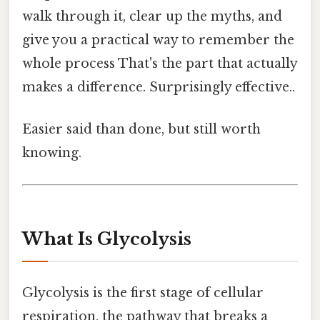
walk through it, clear up the myths, and
give you a practical way to remember the
whole process That's the part that actually
makes a difference. Surprisingly effective..
Easier said than done, but still worth
knowing.
What Is Glycolysis
Glycolysis is the first stage of cellular
respiration, the pathway that breaks a