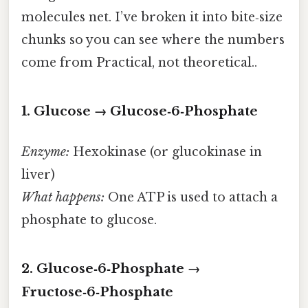
molecules net. I’ve broken it into bite‑size
chunks so you can see where the numbers
come from Practical, not theoretical..
1. Glucose → Glucose‑6‑Phosphate
Enzyme:
Hexokinase (or glucokinase in
liver)
What happens:
One ATP is used to attach a
phosphate to glucose.
2. Glucose‑6‑Phosphate →
Fructose‑6‑Phosphate