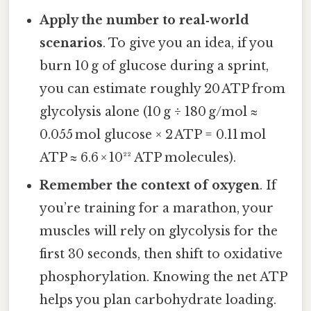
Apply the number to real‑world
scenarios
. To give you an idea, if you
burn 10 g of glucose during a sprint,
you can estimate roughly 20 ATP from
glycolysis alone (10 g ÷ 180 g/mol ≈
0.055 mol glucose × 2 ATP = 0.11 mol
ATP ≈ 6.6 × 10²² ATP molecules).
Remember the context of oxygen
. If
you’re training for a marathon, your
muscles will rely on glycolysis for the
first 30 seconds, then shift to oxidative
phosphorylation. Knowing the net ATP
helps you plan carbohydrate loading.