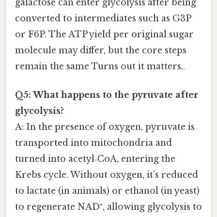
galactose can enter glycolysis after being
converted to intermediates such as G3P
or F6P. The ATP yield per original sugar
molecule may differ, but the core steps
remain the same Turns out it matters..
Q5: What happens to the pyruvate after
glycolysis?
A: In the presence of oxygen, pyruvate is
transported into mitochondria and
turned into acetyl‑CoA, entering the
Krebs cycle. Without oxygen, it’s reduced
to lactate (in animals) or ethanol (in yeast)
to regenerate NAD⁺, allowing glycolysis to