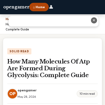
👤
opengamer
⌂ Home
Home
›
✕
How Many Molecules Of Atp Are Formed During Glycolysis:
Complete Guide
SOLID READ
How Many Molecules Of Atp
Are Formed During
Glycolysis: Complete Guide
opengamer
OP
10 min read
May 28, 2026