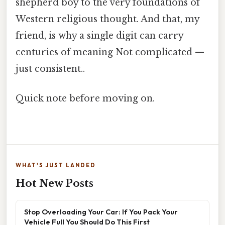
shepherd boy to the very foundations of
Western religious thought. And that, my
friend, is why a single digit can carry
centuries of meaning Not complicated —
just consistent..
Quick note before moving on.
WHAT'S JUST LANDED
Hot New Posts
Stop Overloading Your Car: If You Pack Your
Vehicle Full You Should Do This First