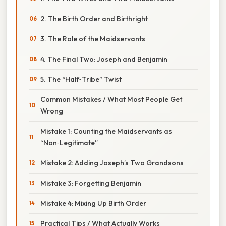
2. The Birth Order and Birthright
3. The Role of the Maidservants
4. The Final Two: Joseph and Benjamin
5. The “Half‑Tribe” Twist
Common Mistakes / What Most People Get
Wrong
Mistake 1: Counting the Maidservants as
“Non‑Legitimate”
Mistake 2: Adding Joseph’s Two Grandsons
Mistake 3: Forgetting Benjamin
Mistake 4: Mixing Up Birth Order
Practical Tips / What Actually Works