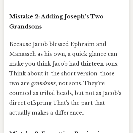
Mistake 2: Adding Joseph’s Two
Grandsons
Because Jacob blessed Ephraim and
Manasseh as his own, a quick glance can
make you think Jacob had
thirteen
sons.
Think about it: the short version: those
two are
grandsons
, not sons. They’re
counted as tribal heads, but not as Jacob’s
direct offspring That's the part that
actually makes a difference..