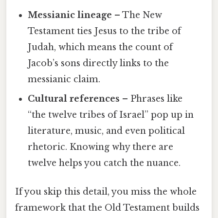
Messianic lineage
– The New
Testament ties Jesus to the tribe of
Judah, which means the count of
Jacob’s sons directly links to the
messianic claim.
Cultural references
– Phrases like
“the twelve tribes of Israel” pop up in
literature, music, and even political
rhetoric. Knowing why there are
twelve helps you catch the nuance.
If you skip this detail, you miss the whole
framework that the Old Testament builds