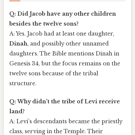
Q: Did Jacob have any other children
besides the twelve sons?
A: Yes. Jacob had at least one daughter,
Dinah
, and possibly other unnamed
daughters. The Bible mentions Dinah in
Genesis 34, but the focus remains on the
twelve sons because of the tribal
structure.
Q: Why didn’t the tribe of Levi receive
land?
A: Levi’s descendants became the priestly
class, serving in the Temple. Their