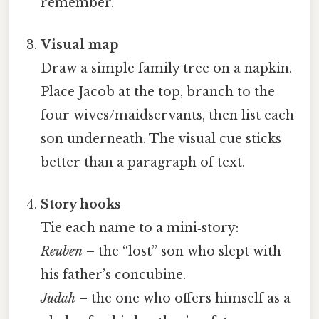
remember.
Visual map
Draw a simple family tree on a napkin.
Place Jacob at the top, branch to the
four wives/maidservants, then list each
son underneath. The visual cue sticks
better than a paragraph of text.
Story hooks
Tie each name to a mini‑story:
Reuben
– the “lost” son who slept with
his father’s concubine.
Judah
– the one who offers himself as a