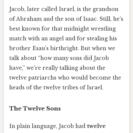
Jacob, later called Israel, is the grandson
of Abraham and the son of Isaac. Still, he’s
best known for that midnight wrestling
match with an angel and for stealing his
brother Esau’s birthright. But when we
talk about “how many sons did Jacob
have,” we’re really talking about the
twelve patriarchs who would become the
heads of the twelve tribes of Israel.
The Twelve Sons
In plain language, Jacob had
twelve