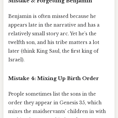
Mistake 3: Forgetting Benjamin
Benjamin is often missed because he
appears late in the narrative and has a
relatively small story arc. Yet he’s the
twelfth son, and his tribe matters a lot
later (think King Saul, the first king of
Israel).
Mistake 4: Mixing Up Birth Order
People sometimes list the sons in the
order they appear in Genesis 35, which
mixes the maidservants’ children in with