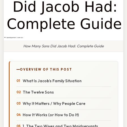
How Many Sons Did Jacob Had: Complete Guide
OVERVIEW OF THIS POST
What Is Jacob’s Family Situation
The Twelve Sons
Why It Matters / Why People Care
How It Works (or How to Do It)
1. The Two Wives and Two Maidservants