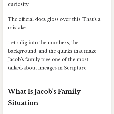
curiosity.
The official docs gloss over this. That's a
mistake.
Let’s dig into the numbers, the
background, and the quirks that make
Jacob’s family tree one of the most
talked‑about lineages in Scripture.
What Is Jacob’s Family
Situation