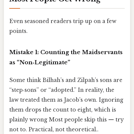
Even seasoned readers trip up on a few
points.
Mistake 1: Counting the Maidservants
as “Non‑Legitimate”
Some think Bilhah’s and Zilpah’s sons are
“step‑sons” or “adopted.” In reality, the
law treated them as Jacob’s own. Ignoring
them drops the count to eight, which is
plainly wrong Most people skip this — try
not to. Practical, not theoretical..