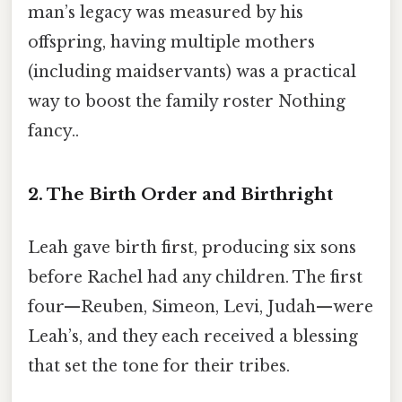
man’s legacy was measured by his
offspring, having multiple mothers
(including maidservants) was a practical
way to boost the family roster Nothing
fancy..
2. The Birth Order and Birthright
Leah gave birth first, producing six sons
before Rachel had any children. The first
four—Reuben, Simeon, Levi, Judah—were
Leah’s, and they each received a blessing
that set the tone for their tribes.