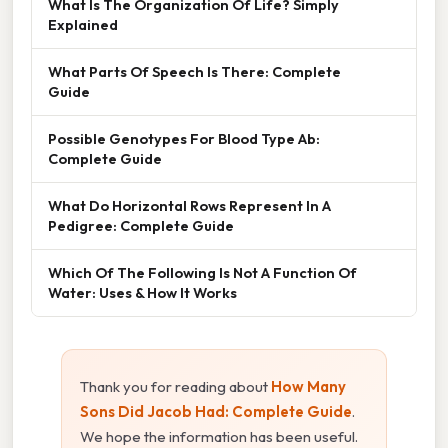
What Is The Organization Of Life? Simply
Explained
What Parts Of Speech Is There: Complete
Guide
Possible Genotypes For Blood Type Ab:
Complete Guide
What Do Horizontal Rows Represent In A
Pedigree: Complete Guide
Which Of The Following Is Not A Function Of
Water: Uses & How It Works
Thank you for reading about
How Many
Sons Did Jacob Had: Complete Guide
.
We hope the information has been useful.