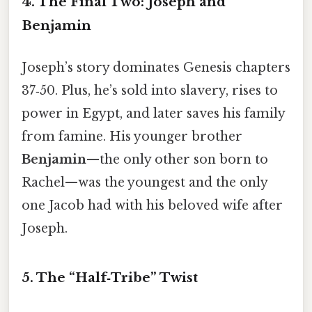
4. The Final Two: Joseph and
Benjamin
Joseph’s story dominates Genesis chapters
37‑50. Plus, he’s sold into slavery, rises to
power in Egypt, and later saves his family
from famine. His younger brother
Benjamin
—the only other son born to
Rachel—was the youngest and the only
one Jacob had with his beloved wife after
Joseph.
5. The “Half‑Tribe” Twist