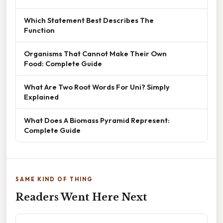
Which Statement Best Describes The
Function
Organisms That Cannot Make Their Own
Food: Complete Guide
What Are Two Root Words For Uni? Simply
Explained
What Does A Biomass Pyramid Represent:
Complete Guide
SAME KIND OF THING
Readers Went Here Next