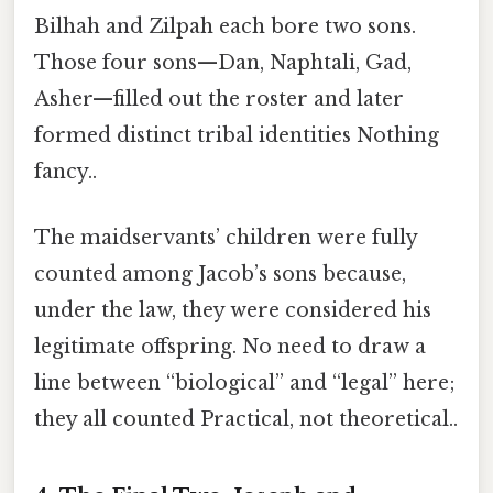
Bilhah and Zilpah each bore two sons.
Those four sons—Dan, Naphtali, Gad,
Asher—filled out the roster and later
formed distinct tribal identities Nothing
fancy..
The maidservants’ children were fully
counted among Jacob’s sons because,
under the law, they were considered his
legitimate offspring. No need to draw a
line between “biological” and “legal” here;
they all counted Practical, not theoretical..