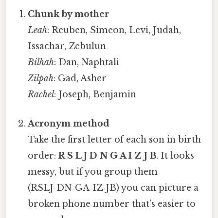
Chunk by mother
Leah
: Reuben, Simeon, Levi, Judah,
Issachar, Zebulun
Bilhah
: Dan, Naphtali
Zilpah
: Gad, Asher
Rachel
: Joseph, Benjamin
Acronym method
Take the first letter of each son in birth
order:
R S L J D N G A I Z J B
. It looks
messy, but if you group them
(RSLJ‑DN‑GA‑IZ‑JB) you can picture a
broken phone number that’s easier to