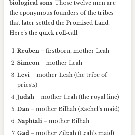
biological sons
. Those twelve men are
the eponymous founders of the tribes
that later settled the Promised Land.
Here’s the quick roll‑call:
Reuben
– firstborn, mother Leah
Simeon
– mother Leah
Levi
– mother Leah (the tribe of
priests)
Judah
– mother Leah (the royal line)
Dan
– mother Bilhah (Rachel’s maid)
Naphtali
– mother Bilhah
Gad
– mother Zilpah (Leah’s maid)