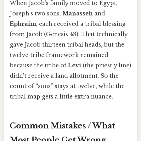
When Jacob’s family moved to Egypt,
Joseph’s two sons,
Manasseh
and
Ephraim
, each received a tribal blessing
from Jacob (Genesis 48). That technically
gave Jacob thirteen tribal heads, but the
twelve‑tribe framework remained
because the tribe of
Levi
(the priestly line)
didn’t receive a land allotment. So the
count of “sons” stays at twelve, while the
tribal map gets a little extra nuance.
Common Mistakes / What
Most People Get Wrong