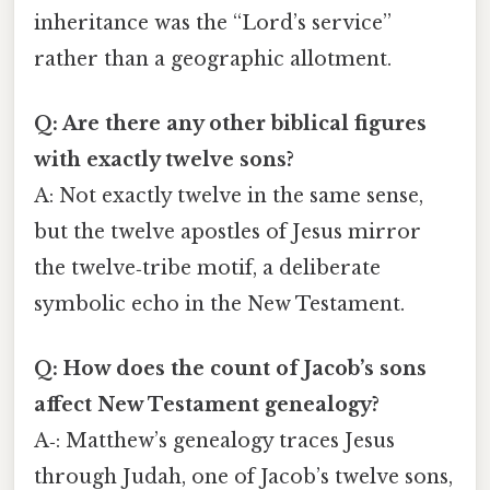
inheritance was the “Lord’s service”
rather than a geographic allotment.
Q: Are there any other biblical figures
with exactly twelve sons?
A: Not exactly twelve in the same sense,
but the twelve apostles of Jesus mirror
the twelve‑tribe motif, a deliberate
symbolic echo in the New Testament.
Q: How does the count of Jacob’s sons
affect New Testament genealogy?
A‑: Matthew’s genealogy traces Jesus
through Judah, one of Jacob’s twelve sons,