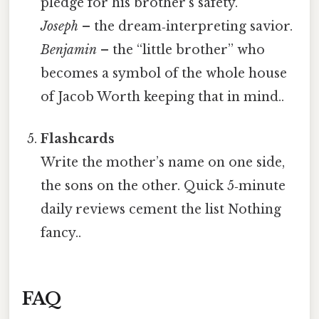
pledge for his brother’s safety.
Joseph
– the dream‑interpreting savior.
Benjamin
– the “little brother” who
becomes a symbol of the whole house
of Jacob Worth keeping that in mind..
Flashcards
Write the mother’s name on one side,
the sons on the other. Quick 5‑minute
daily reviews cement the list Nothing
fancy..
FAQ