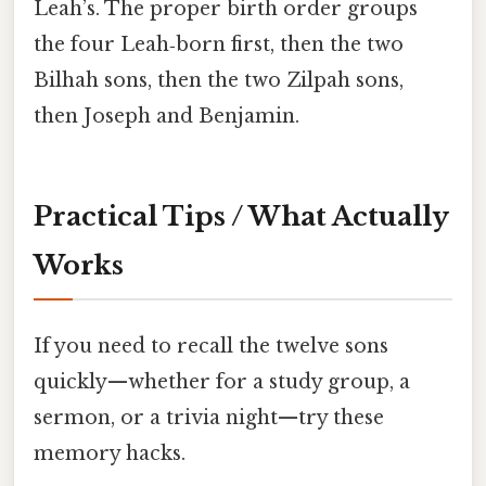
Leah’s. The proper birth order groups
the four Leah‑born first, then the two
Bilhah sons, then the two Zilpah sons,
then Joseph and Benjamin.
Practical Tips / What Actually
Works
If you need to recall the twelve sons
quickly—whether for a study group, a
sermon, or a trivia night—try these
memory hacks.