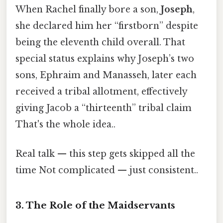
When Rachel finally bore a son,
Joseph
,
she declared him her “firstborn” despite
being the eleventh child overall. That
special status explains why Joseph’s two
sons, Ephraim and Manasseh, later each
received a tribal allotment, effectively
giving Jacob a “thirteenth” tribal claim
That's the whole idea..
Real talk — this step gets skipped all the
time Not complicated — just consistent..
3. The Role of the Maidservants