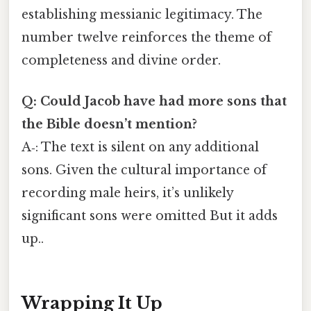
establishing messianic legitimacy. The
number twelve reinforces the theme of
completeness and divine order.
Q: Could Jacob have had more sons that
the Bible doesn’t mention?
A‑: The text is silent on any additional
sons. Given the cultural importance of
recording male heirs, it’s unlikely
significant sons were omitted But it adds
up..
Wrapping It Up