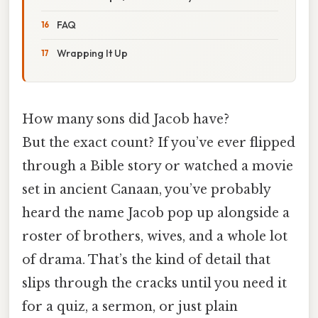
FAQ
Wrapping It Up
How many sons did Jacob have?
But the exact count? If you’ve ever flipped
through a Bible story or watched a movie
set in ancient Canaan, you’ve probably
heard the name Jacob pop up alongside a
roster of brothers, wives, and a whole lot
of drama. That’s the kind of detail that
slips through the cracks until you need it
for a quiz, a sermon, or just plain