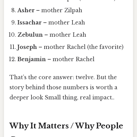
Asher
– mother Zilpah
Issachar
– mother Leah
Zebulun
– mother Leah
Joseph
– mother Rachel (the favorite)
Benjamin
– mother Rachel
That’s the core answer: twelve. But the
story behind those numbers is worth a
deeper look Small thing, real impact..
Why It Matters / Why People