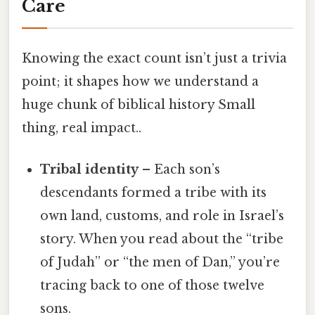
Care
Knowing the exact count isn’t just a trivia
point; it shapes how we understand a
huge chunk of biblical history Small
thing, real impact..
Tribal identity
– Each son’s
descendants formed a tribe with its
own land, customs, and role in Israel’s
story. When you read about the “tribe
of Judah” or “the men of Dan,” you’re
tracing back to one of those twelve
sons.