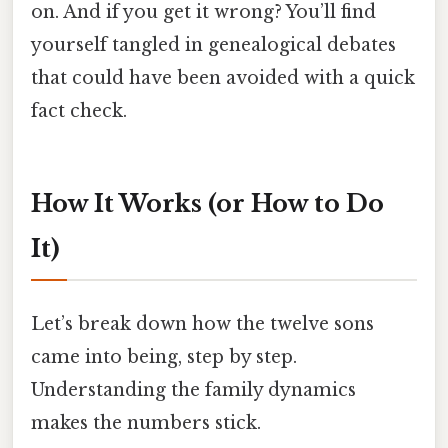
on. And if you get it wrong? You’ll find
yourself tangled in genealogical debates
that could have been avoided with a quick
fact check.
How It Works (or How to Do
It)
Let’s break down how the twelve sons
came into being, step by step.
Understanding the family dynamics
makes the numbers stick.