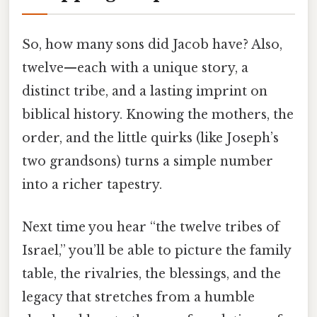
So, how many sons did Jacob have? Also,
twelve—each with a unique story, a
distinct tribe, and a lasting imprint on
biblical history. Knowing the mothers, the
order, and the little quirks (like Joseph’s
two grandsons) turns a simple number
into a richer tapestry.
Next time you hear “the twelve tribes of
Israel,” you’ll be able to picture the family
table, the rivalries, the blessings, and the
legacy that stretches from a humble