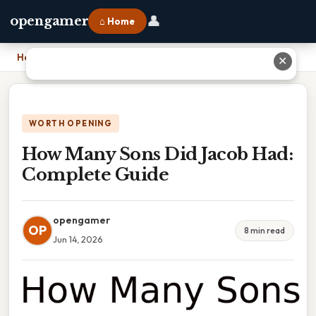
👤
opengamer
⌂ Home
Home
›
How Many Sons Did Jacob Had: Complete Guide
✕
WORTH OPENING
How Many Sons Did Jacob Had:
Complete Guide
opengamer
OP
8 min read
Jun 14, 2026