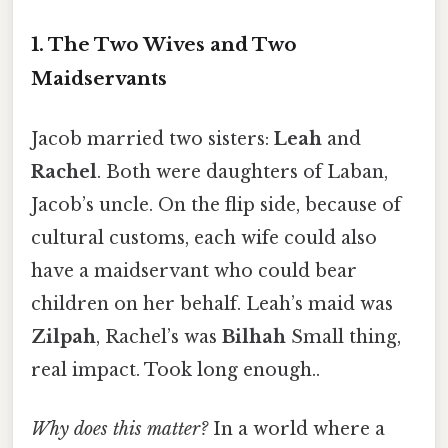
1. The Two Wives and Two
Maidservants
Jacob married two sisters:
Leah
and
Rachel
. Both were daughters of Laban,
Jacob’s uncle. On the flip side, because of
cultural customs, each wife could also
have a maidservant who could bear
children on her behalf. Leah’s maid was
Zilpah
, Rachel’s was
Bilhah
Small thing,
real impact. Took long enough..
Why does this matter?
In a world where a