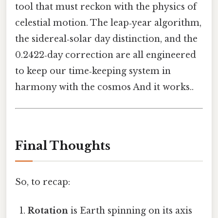
tool that must reckon with the physics of
celestial motion. The leap‑year algorithm,
the sidereal‑solar day distinction, and the
0.2422‑day correction are all engineered
to keep our time‑keeping system in
harmony with the cosmos And it works..
Final Thoughts
So, to recap:
Rotation
is Earth spinning on its axis