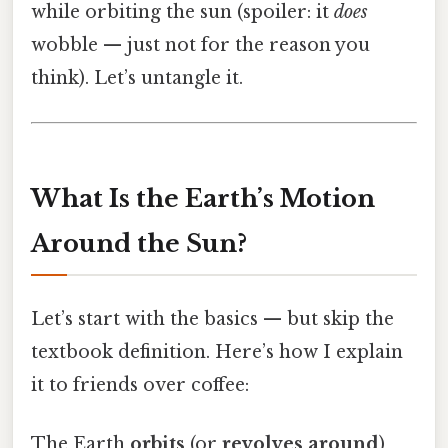
while orbiting the sun (spoiler: it
does
wobble — just not for the reason you
think). Let’s untangle it.
What Is the Earth’s Motion
Around the Sun?
Let’s start with the basics — but skip the
textbook definition. Here’s how I explain
it to friends over coffee:
The Earth
orbits
(or
revolves around
)