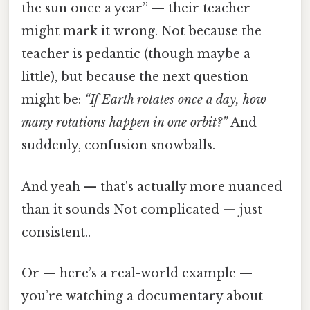
the sun once a year” — their teacher
might mark it wrong. Not because the
teacher is pedantic (though maybe a
little), but because the next question
might be:
“If Earth rotates once a day, how
many rotations happen in one orbit?”
And
suddenly, confusion snowballs.
And yeah — that's actually more nuanced
than it sounds Not complicated — just
consistent..
Or — here’s a real-world example —
you’re watching a documentary about