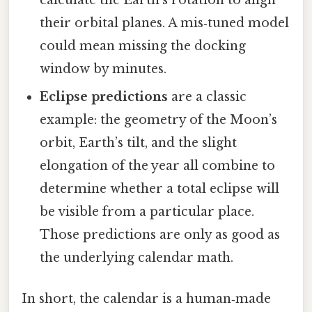
their orbital planes. A mis‑tuned model
could mean missing the docking
window by minutes.
Eclipse predictions
are a classic
example: the geometry of the Moon’s
orbit, Earth’s tilt, and the slight
elongation of the year all combine to
determine whether a total eclipse will
be visible from a particular place.
Those predictions are only as good as
the underlying calendar math.
In short, the calendar is a human‑made