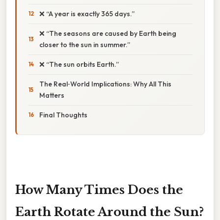
❌ “A year is exactly 365 days.”
❌ “The seasons are caused by Earth being
closer to the sun in summer.”
❌ “The sun orbits Earth.”
The Real‑World Implications: Why All This
Matters
Final Thoughts
How Many Times Does the
Earth Rotate Around the Sun?