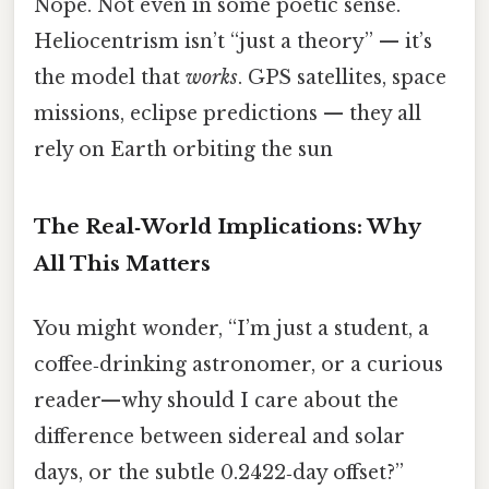
Nope. Not even in some poetic sense.
Heliocentrism isn’t “just a theory” — it’s
the model that
works
. GPS satellites, space
missions, eclipse predictions — they all
rely on Earth orbiting the sun
The Real‑World Implications: Why
All This Matters
You might wonder, “I’m just a student, a
coffee‑drinking astronomer, or a curious
reader—why should I care about the
difference between sidereal and solar
days, or the subtle 0.2422‑day offset?”