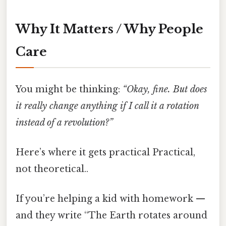
Why It Matters / Why People
Care
You might be thinking:
“Okay, fine. But does
it really change anything if I call it a rotation
instead of a revolution?”
Here’s where it gets practical Practical,
not theoretical..
If you’re helping a kid with homework —
and they write “The Earth rotates around