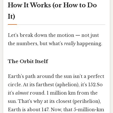
How It Works (or How to Do
It)
Let’s break down the motion — not just
the numbers, but what’s
really
happening.
The Orbit Itself
Earth’s path around the sun isn’t a perfect
circle. At its farthest (aphelion), it’s 152.So
it’s
almost
round. 1 million km from the
sun. That's why at its closest (perihelion),
Earth is about 147. Now, that 5-million-km