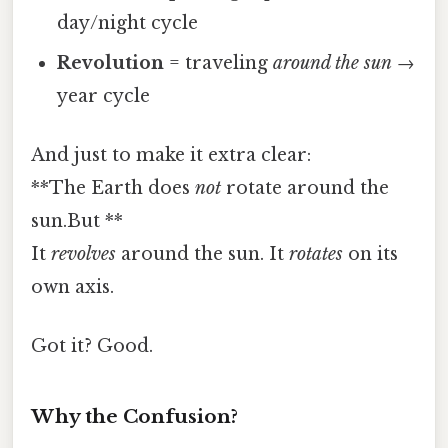
day/night cycle
Revolution
= traveling
around the sun
→
year cycle
And just to make it extra clear:
**The Earth does
not
rotate around the
sun.But **
It
revolves
around the sun. It
rotates
on its
own axis.
Got it? Good.
Why the Confusion?