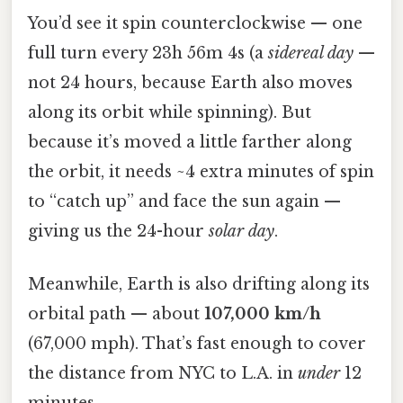
You’d see it spin counterclockwise — one
full turn every 23h 56m 4s (a
sidereal day
—
not 24 hours, because Earth also moves
along its orbit while spinning). But
because it’s moved a little farther along
the orbit, it needs ~4 extra minutes of spin
to “catch up” and face the sun again —
giving us the 24-hour
solar day
.
Meanwhile, Earth is also drifting along its
orbital path — about
107,000 km/h
(67,000 mph). That’s fast enough to cover
the distance from NYC to L.A. in
under
12