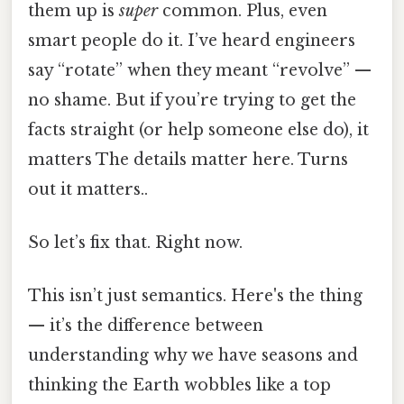
them up is
super
common. Plus, even
smart people do it. I’ve heard engineers
say “rotate” when they meant “revolve” —
no shame. But if you’re trying to get the
facts straight (or help someone else do), it
matters The details matter here. Turns
out it matters..
So let’s fix that. Right now.
This isn’t just semantics. Here's the thing
— it’s the difference between
understanding why we have seasons and
thinking the Earth wobbles like a top