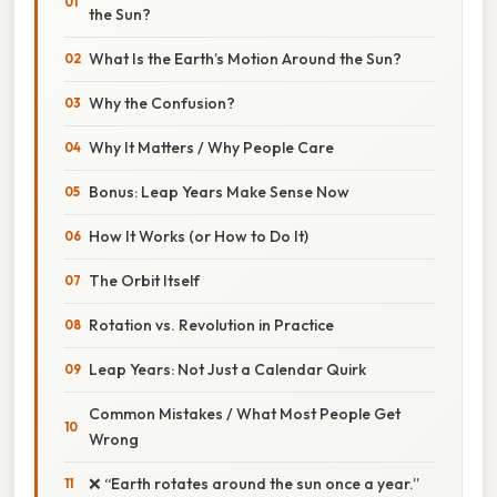
the Sun?
What Is the Earth’s Motion Around the Sun?
Why the Confusion?
Why It Matters / Why People Care
Bonus: Leap Years Make Sense Now
How It Works (or How to Do It)
The Orbit Itself
Rotation vs. Revolution in Practice
Leap Years: Not Just a Calendar Quirk
Common Mistakes / What Most People Get
Wrong
❌ “Earth rotates around the sun once a year.”