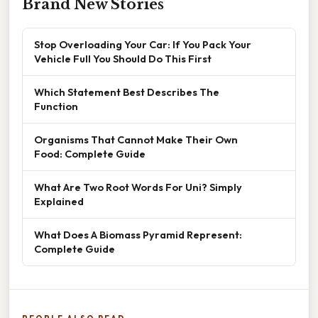
Brand New Stories
Stop Overloading Your Car: If You Pack Your
Vehicle Full You Should Do This First
Which Statement Best Describes The
Function
Organisms That Cannot Make Their Own
Food: Complete Guide
What Are Two Root Words For Uni? Simply
Explained
What Does A Biomass Pyramid Represent:
Complete Guide