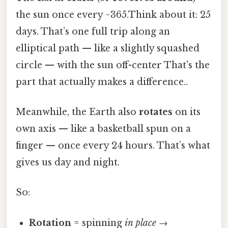
the sun once every ~365.Think about it: 25
days. That’s one full trip along an
elliptical path — like a slightly squashed
circle — with the sun off-center That's the
part that actually makes a difference..
Meanwhile, the Earth also
rotates
on its
own axis — like a basketball spun on a
finger — once every 24 hours. That’s what
gives us day and night.
So:
Rotation
= spinning
in place
→