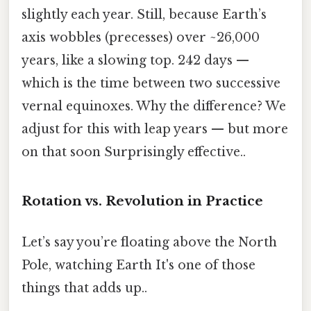
slightly each year. Still, because Earth’s
axis wobbles (precesses) over ~26,000
years, like a slowing top. 242 days —
which is the time between two successive
vernal equinoxes. Why the difference? We
adjust for this with leap years — but more
on that soon Surprisingly effective..
Rotation vs. Revolution in Practice
Let’s say you’re floating above the North
Pole, watching Earth It's one of those
things that adds up..