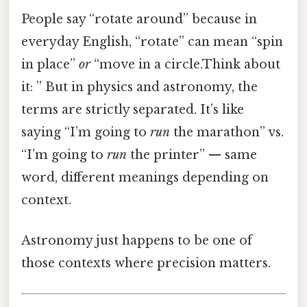
People say “rotate around” because in
everyday English, “rotate” can mean “spin
in place”
or
“move in a circle.Think about
it: ” But in physics and astronomy, the
terms are strictly separated. It’s like
saying “I’m going to
run
the marathon” vs.
“I’m going to
run
the printer” — same
word, different meanings depending on
context.
Astronomy just happens to be one of
those contexts where precision matters.