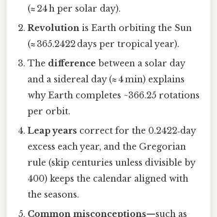
(≈ 24 h per solar day).
Revolution
is Earth orbiting the Sun
(≈ 365.2422 days per tropical year).
The
difference
between a solar day
and a sidereal day (≈ 4 min) explains
why Earth completes ~366.25 rotations
per orbit.
Leap years
correct for the 0.2422‑day
excess each year, and the Gregorian
rule (skip centuries unless divisible by
400) keeps the calendar aligned with
the seasons.
Common misconceptions
—such as