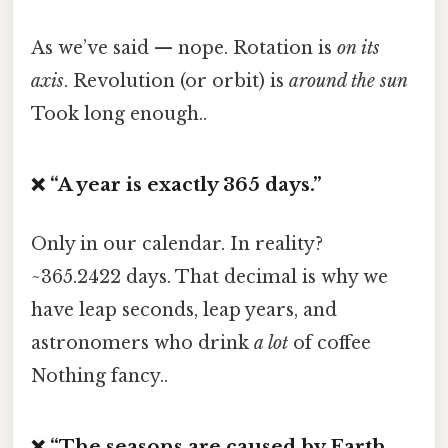
As we’ve said — nope. Rotation is
on its
axis
. Revolution (or orbit) is
around the sun
Took long enough..
❌ “A year is exactly 365 days.”
Only in our calendar. In reality?
~365.2422 days. That decimal is why we
have leap seconds, leap years, and
astronomers who drink
a lot
of coffee
Nothing fancy..
❌ “The seasons are caused by Earth