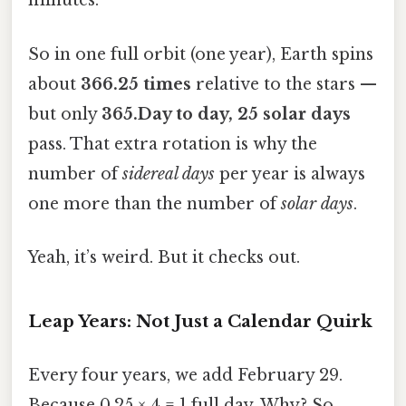
minutes.
So in one full orbit (one year), Earth spins
about
366.25 times
relative to the stars —
but only
365.Day to day, 25 solar days
pass. That extra rotation is why the
number of
sidereal days
per year is always
one more than the number of
solar days
.
Yeah, it’s weird. But it checks out.
Leap Years: Not Just a Calendar Quirk
Every four years, we add February 29.
Because 0.25 × 4 = 1 full day. Why? So