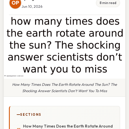
OP
8 min read
Jun 10, 2026
How Many Times Does The Earth Rotate Around The Sun? The
Shocking Answer Scientists Don’t Want You To Miss
SECTIONS
How Many Times Does the Earth Rotate Around