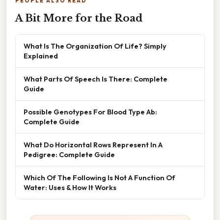
PEOPLE ALSO READ
A Bit More for the Road
What Is The Organization Of Life? Simply
Explained
What Parts Of Speech Is There: Complete
Guide
Possible Genotypes For Blood Type Ab:
Complete Guide
What Do Horizontal Rows Represent In A
Pedigree: Complete Guide
Which Of The Following Is Not A Function Of
Water: Uses & How It Works