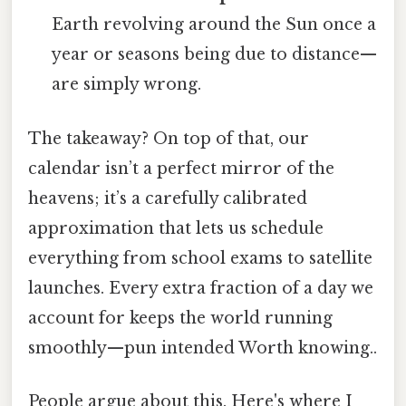
Earth revolving around the Sun once a
year or seasons being due to distance—
are simply wrong.
The takeaway? On top of that, our
calendar isn’t a perfect mirror of the
heavens; it’s a carefully calibrated
approximation that lets us schedule
everything from school exams to satellite
launches. Every extra fraction of a day we
account for keeps the world running
smoothly—pun intended Worth knowing..
People argue about this. Here's where I