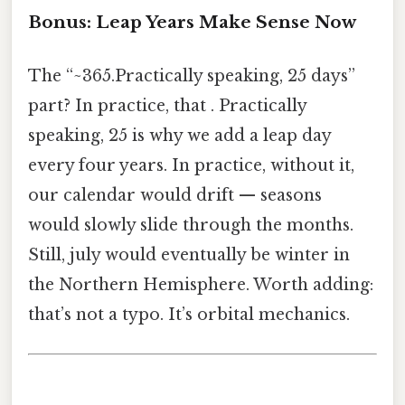
Bonus: Leap Years Make Sense Now
The “~365.Practically speaking, 25 days”
part? In practice, that . Practically
speaking, 25 is why we add a leap day
every four years. In practice, without it,
our calendar would drift — seasons
would slowly slide through the months.
Still, july would eventually be winter in
the Northern Hemisphere. Worth adding:
that’s not a typo. It’s orbital mechanics.