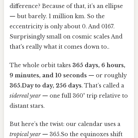
difference? Because of that, it’s an ellipse
— but barely. 1 million km. So the
eccentricity is only about 0. And 0167.
Surprisingly small on cosmic scales And
that's really what it comes down to..
The whole orbit takes
365 days, 6 hours,
9 minutes, and 10 seconds
— or roughly
365.Day to day, 256 days
. That’s called a
sidereal year
— one full 360° trip relative to
distant stars.
But here’s the twist: our calendar uses a
tropical year
— 365.So the equinoxes shift