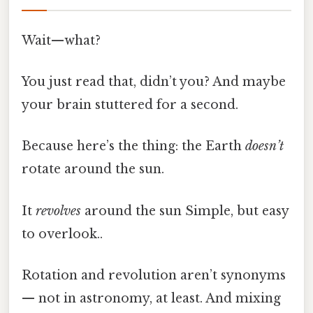
Wait—what?
You just read that, didn’t you? And maybe
your brain stuttered for a second.
Because here’s the thing: the Earth
doesn’t
rotate around the sun.
It
revolves
around the sun Simple, but easy
to overlook..
Rotation and revolution aren’t synonyms
— not in astronomy, at least. And mixing