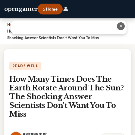
👤
opengamer
⌂ Home
Home
›
✕
How Many Times Does The Earth Rotate Around The Sun? The
Shocking Answer Scientists Don’t Want You To Miss
READS WELL
How Many Times Does The
Earth Rotate Around The Sun?
The Shocking Answer
Scientists Don’t Want You To
Miss
opengamer