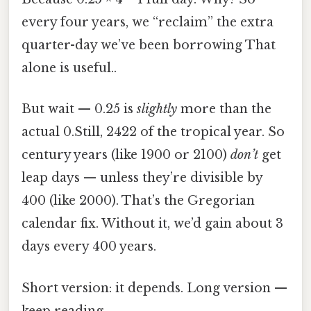
every four years, we “reclaim” the extra
quarter-day we’ve been borrowing That
alone is useful..
But wait — 0.25 is
slightly
more than the
actual 0.Still, 2422 of the tropical year. So
century years (like 1900 or 2100)
don’t
get
leap days — unless they’re divisible by
400 (like 2000). That’s the Gregorian
calendar fix. Without it, we’d gain about 3
days every 400 years.
Short version: it depends. Long version —
keep reading.