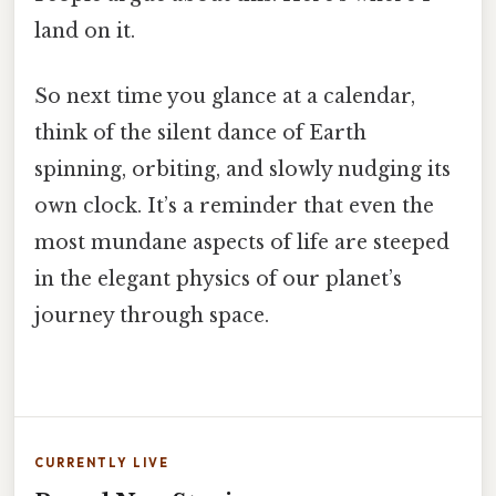
land on it.
So next time you glance at a calendar,
think of the silent dance of Earth
spinning, orbiting, and slowly nudging its
own clock. It’s a reminder that even the
most mundane aspects of life are steeped
in the elegant physics of our planet’s
journey through space.
CURRENTLY LIVE