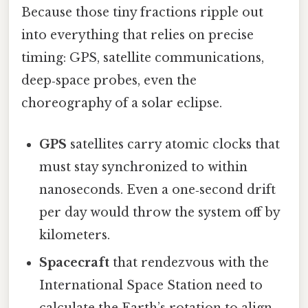
Because those tiny fractions ripple out
into everything that relies on precise
timing: GPS, satellite communications,
deep‑space probes, even the
choreography of a solar eclipse.
GPS
satellites carry atomic clocks that
must stay synchronized to within
nanoseconds. Even a one‑second drift
per day would throw the system off by
kilometers.
Spacecraft
that rendezvous with the
International Space Station need to
calculate the Earth’s rotation to align