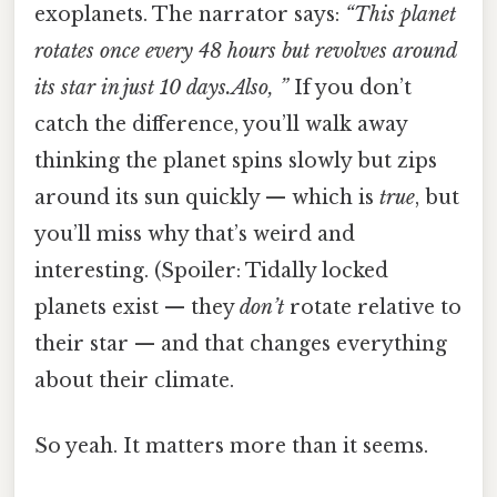
exoplanets. The narrator says:
“This planet
rotates once every 48 hours but revolves around
its star in just 10 days.Also, ”
If you don’t
catch the difference, you’ll walk away
thinking the planet spins slowly but zips
around its sun quickly — which is
true
, but
you’ll miss why that’s weird and
interesting. (Spoiler: Tidally locked
planets exist — they
don’t
rotate relative to
their star — and that changes everything
about their climate.
So yeah. It matters more than it seems.