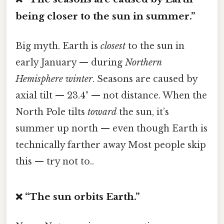
being closer to the sun in summer.”
Big myth. Earth is
closest
to the sun in
early January — during
Northern
Hemisphere winter
. Seasons are caused by
axial tilt — 23.4° — not distance. When the
North Pole tilts
toward
the sun, it’s
summer up north — even though Earth is
technically farther away Most people skip
this — try not to..
❌ “The sun orbits Earth.”