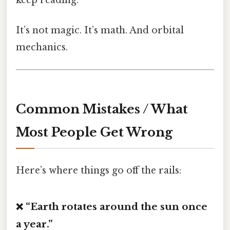
It’s not magic. It’s math. And orbital
mechanics.
Common Mistakes / What
Most People Get Wrong
Here’s where things go off the rails:
❌ “Earth rotates around the sun once
a year.”