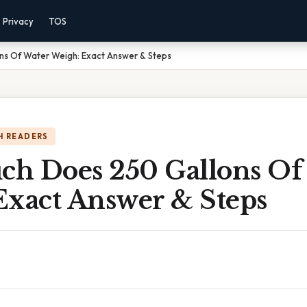
Privacy
TOS
s Of Water Weigh: Exact Answer & Steps
H READERS
h Does 250 Gallons Of
Exact Answer & Steps