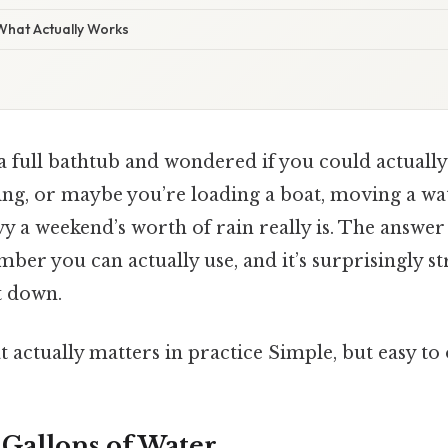
 What Actually Works
t a full bathtub and wondered if you could actually
ing, or maybe you’re loading a boat, moving a wat
 a weekend’s worth of rain really is. The answer is
umber you can actually use, and it’s surprisingly 
t down.
at actually matters in practice Simple, but easy to
 Gallons of Water