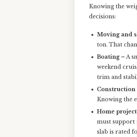
Knowing the weigh
decisions:
Moving and s
ton. That chan
Boating
– A sm
weekend cruise
trim and stabil
Construction
Knowing the ex
Home project
must support
slab is rated fo