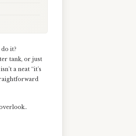
 do it?
er tank, or just
n’t a neat “it’s
straightforward
 overlook..