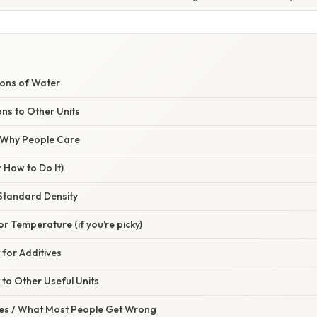
lons of Water
ns to Other Units
/ Why People Care
 How to Do It)
 Standard Density
or Temperature (if you’re picky)
 for Additives
 to Other Useful Units
s / What Most People Get Wrong