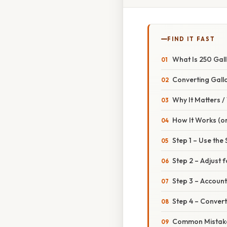
FIND IT FAST
What Is 250 Gal
Converting Gallo
Why It Matters 
How It Works (or
Step 1 – Use the
Step 2 – Adjust f
Step 3 – Account
Step 4 – Convert
Common Mistake