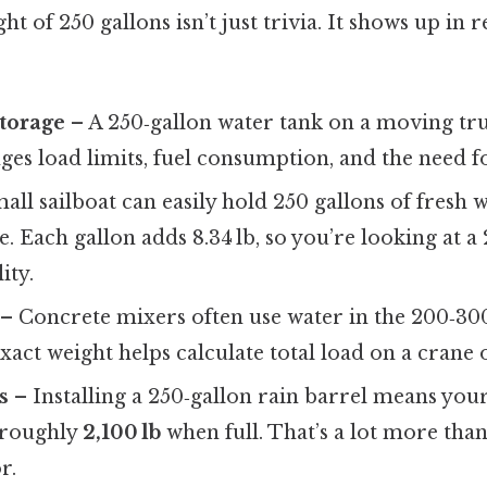
t of 250 gallons isn’t just trivia. It shows up in 
torage
– A 250‑gallon water tank on a moving tr
ges load limits, fuel consumption, and the need fo
all sailboat can easily hold 250 gallons of fresh w
. Each gallon adds 8.34 lb, so you’re looking at a 2
ity.
– Concrete mixers often use water in the 200‑300
act weight helps calculate total load on a crane o
s
– Installing a 250‑gallon rain barrel means you
 roughly
2,100 lb
when full. That’s a lot more than
r.