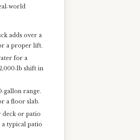
real‑world
uck adds over a
r a proper lift.
ater for a
,000‑lb shift in
‑gallon range.
r a floor slab.
r deck or patio
 a typical patio