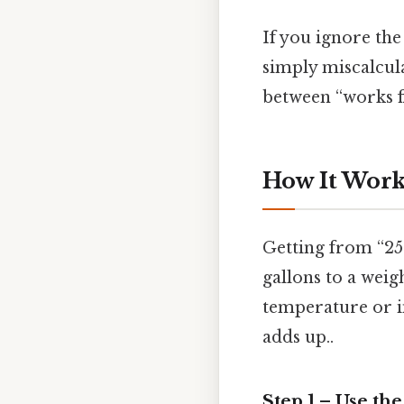
If you ignore the
simply miscalcula
between “works fi
How It Works
Getting from “25
gallons to a weig
temperature or im
adds up..
Step 1 – Use th