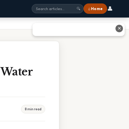
👤
⌂ Home
🔍
✕
 Water
8 min read