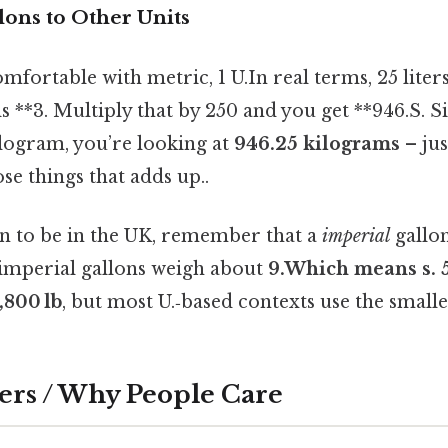
lons to Other Units
fortable with metric, 1 U.In real terms, 25 liters*
s **3. Multiply that by 250 and you get **946.S. Si
ilogram, you’re looking at
946.25 kilograms
– jus
ose things that adds up..
n to be in the UK, remember that a
imperial
gallon
imperial gallons weigh about
9.Which means s. 54
0,800 lb
, but most U.‑based contexts use the smalle
ers / Why People Care