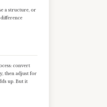
e a structure, or
 difference
ocess: convert
y, then adjust for
dds up. But it