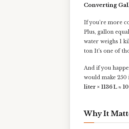
Converting Gal
If you’re more com
Plus, gallon equal
water weighs 1 k
ton It's one of th
And if you happe
would make 250 
liter × 1136 L ≈ 1
Why It Matt