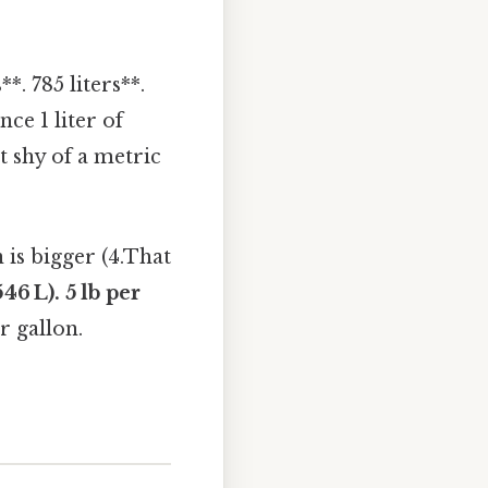
*. 785 liters**.
nce 1 liter of
t shy of a metric
 is bigger (4.That
6 L). 5 lb per
r gallon.