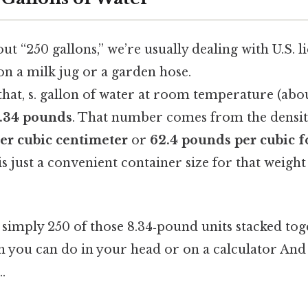
t “250 gallons,” we’re usually dealing with U.S. l
on a milk jug or a garden hose.
hat, s. gallon of water at room temperature (abou
.34 pounds
. That number comes from the densit
er cubic centimeter
or
62.4 pounds per cubic f
is just a convenient container size for that weight
s simply 250 of those 8.34‑pound units stacked toge
h you can do in your head or on a calculator And 
.