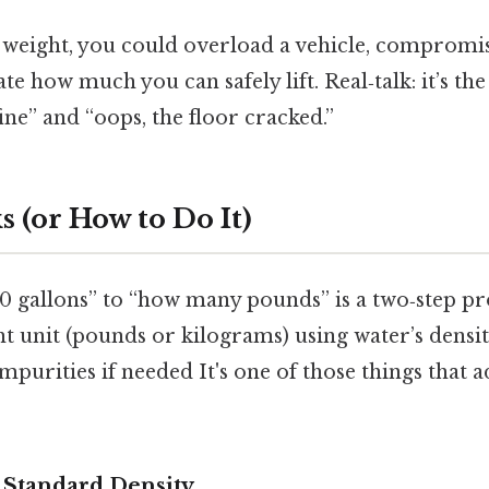
 weight, you could overload a vehicle, compromis
te how much you can safely lift. Real‑talk: it’s the
ne” and “oops, the floor cracked.”
 (or How to Do It)
0 gallons” to “how many pounds” is a two‑step pr
ht unit (pounds or kilograms) using water’s densit
purities if needed It's one of those things that a
e Standard Density