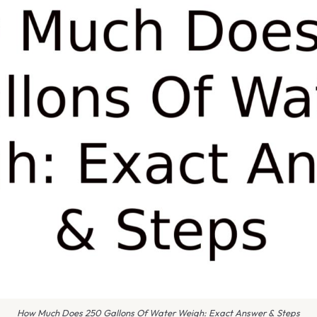
How Much Does 250 Gallons Of Water Weigh: Exact Answer & Steps