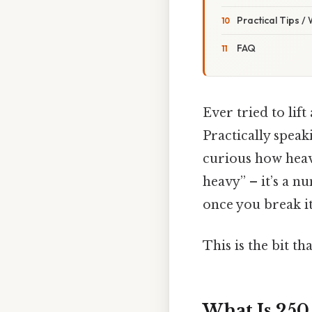
Practical Tips /
FAQ
Ever tried to lif
Practically speak
curious how heavy
heavy” – it’s a n
once you break i
This is the bit th
What Is 250