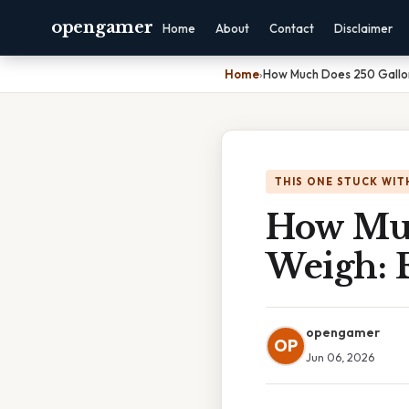
opengamer
Home
About
Contact
Disclaimer
Home
›
How Much Does 250 Gallon
THIS ONE STUCK WIT
How Muc
Weigh: 
opengamer
OP
Jun 06, 2026