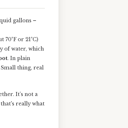
iquid gallons –
t 70°F or 21°C)
y of water, which
oot
. In plain
 Small thing, real
ther. It’s not a
that's really what