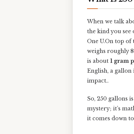
When we talk abou
the kind you see 
One U.On top of t
weighs roughly
8
is about
1 gram p
English, a gallon 
impact..
So, 250 gallons i
mystery; it’s mat
it comes down to.