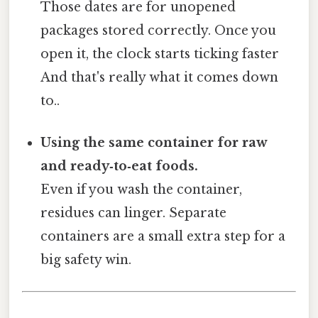
Those dates are for unopened
packages stored correctly. Once you
open it, the clock starts ticking faster
And that's really what it comes down
to..
Using the same container for raw
and ready‑to‑eat foods.
Even if you wash the container,
residues can linger. Separate
containers are a small extra step for a
big safety win.