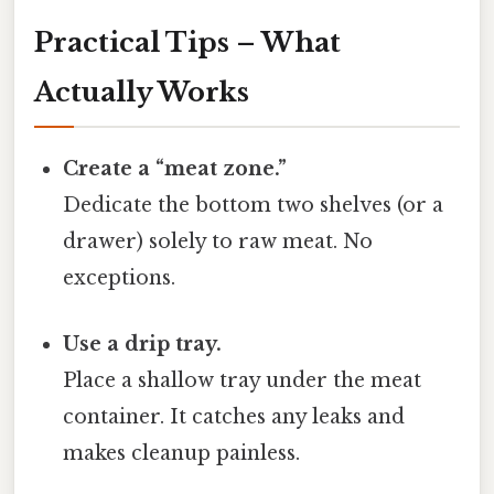
Practical Tips – What
Actually Works
Create a “meat zone.”
Dedicate the bottom two shelves (or a
drawer) solely to raw meat. No
exceptions.
Use a drip tray.
Place a shallow tray under the meat
container. It catches any leaks and
makes cleanup painless.