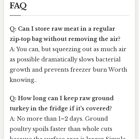
FAQ
Q: Can I store raw meat in a regular
zip‑top bag without removing the air?
A: You can, but squeezing out as much air
as possible dramatically slows bacterial
growth and prevents freezer burn Worth
knowing..
Q: How long can I keep raw ground
turkey in the fridge if it’s covered?
A: No more than 1–2 days. Ground
poultry spoils faster than whole cuts