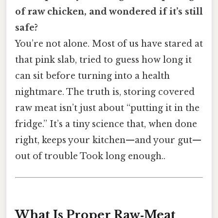
of raw chicken, and wondered if it’s still
safe?
You’re not alone. Most of us have stared at
that pink slab, tried to guess how long it
can sit before turning into a health
nightmare. The truth is, storing covered
raw meat isn’t just about “putting it in the
fridge.” It’s a tiny science that, when done
right, keeps your kitchen—and your gut—
out of trouble Took long enough..
What Is Proper Raw‑Meat