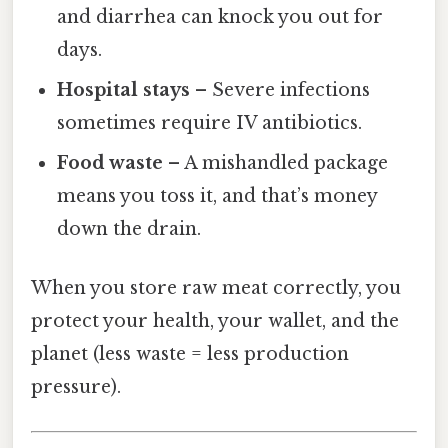
and diarrhea can knock you out for
days.
Hospital stays
– Severe infections
sometimes require IV antibiotics.
Food waste
– A mishandled package
means you toss it, and that’s money
down the drain.
When you store raw meat correctly, you
protect your health, your wallet, and the
planet (less waste = less production
pressure).