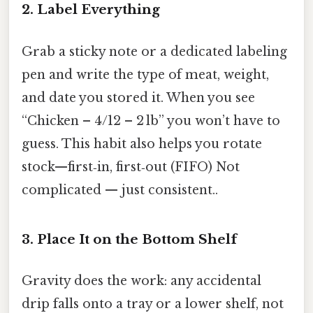
2. Label Everything
Grab a sticky note or a dedicated labeling
pen and write the type of meat, weight,
and date you stored it. When you see
“Chicken – 4/12 – 2 lb” you won’t have to
guess. This habit also helps you rotate
stock—first‑in, first‑out (FIFO) Not
complicated — just consistent..
3. Place It on the Bottom Shelf
Gravity does the work: any accidental
drip falls onto a tray or a lower shelf, not