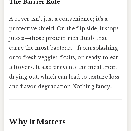
The Barrier Rule
A cover isn’t just a convenience; it’s a
protective shield. On the flip side, it stops
juices—those protein‑rich fluids that
carry the most bacteria—from splashing
onto fresh veggies, fruits, or ready‑to‑eat
leftovers. It also prevents the meat from
drying out, which can lead to texture loss
and flavor degradation Nothing fancy..
Why It Matters