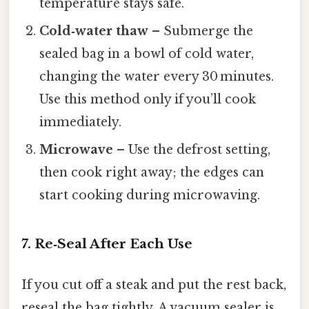
temperature stays safe.
Cold‑water thaw
– Submerge the
sealed bag in a bowl of cold water,
changing the water every 30 minutes.
Use this method only if you’ll cook
immediately.
Microwave
– Use the defrost setting,
then cook right away; the edges can
start cooking during microwaving.
7. Re‑Seal After Each Use
If you cut off a steak and put the rest back,
reseal the bag tightly. A vacuum sealer is