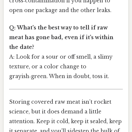
cross‑contamination if you happen to
open one package and the other leaks.
Q: What’s the best way to tell if raw
meat has gone bad, even if it’s within
the date?
A: Look for a sour or off smell, a slimy
texture, or a color change to
grayish‑green. When in doubt, toss it.
Storing covered raw meat isn’t rocket
science, but it does demand a little
attention. Keep it cold, keep it sealed, keep
it separate, and you’ll sidestep the bulk of