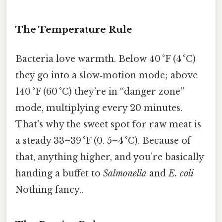
The Temperature Rule
Bacteria love warmth. Below 40 °F (4 °C)
they go into a slow‑motion mode; above
140 °F (60 °C) they’re in “danger zone”
mode, multiplying every 20 minutes.
That's why the sweet spot for raw meat is
a steady 33–39 °F (0. 5–4 °C). Because of
that, anything higher, and you’re basically
handing a buffet to
Salmonella
and
E. coli
Nothing fancy..