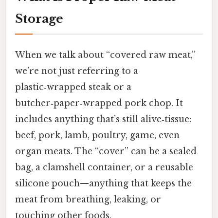
Storage
When we talk about “covered raw meat,”
we’re not just referring to a
plastic‑wrapped steak or a
butcher‑paper‑wrapped pork chop. It
includes anything that’s still alive‑tissue:
beef, pork, lamb, poultry, game, even
organ meats. The “cover” can be a sealed
bag, a clamshell container, or a reusable
silicone pouch—anything that keeps the
meat from breathing, leaking, or
touching other foods.