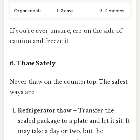
Organ meats
1–2 days
3–4 months
If you’re ever unsure, err on the side of
caution and freeze it.
6. Thaw Safely
Never thaw on the countertop. The safest
ways are:
Refrigerator thaw
– Transfer the
sealed package to a plate and let it sit. It
may take a day or two, but the