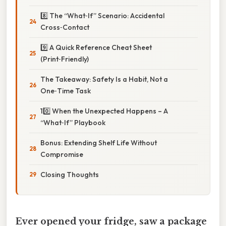
8️⃣ The “What‑If” Scenario: Accidental
Cross‑Contact
9️⃣ A Quick Reference Cheat Sheet
(Print‑Friendly)
The Takeaway: Safety Is a Habit, Not a
One‑Time Task
10️⃣ When the Unexpected Happens – A
“What‑If” Playbook
Bonus: Extending Shelf Life Without
Compromise
Closing Thoughts
Ever opened your fridge, saw a package