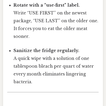
Rotate with a “use‑first” label.
Write “USE FIRST” on the newest
package, “USE LAST” on the older one.
It forces you to eat the older meat
sooner.
Sanitize the fridge regularly.
A quick wipe with a solution of one
tablespoon bleach per quart of water
every month eliminates lingering
bacteria.