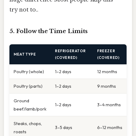
try not to..
5. Follow the Time Limits
REFRIGERATOR
FREEZER
MEAT TYPE
(COVERED)
(COVERED)
Poultry (whole)
1–2 days
12 months
Poultry (parts)
1–2 days
9 months
Ground
1–2 days
3–4 months
beef/lamb/pork
Steaks, chops,
3–5 days
6–12 months
roasts