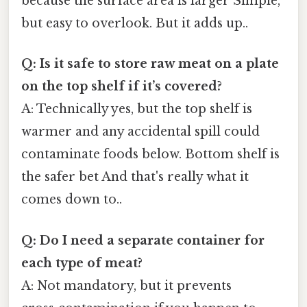
because the surface area is larger Simple,
but easy to overlook. But it adds up..
Q: Is it safe to store raw meat on a plate
on the top shelf if it’s covered?
A: Technically yes, but the top shelf is
warmer and any accidental spill could
contaminate foods below. Bottom shelf is
the safer bet And that's really what it
comes down to..
Q: Do I need a separate container for
each type of meat?
A: Not mandatory, but it prevents