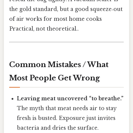
the gold standard, but a good squeeze‑out
of air works for most home cooks
Practical, not theoretical..
Common Mistakes / What
Most People Get Wrong
Leaving meat uncovered “to breathe.”
The myth that meat needs air to stay
fresh is busted. Exposure just invites
bacteria and dries the surface.