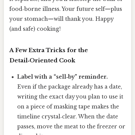
food‑borne illness. Your future self—plus
your stomach—will thank you. Happy
(and safe) cooking!
A Few Extra Tricks for the
Detail‑Oriented Cook
Label with a “sell‑by” reminder.
Even if the package already has a date,
writing the exact day you plan to use it
on a piece of masking tape makes the
timeline crystal‑clear. When the date
passes, move the meat to the freezer or