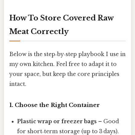
How To Store Covered Raw
Meat Correctly
Below is the step‑by‑step playbook I use in
my own kitchen. Feel free to adapt it to
your space, but keep the core principles
intact.
1. Choose the Right Container
Plastic wrap or freezer bags
– Good
for short‑term storage (up to 3 days).