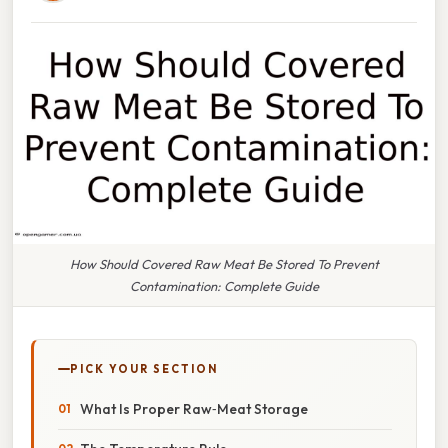
How Should Covered Raw Meat Be Stored To Prevent
Contamination: Complete Guide
PICK YOUR SECTION
What Is Proper Raw‑Meat Storage