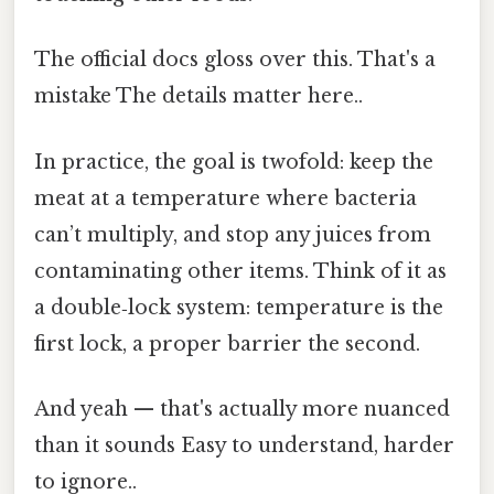
The official docs gloss over this. That's a
mistake The details matter here..
In practice, the goal is twofold: keep the
meat at a temperature where bacteria
can’t multiply, and stop any juices from
contaminating other items. Think of it as
a double‑lock system: temperature is the
first lock, a proper barrier the second.
And yeah — that's actually more nuanced
than it sounds Easy to understand, harder
to ignore..