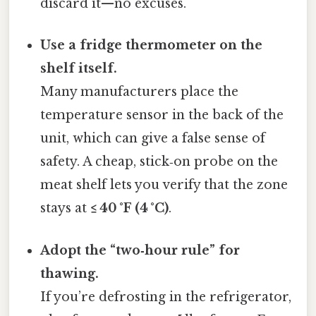
discard it—no excuses.
Use a fridge thermometer on the
shelf itself.
Many manufacturers place the
temperature sensor in the back of the
unit, which can give a false sense of
safety. A cheap, stick‑on probe on the
meat shelf lets you verify that the zone
stays at
≤ 40 °F (4 °C)
.
Adopt the “two‑hour rule” for
thawing.
If you’re defrosting in the refrigerator,