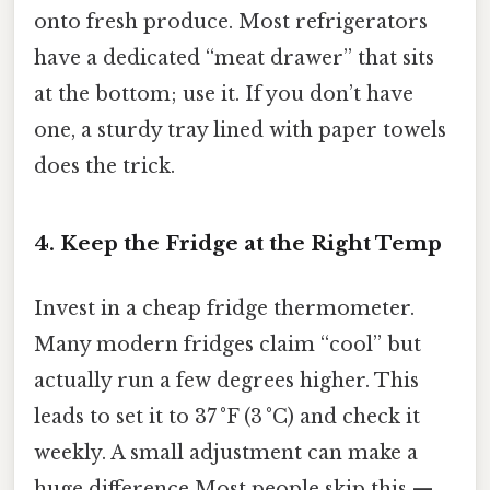
onto fresh produce. Most refrigerators
have a dedicated “meat drawer” that sits
at the bottom; use it. If you don’t have
one, a sturdy tray lined with paper towels
does the trick.
4. Keep the Fridge at the Right Temp
Invest in a cheap fridge thermometer.
Many modern fridges claim “cool” but
actually run a few degrees higher. This
leads to set it to 37 °F (3 °C) and check it
weekly. A small adjustment can make a
huge difference Most people skip this —