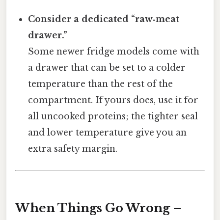
Consider a dedicated “raw‑meat
drawer.”
Some newer fridge models come with
a drawer that can be set to a colder
temperature than the rest of the
compartment. If yours does, use it for
all uncooked proteins; the tighter seal
and lower temperature give you an
extra safety margin.
When Things Go Wrong –