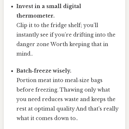
Invest in a small digital
thermometer.
Clip it to the fridge shelf; you’ll
instantly see if you’re drifting into the
danger zone Worth keeping that in
mind..
Batch‑freeze wisely.
Portion meat into meal‑size bags
before freezing. Thawing only what
you need reduces waste and keeps the
rest at optimal quality And that's really
what it comes down to..