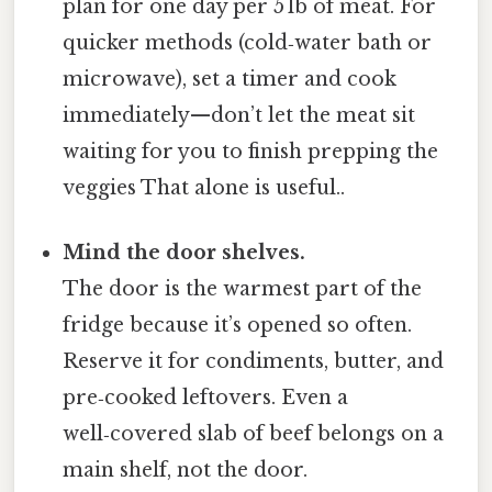
plan for one day per 5 lb of meat. For
quicker methods (cold‑water bath or
microwave), set a timer and cook
immediately—don’t let the meat sit
waiting for you to finish prepping the
veggies That alone is useful..
Mind the door shelves.
The door is the warmest part of the
fridge because it’s opened so often.
Reserve it for condiments, butter, and
pre‑cooked leftovers. Even a
well‑covered slab of beef belongs on a
main shelf, not the door.