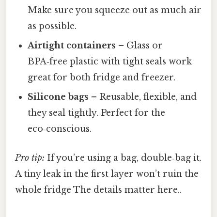
Make sure you squeeze out as much air
as possible.
Airtight containers
– Glass or
BPA‑free plastic with tight seals work
great for both fridge and freezer.
Silicone bags
– Reusable, flexible, and
they seal tightly. Perfect for the
eco‑conscious.
Pro tip:
If you’re using a bag, double‑bag it.
A tiny leak in the first layer won’t ruin the
whole fridge The details matter here..