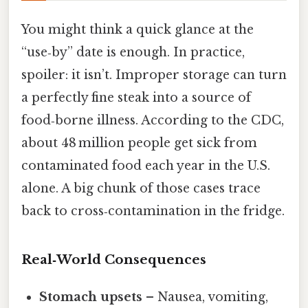
You might think a quick glance at the
“use‑by” date is enough. In practice,
spoiler: it isn’t. Improper storage can turn
a perfectly fine steak into a source of
food‑borne illness. According to the CDC,
about 48 million people get sick from
contaminated food each year in the U.S.
alone. A big chunk of those cases trace
back to cross‑contamination in the fridge.
Real‑World Consequences
Stomach upsets
– Nausea, vomiting,