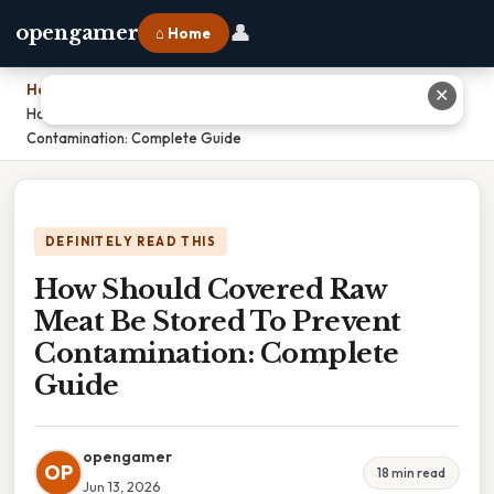
👤
opengamer
⌂ Home
Home
›
✕
How Should Covered Raw Meat Be Stored To Prevent
Contamination: Complete Guide
DEFINITELY READ THIS
How Should Covered Raw
Meat Be Stored To Prevent
Contamination: Complete
Guide
opengamer
OP
18 min read
Jun 13, 2026