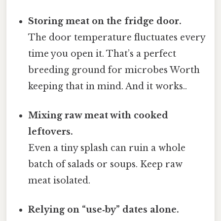
Storing meat on the fridge door.
The door temperature fluctuates every
time you open it. That’s a perfect
breeding ground for microbes Worth
keeping that in mind. And it works..
Mixing raw meat with cooked
leftovers.
Even a tiny splash can ruin a whole
batch of salads or soups. Keep raw
meat isolated.
Relying on “use‑by” dates alone.