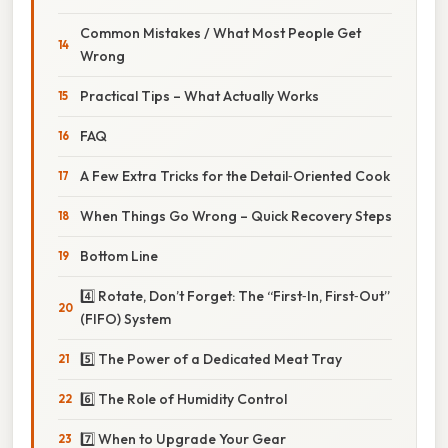
Common Mistakes / What Most People Get
Wrong
Practical Tips – What Actually Works
FAQ
A Few Extra Tricks for the Detail‑Oriented Cook
When Things Go Wrong – Quick Recovery Steps
Bottom Line
4️⃣ Rotate, Don’t Forget: The “First‑In, First‑Out”
(FIFO) System
5️⃣ The Power of a Dedicated Meat Tray
6️⃣ The Role of Humidity Control
7️⃣ When to Upgrade Your Gear