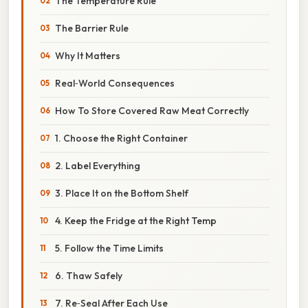
The Temperature Rule
The Barrier Rule
Why It Matters
Real‑World Consequences
How To Store Covered Raw Meat Correctly
1. Choose the Right Container
2. Label Everything
3. Place It on the Bottom Shelf
4. Keep the Fridge at the Right Temp
5. Follow the Time Limits
6. Thaw Safely
7. Re‑Seal After Each Use