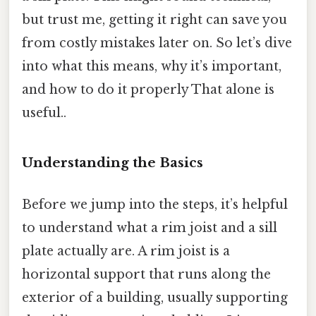
but trust me, getting it right can save you
from costly mistakes later on. So let’s dive
into what this means, why it’s important,
and how to do it properly That alone is
useful..
Understanding the Basics
Before we jump into the steps, it’s helpful
to understand what a rim joist and a sill
plate actually are. A rim joist is a
horizontal support that runs along the
exterior of a building, usually supporting