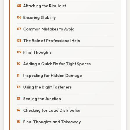
Attaching the Rim Joist
Ensuring Stability
Common Mistakes to Avoid
The Role of Professional Help
Final Thoughts
Adding a Quick Fix for Tight Spaces
Inspecting for Hidden Damage
Using the Right Fasteners
Sealing the Junction
Checking for Load Distribution
Final Thoughts and Takeaway