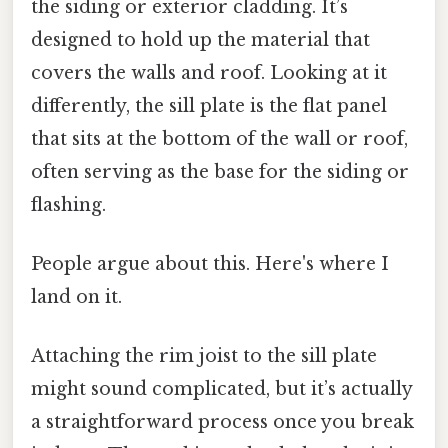
the siding or exterior cladding. It’s
designed to hold up the material that
covers the walls and roof. Looking at it
differently, the sill plate is the flat panel
that sits at the bottom of the wall or roof,
often serving as the base for the siding or
flashing.
People argue about this. Here's where I
land on it.
Attaching the rim joist to the sill plate
might sound complicated, but it’s actually
a straightforward process once you break