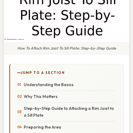
How To Attach Rim Joist To Sill Plate: Step-by-Step Guide
JUMP TO A SECTION
Understanding the Basics
Why This Matters
Step-by-Step Guide to Attaching a Rim Joist to
a Sill Plate
Preparing the Area