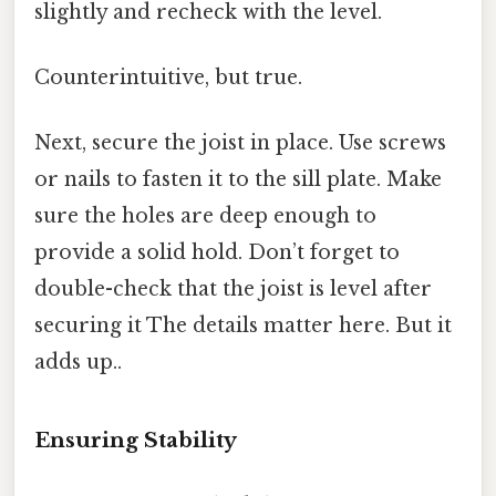
slightly and recheck with the level.
Counterintuitive, but true.
Next, secure the joist in place. Use screws
or nails to fasten it to the sill plate. Make
sure the holes are deep enough to
provide a solid hold. Don’t forget to
double-check that the joist is level after
securing it The details matter here. But it
adds up..
Ensuring Stability