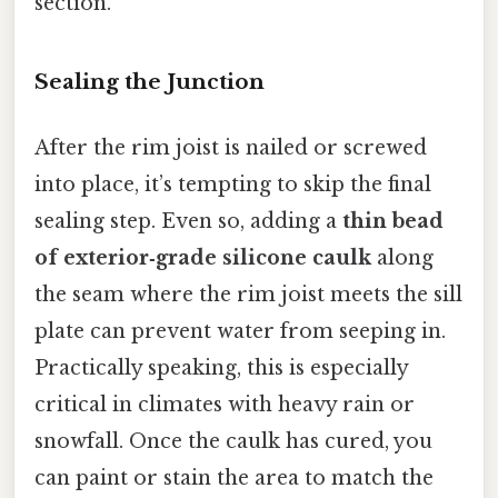
section.
Sealing the Junction
After the rim joist is nailed or screwed
into place, it’s tempting to skip the final
sealing step. Even so, adding a
thin bead
of exterior‑grade silicone caulk
along
the seam where the rim joist meets the sill
plate can prevent water from seeping in.
Practically speaking, this is especially
critical in climates with heavy rain or
snowfall. Once the caulk has cured, you
can paint or stain the area to match the