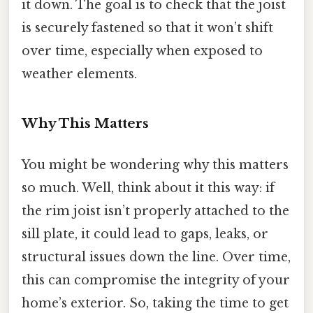
it down. The goal is to check that the joist
is securely fastened so that it won’t shift
over time, especially when exposed to
weather elements.
Why This Matters
You might be wondering why this matters
so much. Well, think about it this way: if
the rim joist isn’t properly attached to the
sill plate, it could lead to gaps, leaks, or
structural issues down the line. Over time,
this can compromise the integrity of your
home’s exterior. So, taking the time to get