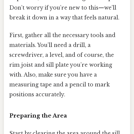
Don’t worry if you’re new to this—we’ll
break it down in a way that feels natural.
First, gather all the necessary tools and
materials. You’ll need a drill, a
screwdriver, a level, and of course, the
rim joist and sill plate you’re working
with. Also, make sure you have a
measuring tape and a pencil to mark
positions accurately.
Preparing the Area
Start by clearing the area around the sill