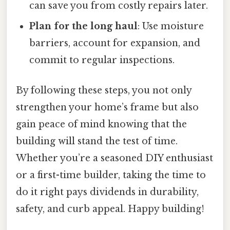
can save you from costly repairs later.
Plan for the long haul
: Use moisture
barriers, account for expansion, and
commit to regular inspections.
By following these steps, you not only
strengthen your home’s frame but also
gain peace of mind knowing that the
building will stand the test of time.
Whether you’re a seasoned DIY enthusiast
or a first-time builder, taking the time to
do it right pays dividends in durability,
safety, and curb appeal. Happy building!