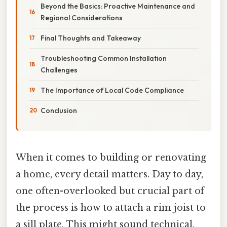
Beyond the Basics: Proactive Maintenance and
Regional Considerations
Final Thoughts and Takeaway
Troubleshooting Common Installation
Challenges
The Importance of Local Code Compliance
Conclusion
When it comes to building or renovating
a home, every detail matters. Day to day,
one often-overlooked but crucial part of
the process is how to attach a rim joist to
a sill plate. This might sound technical,