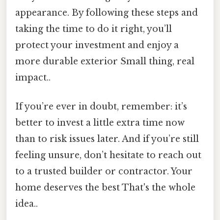
appearance. By following these steps and
taking the time to do it right, you’ll
protect your investment and enjoy a
more durable exterior Small thing, real
impact..
If you’re ever in doubt, remember: it’s
better to invest a little extra time now
than to risk issues later. And if you’re still
feeling unsure, don’t hesitate to reach out
to a trusted builder or contractor. Your
home deserves the best That's the whole
idea..