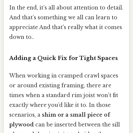
In the end, it’s all about attention to detail.
And that’s something we all can learn to
appreciate And that's really what it comes
down to..
Adding a Quick Fix for Tight Spaces
When working in cramped crawl spaces
or around existing framing, there are
times when a standard rim joist won’t fit
exactly where you’d like it to. In those
scenarios, a
shim or a small piece of
plywood
can be inserted between the sill