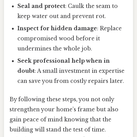
Seal and protect
: Caulk the seam to
keep water out and prevent rot.
Inspect for hidden damage
: Replace
compromised wood before it
undermines the whole job.
Seek professional help when in
doubt
: A small investment in expertise
can save you from costly repairs later.
By following these steps, you not only
strengthen your home’s frame but also
gain peace of mind knowing that the
building will stand the test of time.