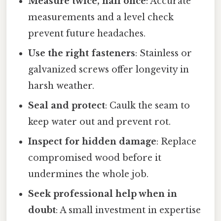
Measure twice, nail once
: Accurate
measurements and a level check
prevent future headaches.
Use the right fasteners
: Stainless or
galvanized screws offer longevity in
harsh weather.
Seal and protect
: Caulk the seam to
keep water out and prevent rot.
Inspect for hidden damage
: Replace
compromised wood before it
undermines the whole job.
Seek professional help when in
doubt
: A small investment in expertise