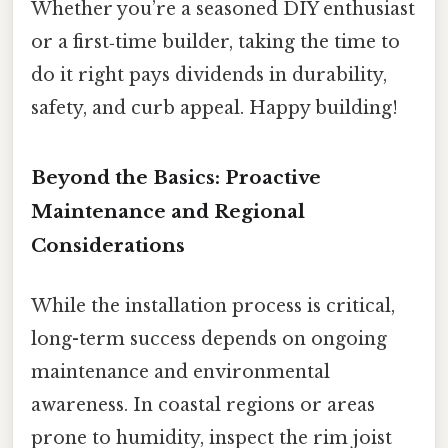
Whether you’re a seasoned DIY enthusiast
or a first‑time builder, taking the time to
do it right pays dividends in durability,
safety, and curb appeal. Happy building!
Beyond the Basics: Proactive
Maintenance and Regional
Considerations
While the installation process is critical,
long-term success depends on ongoing
maintenance and environmental
awareness. In coastal regions or areas
prone to humidity, inspect the rim joist