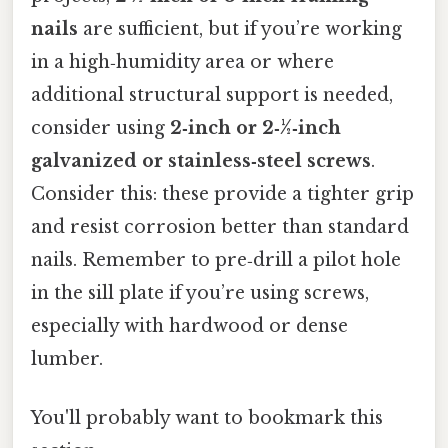
nails
are sufficient, but if you’re working
in a high‑humidity area or where
additional structural support is needed,
consider using
2‑inch or 2‑½‑inch
galvanized or stainless‑steel screws
.
Consider this: these provide a tighter grip
and resist corrosion better than standard
nails. Remember to pre‑drill a pilot hole
in the sill plate if you’re using screws,
especially with hardwood or dense
lumber.
You'll probably want to bookmark this