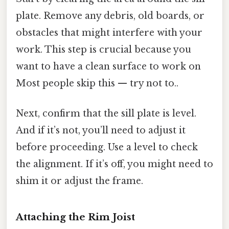
plate. Remove any debris, old boards, or
obstacles that might interfere with your
work. This step is crucial because you
want to have a clean surface to work on
Most people skip this — try not to..
Next, confirm that the sill plate is level.
And if it’s not, you’ll need to adjust it
before proceeding. Use a level to check
the alignment. If it’s off, you might need to
shim it or adjust the frame.
Attaching the Rim Joist