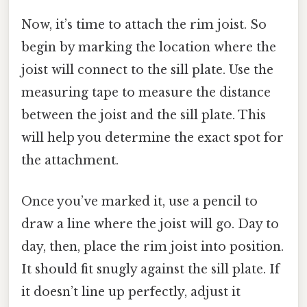
Now, it’s time to attach the rim joist. So
begin by marking the location where the
joist will connect to the sill plate. Use the
measuring tape to measure the distance
between the joist and the sill plate. This
will help you determine the exact spot for
the attachment.
Once you’ve marked it, use a pencil to
draw a line where the joist will go. Day to
day, then, place the rim joist into position.
It should fit snugly against the sill plate. If
it doesn’t line up perfectly, adjust it