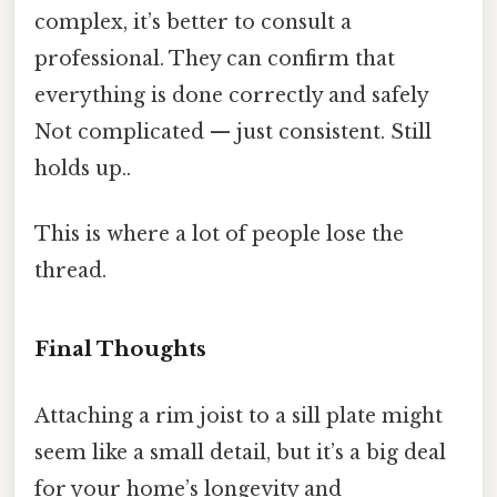
complex, it’s better to consult a
professional. They can confirm that
everything is done correctly and safely
Not complicated — just consistent. Still
holds up..
This is where a lot of people lose the
thread.
Final Thoughts
Attaching a rim joist to a sill plate might
seem like a small detail, but it’s a big deal
for your home’s longevity and