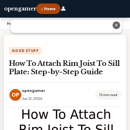
👤
opengamer
⌂ Home
Home
›
How To Attach Rim Joist To Sill Plate: Step-by-Step Guide
✕
GOOD STUFF
How To Attach Rim Joist To Sill
Plate: Step-by-Step Guide
opengamer
OP
12 min read
Jun 12, 2026