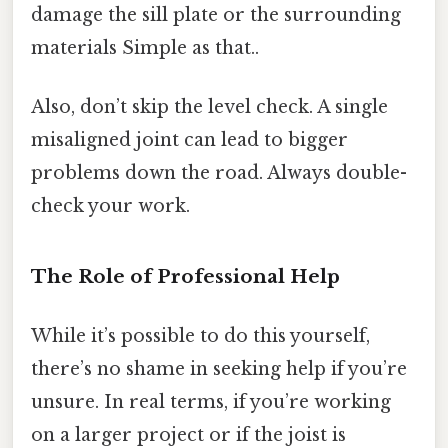
damage the sill plate or the surrounding
materials Simple as that..
Also, don’t skip the level check. A single
misaligned joint can lead to bigger
problems down the road. Always double-
check your work.
The Role of Professional Help
While it’s possible to do this yourself,
there’s no shame in seeking help if you’re
unsure. In real terms, if you’re working
on a larger project or if the joist is