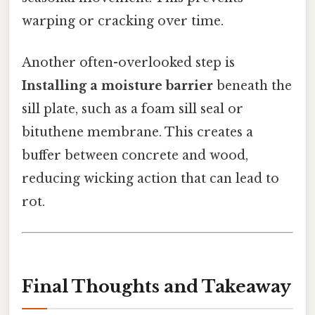
warping or cracking over time.
Another often-overlooked step is
Installing a moisture barrier
beneath the
sill plate, such as a foam sill seal or
bituthene membrane. This creates a
buffer between concrete and wood,
reducing wicking action that can lead to
rot.
Final Thoughts and Takeaway