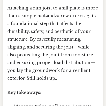
Attaching a rim joist to a sill plate is more
than a simple nail‑and‑screw exercise; it’s
a foundational step that affects the
durability, safety, and aesthetic of your
structure. By carefully measuring,
aligning, and securing the joist—while
also protecting the joint from moisture
and ensuring proper load distribution—
you lay the groundwork for a resilient
exterior Still holds up..
Key takeaways: