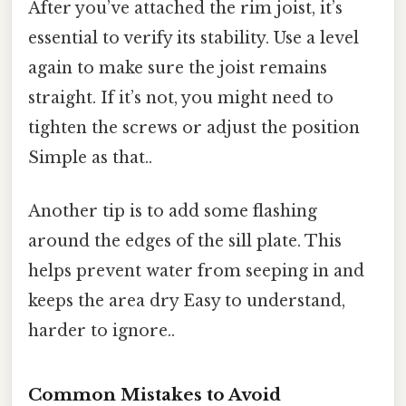
After you’ve attached the rim joist, it’s
essential to verify its stability. Use a level
again to make sure the joist remains
straight. If it’s not, you might need to
tighten the screws or adjust the position
Simple as that..
Another tip is to add some flashing
around the edges of the sill plate. This
helps prevent water from seeping in and
keeps the area dry Easy to understand,
harder to ignore..
Common Mistakes to Avoid