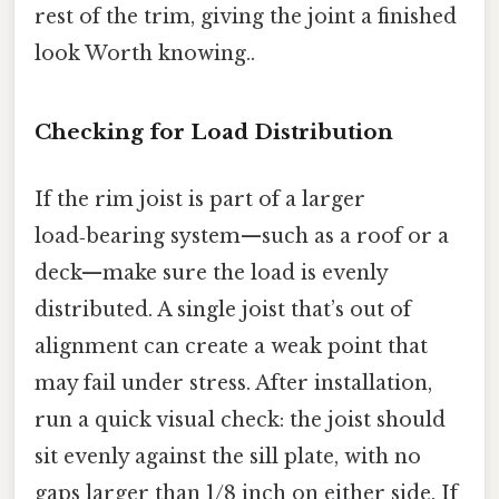
rest of the trim, giving the joint a finished
look Worth knowing..
Checking for Load Distribution
If the rim joist is part of a larger
load‑bearing system—such as a roof or a
deck—make sure the load is evenly
distributed. A single joist that’s out of
alignment can create a weak point that
may fail under stress. After installation,
run a quick visual check: the joist should
sit evenly against the sill plate, with no
gaps larger than 1/8 inch on either side. If