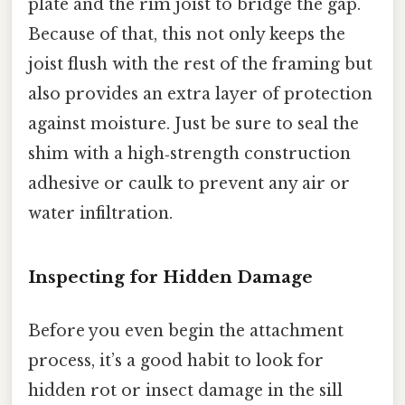
plate and the rim joist to bridge the gap.
Because of that, this not only keeps the
joist flush with the rest of the framing but
also provides an extra layer of protection
against moisture. Just be sure to seal the
shim with a high‑strength construction
adhesive or caulk to prevent any air or
water infiltration.
Inspecting for Hidden Damage
Before you even begin the attachment
process, it’s a good habit to look for
hidden rot or insect damage in the sill