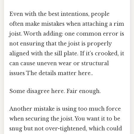
Even with the best intentions, people
often make mistakes when attaching a rim
joist. Worth adding: one common error is
not ensuring that the joist is properly
aligned with the sill plate. If it’s crooked, it
can cause uneven wear or structural
issues The details matter here..
Some disagree here. Fair enough.
Another mistake is using too much force
when securing the joist. You want it to be
snug but not over-tightened, which could