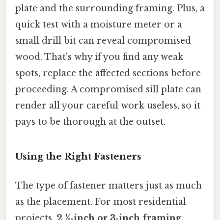
plate and the surrounding framing. Plus, a
quick test with a moisture meter or a
small drill bit can reveal compromised
wood. That's why if you find any weak
spots, replace the affected sections before
proceeding. A compromised sill plate can
render all your careful work useless, so it
pays to be thorough at the outset.
Using the Right Fasteners
The type of fastener matters just as much
as the placement. For most residential
projects,
2 ½‑inch or 3‑inch framing