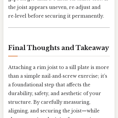
the joist appears uneven, re‑adjust and
re‑level before securing it permanently.
Final Thoughts and Takeaway
Attaching a rim joist to a sill plate is more
than a simple nail‑and‑screw exercise; it’s
a foundational step that affects the
durability, safety, and aesthetic of your
structure. By carefully measuring,
aligning, and securing the joist—while