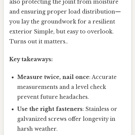
also protecting the joint from moisture
and ensuring proper load distribution—
you lay the groundwork for a resilient
exterior Simple, but easy to overlook.
Turns out it matters..
Key takeaways:
Measure twice, nail once
: Accurate
measurements and a level check
prevent future headaches.
Use the right fasteners
: Stainless or
galvanized screws offer longevity in
harsh weather.