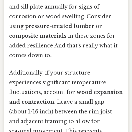
and sill plate annually for signs of
corrosion or wood swelling. Consider
using
pressure-treated lumber
or
composite materials
in these zones for
added resilience And that's really what it
comes down to..
Additionally, if your structure
experiences significant temperature
fluctuations, account for
wood expansion
and contraction
. Leave a small gap
(about 1/16 inch) between the rim joist
and adjacent framing to allow for
seasonal movement. This prevents