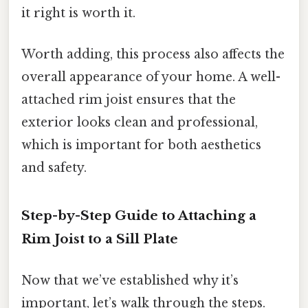
it right is worth it.
Worth adding, this process also affects the
overall appearance of your home. A well-
attached rim joist ensures that the
exterior looks clean and professional,
which is important for both aesthetics
and safety.
Step-by-Step Guide to Attaching a
Rim Joist to a Sill Plate
Now that we’ve established why it’s
important, let’s walk through the steps.