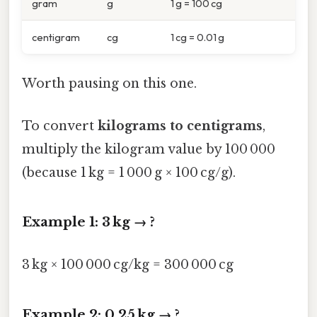
gram
g
1 g = 100 cg
centigram
cg
1 cg = 0.01 g
Worth pausing on this one.
To convert
kilograms to centigrams
,
multiply the kilogram value by 100 000
(because 1 kg = 1 000 g × 100 cg/g).
Example 1: 3 kg → ?
3 kg × 100 000 cg/kg = 300 000 cg
Example 2: 0.25 kg → ?