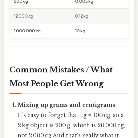
500 cg
0.005 kg
12 000 cg
0.12 kg
1 000 000 cg
10 kg
Common Mistakes / What
Most People Get Wrong
Mixing up grams and centigrams
It’s easy to forget that 1 g = 100 cg, so a
2 kg object is 200 g, which is 20 000 cg,
not 2 000 cg And that's really what it