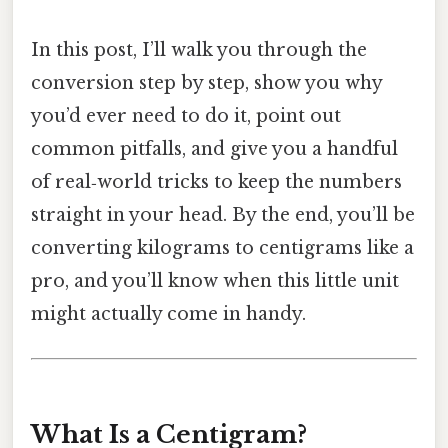
In this post, I’ll walk you through the
conversion step by step, show you why
you’d ever need to do it, point out
common pitfalls, and give you a handful
of real‑world tricks to keep the numbers
straight in your head. By the end, you’ll be
converting kilograms to centigrams like a
pro, and you’ll know when this little unit
might actually come in handy.
What Is a Centigram?