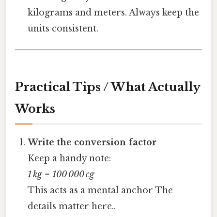
kilograms and meters. Always keep the
units consistent.
Practical Tips / What Actually
Works
Write the conversion factor
Keep a handy note:
1 kg = 100 000 cg
This acts as a mental anchor The
details matter here..