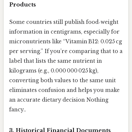
Products
Some countries still publish food‑weight
information in centigrams, especially for
micronutrients like “Vitamin B12: 0.025 cg
per serving.” If you’re comparing that to a
label that lists the same nutrient in
kilograms (e.g., 0.000 000 025 kg),
converting both values to the same unit
eliminates confusion and helps you make
an accurate dietary decision Nothing
fancy..
3. Historical Financial Documents