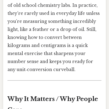
of old school chemistry labs. In practice,
they’re rarely used in everyday life unless
you’re measuring something incredibly
light, like a feather or a drop of oil. Still,
knowing how to convert between
kilograms and centigrams is a quick
mental exercise that sharpens your
number sense and keeps you ready for
any unit‑conversion curveball.
Why It Matters / Why People