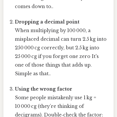
comes down to..
Dropping a decimal point
When multiplying by 100 000, a
misplaced decimal can turn 2.5 kg into
250 000 cg correctly, but 2.5 kg into
25 000 cg if you forget one zero It's
one of those things that adds up.
Simple as that..
Using the wrong factor
Some people mistakenly use 1 kg =
10 000 cg (they’re thinking of
decigrams). Double‑check the factor: