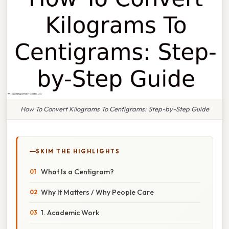
How To Convert Kilograms To Centigrams: Step-by-Step Guide
SKIM THE HIGHLIGHTS
What Is a Centigram?
Why It Matters / Why People Care
1. Academic Work