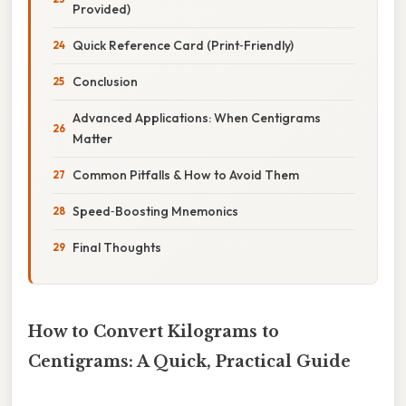
Provided)
Quick Reference Card (Print‑Friendly)
Conclusion
Advanced Applications: When Centigrams
Matter
Common Pitfalls & How to Avoid Them
Speed‑Boosting Mnemonics
Final Thoughts
How to Convert Kilograms to
Centigrams: A Quick, Practical Guide