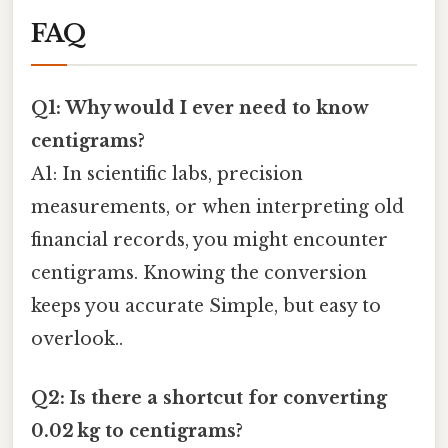
FAQ
Q1: Why would I ever need to know
centigrams?
A1: In scientific labs, precision
measurements, or when interpreting old
financial records, you might encounter
centigrams. Knowing the conversion
keeps you accurate Simple, but easy to
overlook..
Q2: Is there a shortcut for converting
0.02 kg to centigrams?