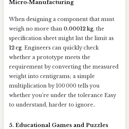
Micro‑Manufacturing
When designing a component that must
weigh no more than
0.00012 kg
, the
specification sheet might list the limit as
12 cg
. Engineers can quickly check
whether a prototype meets the
requirement by converting the measured
weight into centigrams; a simple
multiplication by 100 000 tells you
whether you’re under the tolerance Easy
to understand, harder to ignore..
5. Educational Games and Puzzles