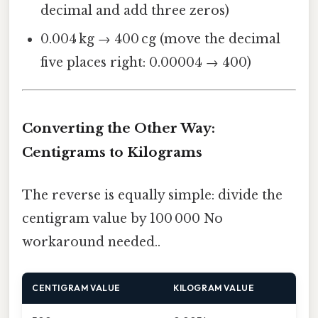
decimal and add three zeros)
0.004 kg → 400 cg (move the decimal
five places right: 0.00004 → 400)
Converting the Other Way:
Centigrams to Kilograms
The reverse is equally simple: divide the
centigram value by 100 000 No
workaround needed..
CENTIGRAM VALUE
KILOGRAM VALUE