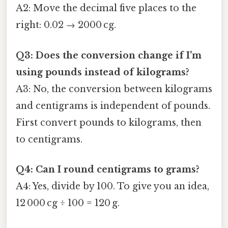
A2: Move the decimal five places to the
right: 0.02 → 2000 cg.
Q3: Does the conversion change if I’m
using pounds instead of kilograms?
A3: No, the conversion between kilograms
and centigrams is independent of pounds.
First convert pounds to kilograms, then
to centigrams.
Q4: Can I round centigrams to grams?
A4: Yes, divide by 100. To give you an idea,
12 000 cg ÷ 100 = 120 g.