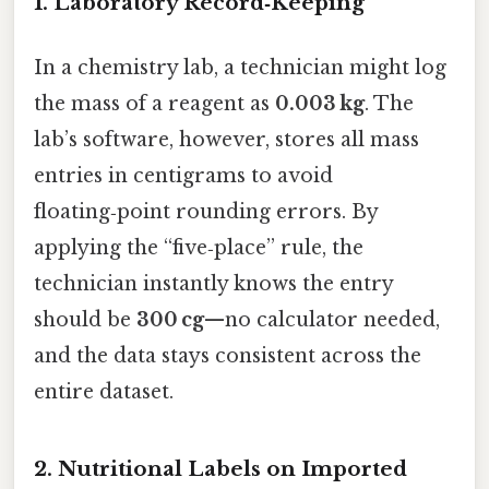
1. Laboratory Record‑Keeping
In a chemistry lab, a technician might log
the mass of a reagent as
0.003 kg
. The
lab’s software, however, stores all mass
entries in centigrams to avoid
floating‑point rounding errors. By
applying the “five‑place” rule, the
technician instantly knows the entry
should be
300 cg
—no calculator needed,
and the data stays consistent across the
entire dataset.
2. Nutritional Labels on Imported