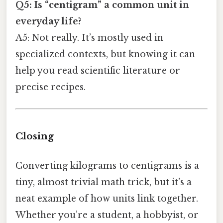
Q5: Is “centigram” a common unit in
everyday life?
A5: Not really. It’s mostly used in
specialized contexts, but knowing it can
help you read scientific literature or
precise recipes.
Closing
Converting kilograms to centigrams is a
tiny, almost trivial math trick, but it’s a
neat example of how units link together.
Whether you’re a student, a hobbyist, or