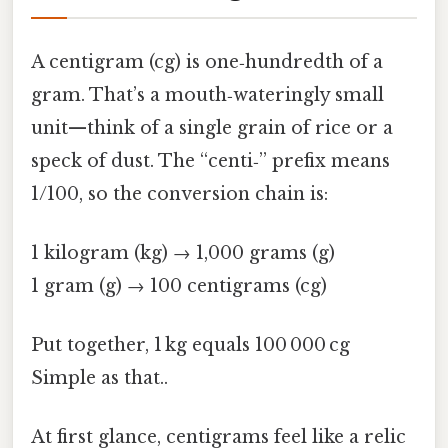
A centigram (cg) is one‑hundredth of a
gram. That’s a mouth‑wateringly small
unit—think of a single grain of rice or a
speck of dust. The “centi‑” prefix means
1/100, so the conversion chain is:
1 kilogram (kg) → 1,000 grams (g)
1 gram (g) → 100 centigrams (cg)
Put together, 1 kg equals 100 000 cg
Simple as that..
At first glance, centigrams feel like a relic