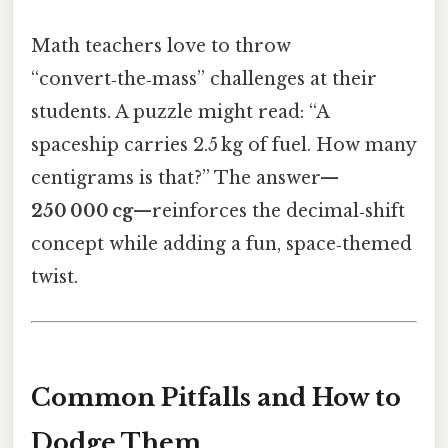
Math teachers love to throw
“convert‑the‑mass” challenges at their
students. A puzzle might read: “A
spaceship carries 2.5 kg of fuel. How many
centigrams is that?” The answer—
250 000 cg
—reinforces the decimal‑shift
concept while adding a fun, space‑themed
twist.
Common Pitfalls and How to
Dodge Them