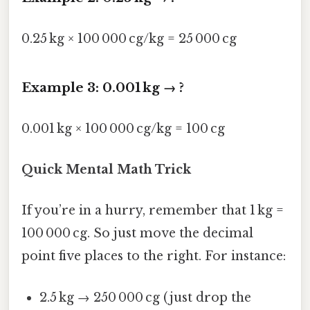
0.25 kg × 100 000 cg/kg = 25 000 cg
Example 3: 0.001 kg → ?
0.001 kg × 100 000 cg/kg = 100 cg
Quick Mental Math Trick
If you’re in a hurry, remember that 1 kg =
100 000 cg. So just move the decimal
point five places to the right. For instance:
2.5 kg → 250 000 cg (just drop the