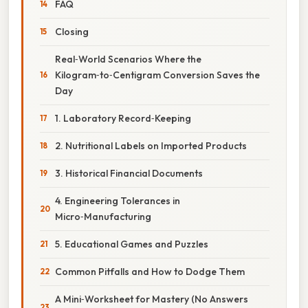
FAQ
Closing
Real‑World Scenarios Where the
Kilogram‑to‑Centigram Conversion Saves the
Day
1. Laboratory Record‑Keeping
2. Nutritional Labels on Imported Products
3. Historical Financial Documents
4. Engineering Tolerances in
Micro‑Manufacturing
5. Educational Games and Puzzles
Common Pitfalls and How to Dodge Them
A Mini‑Worksheet for Mastery (No Answers