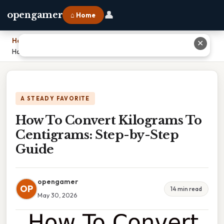
👤
opengamer
⌂ Home
Home
›
✕
How To Convert Kilograms To Centigrams: Step-by-Step Guide
A STEADY FAVORITE
How To Convert Kilograms To
Centigrams: Step-by-Step
Guide
opengamer
OP
14 min read
May 30, 2026