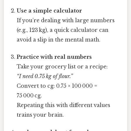
Use a simple calculator
If you’re dealing with large numbers
(e.g., 123 kg), a quick calculator can
avoid a slip in the mental math.
Practice with real numbers
Take your grocery list or a recipe:
“I need 0.75 kg of flour.”
Convert to cg: 0.75 × 100 000 =
75 000 cg.
Repeating this with different values
trains your brain.