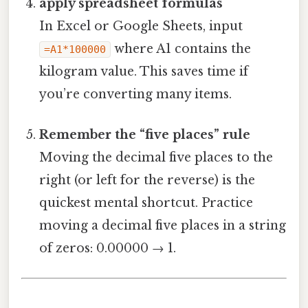
apply spreadsheet formulas
In Excel or Google Sheets, input
where A1 contains the
=A1*100000
kilogram value. This saves time if
you’re converting many items.
Remember the “five places” rule
Moving the decimal five places to the
right (or left for the reverse) is the
quickest mental shortcut. Practice
moving a decimal five places in a string
of zeros: 0.00000 → 1.