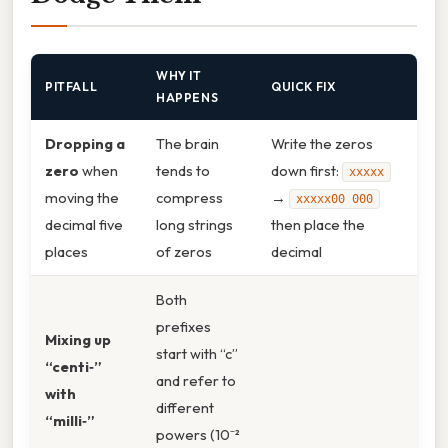
WHY IT
PITFALL
QUICK FIX
HAPPENS
Dropping a
The brain
Write the zeros
zero
when
tends to
down first:
xxxxx
moving the
compress
→
xxxxx00 000
decimal five
long strings
then place the
places
of zeros
decimal
Both
prefixes
Mixing up
start with “c”
“centi‑”
and refer to
with
different
“milli‑”
powers (10⁻²