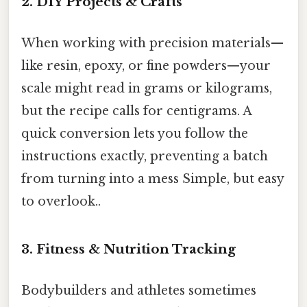
2. DIY Projects & Crafts
When working with precision materials—
like resin, epoxy, or fine powders—your
scale might read in grams or kilograms,
but the recipe calls for centigrams. A
quick conversion lets you follow the
instructions exactly, preventing a batch
from turning into a mess Simple, but easy
to overlook..
3. Fitness & Nutrition Tracking
Bodybuilders and athletes sometimes