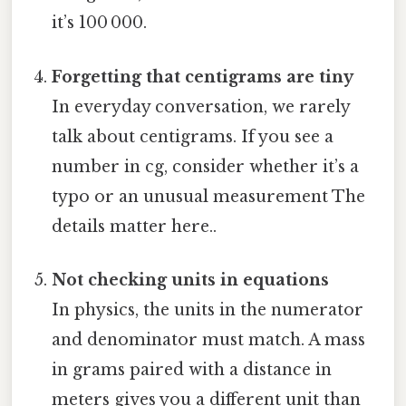
it’s 100 000.
Forgetting that centigrams are tiny
In everyday conversation, we rarely
talk about centigrams. If you see a
number in cg, consider whether it’s a
typo or an unusual measurement The
details matter here..
Not checking units in equations
In physics, the units in the numerator
and denominator must match. A mass
in grams paired with a distance in
meters gives you a different unit than