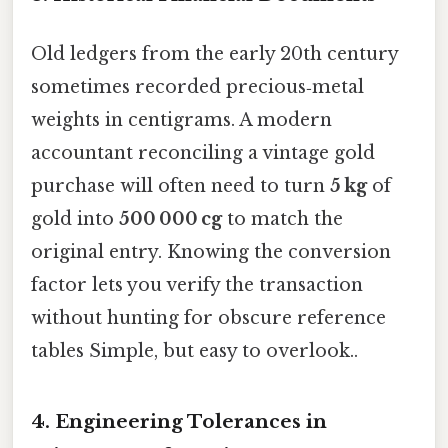
Old ledgers from the early 20th century
sometimes recorded precious‑metal
weights in centigrams. A modern
accountant reconciling a vintage gold
purchase will often need to turn
5 kg
of
gold into
500 000 cg
to match the
original entry. Knowing the conversion
factor lets you verify the transaction
without hunting for obscure reference
tables Simple, but easy to overlook..
4. Engineering Tolerances in