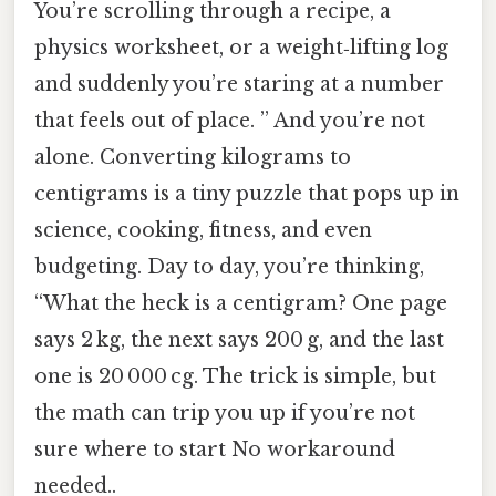
You’re scrolling through a recipe, a
physics worksheet, or a weight‑lifting log
and suddenly you’re staring at a number
that feels out of place. ” And you’re not
alone. Converting kilograms to
centigrams is a tiny puzzle that pops up in
science, cooking, fitness, and even
budgeting. Day to day, you’re thinking,
“What the heck is a centigram? One page
says 2 kg, the next says 200 g, and the last
one is 20 000 cg. The trick is simple, but
the math can trip you up if you’re not
sure where to start No workaround
needed..