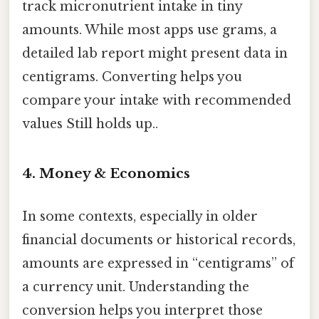
track micronutrient intake in tiny
amounts. While most apps use grams, a
detailed lab report might present data in
centigrams. Converting helps you
compare your intake with recommended
values Still holds up..
4. Money & Economics
In some contexts, especially in older
financial documents or historical records,
amounts are expressed in “centigrams” of
a currency unit. Understanding the
conversion helps you interpret those