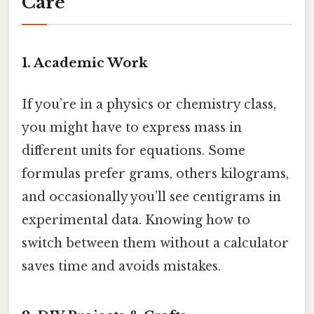
Care
1. Academic Work
If you’re in a physics or chemistry class,
you might have to express mass in
different units for equations. Some
formulas prefer grams, others kilograms,
and occasionally you’ll see centigrams in
experimental data. Knowing how to
switch between them without a calculator
saves time and avoids mistakes.