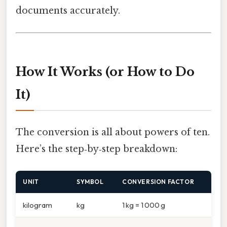
documents accurately.
How It Works (or How to Do
It)
The conversion is all about powers of ten.
Here’s the step‑by‑step breakdown:
UNIT
SYMBOL
CONVERSION FACTOR
kilogram
kg
1 kg = 1 000 g