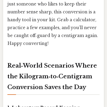
just someone who likes to keep their
number sense sharp, this conversion is a
handy tool in your kit. Grab a calculator,
practice a few examples, and you’ll never
be caught off‑guard by a centigram again.
Happy converting!
Real‑World Scenarios Where
the Kilogram‑to‑Centigram
Conversion Saves the Day