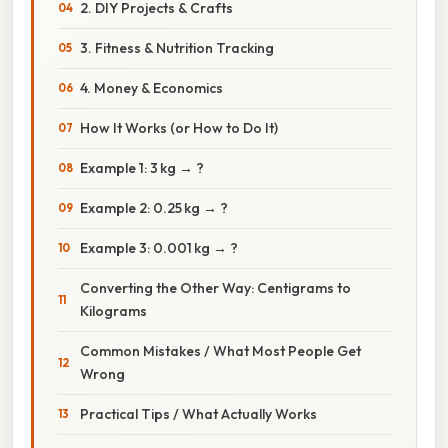
2. DIY Projects & Crafts
3. Fitness & Nutrition Tracking
4. Money & Economics
How It Works (or How to Do It)
Example 1: 3 kg → ?
Example 2: 0.25 kg → ?
Example 3: 0.001 kg → ?
Converting the Other Way: Centigrams to
Kilograms
Common Mistakes / What Most People Get
Wrong
Practical Tips / What Actually Works