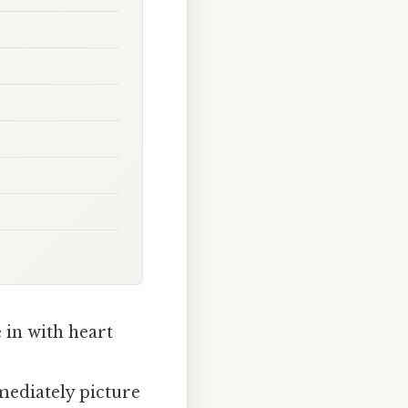
in with heart
mediately picture