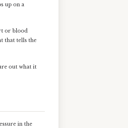
ps up on a
art or blood
t that tells the
ure out what it
essure in the