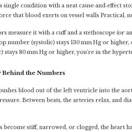
t a single condition with a neat cause‑and‑effect sto
orce that blood exerts on vessel walls Practical, no
ors measure it with a cuff and a stethoscope (or 
 top number (systolic) stays 130 mm Hg or higher,
) stays 80 mm Hg or higher, you’re in the hypert
y Behind the Numbers
ushes blood out of the left ventricle into the aor
ressure. Between beats, the arteries relax, and dia
s become stiff, narrowed, or clogged, the heart h