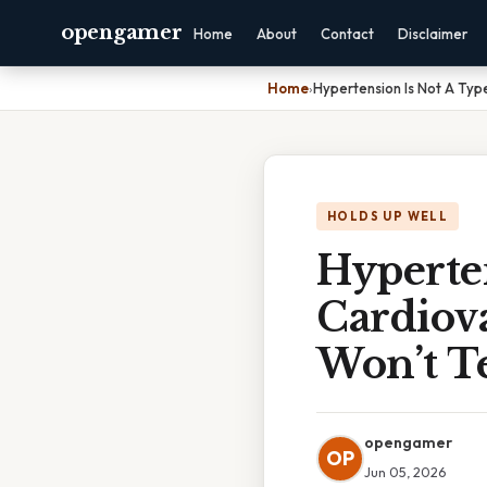
opengamer
Home
About
Contact
Disclaimer
Home
›
Hypertension Is Not A Typ
HOLDS UP WELL
Hyperte
Cardiova
Won’t Te
opengamer
OP
Jun 05, 2026