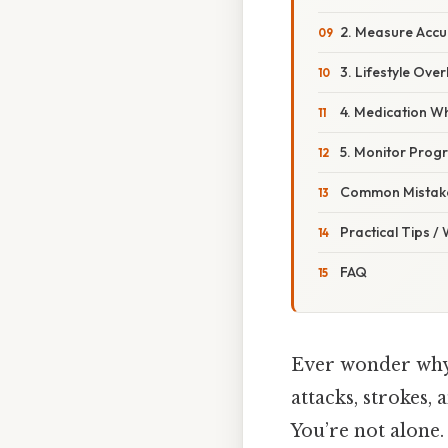
2. Measure Accu
3. Lifestyle Ov
4. Medication 
5. Monitor Prog
Common Mistake
Practical Tips /
FAQ
Ever wonder why 
attacks, strokes,
You’re not alone