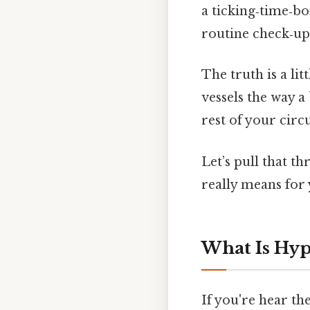
a ticking‑time‑bo
routine check‑up
The truth is a lit
vessels the way a 
rest of your circ
Let’s pull that t
really means for 
What Is Hyp
If you're hear th