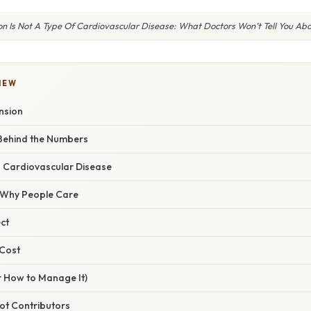
n Is Not A Type Of Cardiovascular Disease: What Doctors Won’t Tell You Abo
IEW
nsion
Behind the Numbers
. Cardiovascular Disease
/ Why People Care
ct
 Cost
r How to Manage It)
oot Contributors