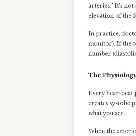
arteries.” It’s no
elevation of the f
In practice, doct
monitor). If the
number (diastolic
The Physiolog
Every heartbeat p
creates systolic p
what you see.
When the arterie