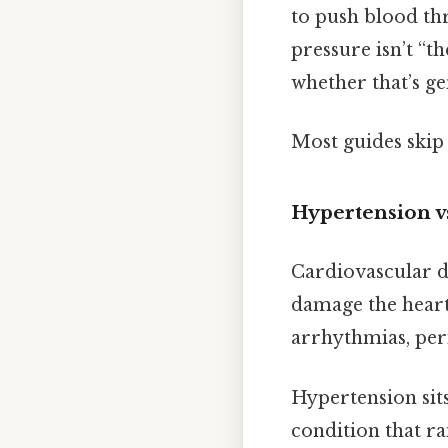
to push blood thr
pressure isn’t “th
whether that’s ge
Most guides skip 
Hypertension v
Cardiovascular di
damage the heart 
arrhythmias, peri
Hypertension sits
condition that ra