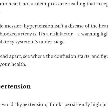
mb heart, not a silent pressure reading that cree
.
tle messier: hypertension isn’t a disease of the he
blocked artery is. It’s a risk factor—a warning ligh
ulatory system it’s under siege.
hread apart, see where the confusion starts, and fig
your health.
ertension
e word “hypertension,” think “persistently high pr