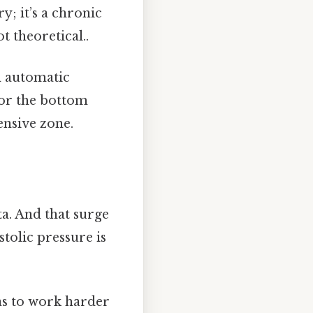
ry; it’s a chronic
t theoretical..
an automatic
 or the bottom
ensive zone.
ta. And that surge
stolic pressure is
as to work harder