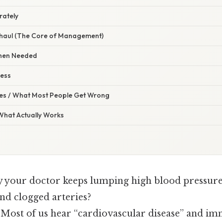
rately
erhaul (The Core of Management)
When Needed
ress
s / What Most People Get Wrong
 What Actually Works
your doctor keeps lumping high blood pressure 
 and clogged arteries?
. Most of us hear “cardiovascular disease” and im