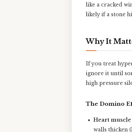
like a cracked wi
likely if a stone hi
Why It Matt
If you treat hyp
ignore it until s
high pressure sil
The Domino Ef
Heart muscle
walls thicken 