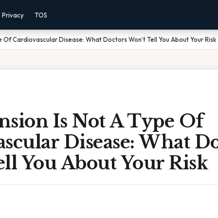
Privacy
TOS
e Of Cardiovascular Disease: What Doctors Won’t Tell You About Your Risk
nsion Is Not A Type Of
scular Disease: What Do
ll You About Your Risk