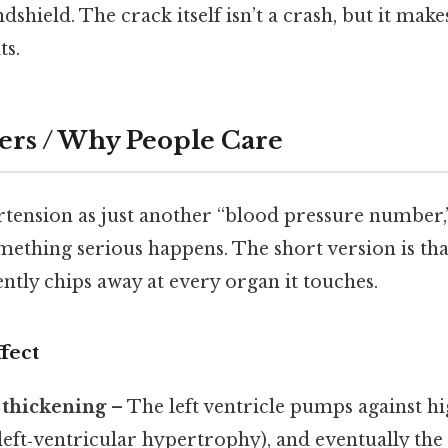
ndshield. The crack itself isn’t a crash, but it mak
ts.
ers / Why People Care
ertension as just another “blood pressure number
omething serious happens. The short version is th
ently chips away at every organ it touches.
fect
 thickening
– The left ventricle pumps against hi
(left‑ventricular hypertrophy), and eventually the 