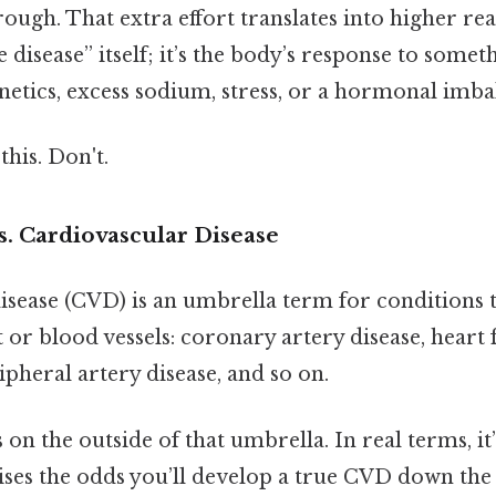
ough. That extra effort translates into higher rea
e disease” itself; it’s the body’s response to some
netics, excess sodium, stress, or a hormonal imba
this. Don't.
s. Cardiovascular Disease
sease (CVD) is an umbrella term for conditions t
or blood vessels: coronary artery disease, heart f
pheral artery disease, and so on.
 on the outside of that umbrella. In real terms, it
ises the odds you’ll develop a true CVD down the l