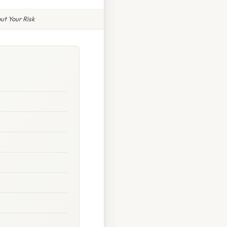
ut Your Risk