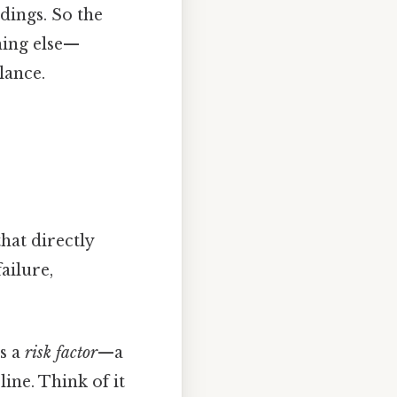
dings. So the
thing else—
lance.
hat directly
ailure,
’s a
risk factor
—a
ine. Think of it