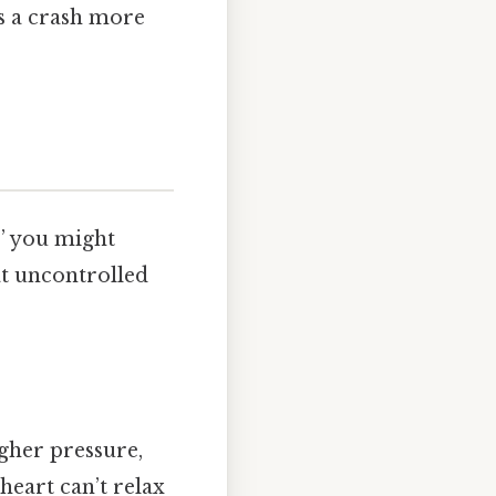
es a crash more
,” you might
at uncontrolled
gher pressure,
heart can’t relax