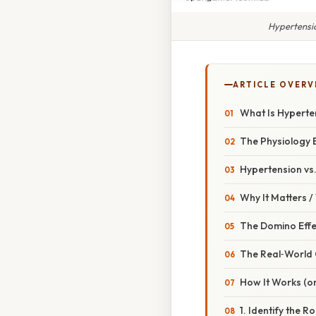
Hypertensio
ARTICLE OVERV
What Is Hyperte
The Physiology 
Hypertension vs
Why It Matters 
The Domino Effe
The Real‑World
How It Works (o
1. Identify the R