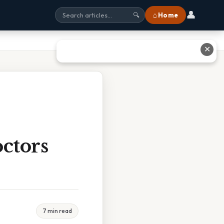
👤
⌂ Home
🔍
✕
ctors
7 min read