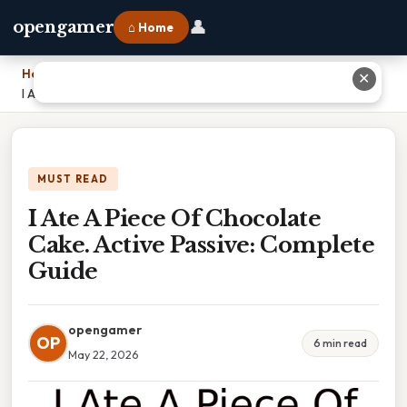
👤
opengamer
⌂ Home
Home
›
✕
I Ate A Piece Of Chocolate Cake. Active Passive: Complete Guide
MUST READ
I Ate A Piece Of Chocolate
Cake. Active Passive: Complete
Guide
opengamer
OP
6 min read
May 22, 2026