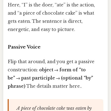
Here, “I” is the doer, “ate” is the action,
and “a piece of chocolate cake” is what
gets eaten. The sentence is direct,
energetic, and easy to picture.
Passive Voice
Flip that around, and you get a passive
construction:
object → form of “to
be” → past participle → (optional “by”
phrase)
The details matter here..
A piece of chocolate cake was eaten by