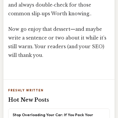
and always double‑check for those
common slip‑ups Worth knowing..
Now go enjoy that dessert—and maybe
write a sentence or two about it while it’s
still warm. Your readers (and your SEO)
will thank you.
FRESHLY WRITTEN
Hot New Posts
Stop Overloading Your Car: If You Pack Your