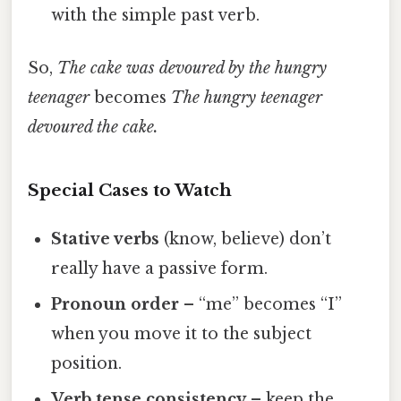
with the simple past verb.
So,
The cake was devoured by the hungry
teenager
becomes
The hungry teenager
devoured the cake.
Special Cases to Watch
Stative verbs
(know, believe) don’t
really have a passive form.
Pronoun order
– “me” becomes “I”
when you move it to the subject
position.
Verb tense consistency
– keep the