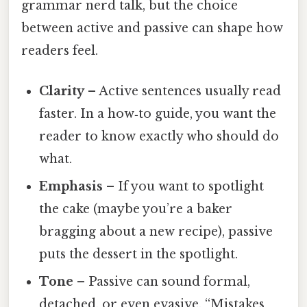
grammar nerd talk, but the choice
between active and passive can shape how
readers feel.
Clarity
– Active sentences usually read
faster. In a how‑to guide, you want the
reader to know exactly who should do
what.
Emphasis
– If you want to spotlight
the cake (maybe you’re a baker
bragging about a new recipe), passive
puts the dessert in the spotlight.
Tone
– Passive can sound formal,
detached, or even evasive. “Mistakes