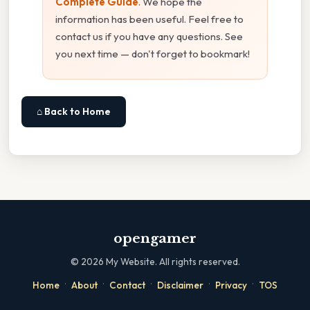
Complete Guide
. We hope the
information has been useful. Feel free to
contact us if you have any questions. See
you next time — don't forget to bookmark!
⌂ Back to Home
opengamer
©
2026
My Website. All rights reserved.
·
·
·
·
·
Home
About
Contact
Disclaimer
Privacy
TOS