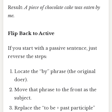
Result:
A piece of chocolate cake was eaten by
me.
Flip Back to Active
If you start with a passive sentence, just
reverse the steps:
Locate the “by” phrase (the original
doer).
Move that phrase to the front as the
subject.
Replace the “to be + past participle”