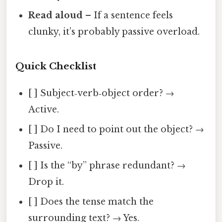
Read aloud
– If a sentence feels
clunky, it’s probably passive overload.
Quick Checklist
[ ] Subject‑verb‑object order? →
Active.
[ ] Do I need to point out the object? →
Passive.
[ ] Is the “by” phrase redundant? →
Drop it.
[ ] Does the tense match the
surrounding text? → Yes.