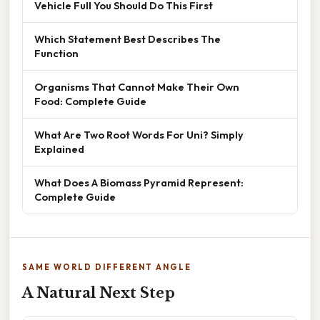
Vehicle Full You Should Do This First
Which Statement Best Describes The
Function
Organisms That Cannot Make Their Own
Food: Complete Guide
What Are Two Root Words For Uni? Simply
Explained
What Does A Biomass Pyramid Represent:
Complete Guide
SAME WORLD DIFFERENT ANGLE
A Natural Next Step