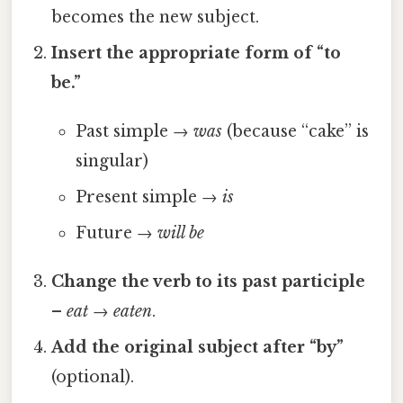
becomes the new subject.
Insert the appropriate form of “to
be.”
Past simple →
was
(because “cake” is
singular)
Present simple →
is
Future →
will be
Change the verb to its past participle
–
eat
→
eaten
.
Add the original subject after “by”
(optional).