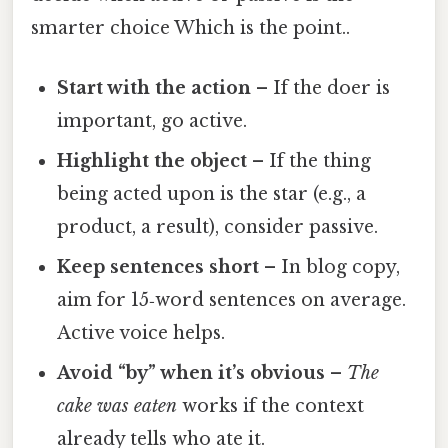
smarter choice Which is the point..
Start with the action
– If the doer is
important, go active.
Highlight the object
– If the thing
being acted upon is the star (e.g., a
product, a result), consider passive.
Keep sentences short
– In blog copy,
aim for 15‑word sentences on average.
Active voice helps.
Avoid “by” when it’s obvious
–
The
cake was eaten
works if the context
already tells who ate it.