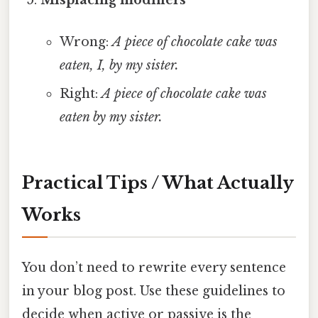
Misplacing modifiers
Wrong:
A piece of chocolate cake was
eaten, I, by my sister.
Right:
A piece of chocolate cake was
eaten by my sister.
Practical Tips / What Actually
Works
You don’t need to rewrite every sentence
in your blog post. Use these guidelines to
decide when active or passive is the