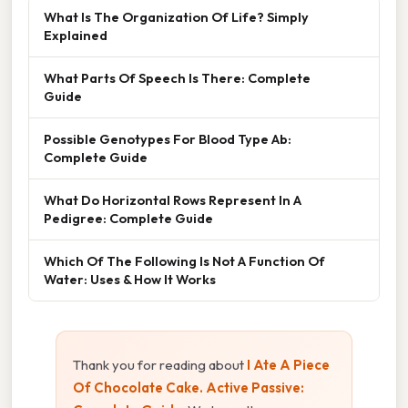
What Is The Organization Of Life? Simply
Explained
What Parts Of Speech Is There: Complete
Guide
Possible Genotypes For Blood Type Ab:
Complete Guide
What Do Horizontal Rows Represent In A
Pedigree: Complete Guide
Which Of The Following Is Not A Function Of
Water: Uses & How It Works
Thank you for reading about
I Ate A Piece
Of Chocolate Cake. Active Passive: