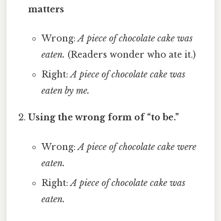
matters
Wrong:
A piece of chocolate cake was
eaten.
(Readers wonder who ate it.)
Right:
A piece of chocolate cake was
eaten by me.
Using the wrong form of “to be.”
Wrong:
A piece of chocolate cake were
eaten.
Right:
A piece of chocolate cake was
eaten.