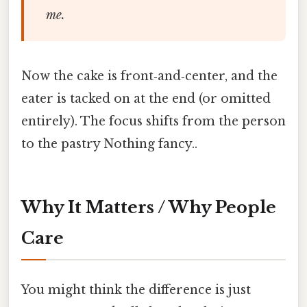
me.
Now the cake is front‑and‑center, and the
eater is tacked on at the end (or omitted
entirely). The focus shifts from the person
to the pastry Nothing fancy..
Why It Matters / Why People
Care
You might think the difference is just