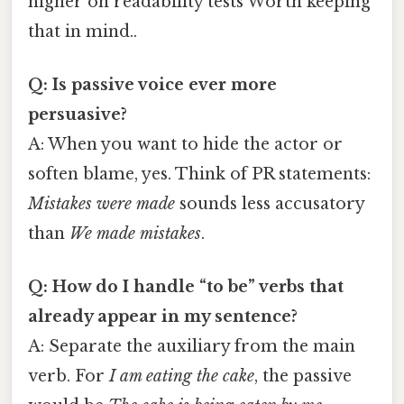
higher on readability tests Worth keeping
that in mind..
Q: Is passive voice ever more
persuasive?
A: When you want to hide the actor or
soften blame, yes. Think of PR statements:
Mistakes were made
sounds less accusatory
than
We made mistakes
.
Q: How do I handle “to be” verbs that
already appear in my sentence?
A: Separate the auxiliary from the main
verb. For
I am eating the cake
, the passive