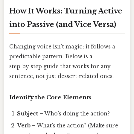
How It Works: Turning Active
into Passive (and Vice Versa)
Changing voice isn’t magic; it follows a
predictable pattern. Below is a
step‑by‑step guide that works for any
sentence, not just dessert‑related ones.
Identify the Core Elements
Subject
– Who’s doing the action?
Verb
– What’s the action? (Make sure