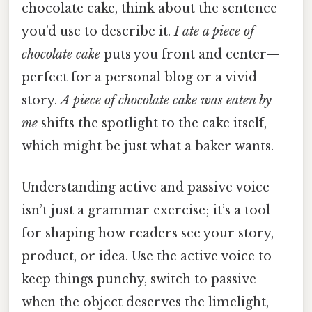
chocolate cake, think about the sentence
you’d use to describe it.
I ate a piece of
chocolate cake
puts you front and center—
perfect for a personal blog or a vivid
story.
A piece of chocolate cake was eaten by
me
shifts the spotlight to the cake itself,
which might be just what a baker wants.
Understanding active and passive voice
isn’t just a grammar exercise; it’s a tool
for shaping how readers see your story,
product, or idea. Use the active voice to
keep things punchy, switch to passive
when the object deserves the limelight,