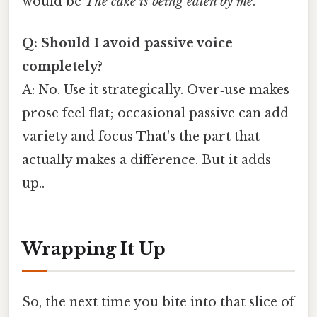
would be
The cake is being eaten by me
.
Q: Should I avoid passive voice
completely?
A: No. Use it strategically. Over‑use makes
prose feel flat; occasional passive can add
variety and focus That's the part that
actually makes a difference. But it adds
up..
Wrapping It Up
So, the next time you bite into that slice of