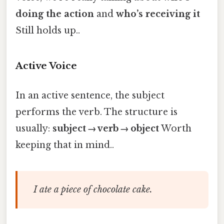
doing the action
and
who’s receiving it
Still holds up..
Active Voice
In an active sentence, the subject
performs the verb. The structure is
usually:
subject → verb → object
Worth
keeping that in mind..
I ate a piece of chocolate cake.