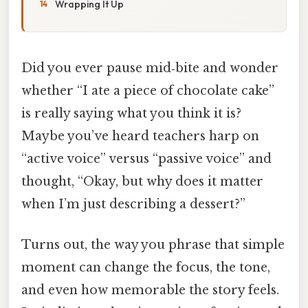
Wrapping It Up
Did you ever pause mid‑bite and wonder
whether “I ate a piece of chocolate cake”
is really saying what you think it is?
Maybe you’ve heard teachers harp on
“active voice” versus “passive voice” and
thought, “Okay, but why does it matter
when I’m just describing a dessert?”
Turns out, the way you phrase that simple
moment can change the focus, the tone,
and even how memorable the story feels.