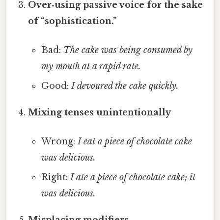
Over‑using passive voice for the sake
of “sophistication.”
Bad:
The cake was being consumed by
my mouth at a rapid rate.
Good:
I devoured the cake quickly.
Mixing tenses unintentionally
Wrong:
I eat a piece of chocolate cake
was delicious.
Right:
I ate a piece of chocolate cake; it
was delicious.