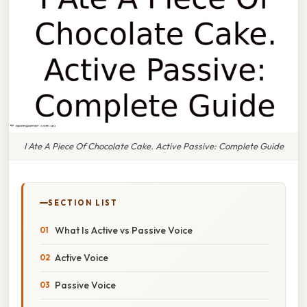
I Ate A Piece Of Chocolate Cake. Active Passive: Complete Guide
SECTION LIST
What Is Active vs Passive Voice
Active Voice
Passive Voice