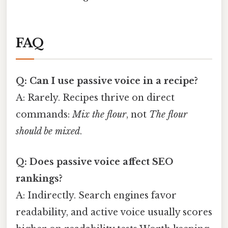
FAQ
Q: Can I use passive voice in a recipe?
A: Rarely. Recipes thrive on direct
commands:
Mix the flour
, not
The flour
should be mixed
.
Q: Does passive voice affect SEO
rankings?
A: Indirectly. Search engines favor
readability, and active voice usually scores