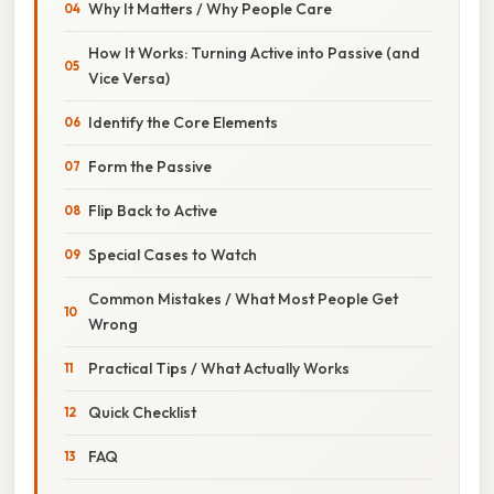
Why It Matters / Why People Care
How It Works: Turning Active into Passive (and
Vice Versa)
Identify the Core Elements
Form the Passive
Flip Back to Active
Special Cases to Watch
Common Mistakes / What Most People Get
Wrong
Practical Tips / What Actually Works
Quick Checklist
FAQ