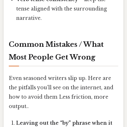
tense aligned with the surrounding
narrative.
Common Mistakes / What
Most People Get Wrong
Even seasoned writers slip up. Here are
the pitfalls you’ll see on the internet, and
how to avoid them Less friction, more
output..
Leaving out the “by” phrase when it