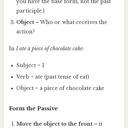
you have the base form, not the past
participle.)
Object
– Who or what receives the
action?
In
I ate a piece of chocolate cake
:
Subject = I
Verb = ate (past tense of eat)
Object = a piece of chocolate cake
Form the Passive
Move the object to the front
– it