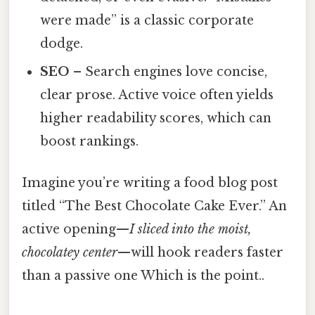
were made” is a classic corporate
dodge.
SEO
– Search engines love concise,
clear prose. Active voice often yields
higher readability scores, which can
boost rankings.
Imagine you’re writing a food blog post
titled “The Best Chocolate Cake Ever.” An
active opening—
I sliced into the moist,
chocolatey center
—will hook readers faster
than a passive one Which is the point..