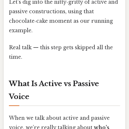
Let’s dig into the nitty‑gritty of active and
passive constructions, using that
chocolate‑cake moment as our running
example.
Real talk — this step gets skipped all the
time.
What Is Active vs Passive
Voice
When we talk about active and passive
voice, we’re really talking about
who’s