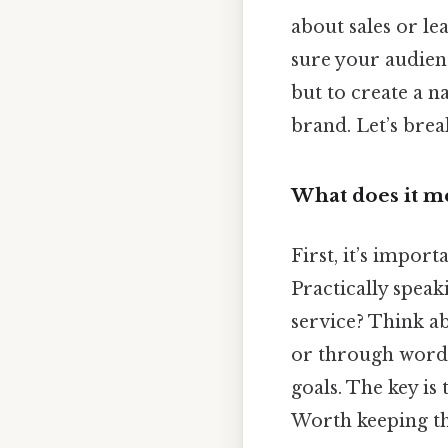
about sales or le
sure your audienc
but to create a 
brand. Let’s brea
What does it m
First, it’s import
Practically spea
service? Think a
or through word-
goals. The key is 
Worth keeping th