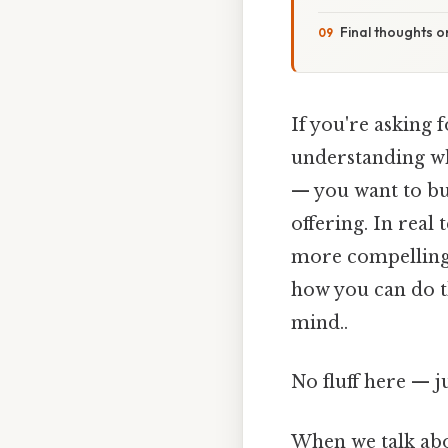
Final thoughts 
If you're asking 
understanding wha
— you want to bui
offering. In real
more compelling,
how you can do th
mind..
No fluff here — j
When we talk abo