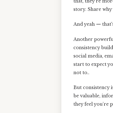
that, they’re more
story. Share why
And yeah — that'
Another powerful
consistency build
social media, ema
start to expect y
not to..
But consistency i
be valuable, info
they feel you’re 