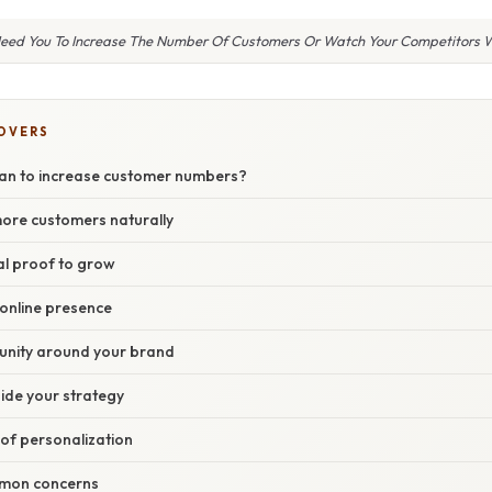
Need You To Increase The Number Of Customers Or Watch Your Competitors 
COVERS
an to increase customer numbers?
more customers naturally
al proof to grow
 online presence
unity around your brand
ide your strategy
of personalization
mon concerns