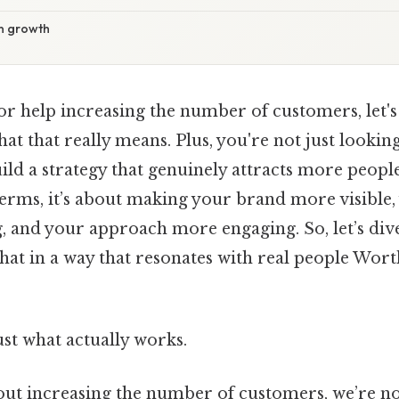
on growth
for help increasing the number of customers, let's
t that really means. Plus, you're not just looking
ld a strategy that genuinely attracts more peopl
 terms, it’s about making your brand more visible
 and your approach more engaging. So, let’s div
at in a way that resonates with real people Wort
ust what actually works.
ut increasing the number of customers, we’re not