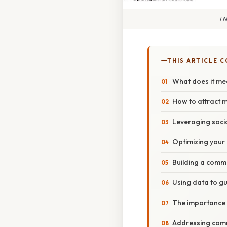
I 
THIS ARTICLE 
What does it me
How to attract 
Leveraging soci
Optimizing your
Building a comm
Using data to gu
The importance 
Addressing com