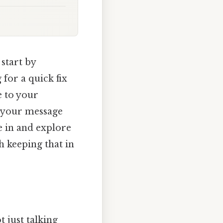
 start by
 for a quick fix
e to your
, your message
e in and explore
h keeping that in
 just talking