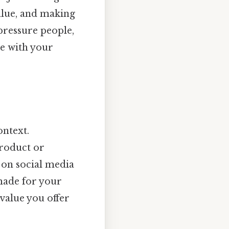
value, and making
 pressure people,
ge with your
ontext.
product or
 on social media
made for your
 value you offer