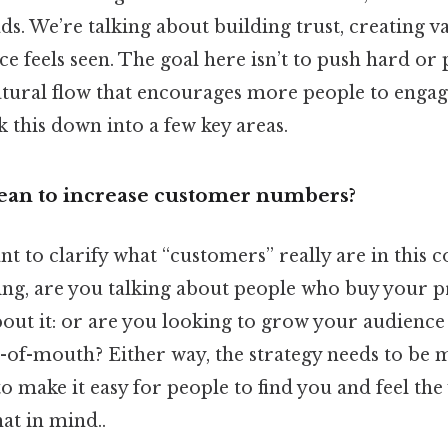
ads. We’re talking about building trust, creating 
e feels seen. The goal here isn’t to push hard or
natural flow that encourages more people to enga
k this down into a few key areas.
ean to increase customer numbers?
ant to clarify what “customers” really are in this c
king, are you talking about people who buy your 
bout it: or are you looking to grow your audience
of-mouth? Either way, the strategy needs to be 
to make it easy for people to find you and feel the
at in mind..