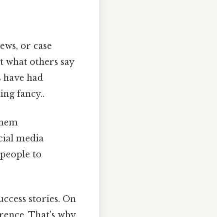
iews, or case
t what others say
s have had
ing fancy..
them
cial media
 people to
ccess stories. On
erence. That's why