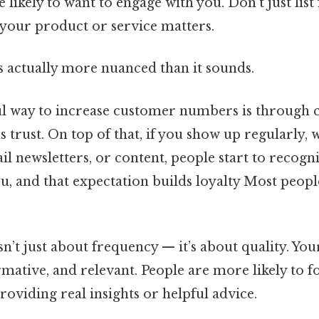
 likely to want to engage with you. Don’t just list 
 your product or service matters.
s actually more nuanced than it sounds.
 way to increase customer numbers is through c
s trust. On top of that, if you show up regularly
il newsletters, or content, people start to recogn
ou, and that expectation builds loyalty Most peopl
sn’t just about frequency — it’s about quality. Yo
rmative, and relevant. People are more likely to 
providing real insights or helpful advice.