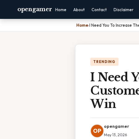
opengamer
Home
About
Contact
Disclaimer
Home
›
I Need You To Increase T
TRENDING
I Need 
Custome
Win
opengamer
OP
May 13, 2026