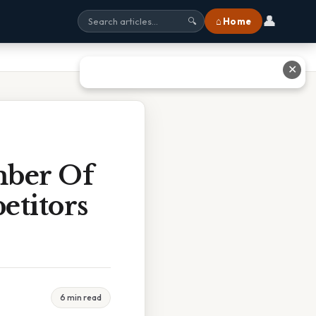
👤
⌂ Home
🔍
✕
mber Of
titors
6 min read