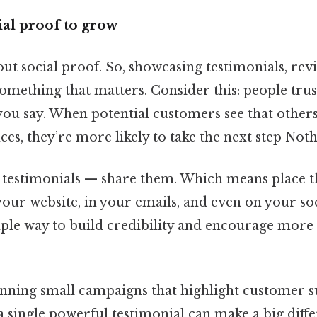
al proof to grow
bout social proof. So, showcasing testimonials, rev
something that matters. Consider this: people trus
ou say. When potential customers see that other
ces, they’re more likely to take the next step Noth
ct testimonials — share them. Which means place 
our website, in your emails, and even on your so
simple way to build credibility and encourage more
unning small campaigns that highlight customer su
 a single powerful testimonial can make a big diff