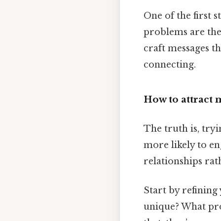
One of the first 
problems are the
craft messages tha
connecting.
How to attract
The truth is, try
more likely to en
relationships rat
Start by refining
unique? What pro