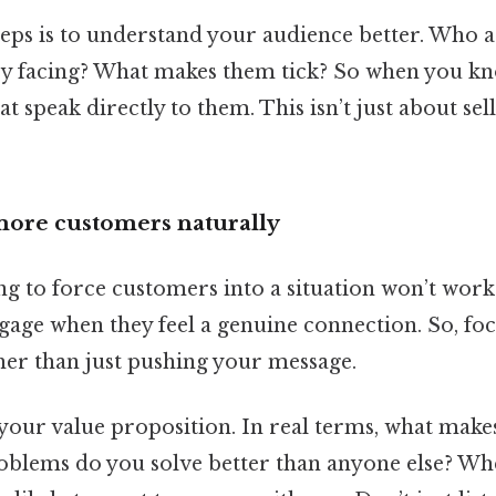
steps is to understand your audience better. Who 
y facing? What makes them tick? So when you kno
t speak directly to them. This isn’t just about sel
 more customers naturally
ing to force customers into a situation won’t work
gage when they feel a genuine connection. So, fo
her than just pushing your message.
 your value proposition. In real terms, what make
blems do you solve better than anyone else? Wh