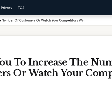
Privacy
TOS
he Number Of Customers Or Watch Your Competitors Win
You To Increase The Nu
rs Or Watch Your Compe