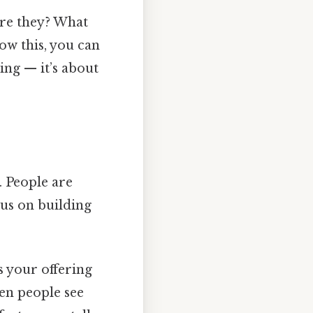
are they? What
w this, you can
ling — it’s about
. People are
cus on building
s your offering
en people see