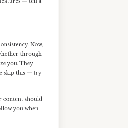
features — tell a
onsistency. Now,
, whether through
ize you. They
e skip this — try
ur content should
follow you when