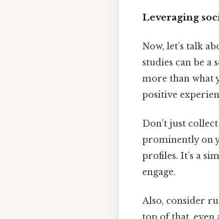
Leveraging soci
Now, let’s talk a
studies can be a 
more than what y
positive experien
Don’t just colle
prominently on y
profiles. It’s a 
engage.
Also, consider r
top of that, even