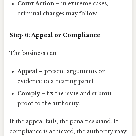
Court Action
– in extreme cases,
criminal charges may follow.
Step 6: Appeal or Compliance
The business can:
Appeal
– present arguments or
evidence to a hearing panel.
Comply
– fix the issue and submit
proof to the authority.
If the appeal fails, the penalties stand. If
compliance is achieved, the authority may