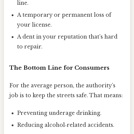
line.
A temporary or permanent loss of
your license.
A dent in your reputation that’s hard
to repair.
The Bottom Line for Consumers
For the average person, the authority’s
job is to keep the streets safe. That means:
Preventing underage drinking.
Reducing alcohol‑related accidents.