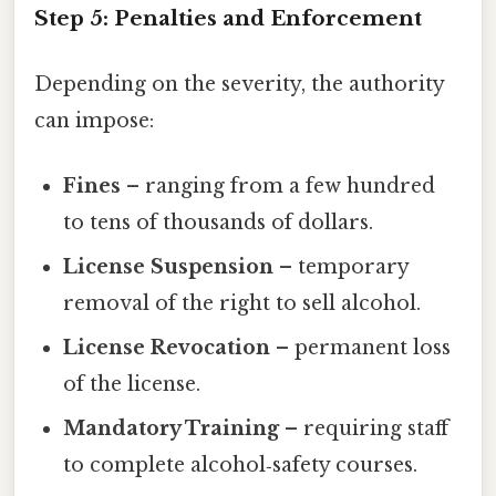
Step 5: Penalties and Enforcement
Depending on the severity, the authority
can impose:
Fines
– ranging from a few hundred
to tens of thousands of dollars.
License Suspension
– temporary
removal of the right to sell alcohol.
License Revocation
– permanent loss
of the license.
Mandatory Training
– requiring staff
to complete alcohol‑safety courses.