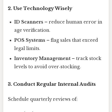
2. Use Technology Wisely
ID Scanners
– reduce human error in
age verification.
POS Systems
– flag sales that exceed
legal limits.
Inventory Management
– track stock
levels to avoid over‑stocking.
3. Conduct Regular Internal Audits
Schedule quarterly reviews of: