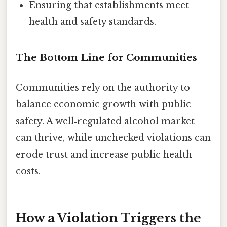
Ensuring that establishments meet
health and safety standards.
The Bottom Line for Communities
Communities rely on the authority to
balance economic growth with public
safety. A well‑regulated alcohol market
can thrive, while unchecked violations can
erode trust and increase public health
costs.
How a Violation Triggers the