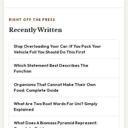
RIGHT OFF THE PRESS
Recently Written
Stop Overloading Your Car: If You Pack Your
Vehicle Full You Should Do This First
Which Statement Best Describes The
Function
Organisms That Cannot Make Their Own
Food: Complete Guide
What Are Two Root Words For Uni? Simply
Explained
What Does A Biomass Pyramid Represent: