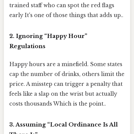
trained staff who can spot the red flags
early It's one of those things that adds up..
2. Ignoring “Happy Hour”
Regulations
Happy hours are a minefield. Some states
cap the number of drinks, others limit the
price. A misstep can trigger a penalty that
feels like a slap on the wrist but actually
costs thousands Which is the point..
3. Assuming “Local Ordinance Is All