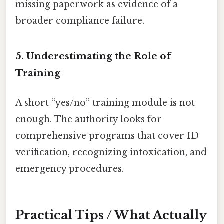
missing paperwork as evidence of a
broader compliance failure.
5. Underestimating the Role of
Training
A short “yes/no” training module is not
enough. The authority looks for
comprehensive programs that cover ID
verification, recognizing intoxication, and
emergency procedures.
Practical Tips / What Actually