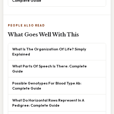
Complete Guide
PEOPLE ALSO READ
What Goes Well With This
What Is The Organization Of Life? Simply
Explained
What Parts Of Speech Is There: Complete
Guide
Possible Genotypes For Blood Type Ab:
Complete Guide
What Do Horizontal Rows Represent In A
Pedigree: Complete Guide