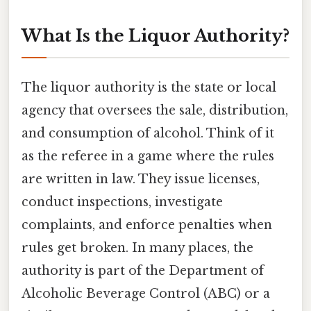
What Is the Liquor Authority?
The liquor authority is the state or local
agency that oversees the sale, distribution,
and consumption of alcohol. Think of it
as the referee in a game where the rules
are written in law. They issue licenses,
conduct inspections, investigate
complaints, and enforce penalties when
rules get broken. In many places, the
authority is part of the Department of
Alcoholic Beverage Control (ABC) or a