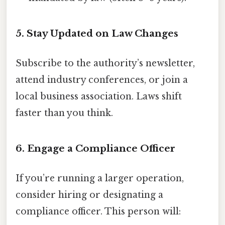
5. Stay Updated on Law Changes
Subscribe to the authority’s newsletter,
attend industry conferences, or join a
local business association. Laws shift
faster than you think.
6. Engage a Compliance Officer
If you’re running a larger operation,
consider hiring or designating a
compliance officer. This person will: