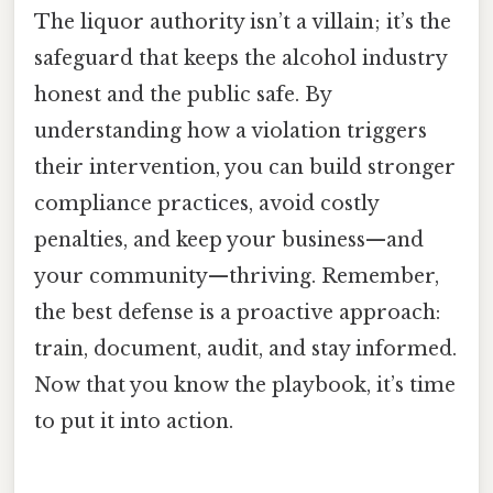
The liquor authority isn’t a villain; it’s the
safeguard that keeps the alcohol industry
honest and the public safe. By
understanding how a violation triggers
their intervention, you can build stronger
compliance practices, avoid costly
penalties, and keep your business—and
your community—thriving. Remember,
the best defense is a proactive approach:
train, document, audit, and stay informed.
Now that you know the playbook, it’s time
to put it into action.