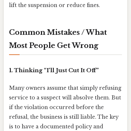
lift the suspension or reduce fines.
Common Mistakes / What
Most People Get Wrong
1. Thinking “I’ll Just Cut It Off”
Many owners assume that simply refusing
service to a suspect will absolve them. But
if the violation occurred before the
refusal, the business is still liable. The key
is to have a documented policy and