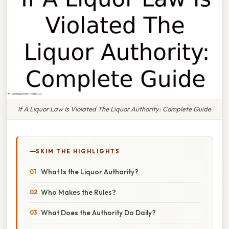
If A Liquor Law Is Violated The Liquor Authority: Complete Guide
SKIM THE HIGHLIGHTS
What Is the Liquor Authority?
Who Makes the Rules?
What Does the Authority Do Daily?