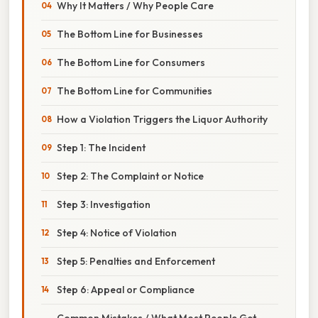
Why It Matters / Why People Care
The Bottom Line for Businesses
The Bottom Line for Consumers
The Bottom Line for Communities
How a Violation Triggers the Liquor Authority
Step 1: The Incident
Step 2: The Complaint or Notice
Step 3: Investigation
Step 4: Notice of Violation
Step 5: Penalties and Enforcement
Step 6: Appeal or Compliance
Common Mistakes / What Most People Get