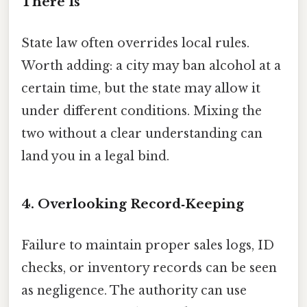
There Is”
State law often overrides local rules.
Worth adding: a city may ban alcohol at a
certain time, but the state may allow it
under different conditions. Mixing the
two without a clear understanding can
land you in a legal bind.
4. Overlooking Record‑Keeping
Failure to maintain proper sales logs, ID
checks, or inventory records can be seen
as negligence. The authority can use