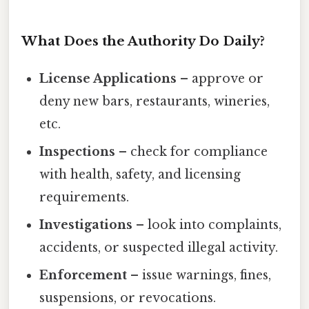
What Does the Authority Do Daily?
License Applications
– approve or
deny new bars, restaurants, wineries,
etc.
Inspections
– check for compliance
with health, safety, and licensing
requirements.
Investigations
– look into complaints,
accidents, or suspected illegal activity.
Enforcement
– issue warnings, fines,
suspensions, or revocations.