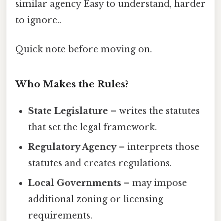
similar agency Easy to understand, harder
to ignore..
Quick note before moving on.
Who Makes the Rules?
State Legislature
– writes the statutes
that set the legal framework.
Regulatory Agency
– interprets those
statutes and creates regulations.
Local Governments
– may impose
additional zoning or licensing
requirements.