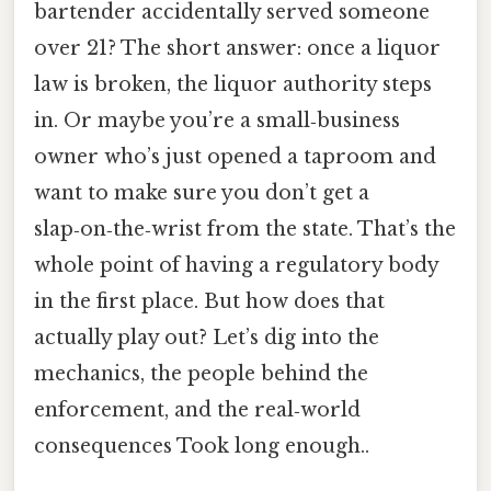
bartender accidentally served someone
over 21? The short answer: once a liquor
law is broken, the liquor authority steps
in. Or maybe you’re a small‑business
owner who’s just opened a taproom and
want to make sure you don’t get a
slap‑on‑the‑wrist from the state. That’s the
whole point of having a regulatory body
in the first place. But how does that
actually play out? Let’s dig into the
mechanics, the people behind the
enforcement, and the real‑world
consequences Took long enough..