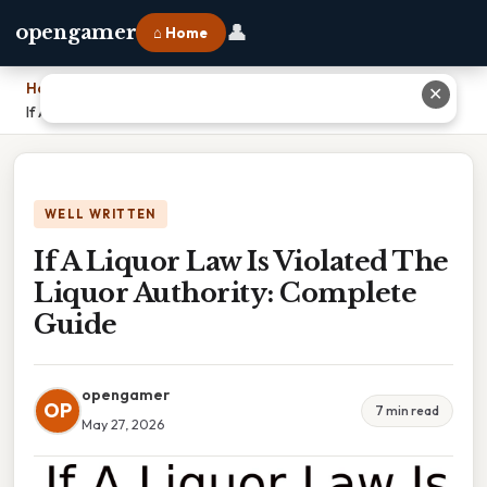
👤
opengamer
⌂ Home
Home
›
✕
If A Liquor Law Is Violated The Liquor Authority: Complete Guide
WELL WRITTEN
If A Liquor Law Is Violated The
Liquor Authority: Complete
Guide
opengamer
OP
7 min read
May 27, 2026