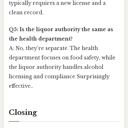
typically requires a new license and a
clean record.
Q5: Is the liquor authority the same as
the health department?
A: No, they’re separate. The health
department focuses on food safety, while
the liquor authority handles alcohol
licensing and compliance Surprisingly
effective..
Closing