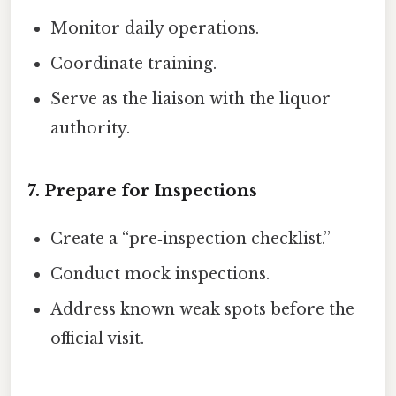
Monitor daily operations.
Coordinate training.
Serve as the liaison with the liquor
authority.
7. Prepare for Inspections
Create a “pre‑inspection checklist.”
Conduct mock inspections.
Address known weak spots before the
official visit.