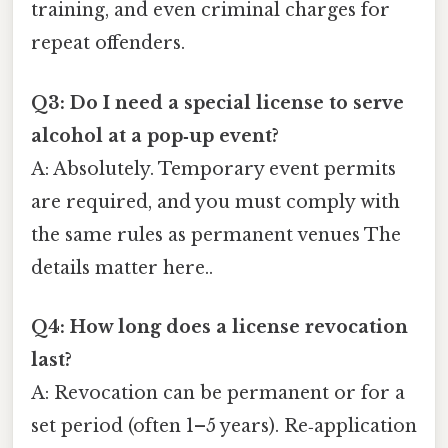
training, and even criminal charges for
repeat offenders.
Q3: Do I need a special license to serve
alcohol at a pop‑up event?
A: Absolutely. Temporary event permits
are required, and you must comply with
the same rules as permanent venues The
details matter here..
Q4: How long does a license revocation
last?
A: Revocation can be permanent or for a
set period (often 1–5 years). Re‑application