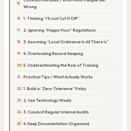
Wrong
1. Thinking “I’ll Just Cut It Off”
2. Ignoring “Happy Hour” Regulations
3. Assuming “Local Ordinance Is All There Is”
4. Overlooking Record‑Keeping
5. Underestimating the Role of Training
Practical Tips / What Actually Works
1. Build a “Zero‑Tolerance” Policy
2. Use Technology Wisely
3. Conduct Regular Internal Audits
4. Keep Documentation Organized