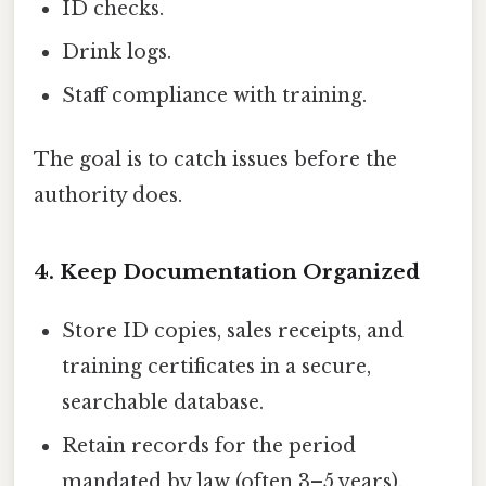
ID checks.
Drink logs.
Staff compliance with training.
The goal is to catch issues before the
authority does.
4. Keep Documentation Organized
Store ID copies, sales receipts, and
training certificates in a secure,
searchable database.
Retain records for the period
mandated by law (often 3–5 years).