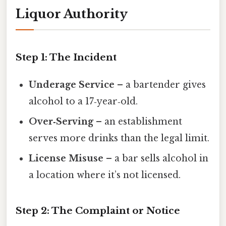
Liquor Authority
Step 1: The Incident
Underage Service
– a bartender gives
alcohol to a 17‑year‑old.
Over‑Serving
– an establishment
serves more drinks than the legal limit.
License Misuse
– a bar sells alcohol in
a location where it’s not licensed.
Step 2: The Complaint or Notice