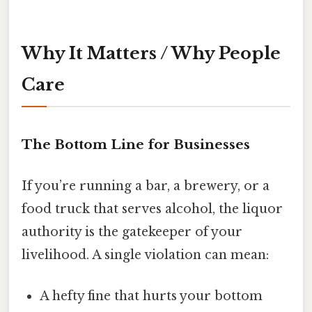
Why It Matters / Why People
Care
The Bottom Line for Businesses
If you’re running a bar, a brewery, or a
food truck that serves alcohol, the liquor
authority is the gatekeeper of your
livelihood. A single violation can mean:
A hefty fine that hurts your bottom