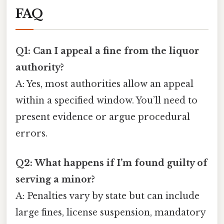
FAQ
Q1: Can I appeal a fine from the liquor
authority?
A: Yes, most authorities allow an appeal
within a specified window. You’ll need to
present evidence or argue procedural
errors.
Q2: What happens if I’m found guilty of
serving a minor?
A: Penalties vary by state but can include
large fines, license suspension, mandatory