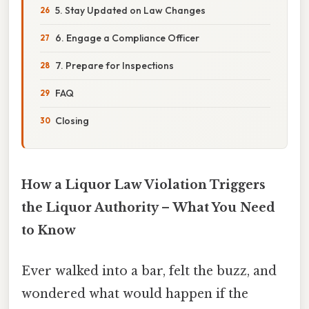
5. Stay Updated on Law Changes
6. Engage a Compliance Officer
7. Prepare for Inspections
FAQ
Closing
How a Liquor Law Violation Triggers
the Liquor Authority – What You Need
to Know
Ever walked into a bar, felt the buzz, and
wondered what would happen if the