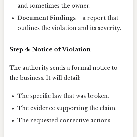
and sometimes the owner.
Document Findings
– a report that
outlines the violation and its severity.
Step 4: Notice of Violation
The authority sends a formal notice to
the business. It will detail:
The specific law that was broken.
The evidence supporting the claim.
The requested corrective actions.