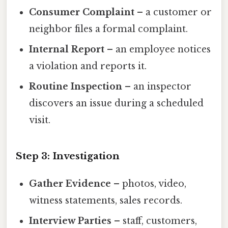
Consumer Complaint
– a customer or
neighbor files a formal complaint.
Internal Report
– an employee notices
a violation and reports it.
Routine Inspection
– an inspector
discovers an issue during a scheduled
visit.
Step 3: Investigation
Gather Evidence
– photos, video,
witness statements, sales records.
Interview Parties
– staff, customers,