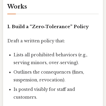
Works
1. Build a “Zero‑Tolerance” Policy
Draft a written policy that:
Lists all prohibited behaviors (e.g.,
serving minors, over‑serving).
Outlines the consequences (fines,
suspension, revocation).
Is posted visibly for staff and
customers.