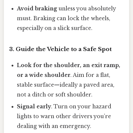
Avoid braking
unless you absolutely
must. Braking can lock the wheels,
especially on a slick surface.
3. Guide the Vehicle to a Safe Spot
Look for the shoulder, an exit ramp,
or a wide shoulder
. Aim for a flat,
stable surface—ideally a paved area,
not a ditch or soft shoulder.
Signal early
. Turn on your hazard
lights to warn other drivers you’re
dealing with an emergency.