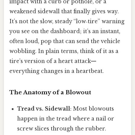
impact with a curb or pothole, or a
weakened sidewall that finally gives way.
It’s not the slow, steady “low‑tire” warning
you see on the dashboard; it’s an instant,
often loud, pop that can send the vehicle
wobbling. In plain terms, think of it as a
tire’s version of a heart attack—
everything changes in a heartbeat.
The Anatomy of a Blowout
Tread vs. Sidewall
: Most blowouts
happen in the tread where a nail or
screw slices through the rubber.