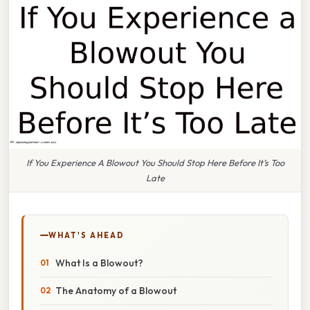
If You Experience A Blowout You Should Stop Here Before It’s Too
Late
WHAT'S AHEAD
What Is a Blowout?
The Anatomy of a Blowout