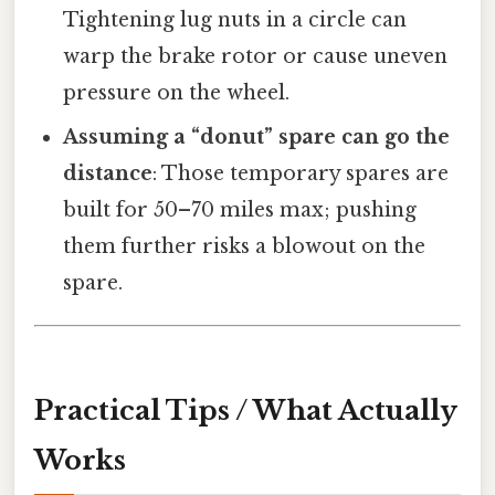
Tightening lug nuts in a circle can
warp the brake rotor or cause uneven
pressure on the wheel.
Assuming a “donut” spare can go the
distance
: Those temporary spares are
built for 50–70 miles max; pushing
them further risks a blowout on the
spare.
Practical Tips / What Actually
Works