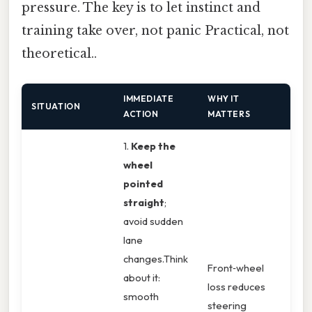
pressure. The key is to let instinct and
training take over, not panic Practical, not
theoretical..
IMMEDIATE
WHY IT
SITUATION
ACTION
MATTERS
1.
Keep the
wheel
pointed
straight
;
avoid sudden
lane
changes.Think
Front‑wheel
about it:
loss reduces
smooth
steering