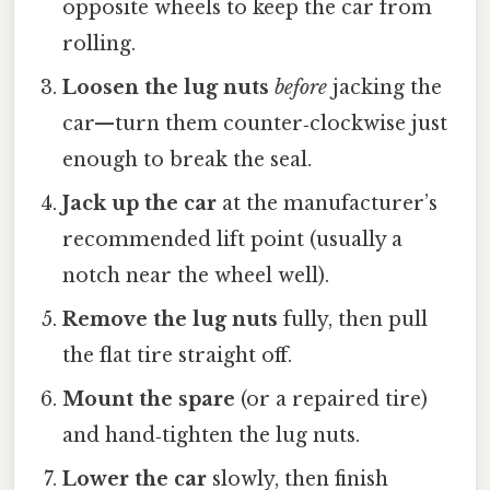
opposite wheels to keep the car from
rolling.
Loosen the lug nuts
before
jacking the
car—turn them counter‑clockwise just
enough to break the seal.
Jack up the car
at the manufacturer’s
recommended lift point (usually a
notch near the wheel well).
Remove the lug nuts
fully, then pull
the flat tire straight off.
Mount the spare
(or a repaired tire)
and hand‑tighten the lug nuts.
Lower the car
slowly, then finish