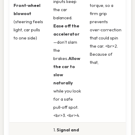
inputs keep
Front‑wheel
torque, so a
the car
blowout
firm grip
balanced.
(steering feels
prevents
Ease off the
light, car pulls
over‑correction
accelerator
to one side)
that could spin
—don’t slam
the car. <br>2.
the
Because of
brakes.
Allow
that,
the car to
slow
naturally
while you look
for a safe
pull‑off spot.
<br>3. <br>4.
1.
Signal and