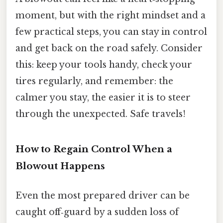
moment, but with the right mindset and a
few practical steps, you can stay in control
and get back on the road safely. Consider
this: keep your tools handy, check your
tires regularly, and remember: the
calmer you stay, the easier it is to steer
through the unexpected. Safe travels!
How to Regain Control When a
Blowout Happens
Even the most prepared driver can be
caught off‑guard by a sudden loss of