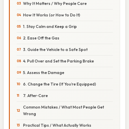
Why It Matters / Why People Care
How It Works (or How to Do It)
1. Stay Calm and Keep a Grip
2. Ease Off the Gas
3. Guide the Vehicle to a Safe Spot
4. Pull Over and Set the Parking Brake
5. Assess the Damage
6. Change the Tire (If You’re Equipped)
7. After‑Care
Common Mistakes / What Most People Get
Wrong
Practical Tips / What Actually Works