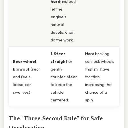
hard
; instead,
let the
engine’s
natural
deceleration
do the work.
1.
Steer
Hard braking
Rear‑wheel
straight
or
can lock wheels
blowout
(rear
gently
that still have
end feels
counter‑steer
traction,
loose, car
to keep the
increasing the
swerves)
vehicle
chance of a
centered.
spin.
The “Three‑Second Rule” for Safe