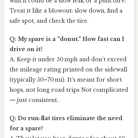
which could be a slow leak or a puncture.
Treat it like a blowout: slow down, find a
safe spot, and check the tire.
Q: My spare is a “donut.” How fast can I
drive on it?
A: Keep it under 50 mph and don’t exceed
the mileage rating printed on the sidewall
(typically 50–70 mi). It’s meant for short
hops, not long road trips Not complicated
— just consistent..
Q: Do run‑flat tires eliminate the need
for a spare?