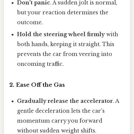
Don’t panic
. A sudden jolt is normal,
but your reaction determines the
outcome.
Hold the steering wheel firmly
with
both hands, keeping it straight. This
prevents the car from veering into
oncoming traffic.
2. Ease Off the Gas
Gradually release the accelerator
. A
gentle deceleration lets the car’s
momentum carry you forward
without sudden weight shifts.