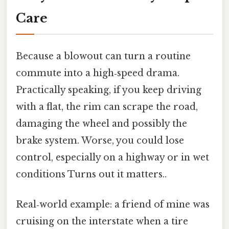
Care
Because a blowout can turn a routine
commute into a high‑speed drama.
Practically speaking, if you keep driving
with a flat, the rim can scrape the road,
damaging the wheel and possibly the
brake system. Worse, you could lose
control, especially on a highway or in wet
conditions Turns out it matters..
Real‑world example: a friend of mine was
cruising on the interstate when a tire