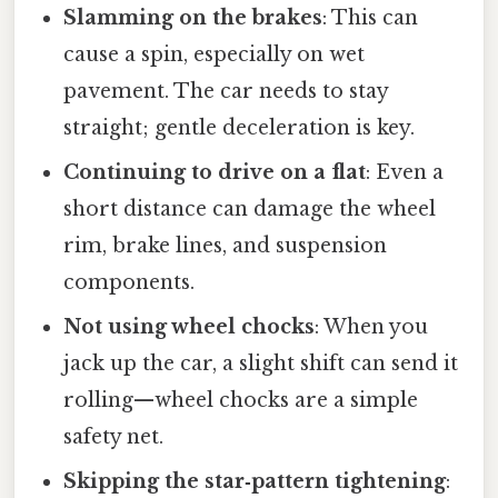
Slamming on the brakes
: This can
cause a spin, especially on wet
pavement. The car needs to stay
straight; gentle deceleration is key.
Continuing to drive on a flat
: Even a
short distance can damage the wheel
rim, brake lines, and suspension
components.
Not using wheel chocks
: When you
jack up the car, a slight shift can send it
rolling—wheel chocks are a simple
safety net.
Skipping the star‑pattern tightening
: