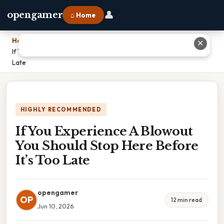
👤
opengamer
⌂ Home
Home
›
✕
If You Experience A Blowout You Should Stop Here Before It’s Too
Late
HIGHLY RECOMMENDED
If You Experience A Blowout
You Should Stop Here Before
It’s Too Late
opengamer
OP
12 min read
Jun 10, 2026