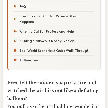
FAQ
How to Regain Control When a Blowout
Happens
When to Call for Professional Help
Building a “Blowout‑Ready” Vehicle
Real‑World Scenario: A Quick Walk‑Through
Bottom Line
Ever felt the sudden snap of a tire and
watched the air hiss out like a deflating
balloon?
You pull over, heart thudding, wondering