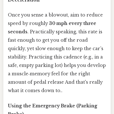
Deceleration
Once you sense a blowout, aim to reduce
speed by roughly
30 mph every three
seconds
. Practically speaking, this rate is
fast enough to get you off the road
quickly, yet slow enough to keep the car’s
stability. Practicing this cadence (e.g., in a
safe, empty parking lot) helps you develop
a muscle‑memory feel for the right
amount of pedal release And that's really
what it comes down to..
Using the Emergency Brake (Parking