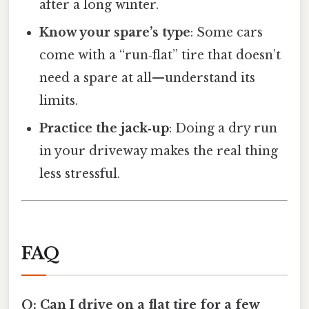
after a long winter.
Know your spare’s type
: Some cars
come with a “run‑flat” tire that doesn’t
need a spare at all—understand its
limits.
Practice the jack‑up
: Doing a dry run
in your driveway makes the real thing
less stressful.
FAQ
Q: Can I drive on a flat tire for a few