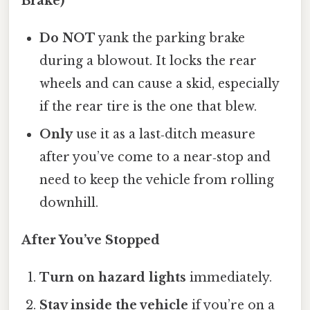
Brake)
Do NOT
yank the parking brake
during a blowout. It locks the rear
wheels and can cause a skid, especially
if the rear tire is the one that blew.
Only
use it as a last‑ditch measure
after you’ve come to a near‑stop and
need to keep the vehicle from rolling
downhill.
After You’ve Stopped
Turn on hazard lights
immediately.
Stay inside the vehicle
if you’re on a