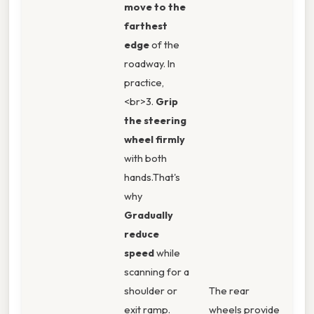
move to the
farthest
edge
of the
roadway. In
practice,
<br>3.
Grip
the steering
wheel firmly
with both
hands.That's
why
Gradually
reduce
speed
while
scanning for a
shoulder or
The rear
exit ramp.
wheels provide