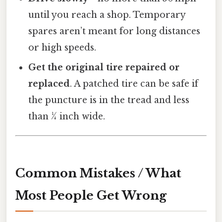
until you reach a shop. Temporary
spares aren’t meant for long distances
or high speeds.
Get the original tire repaired or
replaced
. A patched tire can be safe if
the puncture is in the tread and less
than ¼ inch wide.
Common Mistakes / What
Most People Get Wrong