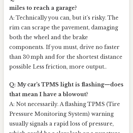
miles to reach a garage?
A: Technically you can, but it’s risky. The
rim can scrape the pavement, damaging
both the wheel and the brake
components. If you must, drive no faster
than 30 mph and for the shortest distance
possible Less friction, more output..
Q: My car’s TPMS light is flashing—does
that mean I have a blowout?
A: Not necessarily. A flashing TPMS (Tire
Pressure Monitoring System) warning
usually signals a rapid loss of pressure,