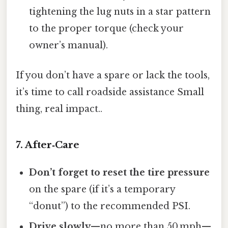
tightening the lug nuts in a star pattern
to the proper torque (check your
owner’s manual).
If you don’t have a spare or lack the tools,
it’s time to call roadside assistance Small
thing, real impact..
7. After‑Care
Don’t forget to reset the tire pressure
on the spare (if it’s a temporary
“donut”) to the recommended PSI.
Drive slowly
—no more than 50 mph—