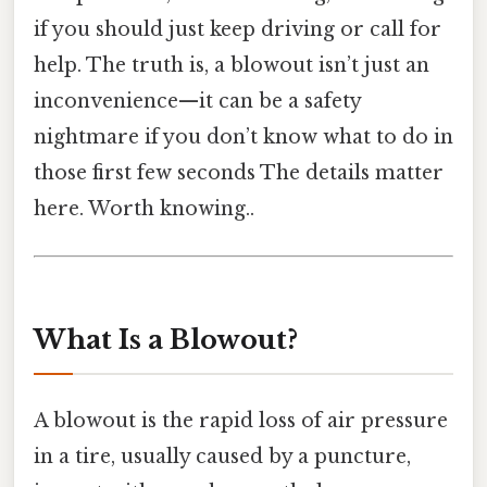
if you should just keep driving or call for
help. The truth is, a blowout isn’t just an
inconvenience—it can be a safety
nightmare if you don’t know what to do in
those first few seconds The details matter
here. Worth knowing..
What Is a Blowout?
A blowout is the rapid loss of air pressure
in a tire, usually caused by a puncture,