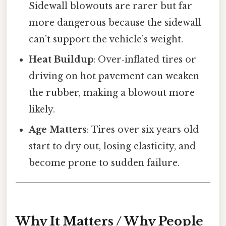
Sidewall blowouts are rarer but far
more dangerous because the sidewall
can’t support the vehicle’s weight.
Heat Buildup
: Over‑inflated tires or
driving on hot pavement can weaken
the rubber, making a blowout more
likely.
Age Matters
: Tires over six years old
start to dry out, losing elasticity, and
become prone to sudden failure.
Why It Matters / Why People