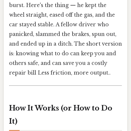
burst. Here's the thing — he kept the
wheel straight, eased off the gas, and the
car stayed stable. A fellow driver who
panicked, slammed the brakes, spun out,
and ended up in a ditch. The short version
is: knowing what to do can keep you and
others safe, and can save you a costly
repair bill Less friction, more output..
How It Works (or How to Do
It)