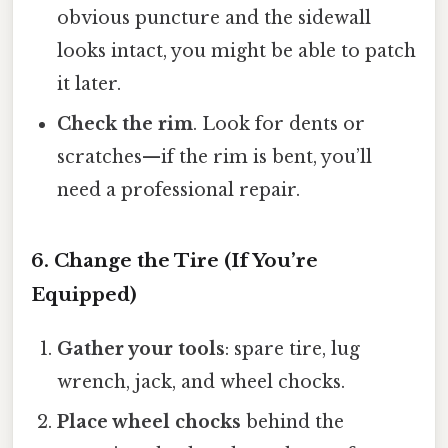
obvious puncture and the sidewall
looks intact, you might be able to patch
it later.
Check the rim
. Look for dents or
scratches—if the rim is bent, you’ll
need a professional repair.
6. Change the Tire (If You’re
Equipped)
Gather your tools
: spare tire, lug
wrench, jack, and wheel chocks.
Place wheel chocks
behind the