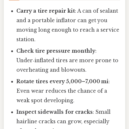
Carry a tire repair kit
: A can of sealant
and a portable inflator can get you
moving long enough to reach a service
station.
Check tire pressure monthly
:
Under‑inflated tires are more prone to
overheating and blowouts.
Rotate tires every 5,000–7,000 mi
:
Even wear reduces the chance of a
weak spot developing.
Inspect sidewalls for cracks
: Small
hairline cracks can grow, especially