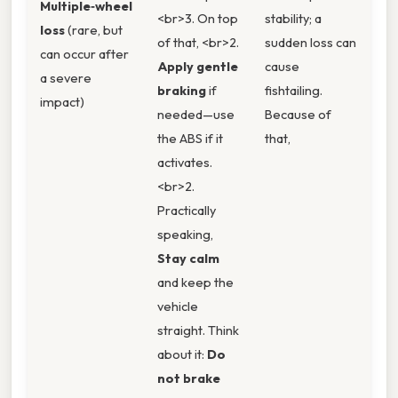
Multiple‑wheel
<br>3. On top
stability; a
loss
(rare, but
of that, <br>2.
sudden loss can
can occur after
Apply gentle
cause
a severe
braking
if
fishtailing.
impact)
needed—use
Because of
the ABS if it
that,
activates.
<br>2.
Practically
speaking,
Stay calm
and keep the
vehicle
straight. Think
about it:
Do
not brake