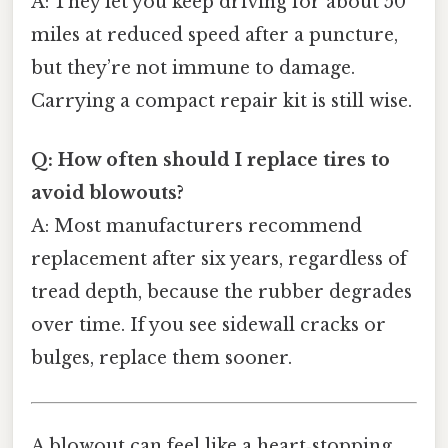
A: They let you keep driving for about 50
miles at reduced speed after a puncture,
but they’re not immune to damage.
Carrying a compact repair kit is still wise.
Q: How often should I replace tires to
avoid blowouts?
A: Most manufacturers recommend
replacement after six years, regardless of
tread depth, because the rubber degrades
over time. If you see sidewall cracks or
bulges, replace them sooner.
A blowout can feel like a heart‑stopping