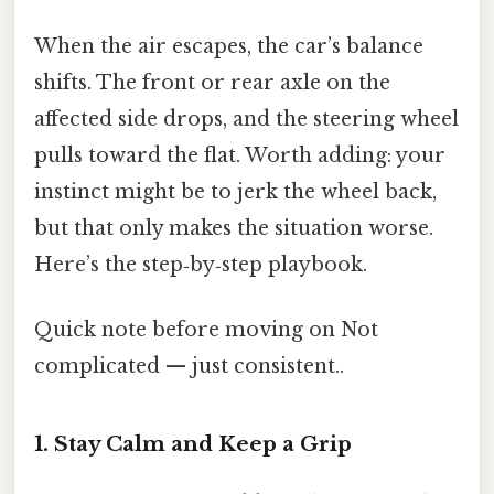
When the air escapes, the car’s balance
shifts. The front or rear axle on the
affected side drops, and the steering wheel
pulls toward the flat. Worth adding: your
instinct might be to jerk the wheel back,
but that only makes the situation worse.
Here’s the step‑by‑step playbook.
Quick note before moving on Not
complicated — just consistent..
1. Stay Calm and Keep a Grip