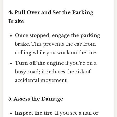
4. Pull Over and Set the Parking
Brake
Once stopped, engage the parking
brake
. This prevents the car from
rolling while you work on the tire.
Turn off the engine
if you’re on a
busy road; it reduces the risk of
accidental movement.
5. Assess the Damage
Inspect the tire
. If you see a nail or