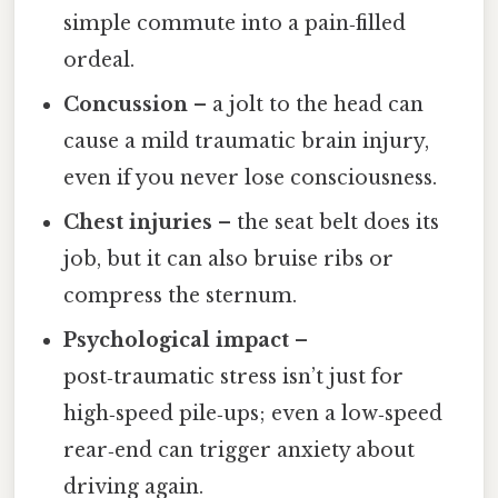
simple commute into a pain‑filled
ordeal.
Concussion
– a jolt to the head can
cause a mild traumatic brain injury,
even if you never lose consciousness.
Chest injuries
– the seat belt does its
job, but it can also bruise ribs or
compress the sternum.
Psychological impact
–
post‑traumatic stress isn’t just for
high‑speed pile‑ups; even a low‑speed
rear‑end can trigger anxiety about
driving again.