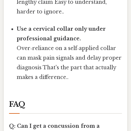
lengthy claim Easy to understand,
harder to ignore..
Use a cervical collar only under
professional guidance.
Over‑reliance on a self‑applied collar
can mask pain signals and delay proper
diagnosis That's the part that actually
makes a difference..
FAQ
Q: Can I get a concussion from a