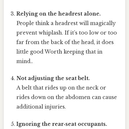
Relying on the headrest alone.
People think a headrest will magically
prevent whiplash. If it’s too low or too
far from the back of the head, it does
little good Worth keeping that in
mind..
Not adjusting the seat belt.
A belt that rides up on the neck or
rides down on the abdomen can cause
additional injuries.
Ignoring the rear‑seat occupants.