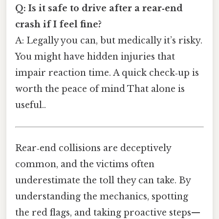
Q: Is it safe to drive after a rear‑end
crash if I feel fine?
A: Legally you can, but medically it’s risky.
You might have hidden injuries that
impair reaction time. A quick check‑up is
worth the peace of mind That alone is
useful..
Rear‑end collisions are deceptively
common, and the victims often
underestimate the toll they can take. By
understanding the mechanics, spotting
the red flags, and taking proactive steps—