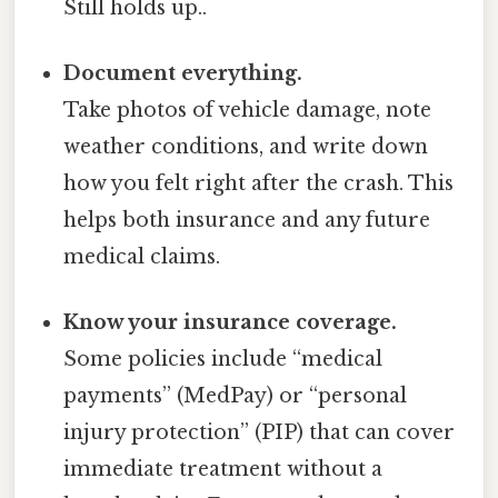
Still holds up..
Document everything.
Take photos of vehicle damage, note
weather conditions, and write down
how you felt right after the crash. This
helps both insurance and any future
medical claims.
Know your insurance coverage.
Some policies include “medical
payments” (MedPay) or “personal
injury protection” (PIP) that can cover
immediate treatment without a