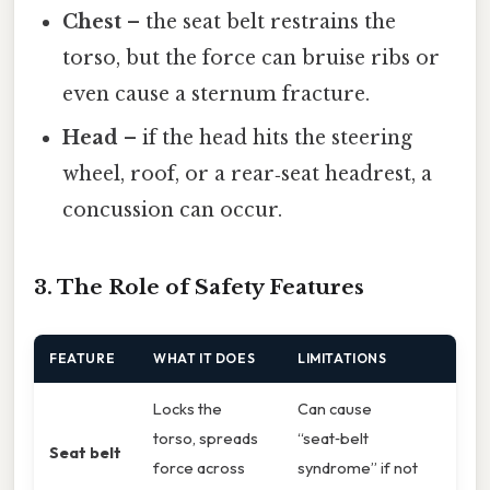
Chest
– the seat belt restrains the
torso, but the force can bruise ribs or
even cause a sternum fracture.
Head
– if the head hits the steering
wheel, roof, or a rear‑seat headrest, a
concussion can occur.
3. The Role of Safety Features
FEATURE
WHAT IT DOES
LIMITATIONS
Locks the
Can cause
torso, spreads
“seat‑belt
Seat belt
force across
syndrome” if not