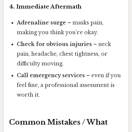
4. Immediate Aftermath
Adrenaline surge
– masks pain,
making you think you’re okay.
Check for obvious injuries
– neck
pain, headache, chest tightness, or
difficulty moving.
Call emergency services
– even if you
feel fine, a professional assessment is
worth it.
Common Mistakes / What