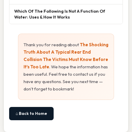
Which Of The Following Is Not A Function Of
Water: Uses & How It Works
Thank you for reading about
The Shocking
Truth About A Typical Rear End
Collision The Victims Must Know Before
It’s Too Late
. We hope the information has
been useful. Feel free to contact us if you
have any questions. See you next time —
don't forget to bookmark!
⌂ Back to Home