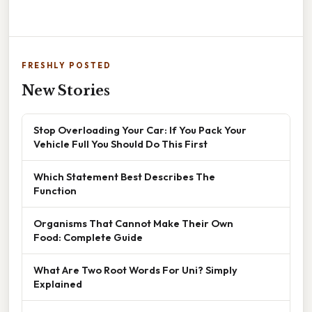
FRESHLY POSTED
New Stories
Stop Overloading Your Car: If You Pack Your
Vehicle Full You Should Do This First
Which Statement Best Describes The
Function
Organisms That Cannot Make Their Own
Food: Complete Guide
What Are Two Root Words For Uni? Simply
Explained