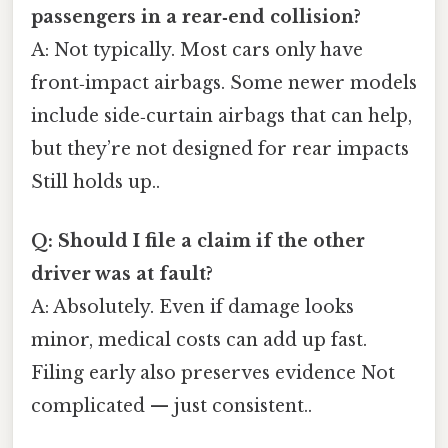
passengers in a rear‑end collision?
A: Not typically. Most cars only have
front‑impact airbags. Some newer models
include side‑curtain airbags that can help,
but they’re not designed for rear impacts
Still holds up..
Q: Should I file a claim if the other
driver was at fault?
A: Absolutely. Even if damage looks
minor, medical costs can add up fast.
Filing early also preserves evidence Not
complicated — just consistent..