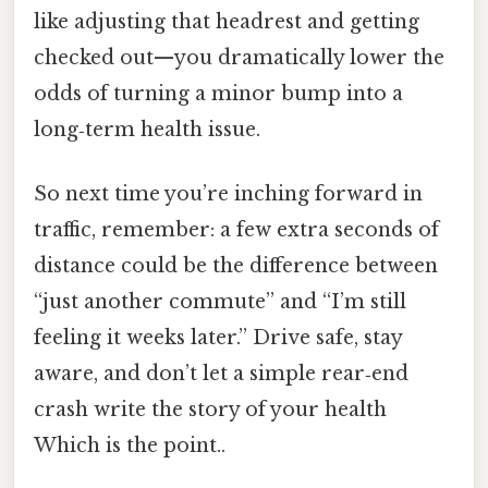
like adjusting that headrest and getting
checked out—you dramatically lower the
odds of turning a minor bump into a
long‑term health issue.
So next time you’re inching forward in
traffic, remember: a few extra seconds of
distance could be the difference between
“just another commute” and “I’m still
feeling it weeks later.” Drive safe, stay
aware, and don’t let a simple rear‑end
crash write the story of your health
Which is the point..