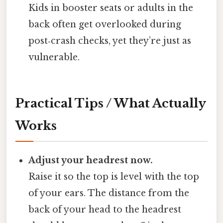
Kids in booster seats or adults in the
back often get overlooked during
post‑crash checks, yet they’re just as
vulnerable.
Practical Tips / What Actually
Works
Adjust your headrest now.
Raise it so the top is level with the top
of your ears. The distance from the
back of your head to the headrest