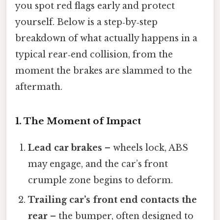
you spot red flags early and protect
yourself. Below is a step‑by‑step
breakdown of what actually happens in a
typical rear‑end collision, from the
moment the brakes are slammed to the
aftermath.
1. The Moment of Impact
Lead car brakes
– wheels lock, ABS
may engage, and the car’s front
crumple zone begins to deform.
Trailing car’s front end contacts the
rear
– the bumper, often designed to