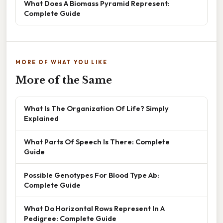
What Does A Biomass Pyramid Represent:
Complete Guide
MORE OF WHAT YOU LIKE
More of the Same
What Is The Organization Of Life? Simply
Explained
What Parts Of Speech Is There: Complete
Guide
Possible Genotypes For Blood Type Ab:
Complete Guide
What Do Horizontal Rows Represent In A
Pedigree: Complete Guide