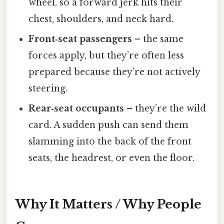
wheel, so a forward jerk hits their
chest, shoulders, and neck hard.
Front‑seat passengers
– the same
forces apply, but they’re often less
prepared because they’re not actively
steering.
Rear‑seat occupants
– they’re the wild
card. A sudden push can send them
slamming into the back of the front
seats, the headrest, or even the floor.
Why It Matters / Why People