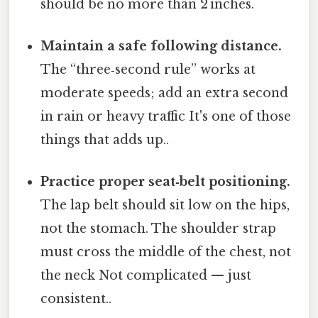
should be no more than 2 inches.
Maintain a safe following distance.
The “three‑second rule” works at
moderate speeds; add an extra second
in rain or heavy traffic It's one of those
things that adds up..
Practice proper seat‑belt positioning.
The lap belt should sit low on the hips,
not the stomach. The shoulder strap
must cross the middle of the chest, not
the neck Not complicated — just
consistent..