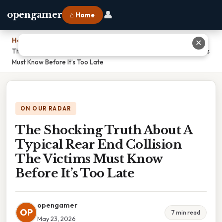
👤
opengamer
⌂ Home
Home
›
✕
The Shocking Truth About A Typical Rear End Collision The Victims
Must Know Before It’s Too Late
ON OUR RADAR
The Shocking Truth About A
Typical Rear End Collision
The Victims Must Know
Before It’s Too Late
opengamer
OP
7 min read
May 23, 2026