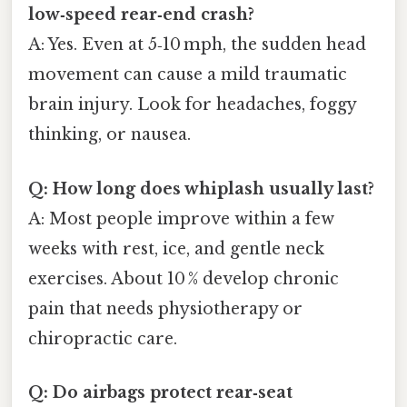
low‑speed rear‑end crash?
A: Yes. Even at 5‑10 mph, the sudden head
movement can cause a mild traumatic
brain injury. Look for headaches, foggy
thinking, or nausea.
Q: How long does whiplash usually last?
A: Most people improve within a few
weeks with rest, ice, and gentle neck
exercises. About 10 % develop chronic
pain that needs physiotherapy or
chiropractic care.
Q: Do airbags protect rear‑seat