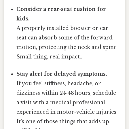
Consider a rear‑seat cushion for
kids.
A properly installed booster or car
seat can absorb some of the forward
motion, protecting the neck and spine
Small thing, real impact..
Stay alert for delayed symptoms.
If you feel stiffness, headache, or
dizziness within 24‑48 hours, schedule
a visit with a medical professional
experienced in motor‑vehicle injuries
It's one of those things that adds up.