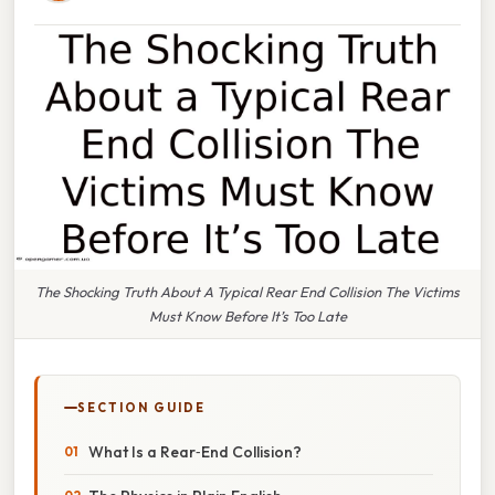
The Shocking Truth About A Typical Rear End Collision The Victims
Must Know Before It’s Too Late
SECTION GUIDE
What Is a Rear‑End Collision?