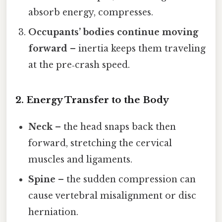
absorb energy, compresses.
Occupants’ bodies continue moving
forward
– inertia keeps them traveling
at the pre‑crash speed.
2. Energy Transfer to the Body
Neck
– the head snaps back then
forward, stretching the cervical
muscles and ligaments.
Spine
– the sudden compression can
cause vertebral misalignment or disc
herniation.