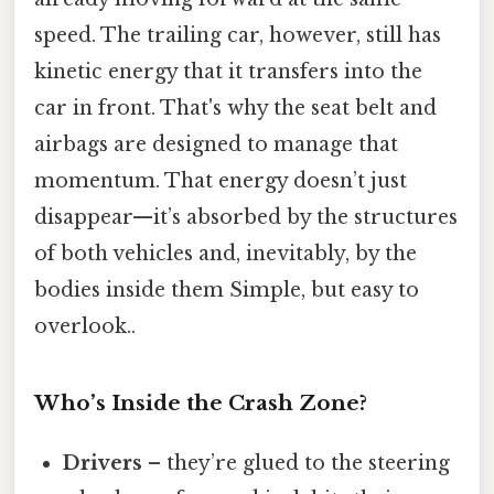
speed. The trailing car, however, still has
kinetic energy that it transfers into the
car in front. That's why the seat belt and
airbags are designed to manage that
momentum. That energy doesn’t just
disappear—it’s absorbed by the structures
of both vehicles and, inevitably, by the
bodies inside them Simple, but easy to
overlook..
Who’s Inside the Crash Zone?
Drivers
– they’re glued to the steering