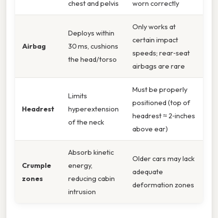
chest and pelvis
worn correctly
Only works at
Deploys within
certain impact
Airbag
30 ms, cushions
speeds; rear‑seat
the head/torso
airbags are rare
Must be properly
Limits
positioned (top of
Headrest
hyperextension
headrest ≈ 2‑inches
of the neck
above ear)
Absorb kinetic
Older cars may lack
Crumple
energy,
adequate
zones
reducing cabin
deformation zones
intrusion