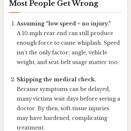
Most People Get Wrong
Assuming “low speed = no injury.”
A 10‑mph rear‑end can still produce
enough force to cause whiplash. Speed
isn’t the only factor; angle, vehicle
weight, and seat‑belt usage matter too.
Skipping the medical check.
Because symptoms can be delayed,
many victims wait days before seeing a
doctor. By then, soft‑tissue injuries
may have hardened, complicating
treatment.