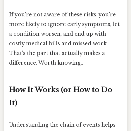
If you’re not aware of these risks, you’re
more likely to ignore early symptoms, let
a condition worsen, and end up with
costly medical bills and missed work
That's the part that actually makes a
difference. Worth knowing..
How It Works (or How to Do
It)
Understanding the chain of events helps