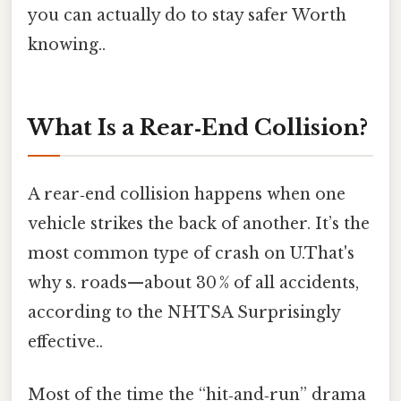
you can actually do to stay safer Worth
knowing..
What Is a Rear‑End Collision?
A rear‑end collision happens when one
vehicle strikes the back of another. It’s the
most common type of crash on U.That's
why s. roads—about 30 % of all accidents,
according to the NHTSA Surprisingly
effective..
Most of the time the “hit‑and‑run” drama