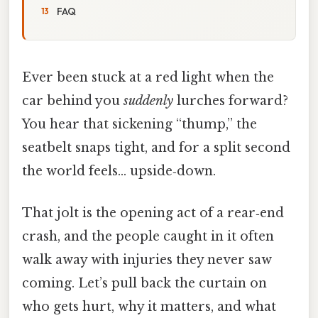
FAQ
Ever been stuck at a red light when the
car behind you
suddenly
lurches forward?
You hear that sickening “thump,” the
seatbelt snaps tight, and for a split second
the world feels… upside‑down.
That jolt is the opening act of a rear‑end
crash, and the people caught in it often
walk away with injuries they never saw
coming. Let’s pull back the curtain on
who gets hurt, why it matters, and what