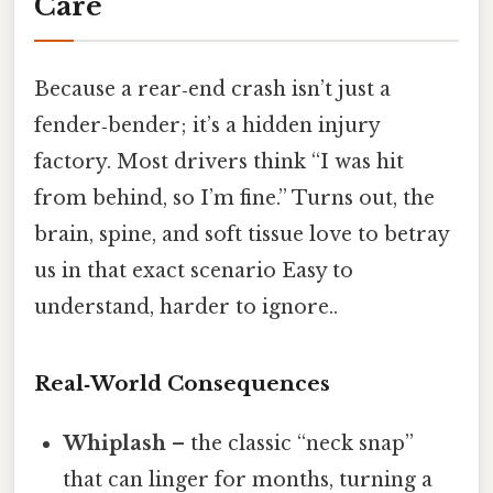
Care
Because a rear‑end crash isn’t just a
fender‑bender; it’s a hidden injury
factory. Most drivers think “I was hit
from behind, so I’m fine.” Turns out, the
brain, spine, and soft tissue love to betray
us in that exact scenario Easy to
understand, harder to ignore..
Real‑World Consequences
Whiplash
– the classic “neck snap”
that can linger for months, turning a