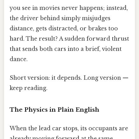
you see in movies never happens; instead,
the driver behind simply misjudges
distance, gets distracted, or brakes too
hard. The result? A sudden forward thrust
that sends both cars into a brief, violent
dance.
Short version: it depends. Long version —
keep reading.
The Physics in Plain English
When the lead car stops, its occupants are
already moving forward at the same