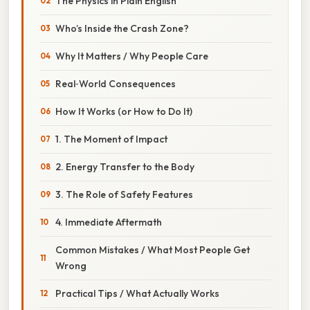
The Physics in Plain English
Who’s Inside the Crash Zone?
Why It Matters / Why People Care
Real‑World Consequences
How It Works (or How to Do It)
1. The Moment of Impact
2. Energy Transfer to the Body
3. The Role of Safety Features
4. Immediate Aftermath
Common Mistakes / What Most People Get
Wrong
Practical Tips / What Actually Works