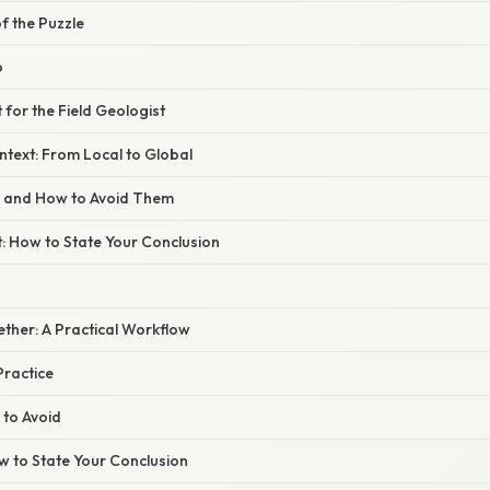
of the Puzzle
p
 for the Field Geologist
text: From Local to Global
s and How to Avoid Them
t: How to State Your Conclusion
gether: A Practical Workflow
Practice
 to Avoid
ow to State Your Conclusion