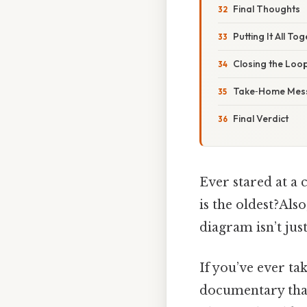
Final Thoughts
Putting It All T
Closing the Loop
Take‑Home Mes
Final Verdict
Ever stared at a 
is the oldest?Als
diagram isn’t jus
If you’ve ever ta
documentary that