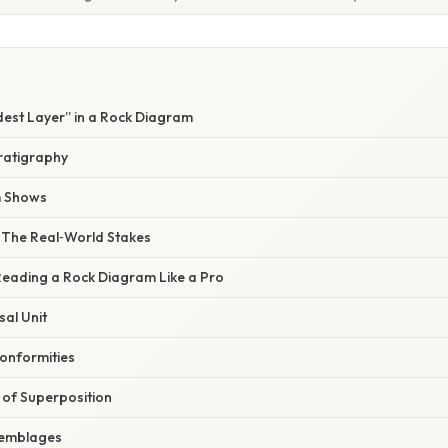
dest Layer” in a Rock Diagram
tratigraphy
m Shows
– The Real‑World Stakes
Reading a Rock Diagram Like a Pro
sal Unit
conformities
 of Superposition
ssemblages