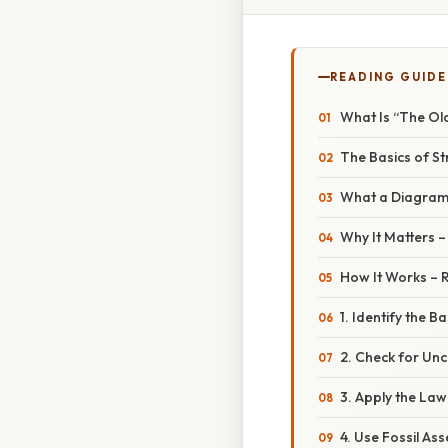
READING GUIDE
What Is “The Ol
The Basics of S
What a Diagra
Why It Matters 
How It Works – 
1. Identify the Ba
2. Check for Un
3. Apply the Law
4. Use Fossil A