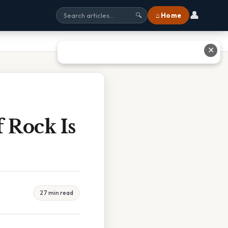
👤
⌂ Home
🔍
✕
 Rock Is
27 min read