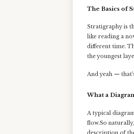
The Basics of S
Stratigraphy is th
like reading a no
different time. 
the youngest laye
And yeah — that'
What a Diagra
A typical diagram 
flow.So naturally
description of th