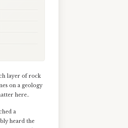
ch layer of rock
ines on a geology
atter here..
tched a
bly heard the