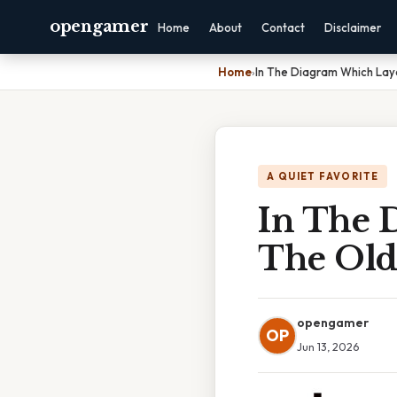
opengamer
Home
About
Contact
Disclaimer
Home
›
In The Diagram Which Lay
A QUIET FAVORITE
In The 
The Old
opengamer
OP
Jun 13, 2026