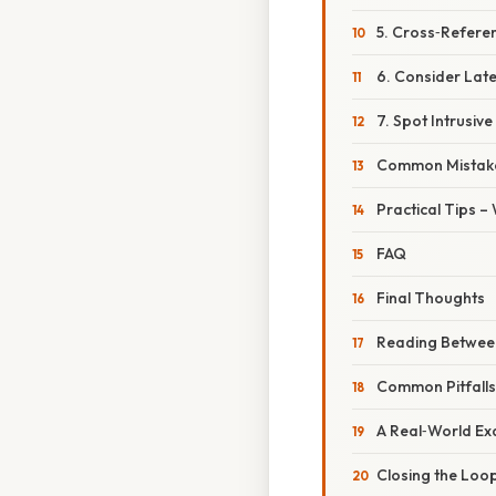
5. Cross‑Refere
6. Consider Late
7. Spot Intrusiv
Common Mistake
Practical Tips –
FAQ
Final Thoughts
Reading Between 
Common Pitfall
A Real‑World Ex
Closing the Loo