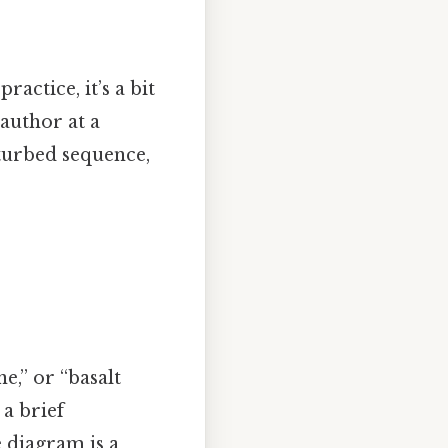
ractice, it’s a bit
 author at a
sturbed sequence,
ne,” or “basalt
 a brief
 diagram is a