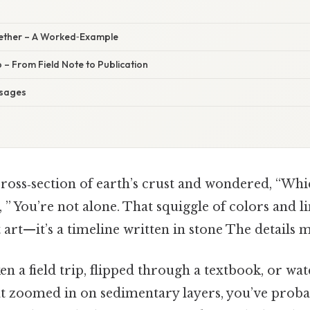
ogether – A Worked‑Example
 – From Field Note to Publication
sages
cross‑section of earth’s crust and wondered, “Whi
o, ” You’re not alone. That squiggle of colors and l
t art—it’s a timeline written in stone The details m
ken a field trip, flipped through a textbook, or wa
 zoomed in on sedimentary layers, you’ve proba