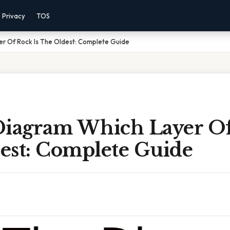
Privacy
TOS
er Of Rock Is The Oldest: Complete Guide
Diagram Which Layer Of
est: Complete Guide