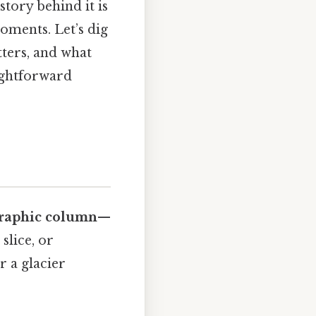
story behind it is
moments. Let’s dig
tters, and what
aightforward
graphic column
—
slice, or
r a glacier