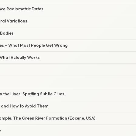
nce Radiometric Dates
ral Variations
e Bodies
s – What Most People Get Wrong
 What Actually Works
the Lines: Spotting Subtle Clues
s and How to Avoid Them
ample: The Green River Formation (Eocene, USA)
p