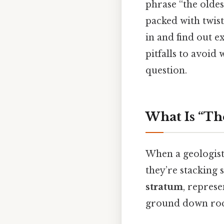
phrase “the oldest
packed with twist
in and find out e
pitfalls to avoid
question.
What Is “Th
When a geologist
they’re stacking s
stratum
, represe
ground down roc