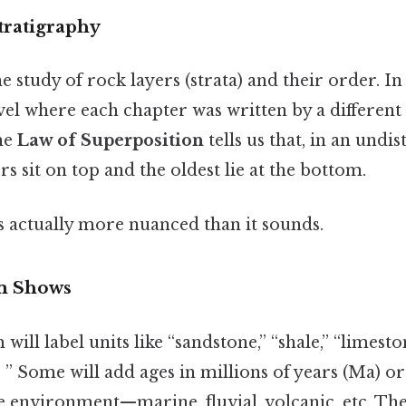
tratigraphy
e study of rock layers (strata) and their order. In p
vel where each chapter was written by a different
The
Law of Superposition
tells us that, in an undi
rs sit on top and the oldest lie at the bottom.
s actually more nuanced than it sounds.
m Shows
will label units like “sandstone,” “shale,” “limesto
, ” Some will add ages in millions of years (Ma) or
e environment—marine, fluvial, volcanic, etc. The