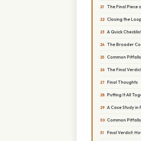
The Final Piece 
Closing the Loo
A Quick Checklist
The Broader Con
Common Pitfall
The Final Verdic
Final Thoughts
Putting It All To
A Case Study in 
Common Pitfalls
Final Verdict: H