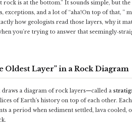
 rock is at the bottom.” It sounds simple, but the 
s, exceptions, and a lot of “aha!On top of that, ” 
xactly how geologists read those layers, why it ma
 when you’re trying to answer that seemingly‑str
e Oldest Layer” in a Rock Diagram
 draws a diagram of rock layers—called a
strati
lices of Earth’s history on top of each other. Each 
nts a period when sediment settled, lava cooled, o
k.