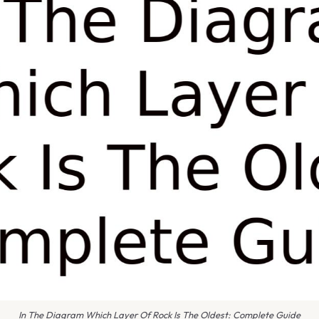
In The Diagram Which Layer Of Rock Is The Oldest: Complete Guide