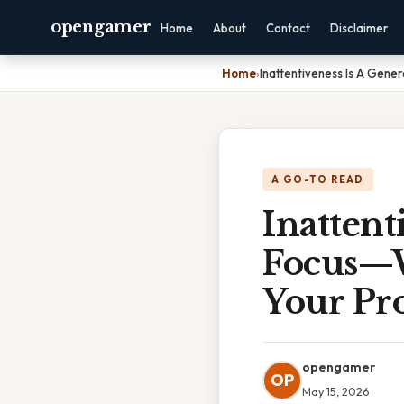
opengamer
Home
About
Contact
Disclaimer
Home
›
Inattentiveness Is A Gener
A GO-TO READ
Inattent
Focus—W
Your Pro
opengamer
OP
May 15, 2026