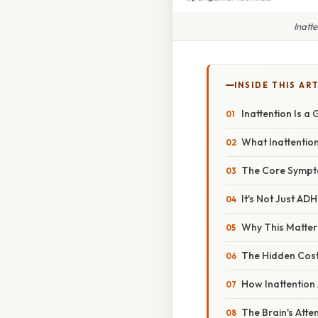
Inatt
INSIDE THIS AR
Inattention Is a
What Inattention
The Core Symp
It's Not Just AD
Why This Matter
The Hidden Cos
How Inattention
The Brain's Atte