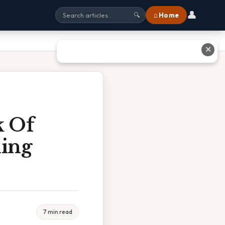
👤
⌂ Home
🔍
✕
k Of
ning
7 min read