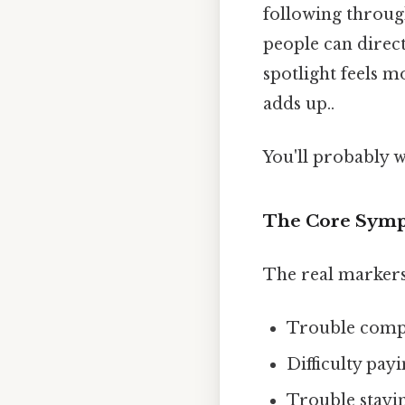
following throug
people can direct 
spotlight feels mo
adds up..
You'll probably 
The Core Sym
The real markers 
Trouble comple
Difficulty pay
Trouble stayi