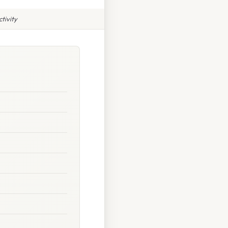
tivity