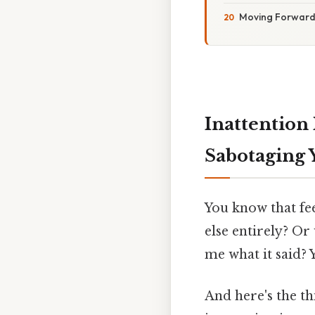
Moving Forward
Inattention 
Sabotaging 
You know that fe
else entirely? Or
me what it said? Y
And here's the thi