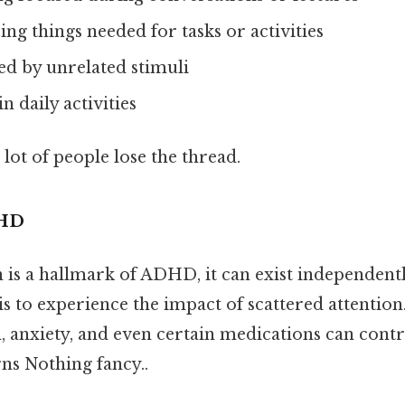
ing things needed for tasks or activities
ted by unrelated stimuli
n daily activities
 lot of people lose the thread.
DHD
 is a hallmark of ADHD, it can exist independentl
s to experience the impact of scattered attention.
, anxiety, and even certain medications can contr
rns Nothing fancy..