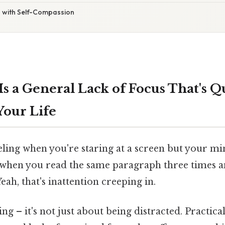
 with Self-Compassion
Is a General Lack of Focus That's Q
Your Life
eling when you're staring at a screen but your m
 when you read the same paragraph three times and 
eah, that's inattention creeping in.
ng – it's not just about being distracted. Practica