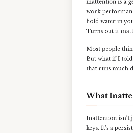
inattention is a 
work performance 
hold water in yo
Turns out it matt
Most people thin
But what if I told
that runs much d
What Inatten
Inattention isn't
keys. It's a persi