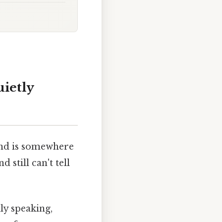
uietly
ind is somewhere
still can't tell
lly speaking,