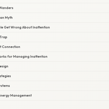
 Wanders
pan Myth
e Get Wrong About Inattention
 Trap
st Connection
orks for Managing Inattention
esign
ategies
Systems
Energy Management