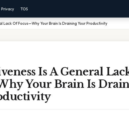
Privacy
TOS
al Lack Of Focus—Why Your Brain Is Draining Your Productivity
iveness Is A General Lac
hy Your Brain Is Drai
ductivity