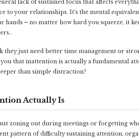
general lack of sustained focus that affects everyt
to your relationships. It's the mental equivalent
ur hands – no matter how hard you squeeze, it ke
ers..
k they just need better time management or stro
 you that inattention is actually a fundamental att
eeper than simple distraction?
tion Actually Is
 just zoning out during meetings or forgetting w
stent pattern of difficulty sustaining attention, org