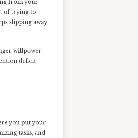
hing from your
 of trying to
eps slipping away
nger willpower.
ention deficit
here you put your
anizing tasks, and