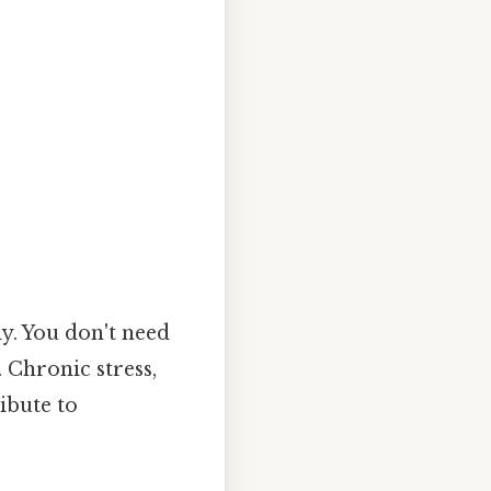
y. You don't need
 Chronic stress,
ibute to