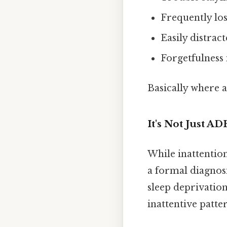
Frequently los
Easily distrac
Forgetfulness i
Basically where a
It's Not Just A
While inattention
a formal diagnosi
sleep deprivation
inattentive patte