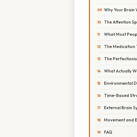
Why Your Brain
The Attention S
What Most Peopl
The Medication
The Perfectioni
What Actually W
Environmental D
Time-Based Str
External Brain 
Movement and 
FAQ