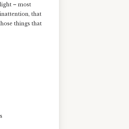
light – most
inattention, that
those things that
s