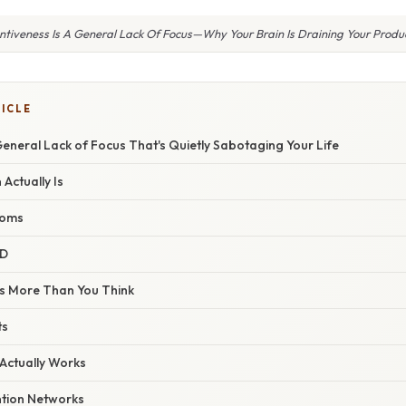
entiveness Is A General Lack Of Focus—Why Your Brain Is Draining Your Produc
TICLE
 General Lack of Focus That's Quietly Sabotaging Your Life
 Actually Is
toms
HD
s More Than You Think
ts
 Actually Works
ntion Networks