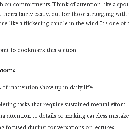
h on commitments. Think of attention like a spot
theirs fairly easily, but for those struggling with 
re like a flickering candle in the wind It's one of 
want to bookmark this section.
ptoms
of inattention show up in daily life:
ting tasks that require sustained mental effort
ing attention to details or making careless mistake
ng focused during conversations or lectures