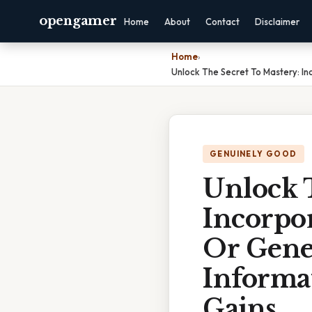
opengamer
Home
About
Contact
Disclaimer
Home
›
Unlock The Secret To Mastery: In
GENUINELY GOOD
Unlock 
Incorpor
Or Gene
Informa
Gains