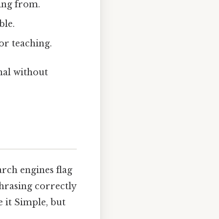
king from.
ble.
or teaching.
nal without
earch engines flag
phrasing correctly
e it Simple, but