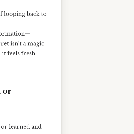
lf looping back to
ormation—
ret isn’t a magic
it feels fresh,
 or
, or learned and