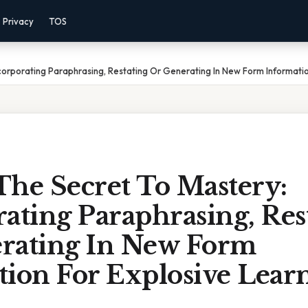
Privacy
TOS
corporating Paraphrasing, Restating Or Generating In New Form Informatio
The Secret To Mastery:
ating Paraphrasing, Res
rating In New Form
tion For Explosive Lear