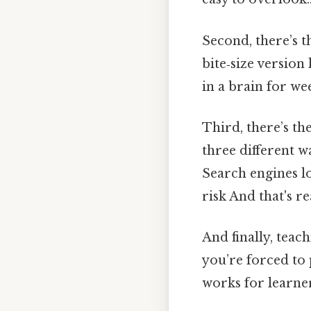
Second, there’s t
bite‑size version
in a brain for we
Third, there’s th
three different w
Search engines lo
risk And that's r
And finally, tea
you’re forced to 
works for learner