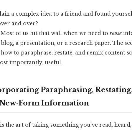
lain a complex idea to a friend and found yourse
over and over?
 Most of us hit that wall when we need to
reuse
inf
a blog, a presentation, or a research paper. The sec
g how to paraphrase, restate, and remix content so 
ost importantly, useful.
orporating Paraphrasing, Restating,
 New‑Form Information
is is the art of taking something you’ve read, heard