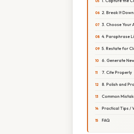
1. Capture the C
2. Break It Down
3. Choose Your 
4. Paraphrase Li
5. Restate for Cl
6. Generate Ne
7. Cite Properly
8. Polish and Pr
Common Mistake
Practical Tips /
FAQ