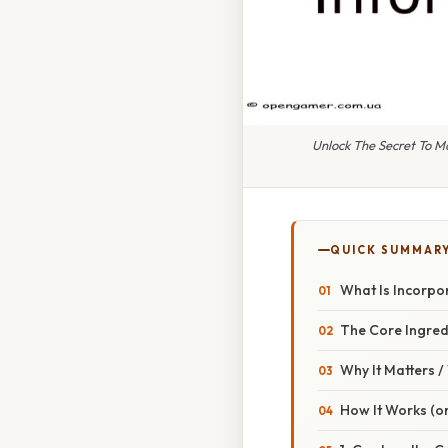
Unlock The Secret To M
QUICK SUMMAR
What Is Incorpo
The Core Ingred
Why It Matters 
How It Works (or