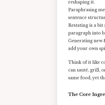
reshaping it.
Paraphrasing mea
sentence structur
Restating is a b
paragraph into bi
Generating new‑f
add your own spin
Think of it like 
can sauté, grill,
same food, yet the
The Core Ingre