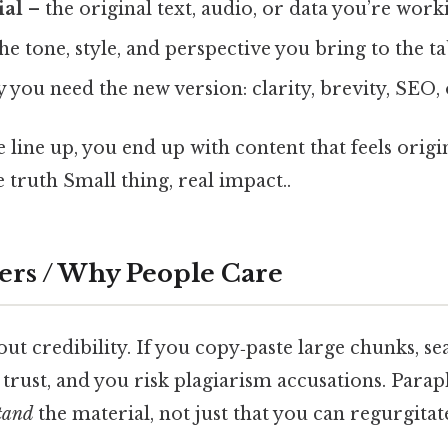
ial
– the original text, audio, or data you’re wor
he tone, style, and perspective you bring to the ta
 you need the new version: clarity, brevity, SEO, 
line up, you end up with content that feels origi
 truth Small thing, real impact..
ers / Why People Care
about credibility. If you copy‑paste large chunks, s
 trust, and you risk plagiarism accusations. Para
tand
the material, not just that you can regurgitat
.