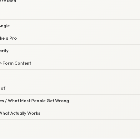
ore Idea
Angle
ke a Pro
arity
w‑Form Content
oof
s / What Most People Get Wrong
 What Actually Works