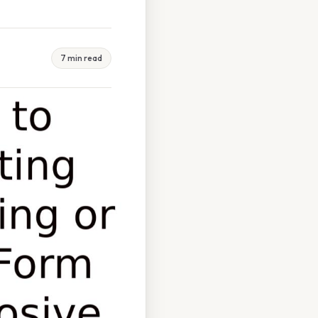
7 min read