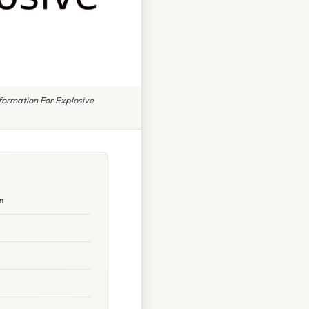
formation For Explosive
n