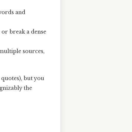
words and
 or break a dense
ultiple sources,
, quotes), but you
ognizably the