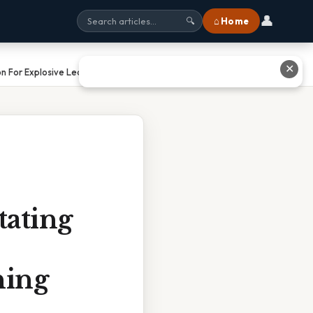
👤
⌂ Home
🔍
✕
n For Explosive Learning Gains
tating
ning