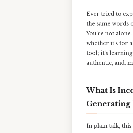
Ever tried to exp
the same words 
You’re not alone.
whether it’s for 
tool; it’s learnin
authentic, and, m
What Is Inc
Generating
In plain talk, th