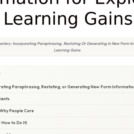
astery: Incorporating Paraphrasing, Restating Or Generating In New Form In
Learning Gains
Y
rating Paraphrasing, Restating, or Generating New‑Form Informatio
ients
/ Why People Care
 How to Do It)