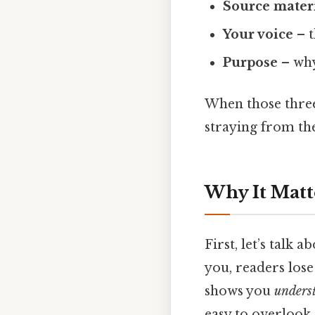
Source mater
Your voice
– t
Purpose
– why
When those three 
straying from the
Why It Matt
First, let’s talk 
you, readers lose
shows you
unders
easy to overlook.