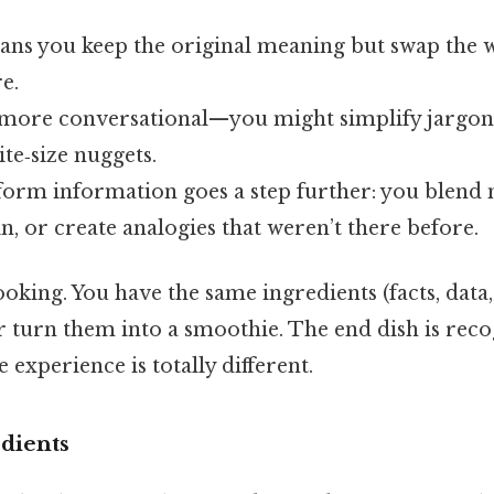
ns you keep the original meaning but swap the 
e.
it more conversational—you might simplify jargon
te‑size nuggets.
orm information goes a step further: you blend m
, or create analogies that weren’t there before.
cooking. You have the same ingredients (facts, data
 or turn them into a smoothie. The end dish is rec
 experience is totally different.
dients