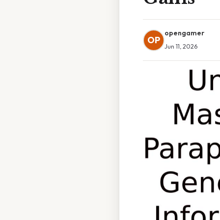
opengamer
OP
Jun 11, 2026