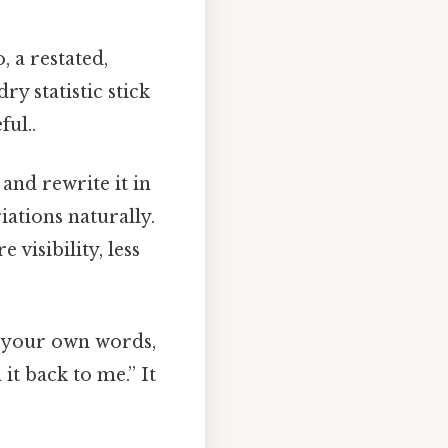
 a restated,
ry statistic stick
ful..
and rewrite it in
ations naturally.
visibility, less
n your own words,
it back to me.” It