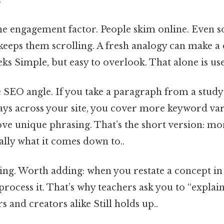
he engagement factor. People skim online. Even so,
 keeps them scrolling. A fresh analogy can make a d
eks Simple, but easy to overlook. That alone is use
e SEO angle. If you take a paragraph from a study 
ays across your site, you cover more keyword vari
ve unique phrasing. That’s the short version: more 
eally what it comes down to..
ching. Worth adding: when you restate a concept i
process it. That’s why teachers ask you to “explain 
s and creators alike Still holds up..