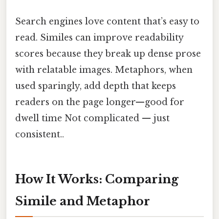
Search engines love content that’s easy to
read. Similes can improve readability
scores because they break up dense prose
with relatable images. Metaphors, when
used sparingly, add depth that keeps
readers on the page longer—good for
dwell time Not complicated — just
consistent..
How It Works: Comparing
Simile and Metaphor