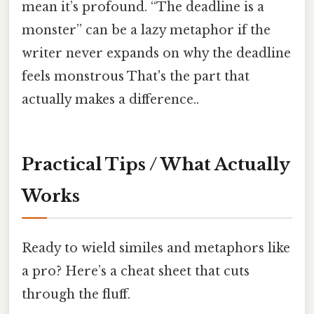
mean it’s profound. “The deadline is a
monster” can be a lazy metaphor if the
writer never expands on why the deadline
feels monstrous That's the part that
actually makes a difference..
Practical Tips / What Actually
Works
Ready to wield similes and metaphors like
a pro? Here’s a cheat sheet that cuts
through the fluff.