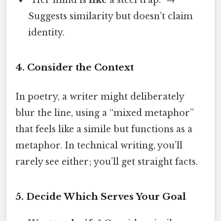
Suggests similarity but doesn’t claim
identity.
4. Consider the Context
In poetry, a writer might deliberately
blur the line, using a “mixed metaphor”
that feels like a simile but functions as a
metaphor. In technical writing, you’ll
rarely see either; you’ll get straight facts.
5. Decide Which Serves Your Goal