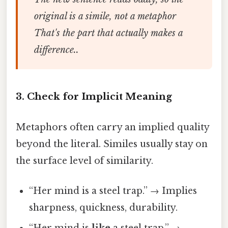
original is a simile, not a metaphor
That's the part that actually makes a
difference..
3. Check for Implicit Meaning
Metaphors often carry an implied quality
beyond the literal. Similes usually stay on
the surface level of similarity.
“Her mind is a steel trap.” → Implies
sharpness, quickness, durability.
“Her mind is
like
a steel trap.” →