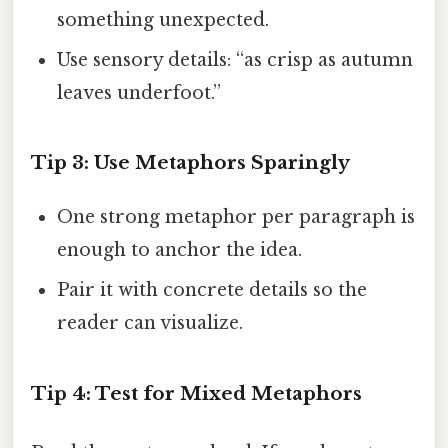
something unexpected.
Use sensory details: “as crisp as autumn
leaves underfoot.”
Tip 3: Use Metaphors Sparingly
One strong metaphor per paragraph is
enough to anchor the idea.
Pair it with concrete details so the
reader can visualize.
Tip 4: Test for Mixed Metaphors