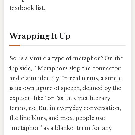
textbook list.
Wrapping It Up
So, is a simile a type of metaphor? On the
flip side, ” Metaphors skip the connector
and claim identity. In real terms, a simile
is its own figure of speech, defined by the
explicit “like” or “as. In strict literary
terms, no. But in everyday conversation,
the line blurs, and most people use
“metaphor” as a blanket term for any