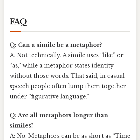
FAQ
Q: Can a simile be a metaphor?
A: Not technically. A simile uses “like” or
“as,” while a metaphor states identity
without those words. That said, in casual
speech people often lump them together
under “figurative language.”
Q: Are all metaphors longer than
similes?
A: No. Metaphors can be as short as “Time