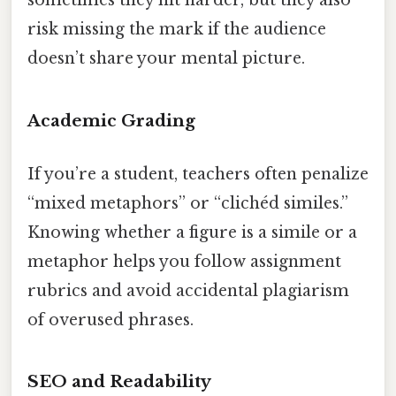
sometimes they hit harder, but they also
risk missing the mark if the audience
doesn’t share your mental picture.
Academic Grading
If you’re a student, teachers often penalize
“mixed metaphors” or “clichéd similes.”
Knowing whether a figure is a simile or a
metaphor helps you follow assignment
rubrics and avoid accidental plagiarism
of overused phrases.
SEO and Readability