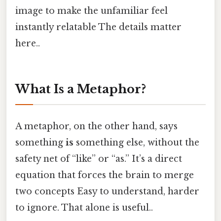
image to make the unfamiliar feel
instantly relatable The details matter
here..
What Is a Metaphor?
A metaphor, on the other hand, says
something
is
something else, without the
safety net of “like” or “as.” It’s a direct
equation that forces the brain to merge
two concepts Easy to understand, harder
to ignore. That alone is useful..