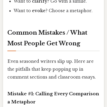
Want to
clarify
? Go with a simile.
Want to
evoke
? Choose a metaphor.
Common Mistakes / What
Most People Get Wrong
Even seasoned writers slip up. Here are
the pitfalls that keep popping up in
comment sections and classroom essays.
Mistake #1: Calling Every Comparison
a Metaphor