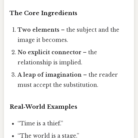
The Core Ingredients
Two elements
– the subject and the
image it becomes.
No explicit connector
– the
relationship is implied.
A leap of imagination
– the reader
must accept the substitution.
Real‑World Examples
“Time is a thief.”
“The world is a stage.”