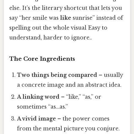
else. It’s the literary shortcut that lets you
say “her smile was
like
sunrise” instead of
spelling out the whole visual Easy to
understand, harder to ignore..
The Core Ingredients
Two things being compared
– usually
a concrete image and an abstract idea.
A linking word
– “like,” “as,” or
sometimes “as…as.”
A vivid image
– the power comes
from the mental picture you conjure.