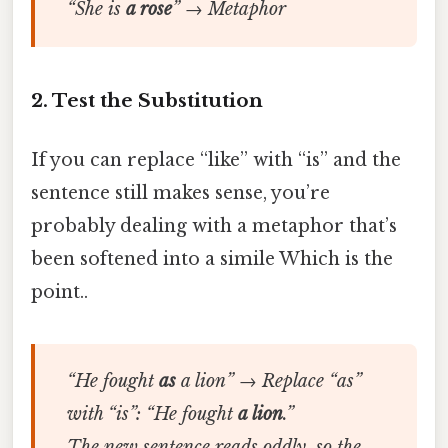
“She is
a rose
” → Metaphor
2. Test the Substitution
If you can replace “like” with “is” and the
sentence still makes sense, you’re
probably dealing with a metaphor that’s
been softened into a simile Which is the
point..
“He fought
as
a lion” → Replace “as”
with “is”: “He fought
a lion
.”
The new sentence reads oddly, so the