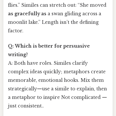
flies.” Similes can stretch out: “She moved
as gracefully as
a swan gliding across a
moonlit lake.” Length isn’t the defining
factor.
Q: Which is better for persuasive
writing?
A: Both have roles. Similes clarify
complex ideas quickly; metaphors create
memorable, emotional hooks. Mix them
strategically—use a simile to explain, then
a metaphor to inspire Not complicated —
just consistent..