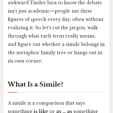
awkward Tinder bios to know the debate
isn’t just academic—people use these
figures of speech every day, often without
realizing it. So let’s cut the jargon, walk
through what each term really means,
and figure out whether a simile belongs in
the metaphor family tree or hangs out in
its own corner.
What Is a Simile?
A simile is a comparison that says
something
is like
or
as … as
something