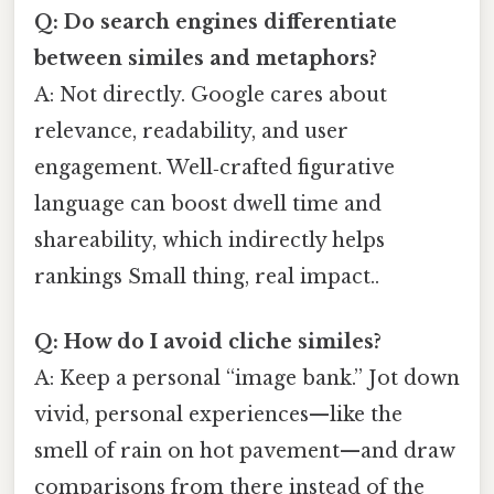
Q: Do search engines differentiate
between similes and metaphors?
A: Not directly. Google cares about
relevance, readability, and user
engagement. Well‑crafted figurative
language can boost dwell time and
shareability, which indirectly helps
rankings Small thing, real impact..
Q: How do I avoid cliche similes?
A: Keep a personal “image bank.” Jot down
vivid, personal experiences—like the
smell of rain on hot pavement—and draw
comparisons from there instead of the