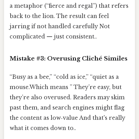
a metaphor (“fierce and regal”) that refers
back to the lion. The result can feel
jarring if not handled carefully Not
complicated — just consistent..
Mistake #3: Overusing Cliché Similes
“Busy as a bee,” “cold as ice,” “quiet as a
mouse.Which means ” They’re easy, but
they’re also overused. Readers may skim
past them, and search engines might flag
the content as low‑value And that's really
what it comes down to..