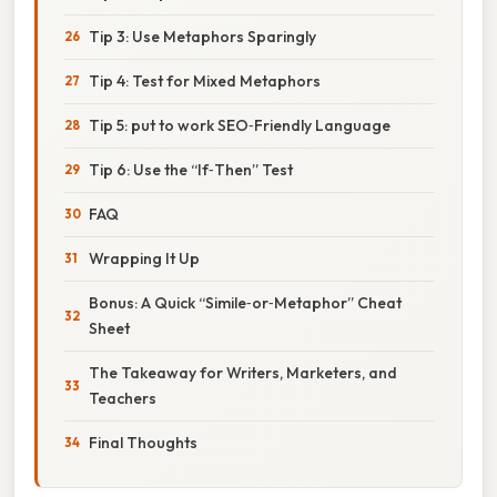
Tip 3: Use Metaphors Sparingly
Tip 4: Test for Mixed Metaphors
Tip 5: put to work SEO‑Friendly Language
Tip 6: Use the “If‑Then” Test
FAQ
Wrapping It Up
Bonus: A Quick “Simile‑or‑Metaphor” Cheat
Sheet
The Takeaway for Writers, Marketers, and
Teachers
Final Thoughts