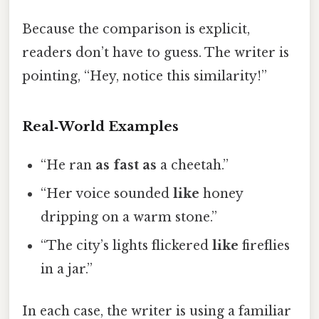
Because the comparison is explicit,
readers don’t have to guess. The writer is
pointing, “Hey, notice this similarity!”
Real‑World Examples
“He ran
as fast as
a cheetah.”
“Her voice sounded
like
honey
dripping on a warm stone.”
“The city’s lights flickered
like
fireflies
in a jar.”
In each case, the writer is using a familiar