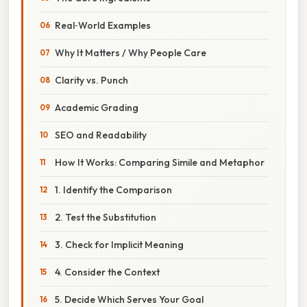
Real‑World Examples
Why It Matters / Why People Care
Clarity vs. Punch
Academic Grading
SEO and Readability
How It Works: Comparing Simile and Metaphor
1. Identify the Comparison
2. Test the Substitution
3. Check for Implicit Meaning
4. Consider the Context
5. Decide Which Serves Your Goal