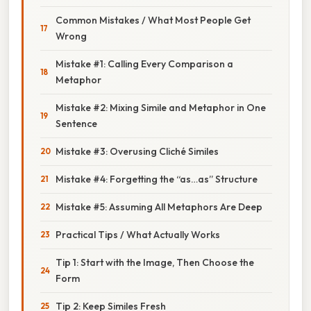
Common Mistakes / What Most People Get
Wrong
Mistake #1: Calling Every Comparison a
Metaphor
Mistake #2: Mixing Simile and Metaphor in One
Sentence
Mistake #3: Overusing Cliché Similes
Mistake #4: Forgetting the “as…as” Structure
Mistake #5: Assuming All Metaphors Are Deep
Practical Tips / What Actually Works
Tip 1: Start with the Image, Then Choose the
Form
Tip 2: Keep Similes Fresh