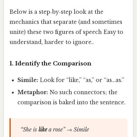
Below is a step‑by‑step look at the
mechanics that separate (and sometimes
unite) these two figures of speech Easy to
understand, harder to ignore..
1. Identify the Comparison
Simile:
Look for “like,” “as,” or “as…as.”
Metaphor:
No such connectors; the
comparison is baked into the sentence.
“She is
like
a rose” → Simile