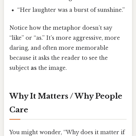
“Her laughter was a burst of sunshine.”
Notice how the metaphor doesn’t say
“like” or “as.” It’s more aggressive, more
daring, and often more memorable
because it asks the reader to see the
subject
as
the image.
Why It Matters / Why People
Care
You might wonder, “Why does it matter if