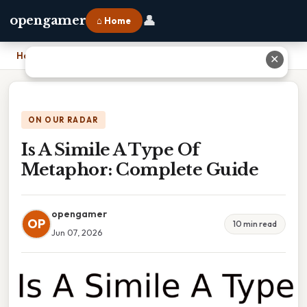
👤
opengamer
⌂ Home
Home
›
Is A Simile A Type Of Metaphor: Complete Guide
✕
ON OUR RADAR
Is A Simile A Type Of
Metaphor: Complete Guide
opengamer
OP
10 min read
Jun 07, 2026