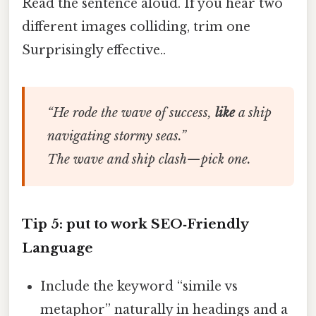
Read the sentence aloud. If you hear two
different images colliding, trim one
Surprisingly effective..
“He rode the wave of success,
like
a ship
navigating stormy seas.”
The wave and ship clash—pick one.
Tip 5: put to work SEO‑Friendly
Language
Include the keyword “simile vs
metaphor” naturally in headings and a