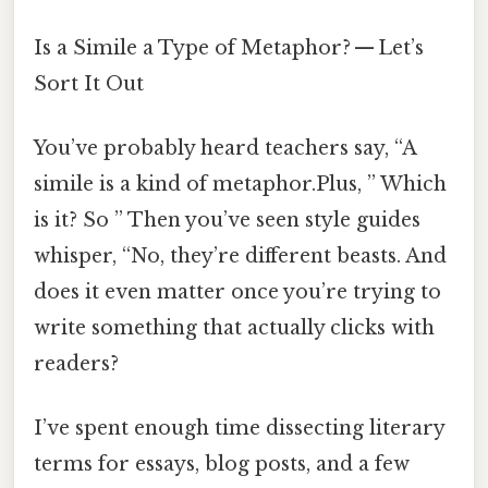
Is a Simile a Type of Metaphor? — Let’s
Sort It Out
You’ve probably heard teachers say, “A
simile is a kind of metaphor.Plus, ” Which
is it? So ” Then you’ve seen style guides
whisper, “No, they’re different beasts. And
does it even matter once you’re trying to
write something that actually clicks with
readers?
I’ve spent enough time dissecting literary
terms for essays, blog posts, and a few