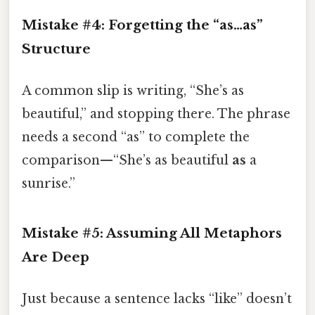
Mistake #4: Forgetting the “as…as”
Structure
A common slip is writing, “She’s as
beautiful,” and stopping there. The phrase
needs a second “as” to complete the
comparison—“She’s as beautiful
as
a
sunrise.”
Mistake #5: Assuming All Metaphors
Are Deep
Just because a sentence lacks “like” doesn’t