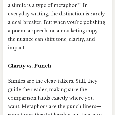
a simile is a type of metaphor?” In
everyday writing, the distinction is rarely
a deal‑breaker. But when you’re polishing
a poem, a speech, or a marketing copy,
the nuance can shift tone, clarity, and
impact.
Clarity vs. Punch
Similes are the clear‑talkers. Still, they
guide the reader, making sure the
comparison lands exactly where you
want. Metaphors are the punch‑liners—