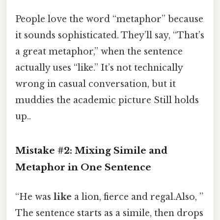
People love the word “metaphor” because
it sounds sophisticated. They’ll say, “That’s
a great metaphor,” when the sentence
actually uses “like.” It’s not technically
wrong in casual conversation, but it
muddies the academic picture Still holds
up..
Mistake #2: Mixing Simile and
Metaphor in One Sentence
“He was
like
a lion, fierce and regal.Also, ”
The sentence starts as a simile, then drops