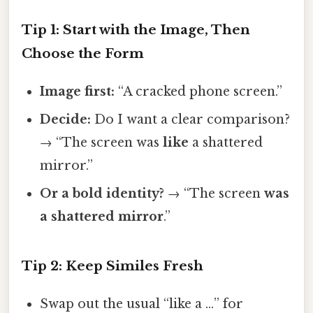
Tip 1: Start with the Image, Then
Choose the Form
Image first:
“A cracked phone screen.”
Decide:
Do I want a clear comparison?
→ “The screen was
like
a shattered
mirror.”
Or a bold identity?
→ “The screen
was
a shattered mirror
.”
Tip 2: Keep Similes Fresh
Swap out the usual “like a …” for