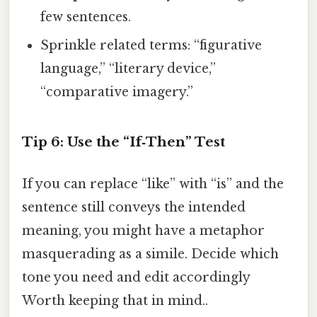
few sentences.
Sprinkle related terms: “figurative
language,” “literary device,”
“comparative imagery.”
Tip 6: Use the “If‑Then” Test
If you can replace “like” with “is” and the
sentence still conveys the intended
meaning, you might have a metaphor
masquerading as a simile. Decide which
tone you need and edit accordingly
Worth keeping that in mind..