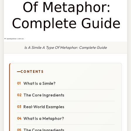
Is A Simile A Type Of Metaphor: Complete Guide
CONTENTS
What Is a Simile?
The Core Ingredients
Real‑World Examples
What Is a Metaphor?
The Core Ingredients