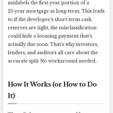
mislabels the first‑year portion of a
25‑year mortgage as long‑term. This leads
to if the developer’s short‑term cash
reserves are tight, the misclassification
could hide a looming payment that’s
actually due soon. That’s why investors,
lenders, and auditors all care about the
accurate split No workaround needed..
How It Works (or How to Do
It)