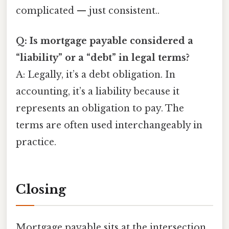
complicated — just consistent..
Q: Is mortgage payable considered a
“liability” or a “debt” in legal terms?
A: Legally, it’s a debt obligation. In
accounting, it’s a liability because it
represents an obligation to pay. The
terms are often used interchangeably in
practice.
Closing
Mortgage payable sits at the intersection