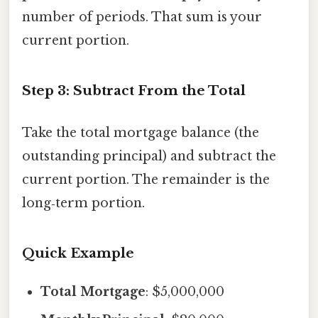
number of periods. That sum is your
current portion.
Step 3: Subtract From the Total
Take the total mortgage balance (the
outstanding principal) and subtract the
current portion. The remainder is the
long‑term portion.
Quick Example
Total Mortgage
: $5,000,000