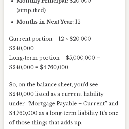
Monthly Principal
: $20,000
(simplified)
Months in Next Year
: 12
Current portion = 12 × $20,000 =
$240,000
Long‑term portion = $5,000,000 –
$240,000 = $4,760,000
So, on the balance sheet, you’d see
$240,000 listed as a current liability
under “Mortgage Payable – Current” and
$4,760,000 as a long‑term liability It's one
of those things that adds up..