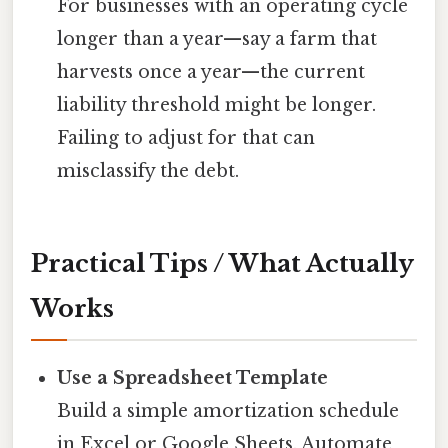
For businesses with an operating cycle
longer than a year—say a farm that
harvests once a year—the current
liability threshold might be longer.
Failing to adjust for that can
misclassify the debt.
Practical Tips / What Actually
Works
Use a Spreadsheet Template
Build a simple amortization schedule
in Excel or Google Sheets. Automate