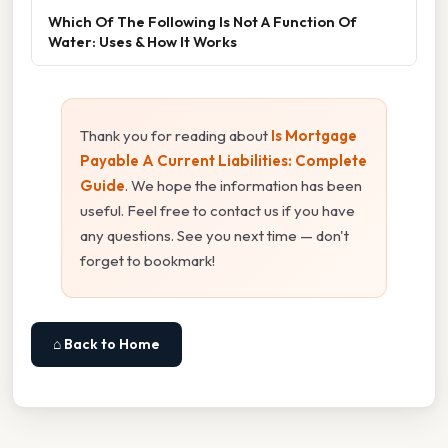
Which Of The Following Is Not A Function Of
Water: Uses & How It Works
Thank you for reading about
Is Mortgage
Payable A Current Liabilities: Complete
Guide
. We hope the information has been
useful. Feel free to contact us if you have
any questions. See you next time — don't
forget to bookmark!
⌂ Back to Home