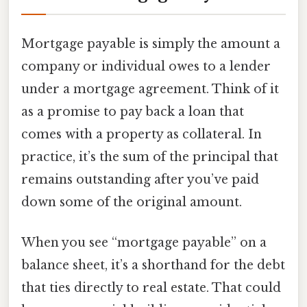
Mortgage payable is simply the amount a
company or individual owes to a lender
under a mortgage agreement. Think of it
as a promise to pay back a loan that
comes with a property as collateral. In
practice, it’s the sum of the principal that
remains outstanding after you’ve paid
down some of the original amount.
When you see “mortgage payable” on a
balance sheet, it’s a shorthand for the debt
that ties directly to real estate. That could