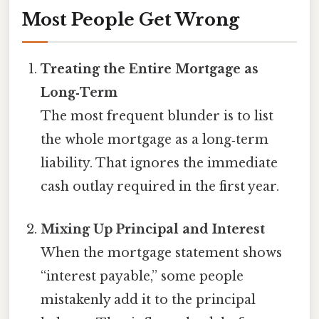
Most People Get Wrong
Treating the Entire Mortgage as
Long‑Term
The most frequent blunder is to list
the whole mortgage as a long‑term
liability. That ignores the immediate
cash outlay required in the first year.
Mixing Up Principal and Interest
When the mortgage statement shows
“interest payable,” some people
mistakenly add it to the principal