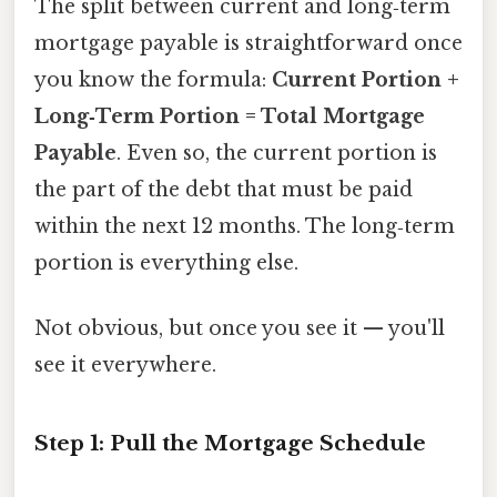
The split between current and long‑term
mortgage payable is straightforward once
you know the formula:
Current Portion +
Long‑Term Portion = Total Mortgage
Payable
. Even so, the current portion is
the part of the debt that must be paid
within the next 12 months. The long‑term
portion is everything else.
Not obvious, but once you see it — you'll
see it everywhere.
Step 1: Pull the Mortgage Schedule