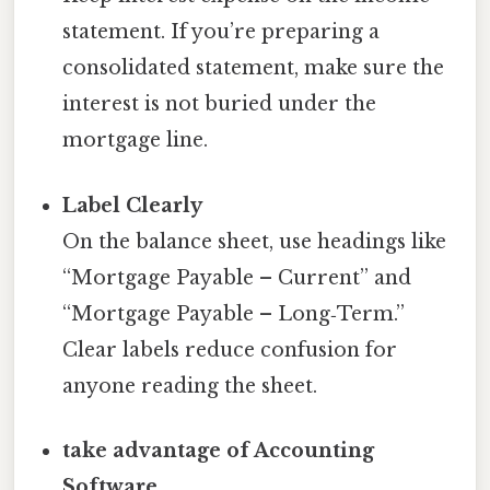
statement. If you’re preparing a
consolidated statement, make sure the
interest is not buried under the
mortgage line.
Label Clearly
On the balance sheet, use headings like
“Mortgage Payable – Current” and
“Mortgage Payable – Long‑Term.”
Clear labels reduce confusion for
anyone reading the sheet.
take advantage of Accounting
Software