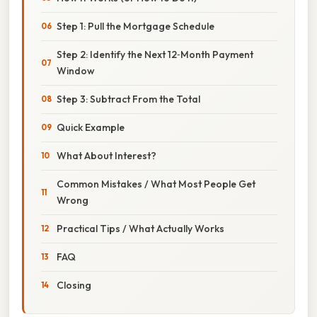
Step 1: Pull the Mortgage Schedule
Step 2: Identify the Next 12‑Month Payment
Window
Step 3: Subtract From the Total
Quick Example
What About Interest?
Common Mistakes / What Most People Get
Wrong
Practical Tips / What Actually Works
FAQ
Closing