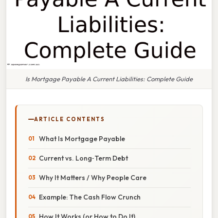
Is Mortgage Payable A Current Liabilities: Complete Guide
ARTICLE CONTENTS
What Is Mortgage Payable
Current vs. Long‑Term Debt
Why It Matters / Why People Care
Example: The Cash Flow Crunch
How It Works (or How to Do It)