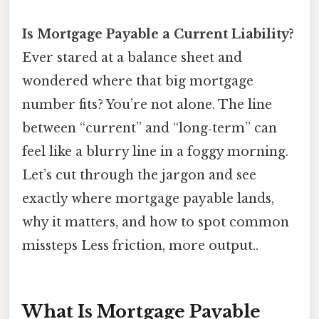
Is Mortgage Payable a Current Liability?
Ever stared at a balance sheet and
wondered where that big mortgage
number fits? You’re not alone. The line
between “current” and “long‑term” can
feel like a blurry line in a foggy morning.
Let’s cut through the jargon and see
exactly where mortgage payable lands,
why it matters, and how to spot common
missteps Less friction, more output..
What Is Mortgage Payable