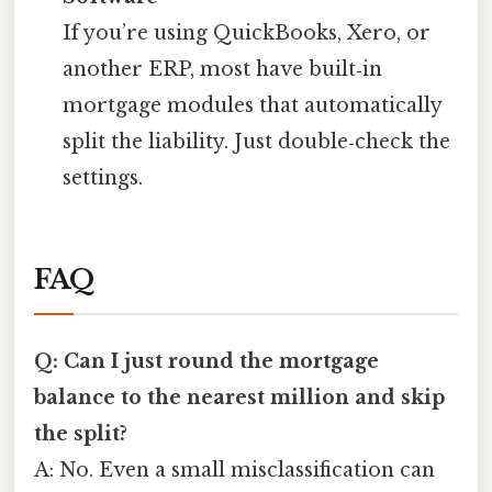
If you’re using QuickBooks, Xero, or
another ERP, most have built‑in
mortgage modules that automatically
split the liability. Just double‑check the
settings.
FAQ
Q: Can I just round the mortgage
balance to the nearest million and skip
the split?
A: No. Even a small misclassification can