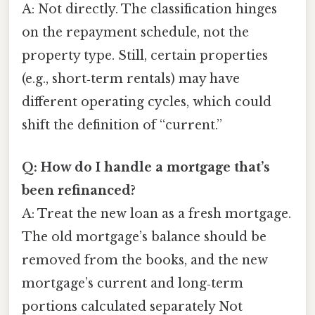
A: Not directly. The classification hinges
on the repayment schedule, not the
property type. Still, certain properties
(e.g., short‑term rentals) may have
different operating cycles, which could
shift the definition of “current.”
Q: How do I handle a mortgage that’s
been refinanced?
A: Treat the new loan as a fresh mortgage.
The old mortgage’s balance should be
removed from the books, and the new
mortgage’s current and long‑term
portions calculated separately Not