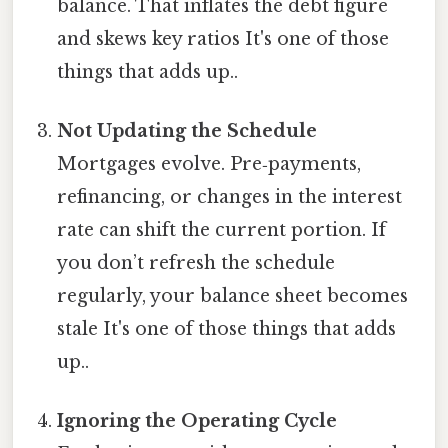
balance. That inflates the debt figure
and skews key ratios It's one of those
things that adds up..
Not Updating the Schedule
Mortgages evolve. Pre‑payments,
refinancing, or changes in the interest
rate can shift the current portion. If
you don’t refresh the schedule
regularly, your balance sheet becomes
stale It's one of those things that adds
up..
Ignoring the Operating Cycle