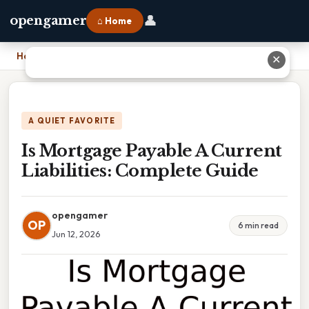
👤
opengamer
⌂ Home
Home
›
Is Mortgage Payable A Current Liabilities: Complete Guide
✕
A QUIET FAVORITE
Is Mortgage Payable A Current
Liabilities: Complete Guide
opengamer
OP
6 min read
Jun 12, 2026