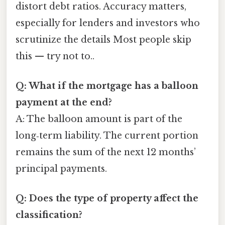
distort debt ratios. Accuracy matters,
especially for lenders and investors who
scrutinize the details Most people skip
this — try not to..
Q: What if the mortgage has a balloon
payment at the end?
A: The balloon amount is part of the
long‑term liability. The current portion
remains the sum of the next 12 months’
principal payments.
Q: Does the type of property affect the
classification?