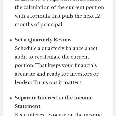
the calculation of the current portion
with a formula that pulls the next 12
months of principal.
Set a Quarterly Review
Schedule a quarterly balance‑sheet
audit to recalculate the current
portion. That keeps your financials
accurate and ready for investors or
lenders Turns out it matters..
Separate Interest in the Income
Statement
Keep interest expense on the income