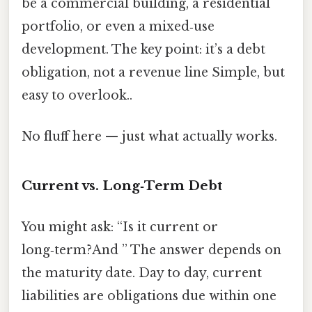
be a commercial building, a residential
portfolio, or even a mixed‑use
development. The key point: it’s a debt
obligation, not a revenue line Simple, but
easy to overlook..
No fluff here — just what actually works.
Current vs. Long‑Term Debt
You might ask: “Is it current or
long‑term?And ” The answer depends on
the maturity date. Day to day, current
liabilities are obligations due within one