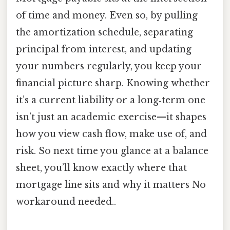
of time and money. Even so, by pulling
the amortization schedule, separating
principal from interest, and updating
your numbers regularly, you keep your
financial picture sharp. Knowing whether
it’s a current liability or a long‑term one
isn’t just an academic exercise—it shapes
how you view cash flow, make use of, and
risk. So next time you glance at a balance
sheet, you’ll know exactly where that
mortgage line sits and why it matters No
workaround needed..