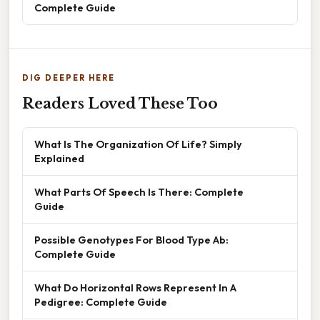
Complete Guide
DIG DEEPER HERE
Readers Loved These Too
What Is The Organization Of Life? Simply
Explained
What Parts Of Speech Is There: Complete
Guide
Possible Genotypes For Blood Type Ab:
Complete Guide
What Do Horizontal Rows Represent In A
Pedigree: Complete Guide