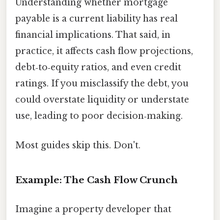
Understanding whether mortgage
payable is a current liability has real
financial implications. That said, in
practice, it affects cash flow projections,
debt‑to‑equity ratios, and even credit
ratings. If you misclassify the debt, you
could overstate liquidity or understate
use, leading to poor decision‑making.
Most guides skip this. Don't.
Example: The Cash Flow Crunch
Imagine a property developer that