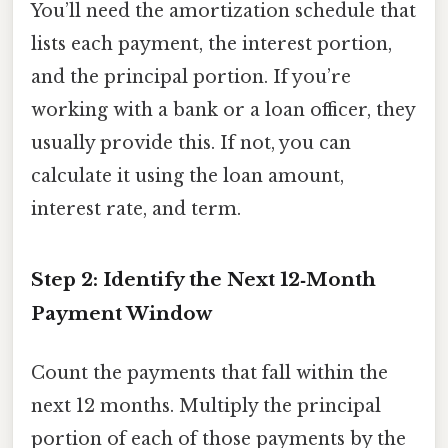
You’ll need the amortization schedule that
lists each payment, the interest portion,
and the principal portion. If you’re
working with a bank or a loan officer, they
usually provide this. If not, you can
calculate it using the loan amount,
interest rate, and term.
Step 2: Identify the Next 12‑Month
Payment Window
Count the payments that fall within the
next 12 months. Multiply the principal
portion of each of those payments by the