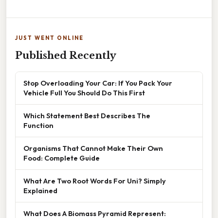
JUST WENT ONLINE
Published Recently
Stop Overloading Your Car: If You Pack Your
Vehicle Full You Should Do This First
Which Statement Best Describes The
Function
Organisms That Cannot Make Their Own
Food: Complete Guide
What Are Two Root Words For Uni? Simply
Explained
What Does A Biomass Pyramid Represent: