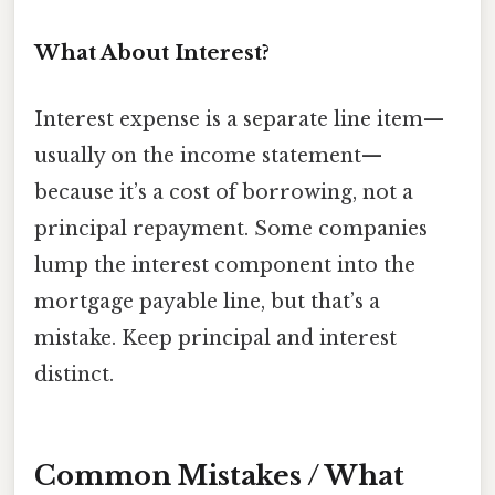
What About Interest?
Interest expense is a separate line item—
usually on the income statement—
because it’s a cost of borrowing, not a
principal repayment. Some companies
lump the interest component into the
mortgage payable line, but that’s a
mistake. Keep principal and interest
distinct.
Common Mistakes / What