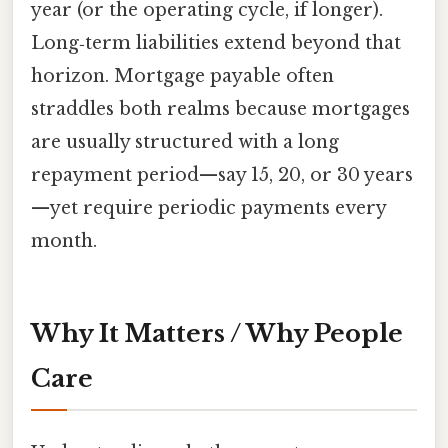
year (or the operating cycle, if longer).
Long‑term liabilities extend beyond that
horizon. Mortgage payable often
straddles both realms because mortgages
are usually structured with a long
repayment period—say 15, 20, or 30 years
—yet require periodic payments every
month.
Why It Matters / Why People
Care