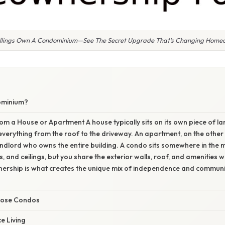
illings Own A Condominium—See The Secret Upgrade That’s Changing Homeo
ominium?
rom a House or Apartment A house typically sits on its own piece of la
everything from the roof to the driveway. An apartment, on the other 
ndlord who owns the entire building. A condo sits somewhere in the 
ors, and ceilings, but you share the exterior walls, roof, and amenities 
ership is what creates the unique mix of independence and communi
oose Condos
e Living