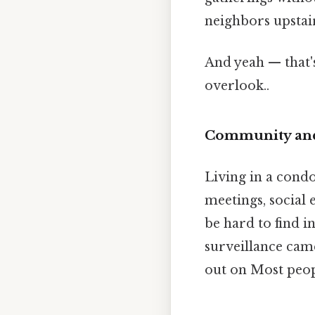
neighbors upstair
And yeah — that'
overlook..
Community and
Living in a cond
meetings, social 
be hard to find i
surveillance came
out on Most peopl