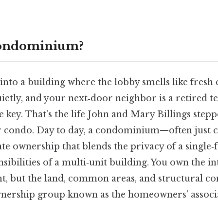
Condominium?
nto a building where the lobby smells like fresh c
ietly, and your next‑door neighbor is a retired 
e key. That’s the life John and Mary Billings step
r condo. Day to day, a condominium—often just 
tate ownership that blends the privacy of a single
sibilities of a multi‑unit building. You own the in
ht, but the land, common areas, and structural 
ownership group known as the homeowners’ associ