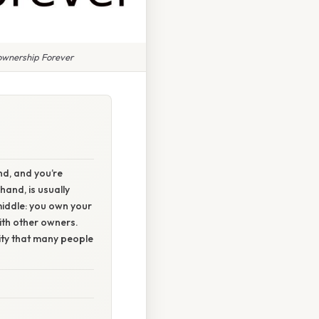
wnership Forever
nd, and you’re
hand, is usually
middle: you own your
with other owners.
ty that many people