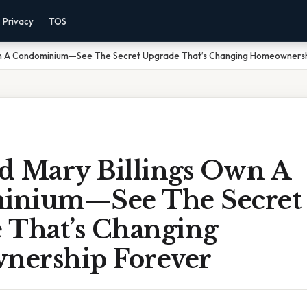
Privacy
TOS
Own A Condominium—See The Secret Upgrade That’s Changing Homeownersh
d Mary Billings Own A
inium—See The Secret
 That’s Changing
ership Forever