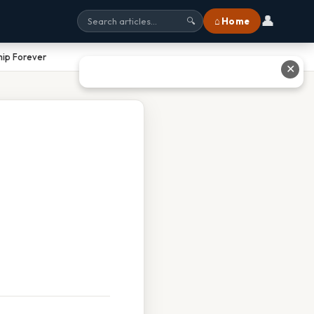
👤
⌂ Home
🔍
ip Forever
✕