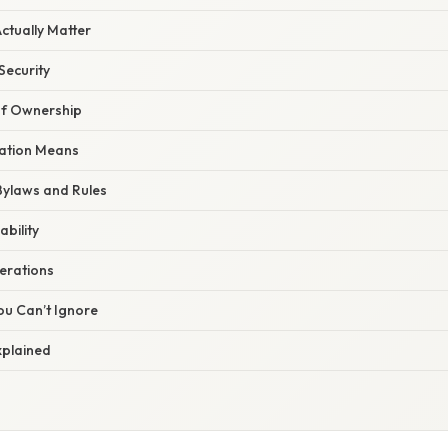
ctually Matter
ecurity
of Ownership
ation Means
ylaws and Rules
ability
erations
ou Can’t Ignore
xplained