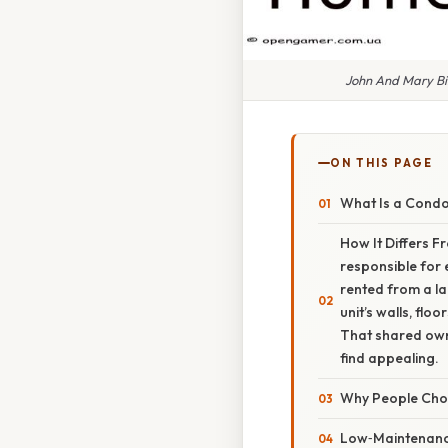
John And Mary B
ON THIS PAGE
What Is a Cond
How It Differs F
responsible for 
rented from a la
unit’s walls, flo
That shared own
find appealing.
Why People Ch
Low‑Maintenanc