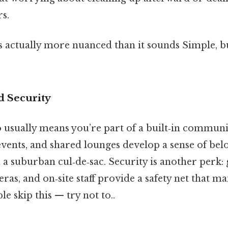
s.
s actually more nuanced than it sounds Simple, bu
 Security
o usually means you’re part of a built‑in communi
events, and shared lounges develop a sense of bel
n a suburban cul‑de‑sac. Security is another perk: 
ras, and on‑site staff provide a safety net that m
e skip this — try not to..