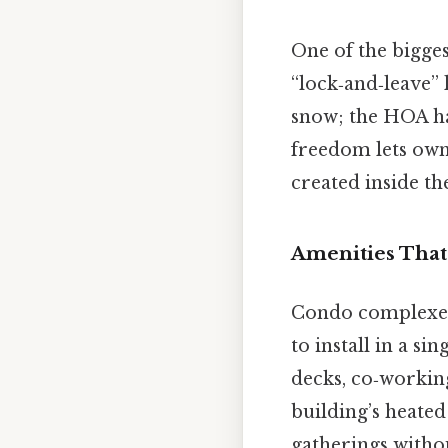
One of the bigge
“lock‑and‑leave”
snow; the HOA ha
freedom lets owne
created inside th
Amenities That
Condo complexes 
to install in a si
decks, co‑working
building’s heate
gatherings witho