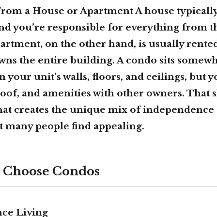
From a House or Apartment A house typically 
and you’re responsible for everything from th
artment, on the other hand, is usually rente
ns the entire building. A condo sits somewh
your unit’s walls, floors, and ceilings, but 
 roof, and amenities with other owners. That 
hat creates the unique mix of independence
 many people find appealing.
 Choose Condos
ce Living