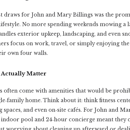
st draws for John and Mary Billings was the promi
 lifestyle. No more spending weekends mowing a 
ndles exterior upkeep, landscaping, and even s
rs focus on work, travel, or simply enjoying the
eir own four walls.
 Actually Matter
often come with amenities that would be prohib
ngle‑family home. Think about it: think fitness cent
 spaces, and even on‑site cafés. For John and Mar
d indoor pool and 24‑hour concierge meant they 
ut worrying about cleaning up afterward or deali