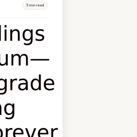
5 min read