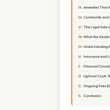
Amenities That A
Community and S
The Legal Side 
What the Declar
Understanding B
Insurance and Li
Financial Consid
Upfront Costs Y
Ongoing Fees E
Conclusion