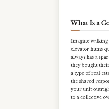
What Is a 
Imagine walking i
elevator hums qu
always has a spar
they bought thei
a type of real‑es
the shared respon
your unit outrig
to a collective 