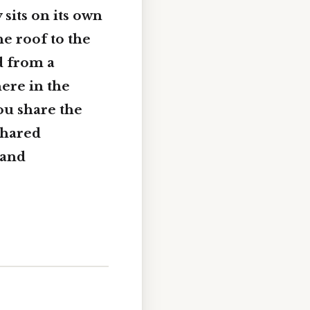
sits on its own
e roof to the
d from a
ere in the
you share the
shared
 and