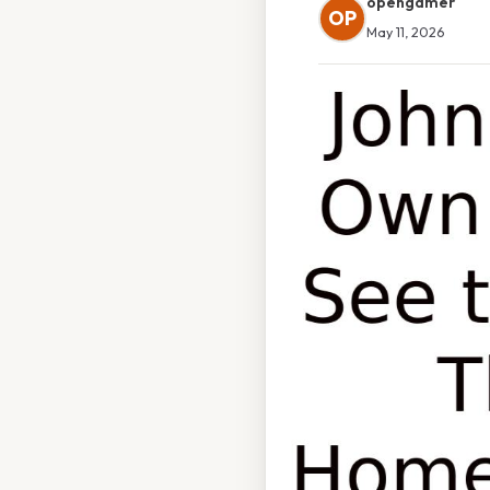
opengamer
OP
May 11, 2026