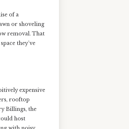
se of a
lawn or shoveling
now removal. That
 space they’ve
itively expensive
ers, rooftop
y Billings, the
could host
ng with noisy