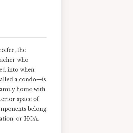
offee, the
teacher who
ped into when
called a condo—is
‑family home with
terior space of
components belong
ation, or HOA.