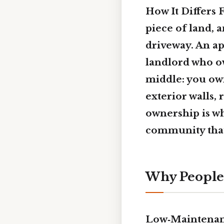
How It Differs 
piece of land, 
driveway. An ap
landlord who ow
middle: you own 
exterior walls,
ownership is w
community that
Why People
Low‑Maintenan