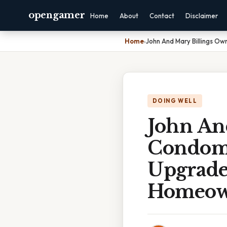
opengamer
Home
About
Contact
Disclaimer
Home
›
John And Mary Billings 
DOING WELL
John An
Condom
Upgrade
Homeown