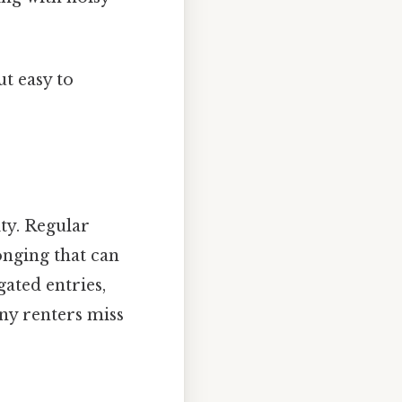
t easy to
ty. Regular
onging that can
gated entries,
any renters miss