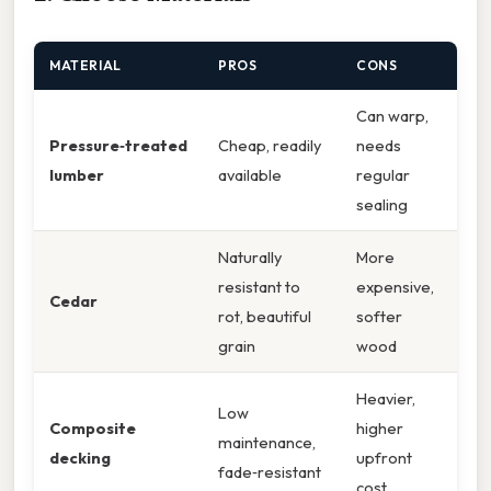
MATERIAL
PROS
CONS
Can warp,
Pressure‑treated
Cheap, readily
needs
lumber
available
regular
sealing
Naturally
More
resistant to
expensive,
Cedar
rot, beautiful
softer
grain
wood
Heavier,
Low
Composite
higher
maintenance,
decking
upfront
fade‑resistant
cost