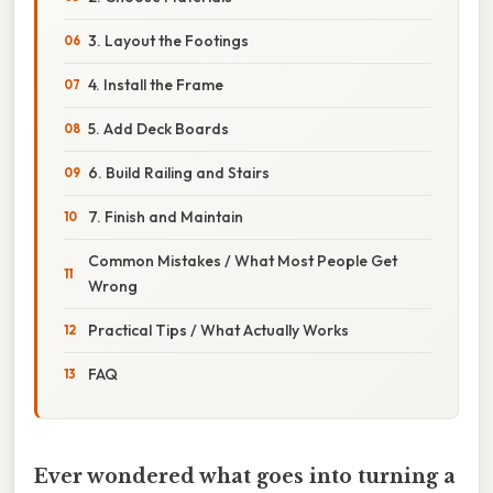
3. Layout the Footings
4. Install the Frame
5. Add Deck Boards
6. Build Railing and Stairs
7. Finish and Maintain
Common Mistakes / What Most People Get
Wrong
Practical Tips / What Actually Works
FAQ
Ever wondered what goes into turning a