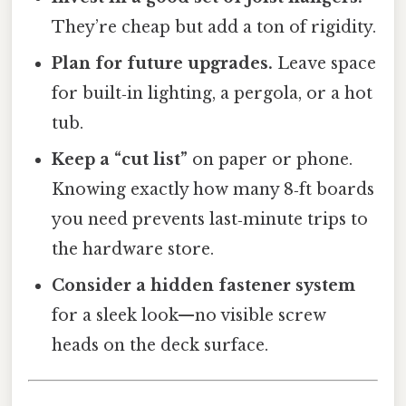
They’re cheap but add a ton of rigidity.
Plan for future upgrades.
Leave space
for built‑in lighting, a pergola, or a hot
tub.
Keep a “cut list”
on paper or phone.
Knowing exactly how many 8‑ft boards
you need prevents last‑minute trips to
the hardware store.
Consider a hidden fastener system
for a sleek look—no visible screw
heads on the deck surface.