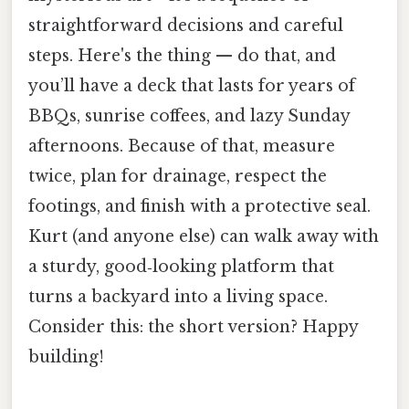
straightforward decisions and careful
steps. Here's the thing — do that, and
you’ll have a deck that lasts for years of
BBQs, sunrise coffees, and lazy Sunday
afternoons. Because of that, measure
twice, plan for drainage, respect the
footings, and finish with a protective seal.
Kurt (and anyone else) can walk away with
a sturdy, good‑looking platform that
turns a backyard into a living space.
Consider this: the short version? Happy
building!