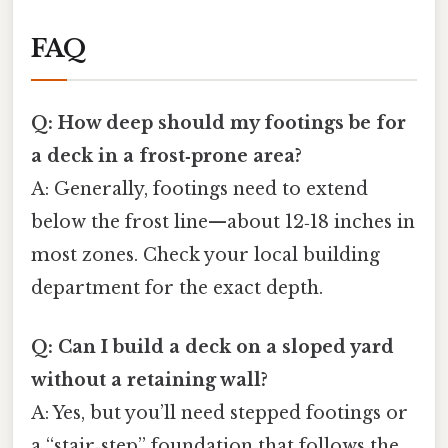
FAQ
Q: How deep should my footings be for
a deck in a frost‑prone area?
A: Generally, footings need to extend
below the frost line—about 12‑18 inches in
most zones. Check your local building
department for the exact depth.
Q: Can I build a deck on a sloped yard
without a retaining wall?
A: Yes, but you’ll need stepped footings or
a “stair‑step” foundation that follows the