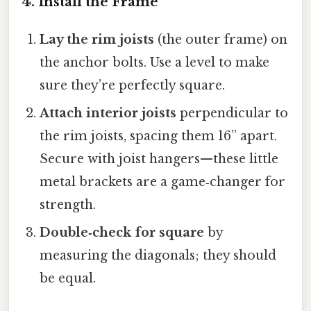
4. Install the Frame
Lay the rim joists
(the outer frame) on
the anchor bolts. Use a level to make
sure they’re perfectly square.
Attach interior joists
perpendicular to
the rim joists, spacing them 16” apart.
Secure with joist hangers—these little
metal brackets are a game‑changer for
strength.
Double‑check for square
by
measuring the diagonals; they should
be equal.