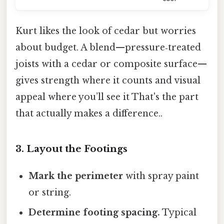
Kurt likes the look of cedar but worries
about budget. A blend—pressure‑treated
joists with a cedar or composite surface—
gives strength where it counts and visual
appeal where you’ll see it That's the part
that actually makes a difference..
3. Layout the Footings
Mark the perimeter
with spray paint
or string.
Determine footing spacing.
Typical