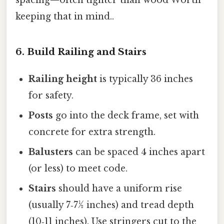
spacing—often tighter than wood Worth
keeping that in mind..
6. Build Railing and Stairs
Railing height
is typically 36 inches
for safety.
Posts
go into the deck frame, set with
concrete for extra strength.
Balusters
can be spaced 4 inches apart
(or less) to meet code.
Stairs
should have a uniform rise
(usually 7‑7½ inches) and tread depth
(10‑11 inches). Use stringers cut to the