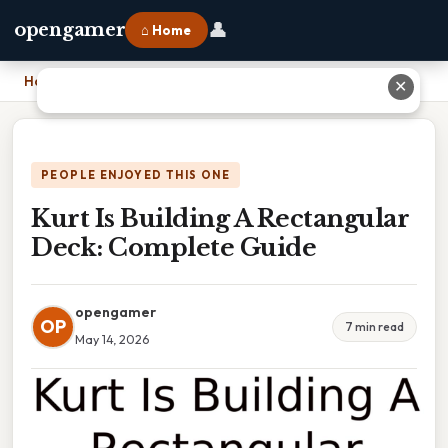
👤
opengamer
⌂ Home
Home
›
Kurt Is Building A Rectangular Deck: Complete Guide
✕
PEOPLE ENJOYED THIS ONE
Kurt Is Building A Rectangular
Deck: Complete Guide
opengamer
OP
7 min read
May 14, 2026