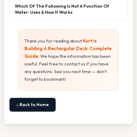
Which Of The Following Is Not A Function Of
Water: Uses & How It Works
Thank you for reading about
Kurt Is
Building A Rectangular Deck: Complete
Guide
. We hope the information has been
useful. Feel free to contact us if you have
any questions. See you next time — don't
forget to bookmark!
⌂ Back to Home