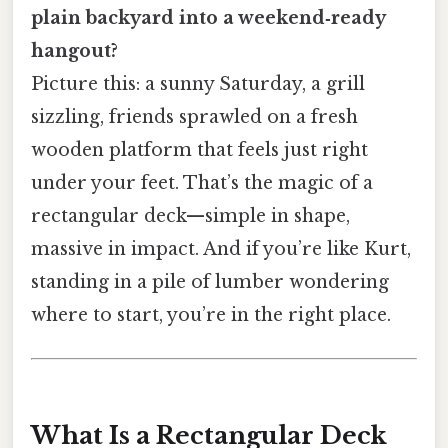
plain backyard into a weekend‑ready
hangout?
Picture this: a sunny Saturday, a grill
sizzling, friends sprawled on a fresh
wooden platform that feels just right
under your feet. That’s the magic of a
rectangular deck—simple in shape,
massive in impact. And if you’re like Kurt,
standing in a pile of lumber wondering
where to start, you’re in the right place.
What Is a Rectangular Deck