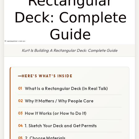
Kurt Is Building A Rectangular Deck: Complete Guide
HERE'S WHAT'S INSIDE
What Is a Rectangular Deck (In Real Talk)
Why It Matters / Why People Care
How It Works (or How to Do It)
1. Sketch Your Deck and Get Permits
2. Choose Materials