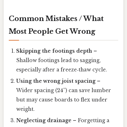
Common Mistakes / What
Most People Get Wrong
Skipping the footings depth
–
Shallow footings lead to sagging,
especially after a freeze‑thaw cycle.
Using the wrong joist spacing
–
Wider spacing (24”) can save lumber
but may cause boards to flex under
weight.
Neglecting drainage
– Forgetting a