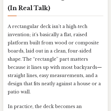
(In Real Talk)
A rectangular deck isn’t a high‑tech
invention; it’s basically a flat, raised
platform built from wood or composite
boards, laid out in a clean, four‑sided
shape. The “rectangle” part matters
because it lines up with most backyards—
straight lines, easy measurements, and a
design that fits neatly against a house or a
patio wall.
In practice, the deck becomes an