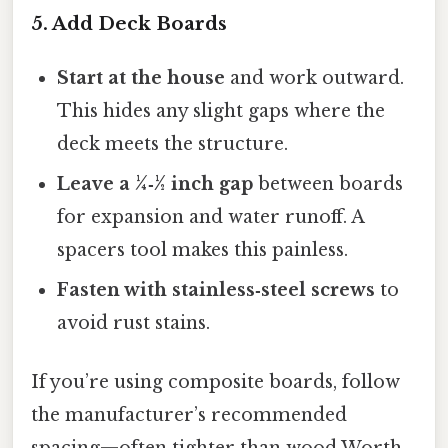
5. Add Deck Boards
Start at the house
and work outward.
This hides any slight gaps where the
deck meets the structure.
Leave a ¼‑½ inch gap
between boards
for expansion and water runoff. A
spacers tool makes this painless.
Fasten with stainless‑steel screws
to
avoid rust stains.
If you’re using composite boards, follow
the manufacturer’s recommended