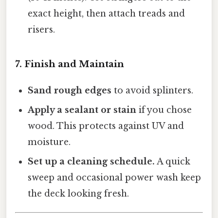
exact height, then attach treads and
risers.
7. Finish and Maintain
Sand rough edges
to avoid splinters.
Apply a sealant or stain
if you chose
wood. This protects against UV and
moisture.
Set up a cleaning schedule.
A quick
sweep and occasional power wash keep
the deck looking fresh.