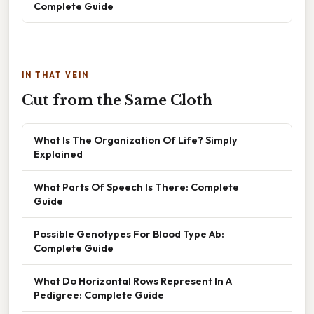
Complete Guide
IN THAT VEIN
Cut from the Same Cloth
What Is The Organization Of Life? Simply
Explained
What Parts Of Speech Is There: Complete
Guide
Possible Genotypes For Blood Type Ab:
Complete Guide
What Do Horizontal Rows Represent In A
Pedigree: Complete Guide