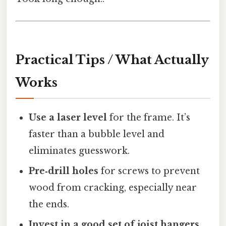
Practical Tips / What Actually
Works
Use a laser level
for the frame. It’s
faster than a bubble level and
eliminates guesswork.
Pre‑drill holes
for screws to prevent
wood from cracking, especially near
the ends.
Invest in a good set of joist hangers.