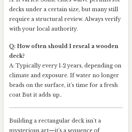
decks under a certain size, but many still
require a structural review. Always verify
with your local authority.
Q: How often should I reseal a wooden
deck?
A: Typically every 1‑2 years, depending on
climate and exposure. If water no longer
beads on the surface, it’s time for a fresh
coat But it adds up..
Building a rectangular deck isn’t a
mysterious art—it’s a sequence of