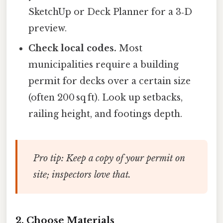
SketchUp or Deck Planner for a 3‑D
preview.
Check local codes.
Most
municipalities require a building
permit for decks over a certain size
(often 200 sq ft). Look up setbacks,
railing height, and footings depth.
Pro tip:
Keep a copy of your permit on
site; inspectors love that.
2. Choose Materials