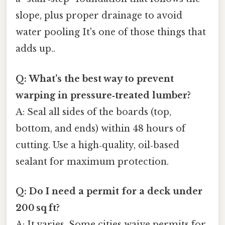
slope, plus proper drainage to avoid
water pooling It's one of those things that
adds up..
Q: What’s the best way to prevent
warping in pressure‑treated lumber?
A: Seal all sides of the boards (top,
bottom, and ends) within 48 hours of
cutting. Use a high‑quality, oil‑based
sealant for maximum protection.
Q: Do I need a permit for a deck under
200 sq ft?
A: It varies. Some cities waive permits for