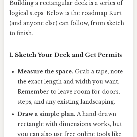
Building a rectangular deck is a series of
logical steps. Below is the roadmap Kurt
(and anyone else) can follow, from sketch
to finish.
1. Sketch Your Deck and Get Permits
Measure the space.
Grab a tape, note
the exact length and width you want.
Remember to leave room for doors,
steps, and any existing landscaping.
Draw a simple plan.
A hand‑drawn
rectangle with dimensions works, but
you can also use free online tools like