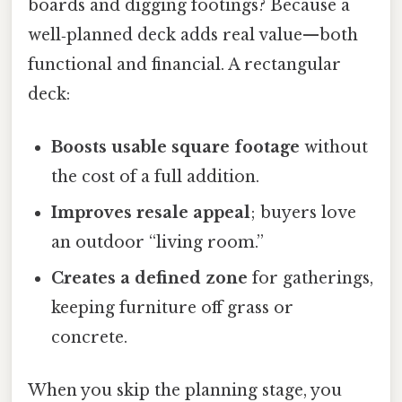
boards and digging footings? Because a
well‑planned deck adds real value—both
functional and financial. A rectangular
deck:
Boosts usable square footage
without
the cost of a full addition.
Improves resale appeal
; buyers love
an outdoor “living room.”
Creates a defined zone
for gatherings,
keeping furniture off grass or
concrete.
When you skip the planning stage, you