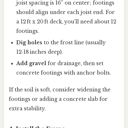
joist spacing is 16” on center; footings
should align under each joist end. For
a 12 ft x 20 ft deck, you’ll need about 12
footings.
Dig holes
to the frost line (usually
12‑18 inches deep).
Add gravel
for drainage, then set
concrete footings with anchor bolts.
If the soil is soft, consider widening the
footings or adding a concrete slab for
extra stability.