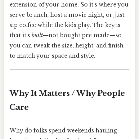
extension of your home. So it’s where you
serve brunch, host a movie night, or just
sip coffee while the kids play. The key is
that it’s
built
—not bought pre‑made—so
you can tweak the size, height, and finish
to match your space and style.
Why It Matters / Why People
Care
Why do folks spend weekends hauling