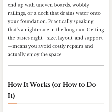
end up with uneven boards, wobbly
railings, or a deck that drains water onto
your foundation. Practically speaking,
that’s a nightmare in the long run. Getting
the basics right—size, layout, and support
—means you avoid costly repairs and
actually enjoy the space.
How It Works (or How to Do
It)