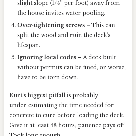
slight slope (1/4” per foot) away from
the house invites water pooling.
Over‑tightening screws
– This can
split the wood and ruin the deck’s
lifespan.
Ignoring local codes
– A deck built
without permits can be fined, or worse,
have to be torn down.
Kurt’s biggest pitfall is probably
under‑estimating the time needed for
concrete to cure before loading the deck.
Give it at least 48 hours; patience pays off
Took long enough..