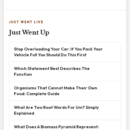
JUST WENT LIVE
Just Went Up
Stop Overloading Your Car: If You Pack Your
Vehicle Full You Should Do This First
Which Statement Best Describes The
Function
Organisms That Cannot Make Their Own
Food: Complete Guide
What Are Two Root Words For Uni? Simply
Explained
What Does A Biomass Pyramid Represent: