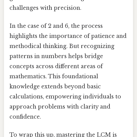
challenges with precision.
In the case of 2 and 6, the process
highlights the importance of patience and
methodical thinking. But recognizing
patterns in numbers helps bridge
concepts across different areas of
mathematics. This foundational
knowledge extends beyond basic
calculations, empowering individuals to
approach problems with clarity and
confidence.
To wrap this up, mastering the LCM is