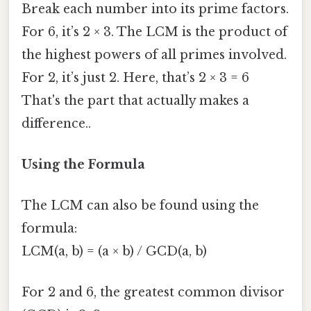
Break each number into its prime factors.
For 6, it’s 2 × 3. The LCM is the product of
the highest powers of all primes involved.
For 2, it’s just 2. Here, that’s 2 × 3 = 6
That's the part that actually makes a
difference..
Using the Formula
The LCM can also be found using the
formula:
LCM(a, b) = (a × b) / GCD(a, b)
For 2 and 6, the greatest common divisor