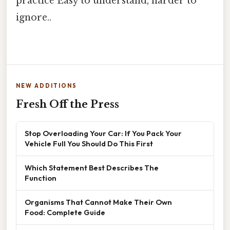
practice Easy to understand, harder to
ignore..
NEW ADDITIONS
Fresh Off the Press
Stop Overloading Your Car: If You Pack Your
Vehicle Full You Should Do This First
Which Statement Best Describes The
Function
Organisms That Cannot Make Their Own
Food: Complete Guide