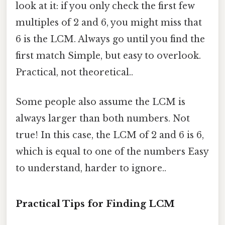
look at it: if you only check the first few
multiples of 2 and 6, you might miss that
6 is the LCM. Always go until you find the
first match Simple, but easy to overlook.
Practical, not theoretical..
Some people also assume the LCM is
always larger than both numbers. Not
true! In this case, the LCM of 2 and 6 is 6,
which is equal to one of the numbers Easy
to understand, harder to ignore..
Practical Tips for Finding LCM