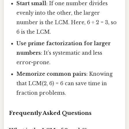
Start small
: If one number divides
evenly into the other, the larger
number is the LCM. Here, 6 ÷ 2 = 3, so
6 is the LCM.
Use prime factorization for larger
numbers
: It’s systematic and less
error-prone.
Memorize common pairs
: Knowing
that LCM(2, 6) = 6 can save time in
fraction problems.
Frequently Asked Questions