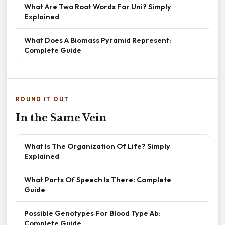
What Are Two Root Words For Uni? Simply
Explained
What Does A Biomass Pyramid Represent:
Complete Guide
ROUND IT OUT
In the Same Vein
What Is The Organization Of Life? Simply
Explained
What Parts Of Speech Is There: Complete
Guide
Possible Genotypes For Blood Type Ab:
Complete Guide