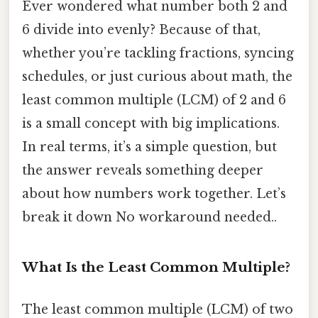
Ever wondered what number both 2 and
6 divide into evenly? Because of that,
whether you’re tackling fractions, syncing
schedules, or just curious about math, the
least common multiple (LCM) of 2 and 6
is a small concept with big implications.
In real terms, it’s a simple question, but
the answer reveals something deeper
about how numbers work together. Let’s
break it down No workaround needed..
What Is the Least Common Multiple?
The least common multiple (LCM) of two