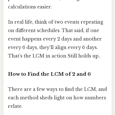
calculations easier.
In real life, think of two events repeating
on different schedules. That said, if one
event happens every 2 days and another
every 6 days, they’ll align every 6 days.
That’s the LCM in action Still holds up..
How to Find the LCM of 2 and 6
There are a few ways to find the LCM, and
each method sheds light on how numbers
relate.