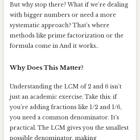
But why stop there? What if we’re dealing
with bigger numbers or need a more
systematic approach? That’s where
methods like prime factorization or the
formula come in And it works..
Why Does This Matter?
Understanding the LCM of 2 and 6 isn’t
just an academic exercise. Take this: if
you’re adding fractions like 1/2 and 1/6,
you need a common denominator. It’s
practical. The LCM gives you the smallest
possible denominator, making