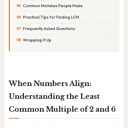
Common Mistakes People Make
Practical Tips for Finding LCM
Frequently Asked Questions
Wrapping It Up
When Numbers Align:
Understanding the Least
Common Multiple of 2 and 6