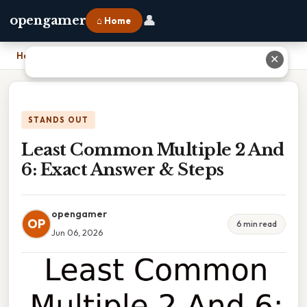
👤
opengamer
⌂ Home
Home
›
Least Common Multiple 2 And 6: Exact Answer & Steps
✕
STANDS OUT
Least Common Multiple 2 And
6: Exact Answer & Steps
opengamer
OP
6 min read
Jun 06, 2026