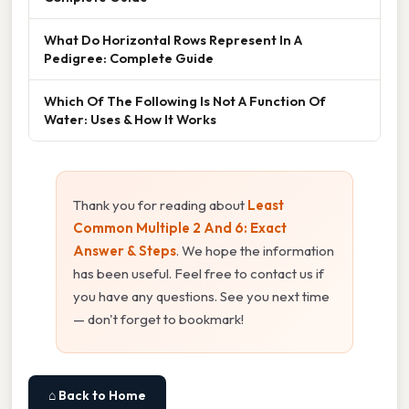
What Do Horizontal Rows Represent In A
Pedigree: Complete Guide
Which Of The Following Is Not A Function Of
Water: Uses & How It Works
Thank you for reading about
Least
Common Multiple 2 And 6: Exact
Answer & Steps
. We hope the information
has been useful. Feel free to contact us if
you have any questions. See you next time
— don't forget to bookmark!
⌂ Back to Home