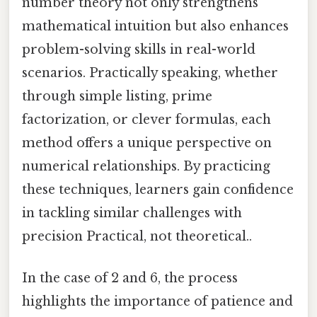
number theory not only strengthens
mathematical intuition but also enhances
problem-solving skills in real-world
scenarios. Practically speaking, whether
through simple listing, prime
factorization, or clever formulas, each
method offers a unique perspective on
numerical relationships. By practicing
these techniques, learners gain confidence
in tackling similar challenges with
precision Practical, not theoretical..
In the case of 2 and 6, the process
highlights the importance of patience and