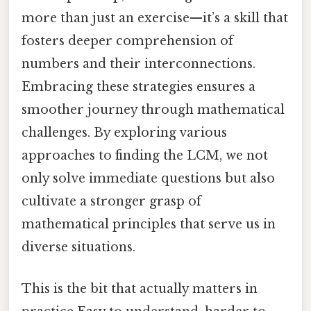
more than just an exercise—it’s a skill that
fosters deeper comprehension of
numbers and their interconnections.
Embracing these strategies ensures a
smoother journey through mathematical
challenges. By exploring various
approaches to finding the LCM, we not
only solve immediate questions but also
cultivate a stronger grasp of
mathematical principles that serve us in
diverse situations.
This is the bit that actually matters in