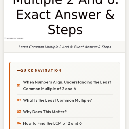
Least Common Multiple 2 And 6: Exact Answer & Steps
QUICK NAVIGATION
When Numbers Align: Understanding the Least
Common Multiple of 2 and 6
What Is the Least Common Multiple?
Why Does This Matter?
How to Find the LCM of 2 and 6