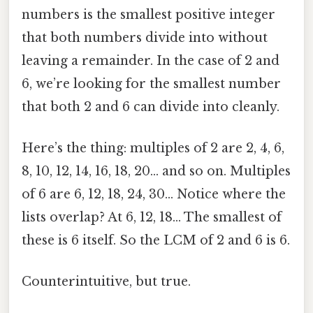
numbers is the smallest positive integer
that both numbers divide into without
leaving a remainder. In the case of 2 and
6, we’re looking for the smallest number
that both 2 and 6 can divide into cleanly.
Here’s the thing: multiples of 2 are 2, 4, 6,
8, 10, 12, 14, 16, 18, 20… and so on. Multiples
of 6 are 6, 12, 18, 24, 30… Notice where the
lists overlap? At 6, 12, 18… The smallest of
these is 6 itself. So the LCM of 2 and 6 is 6.
Counterintuitive, but true.