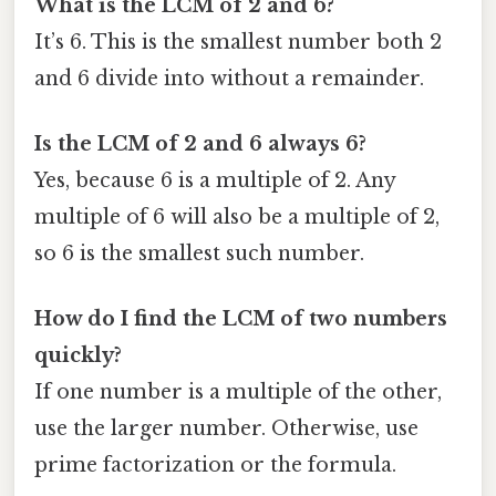
What is the LCM of 2 and 6?
It’s 6. This is the smallest number both 2
and 6 divide into without a remainder.
Is the LCM of 2 and 6 always 6?
Yes, because 6 is a multiple of 2. Any
multiple of 6 will also be a multiple of 2,
so 6 is the smallest such number.
How do I find the LCM of two numbers
quickly?
If one number is a multiple of the other,
use the larger number. Otherwise, use
prime factorization or the formula.