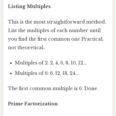
Listing Multiples
This is the most straightforward method.
List the multiples of each number until
you find the first common one Practical,
not theoretical..
Multiples of 2: 2, 4, 6, 8, 10, 12…
Multiples of 6: 6, 12, 18, 24…
The first common multiple is 6. Done.
Prime Factorization