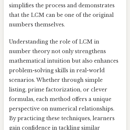
simplifies the process and demonstrates
that the LCM can be one of the original
numbers themselves.
Understanding the role of LCM in
number theory not only strengthens
mathematical intuition but also enhances
problem-solving skills in real-world
scenarios. Whether through simple
listing, prime factorization, or clever
formulas, each method offers a unique
perspective on numerical relationships.
By practicing these techniques, learners
gain confidence in tackling similar