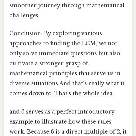
smoother journey through mathematical
challenges.
Conclusion: By exploring various
approaches to finding the LCM, we not
only solve immediate questions but also
cultivate a stronger grasp of
mathematical principles that serve us in
diverse situations And that's really what it
comes down to. That's the whole idea..
and 6 serves as a perfect introductory
example to illustrate how these rules
work. Because 6 is a direct multiple of 2, it