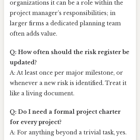
organizations it can be a role within the
project manager’s responsibilities; in
larger firms a dedicated planning team
often adds value.
Q: How often should the risk register be
updated?
A: At least once per major milestone, or
whenever a new risk is identified. Treat it
like a living document.
Q: Do I need a formal project charter
for every project?
A: For anything beyond a trivial task, yes.