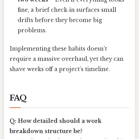
fine, a brief check‑in surfaces small
drifts before they become big
problems.
Implementing these habits doesn’t
require a massive overhaul, yet they can
shave weeks off a project’s timeline.
FAQ
Q: How detailed should a work
breakdown structure be?