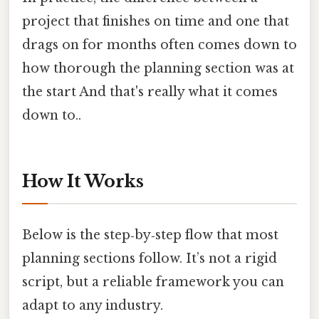
project that finishes on time and one that
drags on for months often comes down to
how thorough the planning section was at
the start And that's really what it comes
down to..
How It Works
Below is the step‑by‑step flow that most
planning sections follow. It’s not a rigid
script, but a reliable framework you can
adapt to any industry.