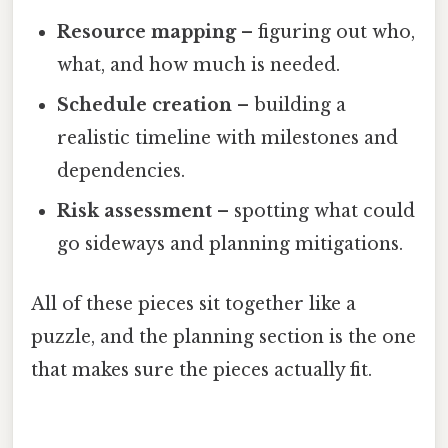
Resource mapping
– figuring out who,
what, and how much is needed.
Schedule creation
– building a
realistic timeline with milestones and
dependencies.
Risk assessment
– spotting what could
go sideways and planning mitigations.
All of these pieces sit together like a
puzzle, and the planning section is the one
that makes sure the pieces actually fit.