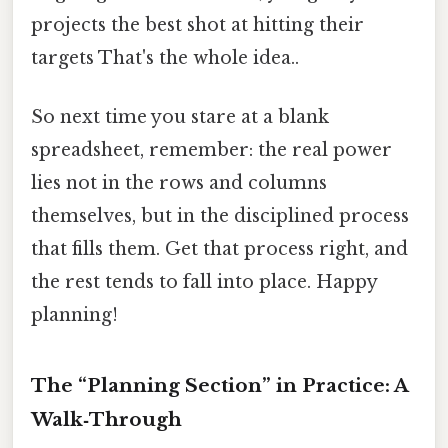
projects the best shot at hitting their
targets That's the whole idea..
So next time you stare at a blank
spreadsheet, remember: the real power
lies not in the rows and columns
themselves, but in the disciplined process
that fills them. Get that process right, and
the rest tends to fall into place. Happy
planning!
The “Planning Section” in Practice: A
Walk‑Through