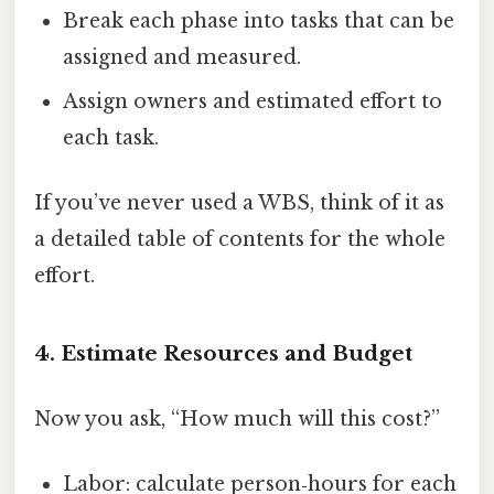
Break each phase into tasks that can be
assigned and measured.
Assign owners and estimated effort to
each task.
If you’ve never used a WBS, think of it as
a detailed table of contents for the whole
effort.
4. Estimate Resources and Budget
Now you ask, “How much will this cost?”
Labor: calculate person‑hours for each