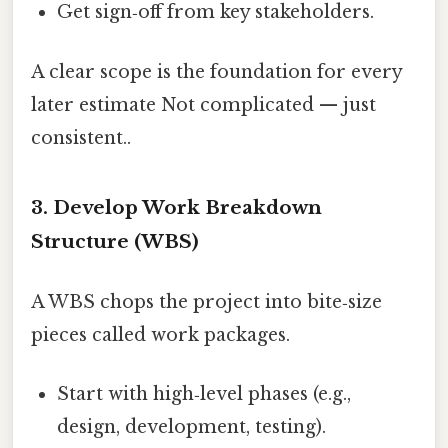
Get sign‑off from key stakeholders.
A clear scope is the foundation for every
later estimate Not complicated — just
consistent..
3. Develop Work Breakdown
Structure (WBS)
A WBS chops the project into bite‑size
pieces called work packages.
Start with high‑level phases (e.g.,
design, development, testing).