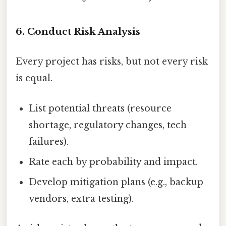
6. Conduct Risk Analysis
Every project has risks, but not every risk
is equal.
List potential threats (resource
shortage, regulatory changes, tech
failures).
Rate each by probability and impact.
Develop mitigation plans (e.g., backup
vendors, extra testing).