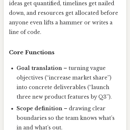
ideas get quantified, timelines get nailed
down, and resources get allocated before
anyone even lifts a hammer or writes a
line of code.
Core Functions
Goal translation
– turning vague
objectives (“increase market share”)
into concrete deliverables (“launch
three new product features by Q3”).
Scope definition
– drawing clear
boundaries so the team knows what’s
in and what’s out.