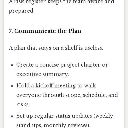
A risk register keeps the team aware and
prepared.
7. Communicate the Plan
A plan that stays on a shelf is useless.
Create a concise project charter or
executive summary.
Hold a kickoff meeting to walk
everyone through scope, schedule, and
risks.
Set up regular status updates (weekly
stand‑ups, monthly reviews).