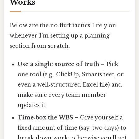
Works
Below are the no‑fluff tactics I rely on
whenever I’m setting up a planning
section from scratch.
Use a single source of truth
– Pick
one tool (e.g., ClickUp, Smartsheet, or
even a well‑structured Excel file) and
make sure every team member
updates it.
Time‑box the WBS
– Give yourself a
fixed amount of time (say, two days) to
break down work; otherwise you’ll get