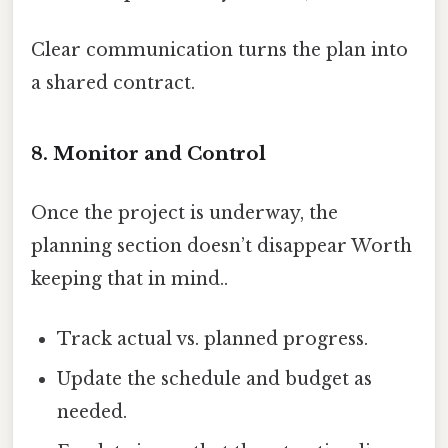
Clear communication turns the plan into
a shared contract.
8. Monitor and Control
Once the project is underway, the
planning section doesn’t disappear Worth
keeping that in mind..
Track actual vs. planned progress.
Update the schedule and budget as
needed.