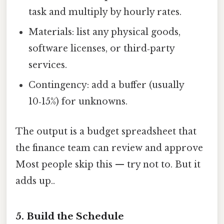
task and multiply by hourly rates.
Materials: list any physical goods,
software licenses, or third‑party
services.
Contingency: add a buffer (usually
10‑15%) for unknowns.
The output is a budget spreadsheet that
the finance team can review and approve
Most people skip this — try not to. But it
adds up..
5. Build the Schedule