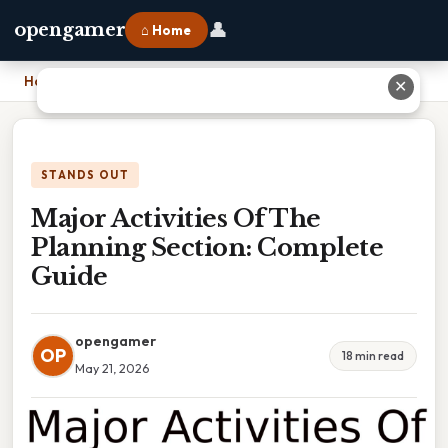
👤
opengamer
⌂ Home
Home
›
Major Activities Of The Planning Section: Complete Guide
✕
STANDS OUT
Major Activities Of The
Planning Section: Complete
Guide
opengamer
OP
18 min read
May 21, 2026