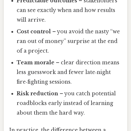
Predictable outcomes
– stakeholders
can see exactly when and how results
will arrive.
Cost control
– you avoid the nasty “we
ran out of money” surprise at the end
of a project.
Team morale
– clear direction means
less guesswork and fewer late‑night
fire‑fighting sessions.
Risk reduction
– you catch potential
roadblocks early instead of learning
about them the hard way.
In practice, the difference between a