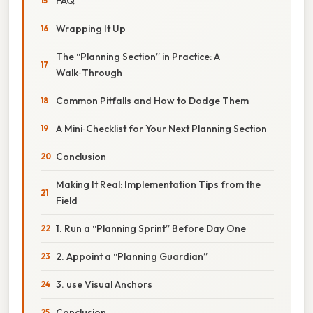
FAQ
Wrapping It Up
The “Planning Section” in Practice: A
Walk‑Through
Common Pitfalls and How to Dodge Them
A Mini‑Checklist for Your Next Planning Section
Conclusion
Making It Real: Implementation Tips from the
Field
1. Run a “Planning Sprint” Before Day One
2. Appoint a “Planning Guardian”
3. use Visual Anchors
Conclusion