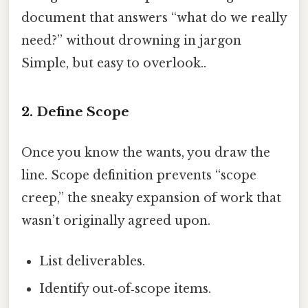
document that answers “what do we really
need?” without drowning in jargon
Simple, but easy to overlook..
2. Define Scope
Once you know the wants, you draw the
line. Scope definition prevents “scope
creep,” the sneaky expansion of work that
wasn’t originally agreed upon.
List deliverables.
Identify out‑of‑scope items.