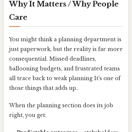
Why It Matters / Why People
Care
You might think a planning department is
just paperwork, but the reality is far more
consequential. Missed deadlines,
ballooning budgets, and frustrated teams
all trace back to weak planning It's one of
those things that adds up..
When the planning section does its job
right, you get: