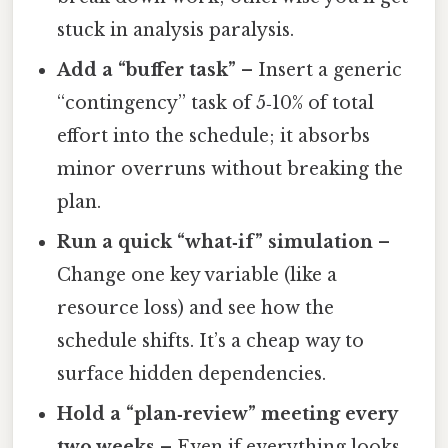
stuck in analysis paralysis.
Add a “buffer task”
– Insert a generic
“contingency” task of 5‑10% of total
effort into the schedule; it absorbs
minor overruns without breaking the
plan.
Run a quick “what‑if” simulation
–
Change one key variable (like a
resource loss) and see how the
schedule shifts. It’s a cheap way to
surface hidden dependencies.
Hold a “plan‑review” meeting every
two weeks
– Even if everything looks