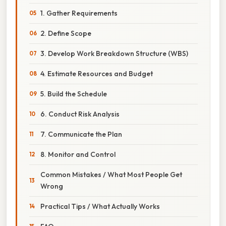
1. Gather Requirements
2. Define Scope
3. Develop Work Breakdown Structure (WBS)
4. Estimate Resources and Budget
5. Build the Schedule
6. Conduct Risk Analysis
7. Communicate the Plan
8. Monitor and Control
Common Mistakes / What Most People Get
Wrong
Practical Tips / What Actually Works