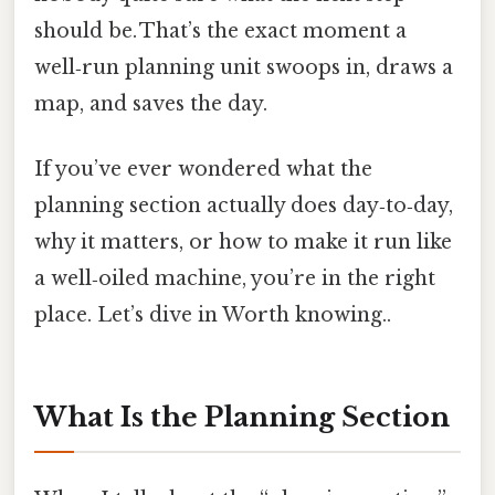
should be. That’s the exact moment a
well‑run planning unit swoops in, draws a
map, and saves the day.
If you’ve ever wondered what the
planning section actually does day‑to‑day,
why it matters, or how to make it run like
a well‑oiled machine, you’re in the right
place. Let’s dive in Worth knowing..
What Is the Planning Section