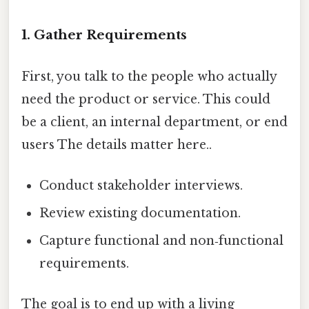
1. Gather Requirements
First, you talk to the people who actually
need the product or service. This could
be a client, an internal department, or end
users The details matter here..
Conduct stakeholder interviews.
Review existing documentation.
Capture functional and non‑functional
requirements.
The goal is to end up with a living