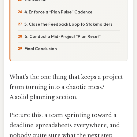
4. Enforce a “Plan Pulse” Cadence
5. Close the Feedback Loop to Stakeholders
6. Conduct a Mid-Project “Plan Reset”
Final Conclusion
What’s the one thing that keeps a project
from turning into a chaotic mess?
A solid planning section.
Picture this: a team sprinting toward a
deadline, spreadsheets everywhere, and
nobody quite sure what the next step