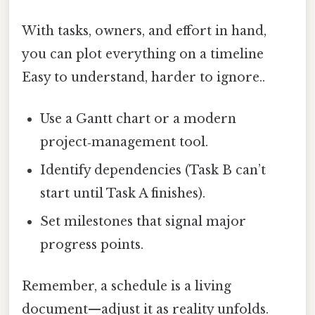
With tasks, owners, and effort in hand,
you can plot everything on a timeline
Easy to understand, harder to ignore..
Use a Gantt chart or a modern
project‑management tool.
Identify dependencies (Task B can’t
start until Task A finishes).
Set milestones that signal major
progress points.
Remember, a schedule is a living
document—adjust it as reality unfolds.