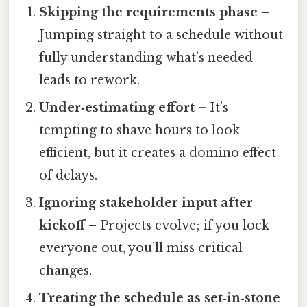
Skipping the requirements phase
–
Jumping straight to a schedule without
fully understanding what’s needed
leads to rework.
Under‑estimating effort
– It’s
tempting to shave hours to look
efficient, but it creates a domino effect
of delays.
Ignoring stakeholder input after
kickoff
– Projects evolve; if you lock
everyone out, you’ll miss critical
changes.
Treating the schedule as set‑in‑stone