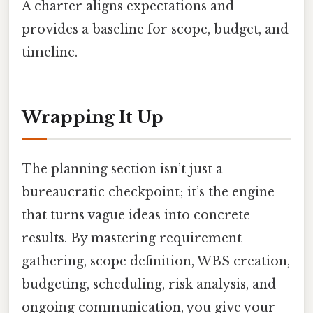
A charter aligns expectations and
provides a baseline for scope, budget, and
timeline.
Wrapping It Up
The planning section isn’t just a
bureaucratic checkpoint; it’s the engine
that turns vague ideas into concrete
results. By mastering requirement
gathering, scope definition, WBS creation,
budgeting, scheduling, risk analysis, and
ongoing communication, you give your