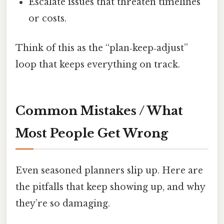
Escalate issues that threaten timelines
or costs.
Think of this as the “plan‑keep‑adjust”
loop that keeps everything on track.
Common Mistakes / What
Most People Get Wrong
Even seasoned planners slip up. Here are
the pitfalls that keep showing up, and why
they’re so damaging.