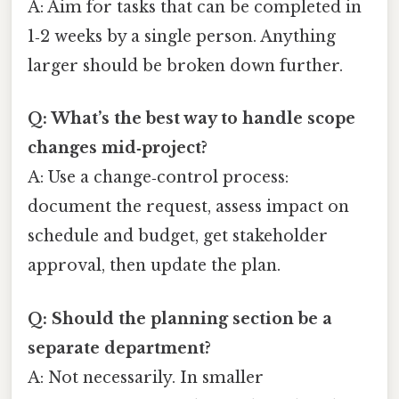
A: Aim for tasks that can be completed in
1‑2 weeks by a single person. Anything
larger should be broken down further.
Q: What’s the best way to handle scope
changes mid‑project?
A: Use a change‑control process:
document the request, assess impact on
schedule and budget, get stakeholder
approval, then update the plan.
Q: Should the planning section be a
separate department?
A: Not necessarily. In smaller