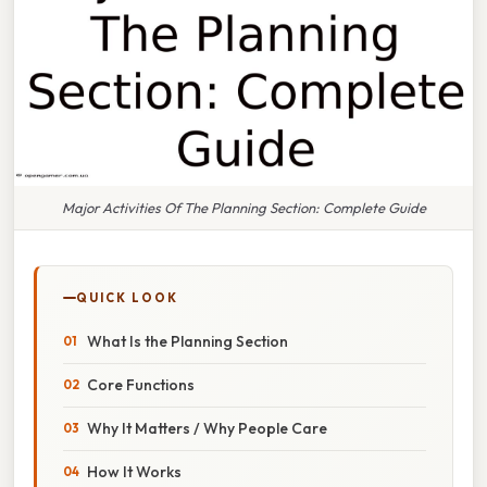
Major Activities Of The Planning Section: Complete Guide
QUICK LOOK
What Is the Planning Section
Core Functions
Why It Matters / Why People Care
How It Works