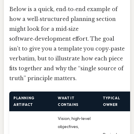
Below is a quick, end‑to‑end example of
how a well‑structured planning section
might look for a mid‑size
software‑development effort. The goal
isn’t to give you a template you copy‑paste
verbatim, but to illustrate how each piece
fits together and why the “single source of
truth” principle matters.
PLANNING
WHAT IT
TYPICAL
W
ARTIFACT
CONTAINS
OWNER
C
Vision, high‑level
objectives,