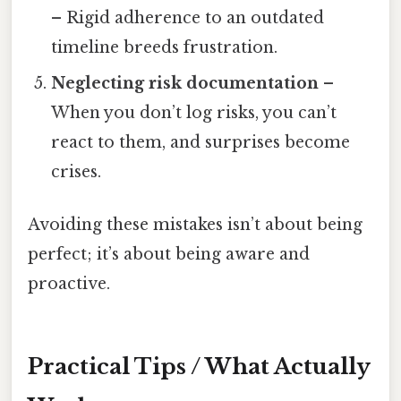
– Rigid adherence to an outdated
timeline breeds frustration.
Neglecting risk documentation
–
When you don’t log risks, you can’t
react to them, and surprises become
crises.
Avoiding these mistakes isn’t about being
perfect; it’s about being aware and
proactive.
Practical Tips / What Actually