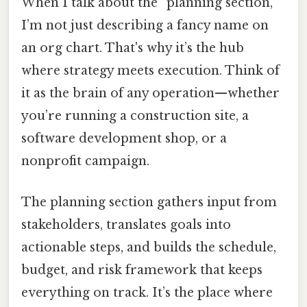
When I talk about the “planning section,”
I’m not just describing a fancy name on
an org chart. That's why it’s the hub
where strategy meets execution. Think of
it as the brain of any operation—whether
you’re running a construction site, a
software development shop, or a
nonprofit campaign.
The planning section gathers input from
stakeholders, translates goals into
actionable steps, and builds the schedule,
budget, and risk framework that keeps
everything on track. It’s the place where