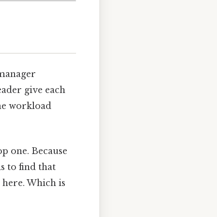
 manager
eader give each
the workload
rop one. Because
s to find that
 here. Which is