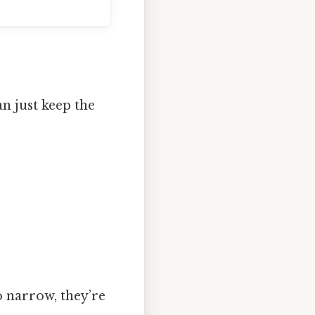
n just keep the
oo narrow, they’re