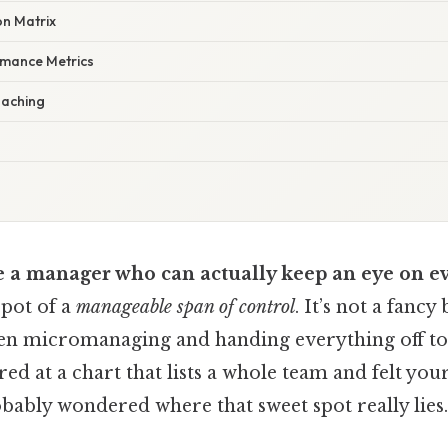
on Matrix
rmance Metrics
oaching
 a manager who can actually keep an eye on e
spot of a
manageable span of control
. It’s not a fancy
en micromanaging and handing everything off to 
red at a chart that lists a whole team and felt your
obably wondered where that sweet spot really lies.