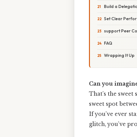
Build a Delegati
Set Clear Perfo
support Peer C
FAQ
Wrapping It Up
Can you imagine
That’s the sweet 
sweet spot betwe
If you’ve ever sta
glitch, you’ve pr