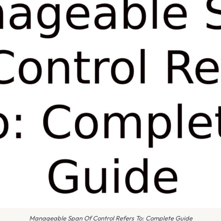
Manageable Span Of Control Refers To: Complete Guide