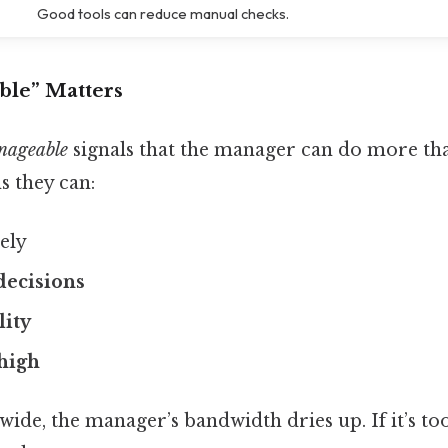
Good tools can reduce manual checks.
le” Matters
nageable
signals that the manager can do more tha
s they can:
vely
decisions
lity
high
o wide, the manager’s bandwidth dries up. If it’s t