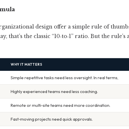
rmula
ganizational design offer a simple rule of thumb
ay, that’s the classic “10‑to‑1” ratio. But the rule’s
WHY IT MATTERS
Simple repetitive tasks need less oversight. In real terms,
Highly experienced teams need less coaching.
Remote or multi‑site teams need more coordination.
Fast‑moving projects need quick approvals.