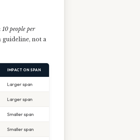
:
10 people per
 a guideline, not a
IMPACT ON SPAN
Larger span
Larger span
Smaller span
Smaller span