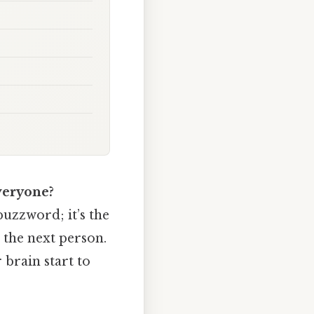
veryone?
 buzzword; it’s the
the next person.
 brain start to