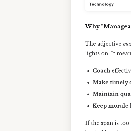
Technology
Why “Manageab
The adjective
ma
lights on. It mean
Coach
effecti
Make timely 
Maintain qua
Keep morale 
If the span is to