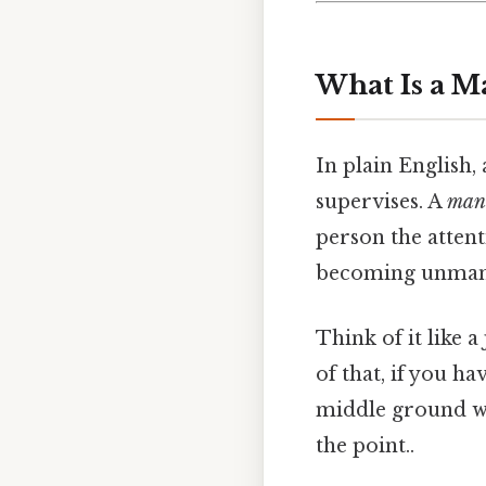
What Is a M
In plain English,
supervises. A
man
person the atten
becoming unman
Think of it like 
of that, if you ha
middle ground wh
the point..