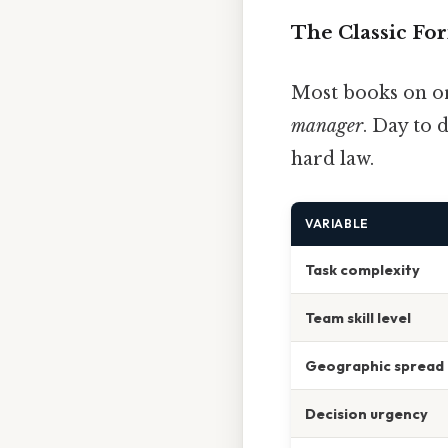
The Classic Fo
Most books on or
manager
. Day to d
hard law.
VARIABLE
Task complexity
Team skill level
Geographic spread
Decision urgency