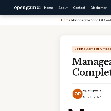
opengamer
Home
About
Contact
Disclaimer
Home
›
Manageable Span Of Contr
KEEPS GETTING TRA
Managea
Complet
opengamer
OP
May 15, 2026