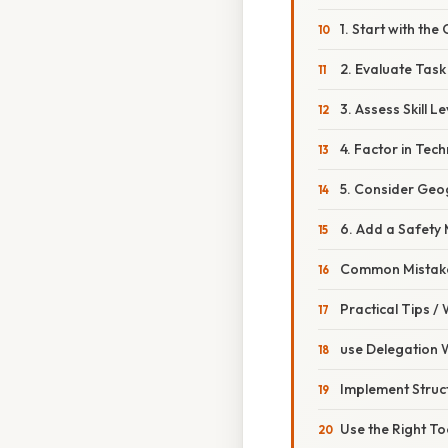
1. Start with th
2. Evaluate Task
3. Assess Skill Le
4. Factor in Tec
5. Consider Geog
6. Add a Safety
Common Mistake
Practical Tips /
use Delegation 
Implement Struc
Use the Right To