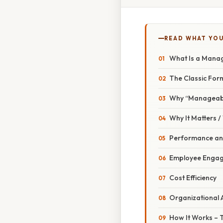
READ WHAT YO
What Is a Manag
The Classic For
Why “Manageabl
Why It Matters 
Performance and
Employee Enga
Cost Efficiency
Organizational A
How It Works –