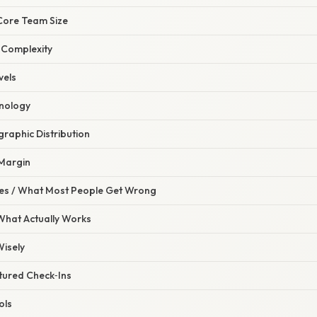
e Core Team Size
 Complexity
vels
hnology
raphic Distribution
 Margin
s / What Most People Get Wrong
 What Actually Works
Wisely
tured Check‑Ins
ols