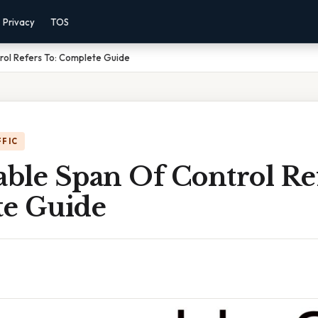
Privacy
TOS
ol Refers To: Complete Guide
FFIC
ble Span Of Control Ref
e Guide