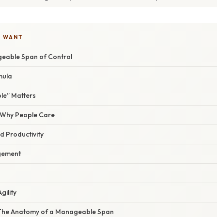
U WANT
eable Span of Control
mula
e” Matters
/ Why People Care
 Productivity
gement
gility
 The Anatomy of a Manageable Span