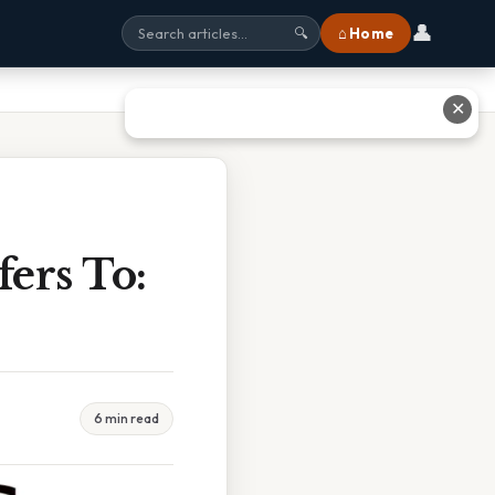
👤
⌂ Home
🔍
✕
ers To:
6 min read