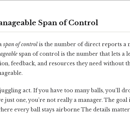
anageable Span of Control
 a
span of control
is the number of direct reports a
ageable
span of control is the number that lets a l
tion, feedback, and resources they need without 
ageable.
a juggling act. If you have too many balls, you’ll d
ve just one, you’re not really a manager. The goal i
ere every ball stays airborne The details matter