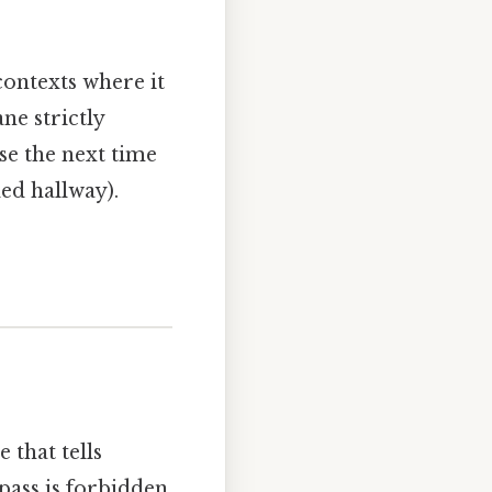
 contexts where it
ne strictly
use the next time
ed hallway).
e that tells
 pass is forbidden