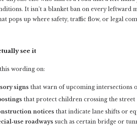
ditions. It isn’t a blanket ban on every leftward mo
that pops up where safety, traffic flow, or legal 
tually see it
this wording on:
sory signs
that warn of upcoming intersections 
postings
that protect children crossing the street
nstruction notices
that indicate lane shifts or 
cial‑use roadways
such as certain bridge or tun