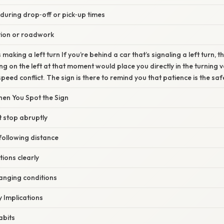
 during drop‑off or pick‑up times
tion or roadwork
making a left turn If you’re behind a car that’s signaling a left turn, th
g on the left at that moment would place you directly in the turning ve
peed conflict. The sign is there to remind you that patience is the safe
en You Spot the Sign
t stop abruptly
following distance
tions clearly
hanging conditions
 Implications
abits