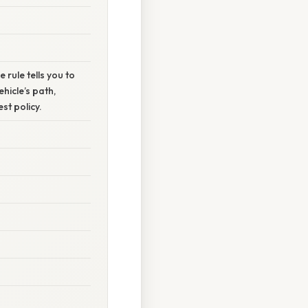
e rule tells you to
hicle’s path,
st policy.