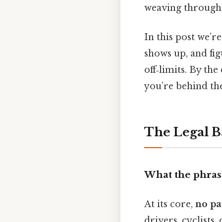
weaving through t
In this post we’re
shows up, and fig
off‑limits. By th
you’re behind the
The Legal B
What the phrase
At its core,
no pa
drivers, cyclists