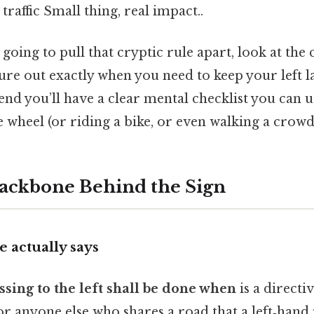
raffic Small thing, real impact..
 going to pull that cryptic rule apart, look at the
ure out exactly when you need to keep your left la
e end you’ll have a clear mental checklist you can 
 wheel (or riding a bike, or even walking a crowd
ackbone Behind the Sign
 actually says
ssing to the left shall be done when
is a directiv
, or anyone else who shares a road that a left‑hand