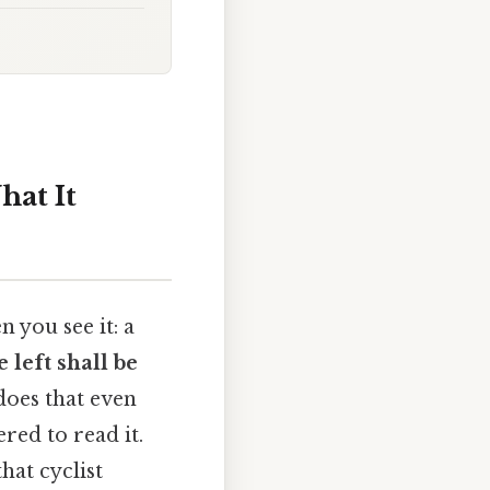
hat It
 you see it: a
 left shall be
does that even
red to read it.
hat cyclist