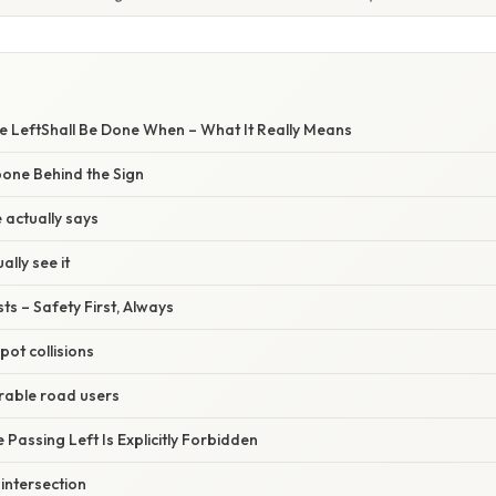
he LeftShall Be Done When – What It Really Means
one Behind the Sign
 actually says
ally see it
ts – Safety First, Always
pot collisions
rable road users
 Passing Left Is Explicitly Forbidden
intersection