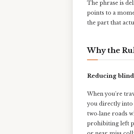
The phrase is del
points to a momen
the part that actu
Why the Rule
Reducing blind‑
When you’re trave
you directly into 
two‑lane roads w
prohibiting left 
or near‑miss coll