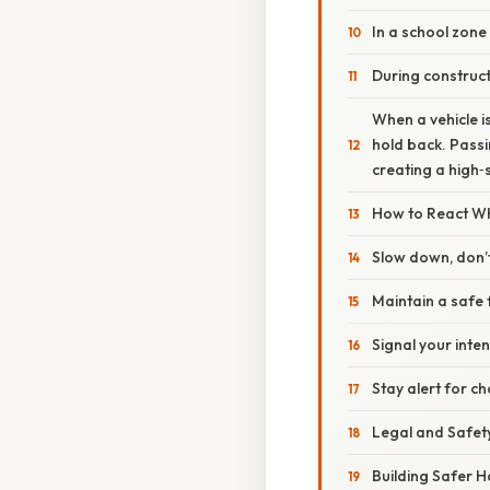
In a school zone
During construc
When a vehicle is 
hold back. Passin
creating a high‑s
How to React Wh
Slow down, don’
Maintain a safe 
Signal your inten
Stay alert for c
Legal and Safety
Building Safer H