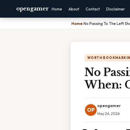
opengamer
Home
About
Contact
Disclaimer
Home
›
No Passing To The Left S
WORTH BOOKMARKI
No Passi
When: C
opengamer
OP
May 26, 2026