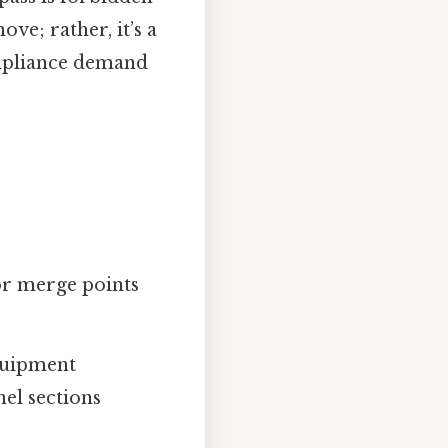
ve; rather, it’s a
compliance demand
or merge points
equipment
nel sections