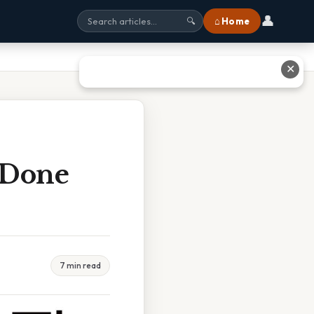
👤
⌂ Home
🔍
✕
e Done
7 min read