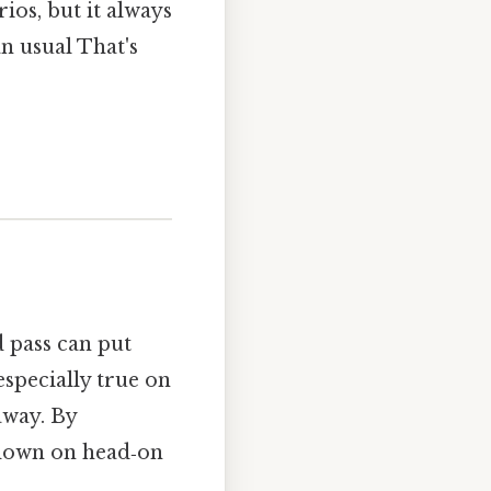
ios, but it always
n usual That's
d pass can put
 especially true on
away. By
t down on head‑on