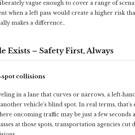
iberately vague enough to cover a range of scenar
t when a left pass would create a higher risk tha
ally makes a difference..
 Exists – Safety First, Always
spot collisions
ling in a lane that curves or narrows, a left‑han
another vehicle’s blind spot. In real terms, that’s
here oncoming traffic may be just a few seconds 
passes at those spots, transportation agencies cu
isions.