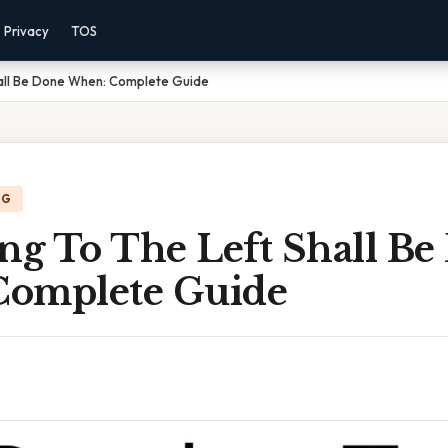
Privacy
TOS
hall Be Done When: Complete Guide
NG
ng To The Left Shall B
omplete Guide