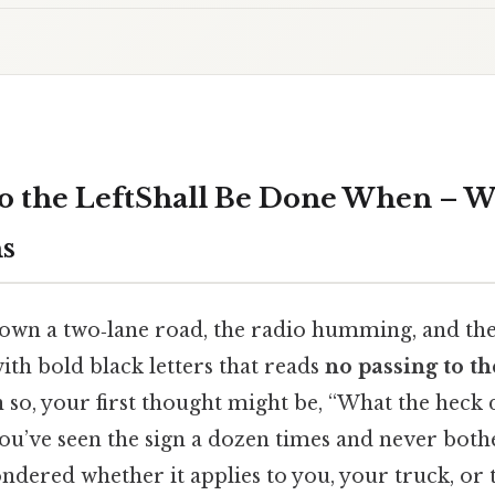
to the LeftShall Be Done When – W
s
own a two‑lane road, the radio humming, and then
ith bold black letters that reads
no passing to the
n so, your first thought might be, “What the heck 
u’ve seen the sign a dozen times and never bothe
ered whether it applies to you, your truck, or t