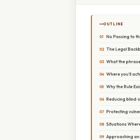
OUTLINE
No Passing to t
The Legal Backb
What the phrase
Where you’ll actu
Why the Rule Exis
Reducing blind‑s
Protecting vulne
Situations Where
Approaching an 