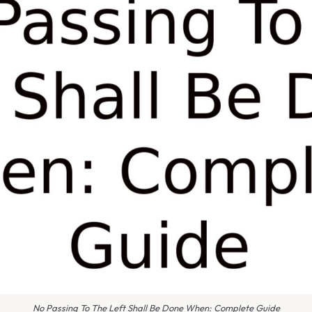
No Passing To The Left Shall Be Done When: Complete Guide