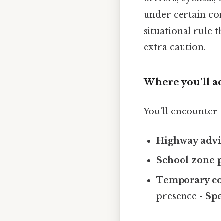
under certain con
situational rule 
extra caution.
Where you’ll ac
You’ll encounter 
Highway advi
School zone 
Temporary co
presence -
Spe