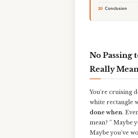
Conclusion
No Passing 
Really Mean
You’re cruising d
white rectangle w
done when
. Eve
mean? ” Maybe yo
Maybe you’ve wond