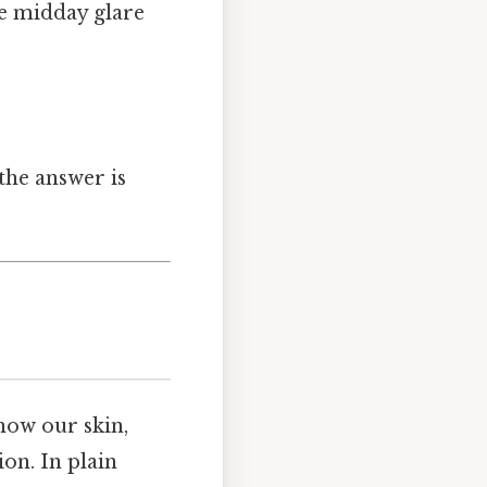
he midday glare
the answer is
 how our skin,
on. In plain