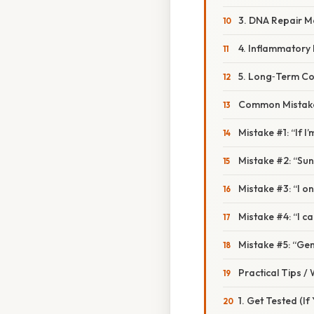
3. DNA Repair M
4. Inflammatory
5. Long‑Term C
Common Mistake
Mistake #1: “If I’
Mistake #2: “Sun
Mistake #3: “I o
Mistake #4: “I c
Mistake #5: “Gen
Practical Tips /
1. Get Tested (If