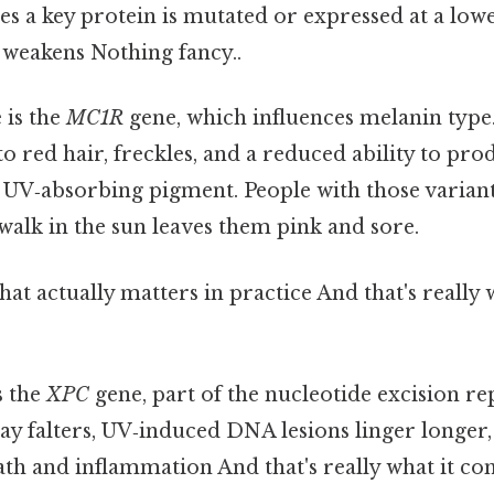
s a key protein is mutated or expressed at a lower
 weakens Nothing fancy..
 is the
MC1R
gene, which influences melanin type.
to red hair, freckles, and a reduced ability to p
 UV‑absorbing pigment. People with those variant
 walk in the sun leaves them pink and sore.
that actually matters in practice And that's really
s the
XPC
gene, part of the nucleotide excision re
y falters, UV‑induced DNA lesions linger longer,
ath and inflammation And that's really what it c