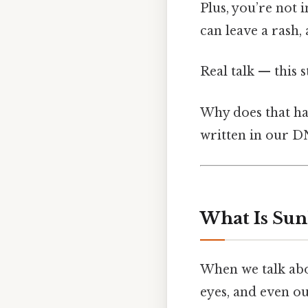
Plus, you’re not 
can leave a rash, 
Real talk — this s
Why does that ha
written in our D
What Is Sunl
When we talk abou
eyes, and even ou