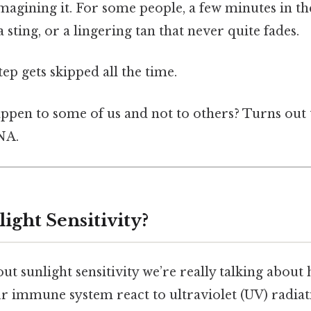
imagining it. For some people, a few minutes in t
a sting, or a lingering tan that never quite fades.
tep gets skipped all the time.
ppen to some of us and not to others? Turns out 
NA.
ight Sensitivity?
t sunlight sensitivity we’re really talking about
r immune system react to ultraviolet (UV) radiati