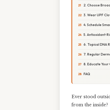
2. Choose Broad
3. Wear UPF Clo
4. Schedule Sma
5. Antioxidant‑Ri
6. Topical DNA 
7. Regular Der
8. Educate Your 
FAQ
Ever stood outsid
from the inside?