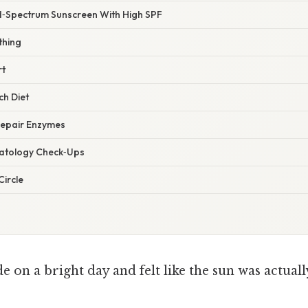
‑Spectrum Sunscreen With High SPF
thing
rt
ch Diet
Repair Enzymes
matology Check‑Ups
Circle
e on a bright day and felt like the sun was actual