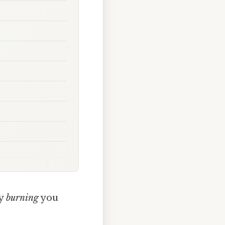
ly
burning
you