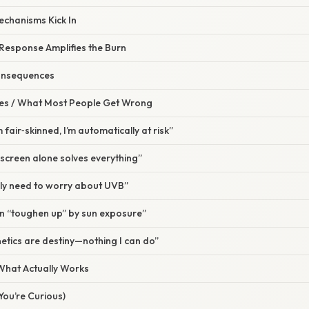
echanisms Kick In
 Response Amplifies the Burn
onsequences
s / What Most People Get Wrong
m fair‑skinned, I’m automatically at risk”
screen alone solves everything”
nly need to worry about UVB”
an “toughen up” by sun exposure”
etics are destiny—nothing I can do”
 What Actually Works
 You’re Curious)