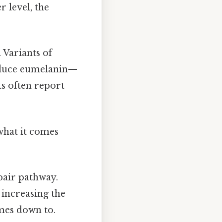
 level, the
 Variants of
roduce eumelanin—
s often report
 what it comes
pair pathway.
 increasing the
omes down to.