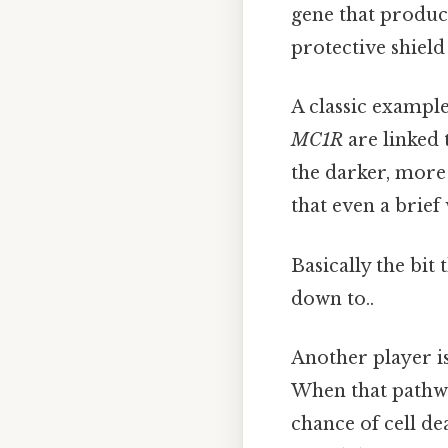
gene that produce
protective shield
A classic example
MC1R
are linked 
the darker, more
that even a brief
Basically the bit 
down to..
Another player i
When that pathwa
chance of cell de