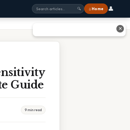
👤
⌂ Home
🔍
✕
nsitivity
te Guide
9 min read