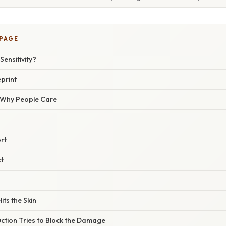
 PAGE
Sensitivity?
print
/ Why People Care
rt
t
its the Skin
ction Tries to Block the Damage