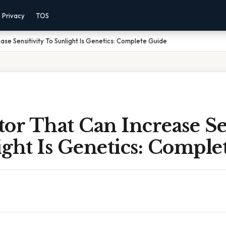
Privacy
TOS
se Sensitivity To Sunlight Is Genetics: Complete Guide
or That Can Increase Se
ght Is Genetics: Comple