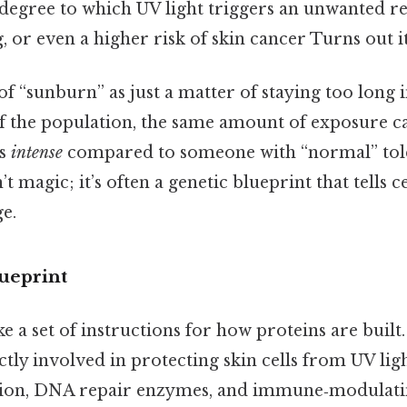
he degree to which UV light triggers an unwanted 
g, or even a higher risk of skin cancer Turns out i
of “sunburn” as just a matter of staying too long i
of the population, the same amount of exposure c
ls
intense
compared to someone with “normal” tol
’t magic; it’s often a genetic blueprint that tells c
e.
ueprint
ke a set of instructions for how proteins are buil
ctly involved in protecting skin cells from UV li
on, DNA repair enzymes, and immune‑modulating