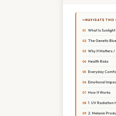
NAVIGATE THIS
What Is Sunlight 
The Genetic Blue
Why It Matters 
Health Risks
Everyday Comfo
Emotional Impac
How It Works
1. UV Radiation H
2. Melanin Produ