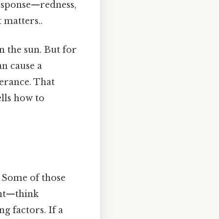
response—redness,
t matters..
n the sun. But for
an cause a
erance. That
ells how to
t. Some of those
ght—think
 factors. If a