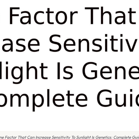
e Factor That Can Increase Sensitivity To Sunlight Is Genetics: Complete Gu