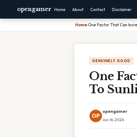
opengamer
Home
About
Contact
Disclaimer
Home
›
One Factor That Can Increa
GENUINELY GOOD
One Fact
To Sunli
opengamer
OP
Jun 16, 2026