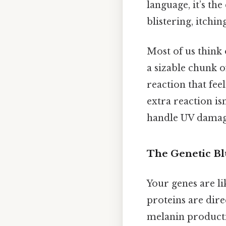
language, it’s t
blistering, itchin
Most of us think 
a sizable chunk 
reaction that fee
extra reaction isn
handle UV damag
The Genetic Bl
Your genes are li
proteins are dire
melanin producti