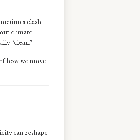
sometimes clash
bout climate
lly “clean.”
of how we move
ricity can reshape