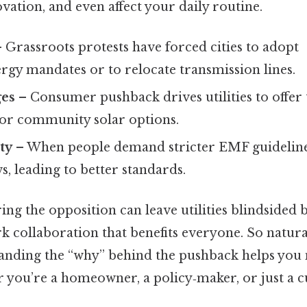
ovation, and even affect your daily routine.
 Grassroots protests have forced cities to adopt
rgy mandates or to relocate transmission lines.
ges
– Consumer pushback drives utilities to offer 
 or community solar options.
ty
– When people demand stricter EMF guideline
s, leading to better standards.
ring the opposition can leave utilities blindsided b
rk collaboration that benefits everyone. So natura
anding the “why” behind the pushback helps you
you’re a homeowner, a policy‑maker, or just a c