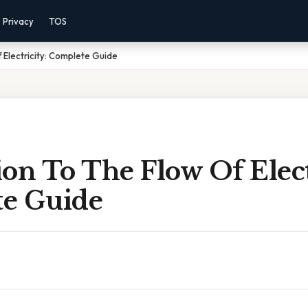
Privacy
TOS
 Electricity: Complete Guide
on To The Flow Of Elect
e Guide