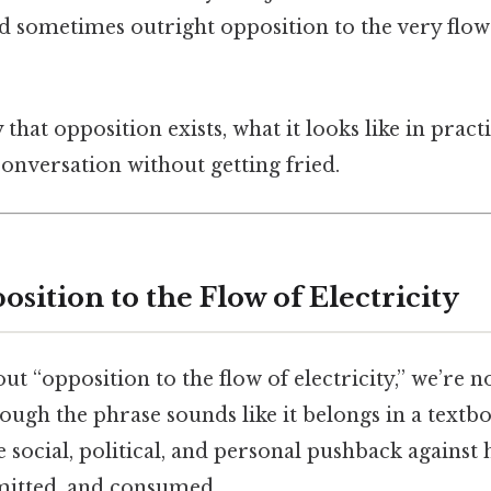
and sometimes outright opposition to the very flow
y that opposition exists, what it looks like in prac
onversation without getting fried.
sition to the Flow of Electricity
t “opposition to the flow of electricity,” we’re n
gh the phrase sounds like it belongs in a textboo
 social, political, and personal pushback against h
mitted, and consumed.