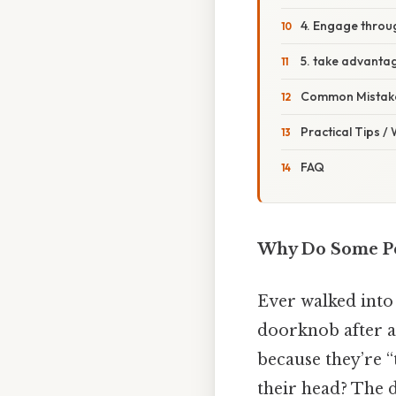
4. Engage throu
5. take advantag
Common Mistake
Practical Tips /
FAQ
Why Do Some Peo
Ever walked into
doorknob after a
because they’re “
their head? The de