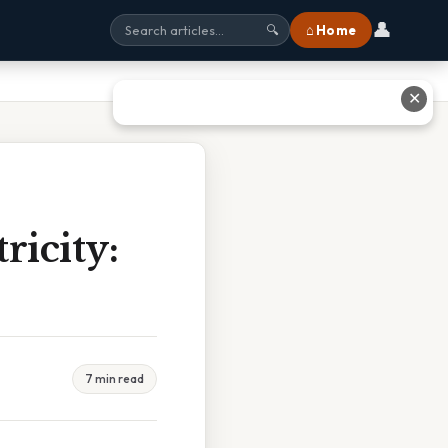
👤
⌂ Home
🔍
✕
ricity:
7 min read