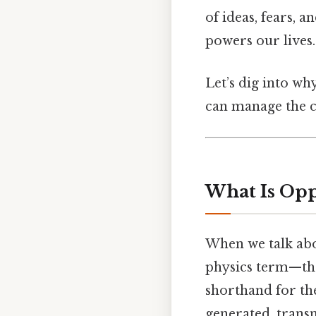
of ideas, fears, 
powers our lives.
Let’s dig into wh
can manage the c
What Is Oppo
When we talk abou
physics term—thou
shorthand for the
generated, trans