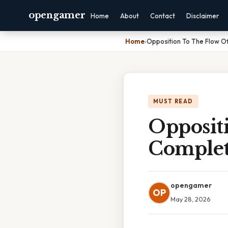
opengamer
Home
About
Contact
Disclaimer
Home
›
Opposition To The Flow Of
MUST READ
Oppositi
Complet
opengamer
OP
May 28, 2026