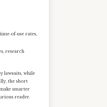
time‑of‑use rates,
s, research
y lawsuits, while
lly, the short
 make smarter
urious reader.