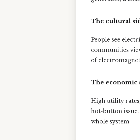
The cultural si
People see electr
communities view 
of electromagneti
The economic 
High utility rate
hot-button issue.
whole system.