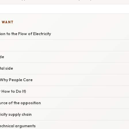
U WANT
n to the Flow of Electricity
de
al side
/ Why People Care
 How to Do It)
ource of the opposition
icity supply chain
technical arguments