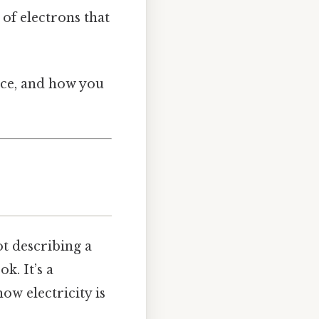
 of electrons that
tice, and how you
ot describing a
k. It’s a
ow electricity is