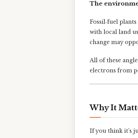
The environmen
Fossil‑fuel plant
with local land u
change may oppose
All of these angl
electrons from p
Why It Matt
If you think it’s 