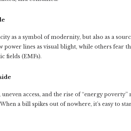
de
icity as a symbol of modernity, but also as a sour
power lines as visual blight, while others fear t
c fields (EMFs).
side
s, uneven access, and the rise of “energy poverty” 
 When a bill spikes out of nowhere, it’s easy to sta