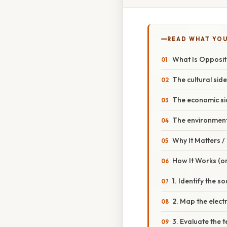
READ WHAT YO
What Is Oppositio
The cultural side
The economic si
The environment
Why It Matters 
How It Works (or
1. Identify the s
2. Map the electr
3. Evaluate the 