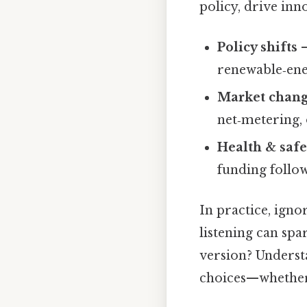
policy, drive inn
Policy shifts
–
renewable‑ene
Market chan
net‑metering,
Health & safe
funding follow
In practice, igno
listening can spa
version? Underst
choices—whether 