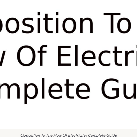
Opposition To The Flow Of Electricity: Complete Guide