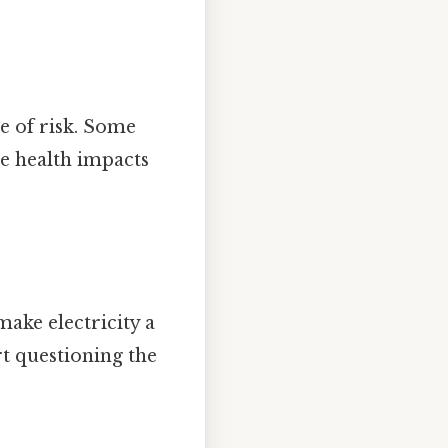
ce of risk. Some
he health impacts
make electricity a
rt questioning the