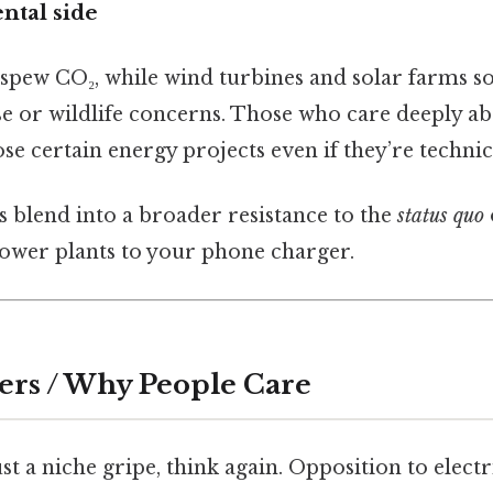
tal side
s spew CO₂, while wind turbines and solar farms 
se or wildlife concerns. Those who care deeply a
 certain energy projects even if they’re technica
es blend into a broader resistance to the
status quo
ower plants to your phone charger.
ers / Why People Care
just a niche gripe, think again. Opposition to elect