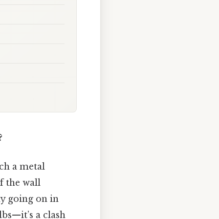
?
ch a metal
 the wall
ly going on in
lbs—it’s a clash