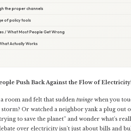
gh the proper channels
e of policy tools
s / What Most People Get Wrong
 What Actually Works
ple Push Back Against the Flow of Electricity
 a room and felt that sudden
twinge
when you tou
 storm? Or watched a neighbor yank a plug out of
trying to save the planet” and wonder what’s real
bate over electricity isn’t just about bills and bu