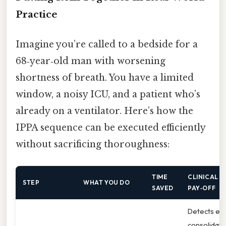
Practice
Imagine you’re called to a bedside for a
68‑year‑old man with worsening
shortness of breath. You have a limited
window, a noisy ICU, and a patient who’s
already on a ventilator. Here’s how the
IPPA sequence can be executed efficiently
without sacrificing thoroughness:
TIME
CLINICAL
STEP
WHAT YOU DO
SAVED
PAY‑OFF
Detects ear
consolidati