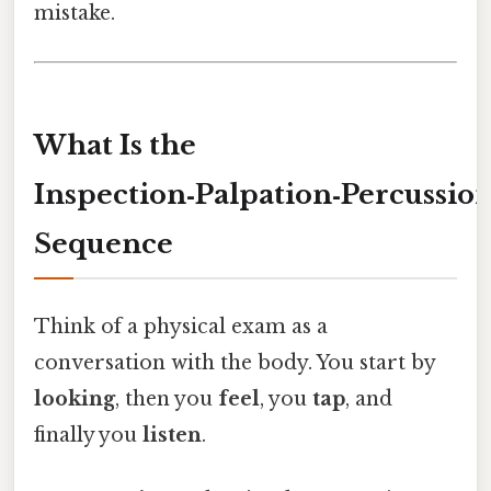
mistake.
What Is the
Inspection‑Palpation‑Percussion
Sequence
Think of a physical exam as a
conversation with the body. You start by
looking
, then you
feel
, you
tap
, and
finally you
listen
.