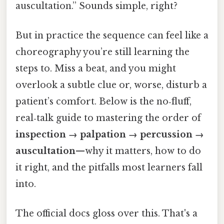
auscultation.” Sounds simple, right?
But in practice the sequence can feel like a
choreography you’re still learning the
steps to. Miss a beat, and you might
overlook a subtle clue or, worse, disturb a
patient’s comfort. Below is the no‑fluff,
real‑talk guide to mastering the order of
inspection → palpation → percussion →
auscultation
—why it matters, how to do
it right, and the pitfalls most learners fall
into.
The official docs gloss over this. That's a