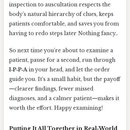
inspection to auscultation respects the
body’s natural hierarchy of clues, keeps
patients comfortable, and saves you from
having to redo steps later Nothing fancy..
So next time you’re about to examine a
patient, pause for a second, run through
I‑P‑P‑A
in your head, and let the order
guide you. It’s a small habit, but the payoff
—clearer findings, fewer missed
diagnoses, and a calmer patient—makes it
worth the effort. Happy examining!
Putting It All Together in Real‑World