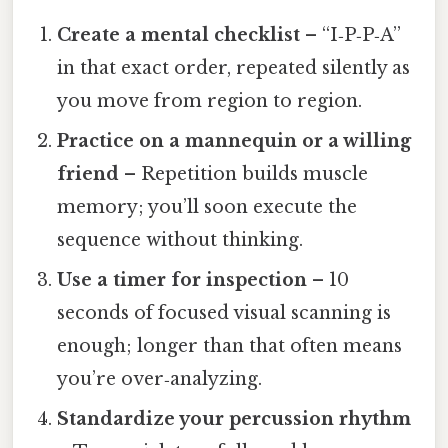
Create a mental checklist
– “I‑P‑P‑A”
in that exact order, repeated silently as
you move from region to region.
Practice on a mannequin or a willing
friend
– Repetition builds muscle
memory; you’ll soon execute the
sequence without thinking.
Use a timer for inspection
– 10
seconds of focused visual scanning is
enough; longer than that often means
you’re over‑analyzing.
Standardize your percussion rhythm