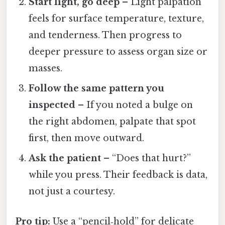
Start light, go deep
– Light palpation
feels for surface temperature, texture,
and tenderness. Then progress to
deeper pressure to assess organ size or
masses.
Follow the same pattern you
inspected
– If you noted a bulge on
the right abdomen, palpate that spot
first, then move outward.
Ask the patient
– “Does that hurt?”
while you press. Their feedback is data,
not just a courtesy.
Pro tip:
Use a “pencil‑hold” for delicate