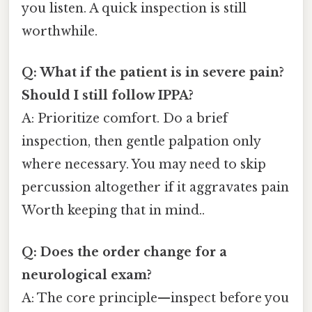
you listen. A quick inspection is still
worthwhile.
Q: What if the patient is in severe pain?
Should I still follow IPPA?
A: Prioritize comfort. Do a brief
inspection, then gentle palpation only
where necessary. You may need to skip
percussion altogether if it aggravates pain
Worth keeping that in mind..
Q: Does the order change for a
neurological exam?
A: The core principle—inspect before you