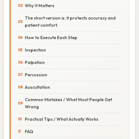
Why It Matters
The short version is: it protects accuracy and
patient comfort.
How to Execute Each Step
Inspection
Palpation
Percussion
Auscultation
Common Mistakes / What Most People Get
Wrong
Practical Tips / What Actually Works
FAQ