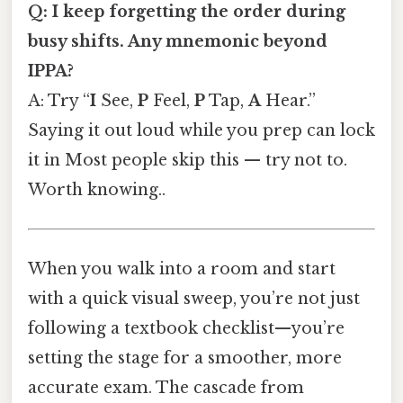
Q: I keep forgetting the order during
busy shifts. Any mnemonic beyond
IPPA?
A: Try “
I
See,
P
Feel,
P
Tap,
A
Hear.”
Saying it out loud while you prep can lock
it in Most people skip this — try not to.
Worth knowing..
When you walk into a room and start
with a quick visual sweep, you’re not just
following a textbook checklist—you’re
setting the stage for a smoother, more
accurate exam. The cascade from