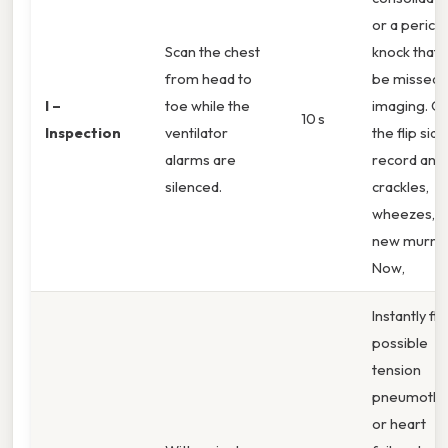
or a pericar
Scan the chest
knock that
from head to
be missed 
I –
toe while the
imaging. O
10 s
Inspection
ventilator
the flip side
alarms are
record any
silenced.
crackles,
wheezes, o
new murmu
Now,
Instantly fl
possible
tension
pneumotho
or heart