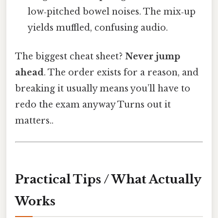
low‑pitched bowel noises. The mix‑up
yields muffled, confusing audio.
The biggest cheat sheet?
Never jump
ahead
. The order exists for a reason, and
breaking it usually means you’ll have to
redo the exam anyway Turns out it
matters..
Practical Tips / What Actually
Works