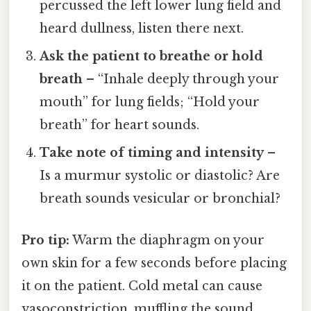
percussed the left lower lung field and
heard dullness, listen there next.
Ask the patient to breathe or hold
breath
– “Inhale deeply through your
mouth” for lung fields; “Hold your
breath” for heart sounds.
Take note of timing and intensity
–
Is a murmur systolic or diastolic? Are
breath sounds vesicular or bronchial?
Pro tip:
Warm the diaphragm on your
own skin for a few seconds before placing
it on the patient. Cold metal can cause
vasoconstriction, muffling the sound.