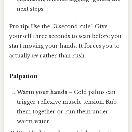
next steps.
Pro tip:
Use the “3‑second rule.” Give
yourself three seconds to scan before you
start moving your hands. It forces you to
actually
see
rather than rush.
Palpation
Warm your hands
– Cold palms can
trigger reflexive muscle tension. Rub
them together or run them under
warm water.