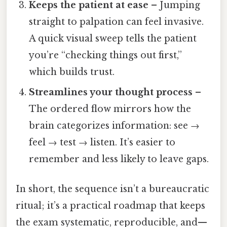
Keeps the patient at ease
– Jumping
straight to palpation can feel invasive.
A quick visual sweep tells the patient
you’re “checking things out first,”
which builds trust.
Streamlines your thought process
–
The ordered flow mirrors how the
brain categorizes information: see →
feel → test → listen. It’s easier to
remember and less likely to leave gaps.
In short, the sequence isn’t a bureaucratic
ritual; it’s a practical roadmap that keeps
the exam systematic, reproducible, and—