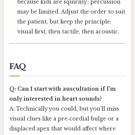
because kids are squirmy; percussion
may be limited. Adjust the order to suit
the patient, but keep the principle:
visual first, then tactile, then acoustic.
FAQ
Q: Can I start with auscultation if I’m
only interested in heart sounds?
A: Technically you could, but you’ll miss
visual clues like a pre‑cordial bulge or a
displaced apex that would affect where