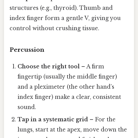
structures (e.g., thyroid). Thumb and
index finger form a gentle V, giving you
control without crushing tissue.
Percussion
Choose the right tool
– A firm
fingertip (usually the middle finger)
and a pleximeter (the other hand’s
index finger) make a clear, consistent
sound.
Tap in a systematic grid
– For the
lungs, start at the apex, move down the