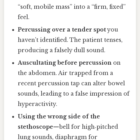
“soft, mobile mass” into a “firm, fixed”
feel.
Percussing over a tender spot
you
haven’t identified. The patient tenses,
producing a falsely dull sound.
Auscultating before percussion
on
the abdomen. Air trapped from a
recent percussion tap can alter bowel
sounds, leading to a false impression of
hyperactivity.
Using the wrong side of the
stethoscope
—bell for high‑pitched
lung sounds, diaphragm for