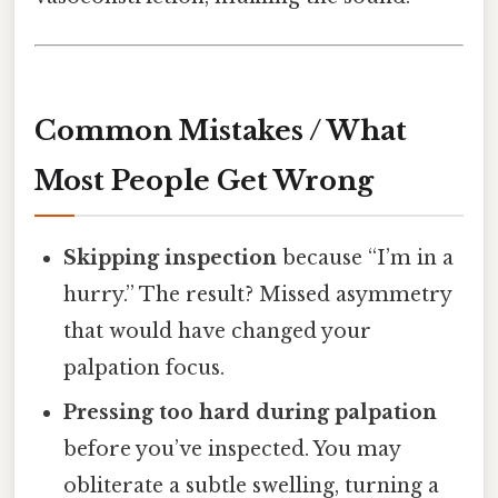
Common Mistakes / What
Most People Get Wrong
Skipping inspection
because “I’m in a
hurry.” The result? Missed asymmetry
that would have changed your
palpation focus.
Pressing too hard during palpation
before you’ve inspected. You may
obliterate a subtle swelling, turning a