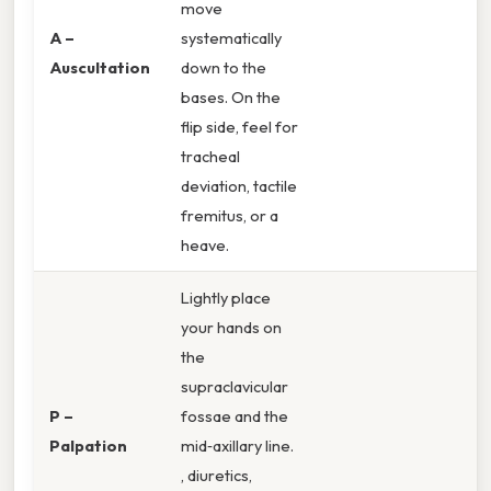
move
A –
systematically
Auscultation
down to the
bases. On the
flip side, feel for
tracheal
deviation, tactile
fremitus, or a
heave.
Lightly place
your hands on
the
supraclavicular
P –
fossae and the
Palpation
mid‑axillary line.
, diuretics,