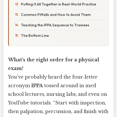
Putting It All Together in Real‑World Practice
Common Pitfalls and How to Avoid Them
Teaching the IPPA Sequence to Trainees
The Bottom Line
What’s the right order for a physical
exam?
You’ve probably heard the four‑letter
acronym
IPPA
tossed around in med
school lectures, nursing labs, and even on
YouTube tutorials. “Start with inspection,
then palpation, percussion, and finish with