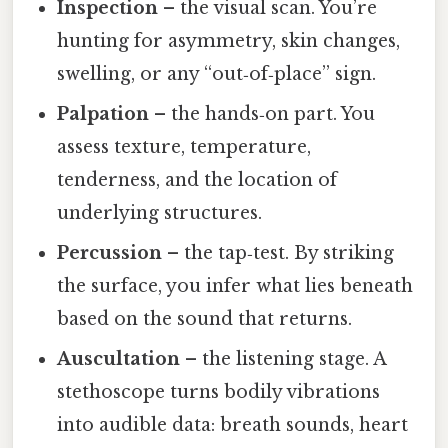
Inspection
– the visual scan. You’re
hunting for asymmetry, skin changes,
swelling, or any “out‑of‑place” sign.
Palpation
– the hands‑on part. You
assess texture, temperature,
tenderness, and the location of
underlying structures.
Percussion
– the tap‑test. By striking
the surface, you infer what lies beneath
based on the sound that returns.
Auscultation
– the listening stage. A
stethoscope turns bodily vibrations
into audible data: breath sounds, heart