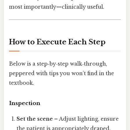
most importantly—clinically useful.
How to Execute Each Step
Below is a step‑by‑step walk‑through,
peppered with tips you won’t find in the
textbook.
Inspection
Set the scene
– Adjust lighting, ensure
the patient is appropriately draped,