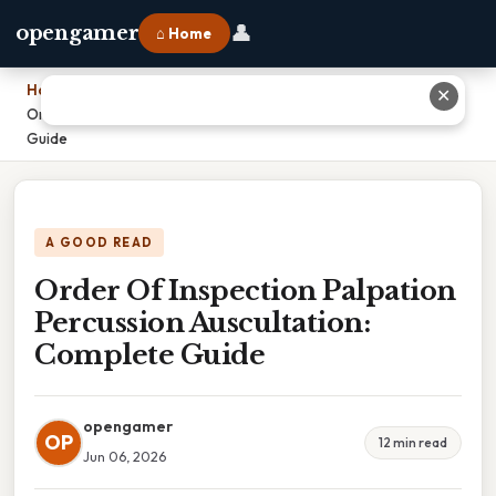
👤
opengamer
⌂ Home
Home
›
✕
Order Of Inspection Palpation Percussion Auscultation: Complete
Guide
A GOOD READ
Order Of Inspection Palpation
Percussion Auscultation:
Complete Guide
opengamer
OP
12 min read
Jun 06, 2026