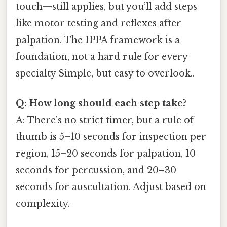
touch—still applies, but you’ll add steps
like motor testing and reflexes after
palpation. The IPPA framework is a
foundation, not a hard rule for every
specialty Simple, but easy to overlook..
Q: How long should each step take?
A: There’s no strict timer, but a rule of
thumb is 5–10 seconds for inspection per
region, 15–20 seconds for palpation, 10
seconds for percussion, and 20–30
seconds for auscultation. Adjust based on
complexity.