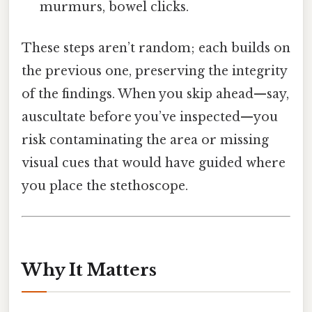
murmurs, bowel clicks.
These steps aren’t random; each builds on
the previous one, preserving the integrity
of the findings. When you skip ahead—say,
auscultate before you’ve inspected—you
risk contaminating the area or missing
visual cues that would have guided where
you place the stethoscope.
Why It Matters