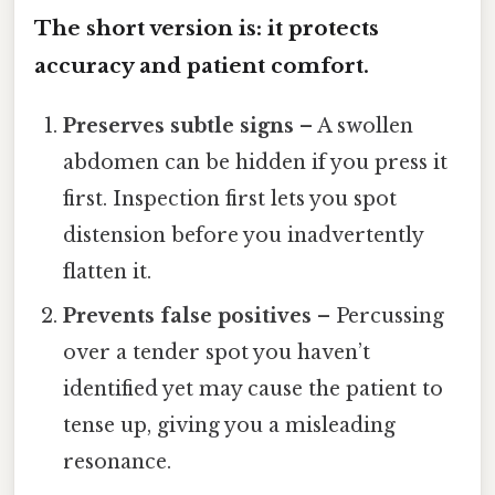
The short version is: it protects
accuracy and patient comfort.
Preserves subtle signs
– A swollen
abdomen can be hidden if you press it
first. Inspection first lets you spot
distension before you inadvertently
flatten it.
Prevents false positives
– Percussing
over a tender spot you haven’t
identified yet may cause the patient to
tense up, giving you a misleading
resonance.