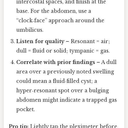
intercostal spaces, and finish at the
base. For the abdomen, use a
“clock‑face” approach around the
umbilicus.
Listen for quality
– Resonant = air;
dull = fluid or solid; tympanic = gas.
Correlate with prior findings
– A dull
area over a previously noted swelling
could mean a fluid‑filled cyst; a
hyper‑resonant spot over a bulging
abdomen might indicate a trapped gas
pocket.
Pro tip:
Lightly tap the pleximeter before