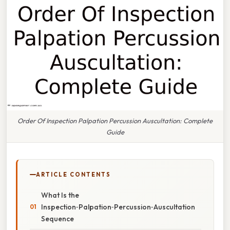
Order Of Inspection Palpation Percussion Auscultation: Complete
Guide
ARTICLE CONTENTS
What Is the
Inspection‑Palpation‑Percussion‑Auscultation
Sequence