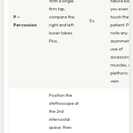
With a single,
failure bef
firm tap,
you even
P –
compare the
touch the
5 s
Percussion
right and left
patient. Plu
lower lobes.
note any
Plus,
asymmetry
use of
accessory
muscles, or
plethoric n
vein.
Position the
stethoscope at
the 2nd
intercostal
space, then