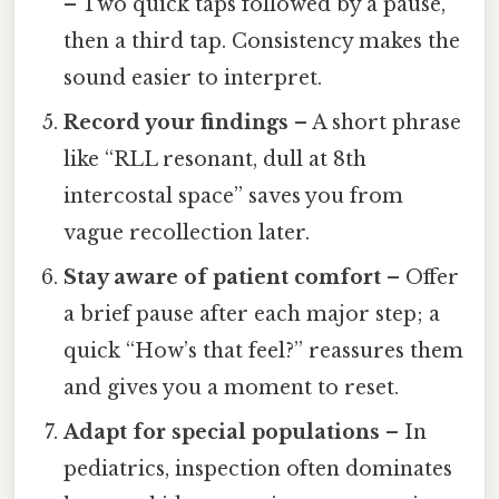
– Two quick taps followed by a pause,
then a third tap. Consistency makes the
sound easier to interpret.
Record your findings
– A short phrase
like “RLL resonant, dull at 8th
intercostal space” saves you from
vague recollection later.
Stay aware of patient comfort
– Offer
a brief pause after each major step; a
quick “How’s that feel?” reassures them
and gives you a moment to reset.
Adapt for special populations
– In
pediatrics, inspection often dominates