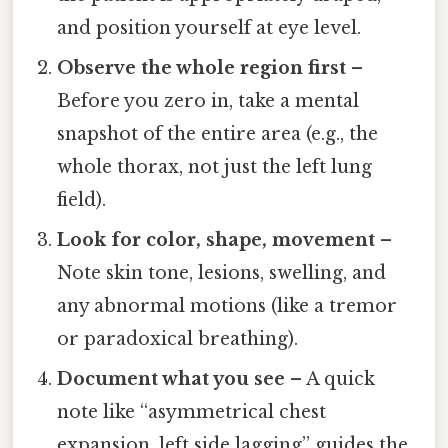
and position yourself at eye level.
Observe the whole region first
–
Before you zero in, take a mental
snapshot of the entire area (e.g., the
whole thorax, not just the left lung
field).
Look for color, shape, movement
–
Note skin tone, lesions, swelling, and
any abnormal motions (like a tremor
or paradoxical breathing).
Document what you see
– A quick
note like “asymmetrical chest
expansion, left side lagging” guides the