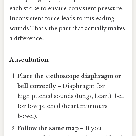
each strike to ensure consistent pressure.
Inconsistent force leads to misleading
sounds That's the part that actually makes
a difference..
Auscultation
Place the stethoscope diaphragm or
bell correctly
– Diaphragm for
high‑pitched sounds (lungs, heart); bell
for low‑pitched (heart murmurs,
bowel).
Follow the same map
– If you