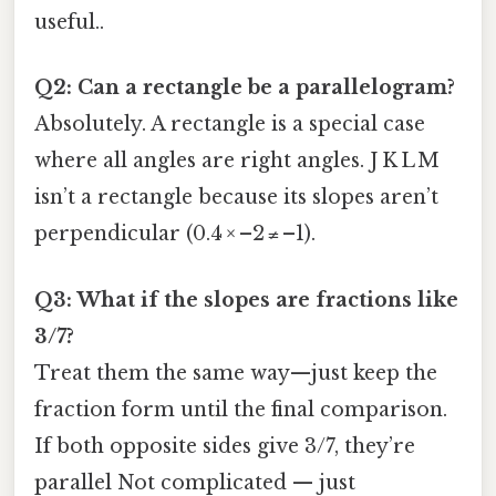
useful..
Q2: Can a rectangle be a parallelogram?
Absolutely. A rectangle is a special case
where all angles are right angles. J K L M
isn’t a rectangle because its slopes aren’t
perpendicular (0.4 × –2 ≠ –1).
Q3: What if the slopes are fractions like
3/7?
Treat them the same way—just keep the
fraction form until the final comparison.
If both opposite sides give 3/7, they’re
parallel Not complicated — just