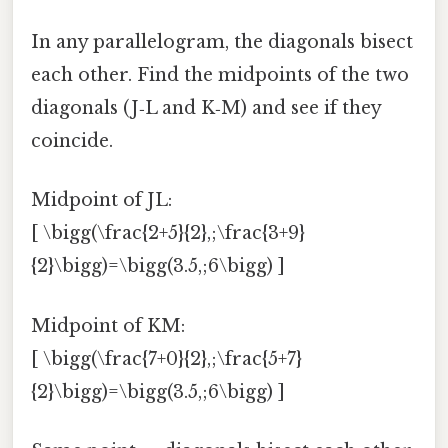
In any parallelogram, the diagonals bisect
each other. Find the midpoints of the two
diagonals (J‑L and K‑M) and see if they
coincide.
Midpoint of JL:
[ \bigg(\frac{2+5}{2},;\frac{3+9}
{2}\bigg)=\bigg(3.5,;6\bigg) ]
Midpoint of KM:
[ \bigg(\frac{7+0}{2},;\frac{5+7}
{2}\bigg)=\bigg(3.5,;6\bigg) ]