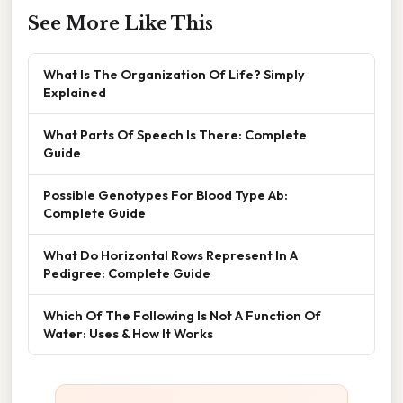
See More Like This
What Is The Organization Of Life? Simply
Explained
What Parts Of Speech Is There: Complete
Guide
Possible Genotypes For Blood Type Ab:
Complete Guide
What Do Horizontal Rows Represent In A
Pedigree: Complete Guide
Which Of The Following Is Not A Function Of
Water: Uses & How It Works