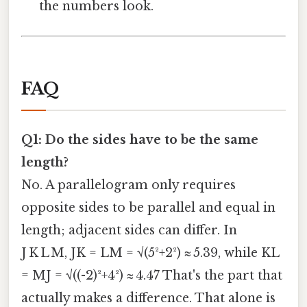
the numbers look.
FAQ
Q1: Do the sides have to be the same
length?
No. A parallelogram only requires
opposite sides to be parallel and equal in
length; adjacent sides can differ. In
J K L M, JK = LM = √(5²+2²) ≈ 5.39, while KL
= MJ = √((-2)²+4²) ≈ 4.47 That's the part that
actually makes a difference. That alone is