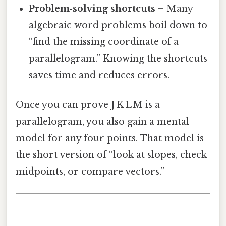
Problem‑solving shortcuts
– Many
algebraic word problems boil down to
“find the missing coordinate of a
parallelogram.” Knowing the shortcuts
saves time and reduces errors.
Once you can prove J K L M is a
parallelogram, you also gain a mental
model for any four points. That model is
the short version of “look at slopes, check
midpoints, or compare vectors.”