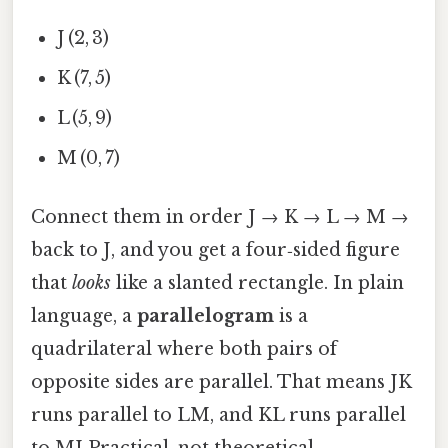
J (2, 3)
K (7, 5)
L (5, 9)
M (0, 7)
Connect them in order J → K → L → M →
back to J, and you get a four‑sided figure
that
looks
like a slanted rectangle. In plain
language, a
parallelogram
is a
quadrilateral where both pairs of
opposite sides are parallel. That means JK
runs parallel to LM, and KL runs parallel
to MJ Practical, not theoretical..