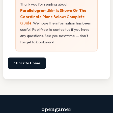
Thank you for reading about
Parallelogram Jklm Is Shown On The
Coordinate Plane Below: Complete
Guide
. We hope the information has been
useful. Feel free to contact us if you have
any questions. See you next time — don't
forget to bookmark!
⌂ Back to Home
opengamer