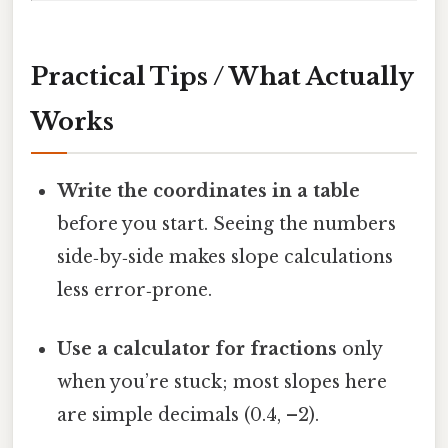
Practical Tips / What Actually
Works
Write the coordinates in a table
before you start. Seeing the numbers
side‑by‑side makes slope calculations
less error‑prone.
Use a calculator for fractions
only
when you’re stuck; most slopes here
are simple decimals (0.4, –2).