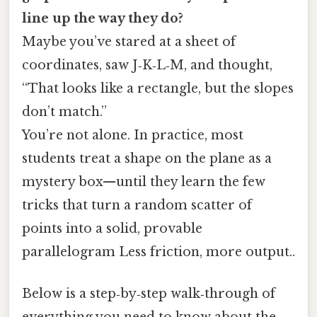
line up the way they do?
Maybe you’ve stared at a sheet of
coordinates, saw J‑K‑L‑M, and thought,
“That looks like a rectangle, but the slopes
don’t match.”
You’re not alone. In practice, most
students treat a shape on the plane as a
mystery box—until they learn the few
tricks that turn a random scatter of
points into a solid, provable
parallelogram Less friction, more output..
Below is a step‑by‑step walk‑through of