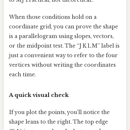
When those conditions hold on a
coordinate grid, you can prove the shape
is a parallelogram using slopes, vectors,
or the midpoint test. The “J K L M” label is
just a convenient way to refer to the four
vertices without writing the coordinates
each time.
A quick visual check
If you plot the points, you’ll notice the
shape leans to the right. The top edge