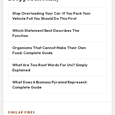
Stop Overloading Your Car: If You Pack Your
Vehicle Full You Should Do This First
Which Statement Best Describes The
Function
Organisms That Cannot Make Their Own
Food: Complete Guide
What Are Two Root Words For Uni? Simply
Explained
What Does A Biomass Pyramid Represent:
Complete Guide
SIMILAR VIBES