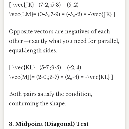
[ \vec{JK}= (7-2,;5-3) = (5,,2)
\vec{LM}= (0-5,;7-9) = (-5,,-2) = -\vec{JK} ]
Opposite vectors are negatives of each
other—exactly what you need for parallel,
equal‑length sides.
[ \vec{KL}= (5-7,;9-5) = (-2,,4)
\vec{MJ}= (2-0,;3-7) = (2,,-4) = -\vec{KL} ]
Both pairs satisfy the condition,
confirming the shape.
3. Midpoint (Diagonal) Test