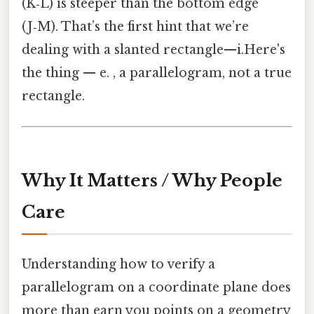
(K‑L) is steeper than the bottom edge
(J‑M). That’s the first hint that we’re
dealing with a slanted rectangle—i.Here's
the thing — e. , a parallelogram, not a true
rectangle.
Why It Matters / Why People
Care
Understanding how to verify a
parallelogram on a coordinate plane does
more than earn you points on a geometry