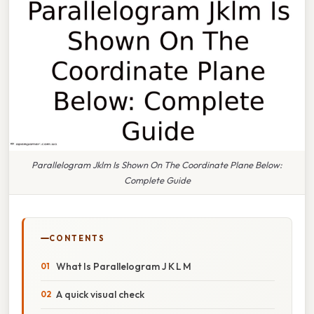
Parallelogram Jklm Is Shown On The Coordinate Plane Below:
Complete Guide
CONTENTS
What Is Parallelogram J K L M
A quick visual check