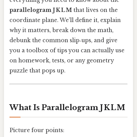
everything you need to know about the
parallelogram J K L M
that lives on the
coordinate plane. We’ll define it, explain
why it matters, break down the math,
debunk the common slip‑ups, and give
you a toolbox of tips you can actually use
on homework, tests, or any geometry
puzzle that pops up.
What Is Parallelogram J K L M
Picture four points: