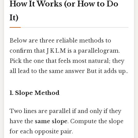
How It Works (or How to Do
It)
Below are three reliable methods to
confirm that J K L M is a parallelogram.
Pick the one that feels most natural; they
all lead to the same answer But it adds up..
1. Slope Method
Two lines are parallel if and only if they
have the
same slope
. Compute the slope
for each opposite pair.