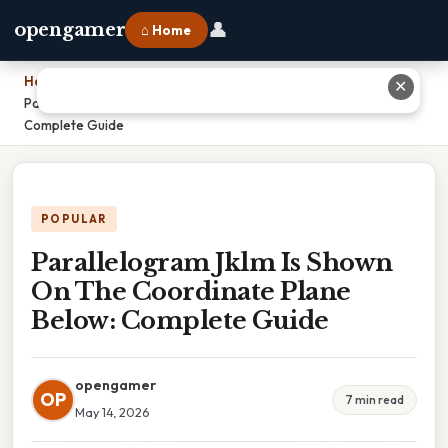
👤
opengamer
⌂ Home
Home
›
✕
Parallelogram Jklm Is Shown On The Coordinate Plane Below:
Complete Guide
POPULAR
Parallelogram Jklm Is Shown
On The Coordinate Plane
Below: Complete Guide
opengamer
OP
7 min read
May 14, 2026