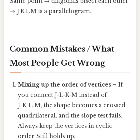
Same point → diagonals bisect each other
→ J K L M is a parallelogram.
Common Mistakes / What
Most People Get Wrong
Mixing up the order of vertices
– If
you connect J‑L‑K‑M instead of
J‑K‑L‑M, the shape becomes a crossed
quadrilateral, and the slope test fails.
Always keep the vertices in cyclic
order Still holds up..