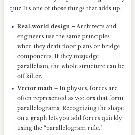
quiz It's one of those things that adds up..
Real‑world design
– Architects and
engineers use the same principles
when they draft floor plans or bridge
components. If they misjudge
parallelism, the whole structure can be
off‑kilter.
Vector math
– In physics, forces are
often represented as vectors that form
parallelograms. Recognizing the shape
on a graph lets you add forces quickly
using the “parallelogram rule.”