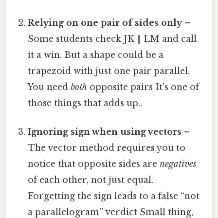
Relying on one pair of sides only
–
Some students check JK ∥ LM and call
it a win. But a shape could be a
trapezoid with just one pair parallel.
You need
both
opposite pairs It's one of
those things that adds up..
Ignoring sign when using vectors
–
The vector method requires you to
notice that opposite sides are
negatives
of each other, not just equal.
Forgetting the sign leads to a false “not
a parallelogram” verdict Small thing,