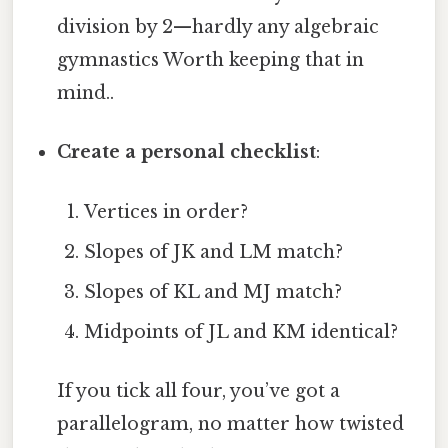
division by 2—hardly any algebraic
gymnastics Worth keeping that in
mind..
Create a personal checklist
:
Vertices in order?
Slopes of JK and LM match?
Slopes of KL and MJ match?
Midpoints of JL and KM identical?
If you tick all four, you’ve got a
parallelogram, no matter how twisted