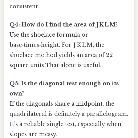
consistent..
Q4: How do I find the area of J K L M?
Use the shoelace formula or
base‑times‑height. For J K L M, the
shoelace method yields an area of 22
square units That alone is useful..
Q5: Is the diagonal test enough on its
own?
If the diagonals share a midpoint, the
quadrilateral is definitely a parallelogram.
It’s a reliable single test, especially when
slopes are messy.