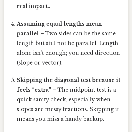
real impact..
Assuming equal lengths mean
parallel
– Two sides can be the same
length but still not be parallel. Length
alone isn’t enough; you need direction
(slope or vector).
Skipping the diagonal test because it
feels “extra”
– The midpoint test is a
quick sanity check, especially when
slopes are messy fractions. Skipping it
means you miss a handy backup.