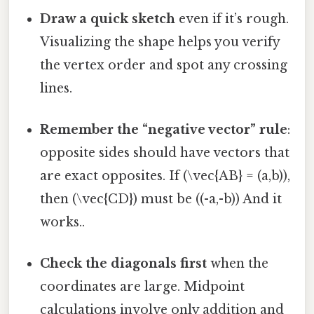
Draw a quick sketch
even if it’s rough.
Visualizing the shape helps you verify
the vertex order and spot any crossing
lines.
Remember the “negative vector” rule
:
opposite sides should have vectors that
are exact opposites. If (\vec{AB} = (a,b)),
then (\vec{CD}) must be ((-a,-b)) And it
works..
Check the diagonals first
when the
coordinates are large. Midpoint
calculations involve only addition and