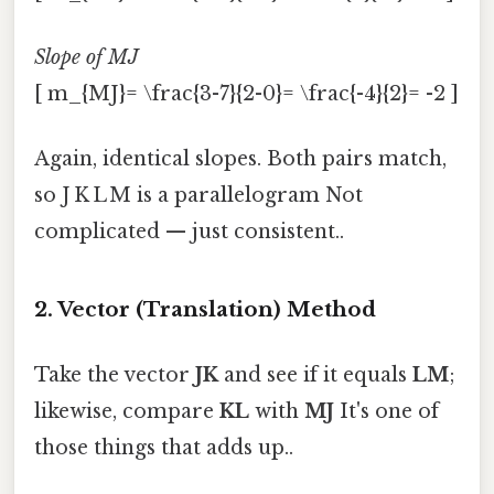
Slope of MJ
[ m_{MJ}= \frac{3-7}{2-0}= \frac{-4}{2}= -2 ]
Again, identical slopes. Both pairs match,
so J K L M is a parallelogram Not
complicated — just consistent..
2. Vector (Translation) Method
Take the vector
JK
and see if it equals
LM
;
likewise, compare
KL
with
MJ
It's one of
those things that adds up..