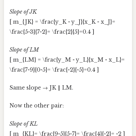
Slope of JK
[ m_{JK} = \frac{y_K - y_J}{x_K - x_J}=
\frac{5-3}{7-2}= \frac{2}{5}=0.4 ]
Slope of LM
[ m_{LM} = \frac{y_M - y_L}{x_M - x_L}=
\frac{7-9}{0-5}= \frac{-2}{-5}=0.4 ]
Same slope → JK ∥ LM.
Now the other pair:
Slope of KL
[ m_{KL}= \frac{9-5}{5-7}= \frac{4}{-2}= -2 ]