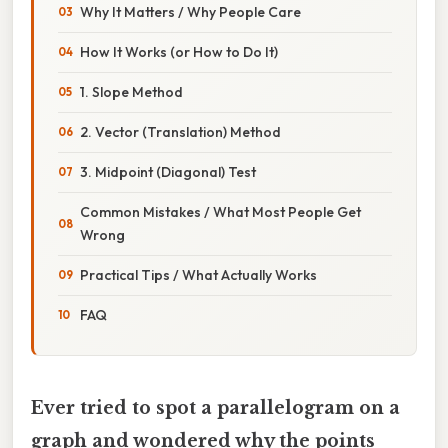
Why It Matters / Why People Care
How It Works (or How to Do It)
1. Slope Method
2. Vector (Translation) Method
3. Midpoint (Diagonal) Test
Common Mistakes / What Most People Get
Wrong
Practical Tips / What Actually Works
FAQ
Ever tried to spot a parallelogram on a
graph and wondered why the points