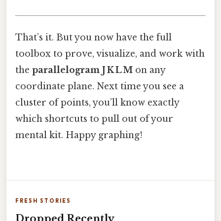
That’s it. But you now have the full
toolbox to prove, visualize, and work with
the
parallelogram J K L M
on any
coordinate plane. Next time you see a
cluster of points, you’ll know exactly
which shortcuts to pull out of your
mental kit. Happy graphing!
FRESH STORIES
Dropped Recently