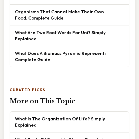
Organisms That Cannot Make Their Own
Food: Complete Guide
What Are Two Root Words For Uni? Simply
Explained
What Does A Biomass Pyramid Represent:
Complete Guide
CURATED PICKS
More on This Topic
What Is The Organization Of Life? Simply
Explained