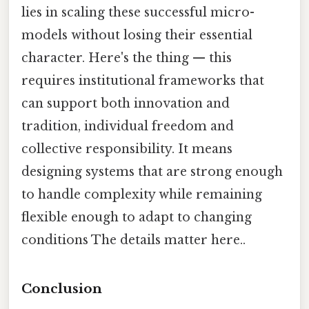
lies in scaling these successful micro-
models without losing their essential
character. Here's the thing — this
requires institutional frameworks that
can support both innovation and
tradition, individual freedom and
collective responsibility. It means
designing systems that are strong enough
to handle complexity while remaining
flexible enough to adapt to changing
conditions The details matter here..
Conclusion