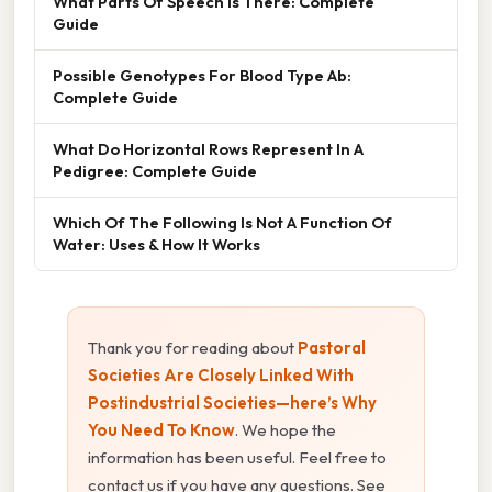
What Parts Of Speech Is There: Complete
Guide
Possible Genotypes For Blood Type Ab:
Complete Guide
What Do Horizontal Rows Represent In A
Pedigree: Complete Guide
Which Of The Following Is Not A Function Of
Water: Uses & How It Works
Thank you for reading about
Pastoral
Societies Are Closely Linked With
Postindustrial Societies—here’s Why
You Need To Know
. We hope the
information has been useful. Feel free to
contact us if you have any questions. See