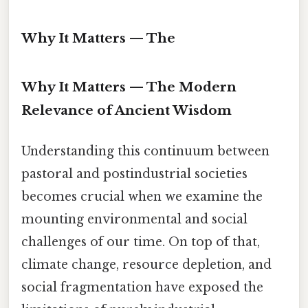
Why It Matters — The
Why It Matters — The Modern
Relevance of Ancient Wisdom
Understanding this continuum between
pastoral and postindustrial societies
becomes crucial when we examine the
mounting environmental and social
challenges of our time. On top of that,
climate change, resource depletion, and
social fragmentation have exposed the