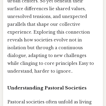
urban centers. So yet beneath their
surface differences lie shared values,
unresolved tensions, and unexpected
parallels that shape our collective
experience. Exploring this connection
reveals how societies evolve not in
isolation but through a continuous
dialogue, adapting to new challenges
while clinging to core principles Easy to
understand, harder to ignore..
Understanding Pastoral Societies
Pastoral societies often unfold as living