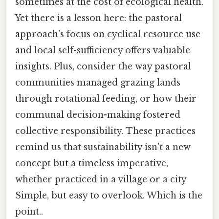
sometimes at the cost of ecological health.
Yet there is a lesson here: the pastoral
approach’s focus on cyclical resource use
and local self-sufficiency offers valuable
insights. Plus, consider the way pastoral
communities managed grazing lands
through rotational feeding, or how their
communal decision-making fostered
collective responsibility. These practices
remind us that sustainability isn’t a new
concept but a timeless imperative,
whether practiced in a village or a city
Simple, but easy to overlook. Which is the
point..