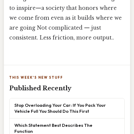
to inspire—a society that honors where
we come from even as it builds where we
are going Not complicated — just
consistent. Less friction, more output..
THIS WEEK'S NEW STUFF
Published Recently
Stop Overloading Your Car: If You Pack Your
Vehicle Full You Should Do This First
Which Statement Best Describes The
Function