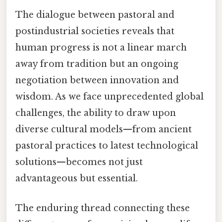
The dialogue between pastoral and
postindustrial societies reveals that
human progress is not a linear march
away from tradition but an ongoing
negotiation between innovation and
wisdom. As we face unprecedented global
challenges, the ability to draw upon
diverse cultural models—from ancient
pastoral practices to latest technological
solutions—becomes not just
advantageous but essential.
The enduring thread connecting these