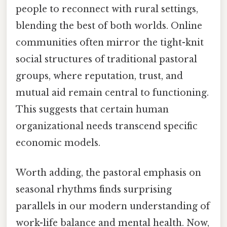
people to reconnect with rural settings,
blending the best of both worlds. Online
communities often mirror the tight-knit
social structures of traditional pastoral
groups, where reputation, trust, and
mutual aid remain central to functioning.
This suggests that certain human
organizational needs transcend specific
economic models.
Worth adding, the pastoral emphasis on
seasonal rhythms finds surprising
parallels in our modern understanding of
work-life balance and mental health. Now,