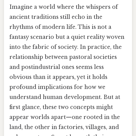
Imagine a world where the whispers of
ancient traditions still echo in the
rhythms of modern life. This is not a
fantasy scenario but a quiet reality woven
into the fabric of society. In practice, the
relationship between pastoral societies
and postindustrial ones seems less
obvious than it appears, yet it holds
profound implications for how we
understand human development. But at
first glance, these two concepts might
appear worlds apart—one rooted in the
land, the other in factories, villages, and