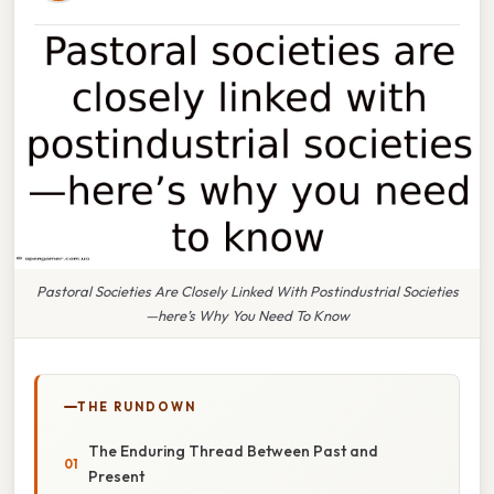
Pastoral Societies Are Closely Linked With Postindustrial Societies
—here’s Why You Need To Know
THE RUNDOWN
The Enduring Thread Between Past and
Present