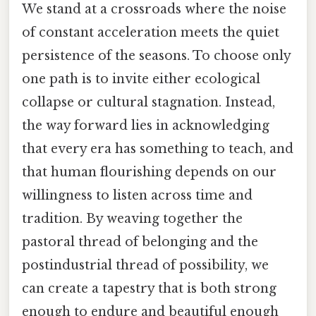
We stand at a crossroads where the noise
of constant acceleration meets the quiet
persistence of the seasons. To choose only
one path is to invite either ecological
collapse or cultural stagnation. Instead,
the way forward lies in acknowledging
that every era has something to teach, and
that human flourishing depends on our
willingness to listen across time and
tradition. By weaving together the
pastoral thread of belonging and the
postindustrial thread of possibility, we
can create a tapestry that is both strong
enough to endure and beautiful enough