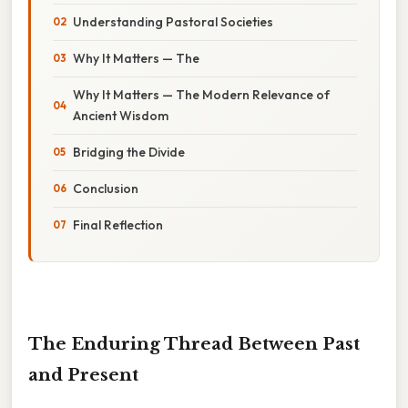
Understanding Pastoral Societies
Why It Matters — The
Why It Matters — The Modern Relevance of
Ancient Wisdom
Bridging the Divide
Conclusion
Final Reflection
The Enduring Thread Between Past
and Present