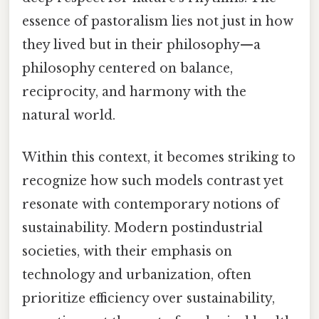
essence of pastoralism lies not just in how
they lived but in their philosophy—a
philosophy centered on balance,
reciprocity, and harmony with the
natural world.
Within this context, it becomes striking to
recognize how such models contrast yet
resonate with contemporary notions of
sustainability. Modern postindustrial
societies, with their emphasis on
technology and urbanization, often
prioritize efficiency over sustainability,