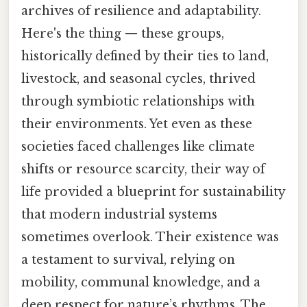
archives of resilience and adaptability.
Here's the thing — these groups,
historically defined by their ties to land,
livestock, and seasonal cycles, thrived
through symbiotic relationships with
their environments. Yet even as these
societies faced challenges like climate
shifts or resource scarcity, their way of
life provided a blueprint for sustainability
that modern industrial systems
sometimes overlook. Their existence was
a testament to survival, relying on
mobility, communal knowledge, and a
deep respect for nature’s rhythms. The