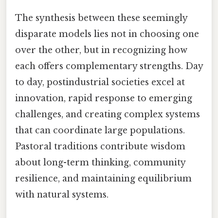
The synthesis between these seemingly
disparate models lies not in choosing one
over the other, but in recognizing how
each offers complementary strengths. Day
to day, postindustrial societies excel at
innovation, rapid response to emerging
challenges, and creating complex systems
that can coordinate large populations.
Pastoral traditions contribute wisdom
about long-term thinking, community
resilience, and maintaining equilibrium
with natural systems.