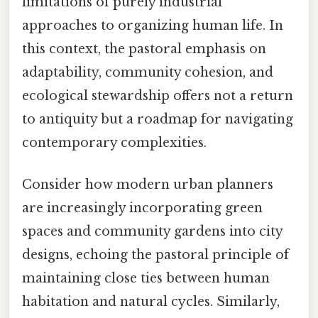
limitations of purely industrial
approaches to organizing human life. In
this context, the pastoral emphasis on
adaptability, community cohesion, and
ecological stewardship offers not a return
to antiquity but a roadmap for navigating
contemporary complexities.
Consider how modern urban planners
are increasingly incorporating green
spaces and community gardens into city
designs, echoing the pastoral principle of
maintaining close ties between human
habitation and natural cycles. Similarly,