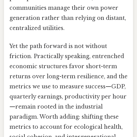
communities manage their own power
generation rather than relying on distant,
centralized utilities.
Yet the path forward is not without
friction. Practically speaking, entrenched
economic structures favor short-term
returns over long-term resilience, and the
metrics we use to measure success—GDP,
quarterly earnings, productivity per hour
—remain rooted in the industrial
paradigm. Worth adding: shifting these
metrics to account for ecological health,