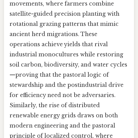
movements, where farmers combine
satellite-guided precision planting with
rotational grazing patterns that mimic
ancient herd migrations. These
operations achieve yields that rival
industrial monocultures while restoring
soil carbon, biodiversity, and water cycles
—proving that the pastoral logic of
stewardship and the postindustrial drive
for efficiency need not be adversaries.
Similarly, the rise of distributed
renewable energy grids draws on both
modern engineering and the pastoral
principle of localized control, where