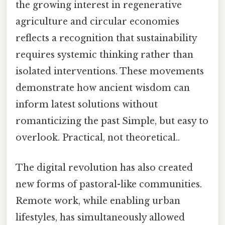
the growing interest in regenerative
agriculture and circular economies
reflects a recognition that sustainability
requires systemic thinking rather than
isolated interventions. These movements
demonstrate how ancient wisdom can
inform latest solutions without
romanticizing the past Simple, but easy to
overlook. Practical, not theoretical..
The digital revolution has also created
new forms of pastoral-like communities.
Remote work, while enabling urban
lifestyles, has simultaneously allowed