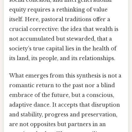
social cohesion, and intergenerational
equity requires a rethinking of value
itself. Here, pastoral traditions offer a
crucial corrective: the idea that wealth is
not accumulated but stewarded, that a
society’s true capital lies in the health of
its land, its people, and its relationships.
What emerges from this synthesis is not a
romantic return to the past nor a blind
embrace of the future, but a conscious,
adaptive dance. It accepts that disruption
and stability, progress and preservation,
are not opposites but partners in an