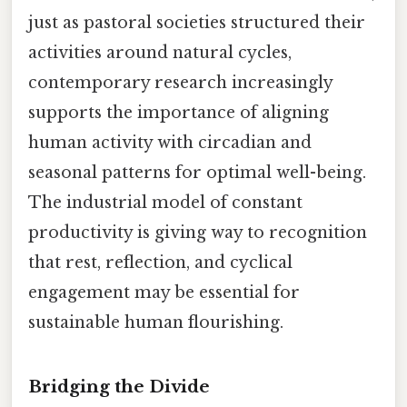
just as pastoral societies structured their
activities around natural cycles,
contemporary research increasingly
supports the importance of aligning
human activity with circadian and
seasonal patterns for optimal well-being.
The industrial model of constant
productivity is giving way to recognition
that rest, reflection, and cyclical
engagement may be essential for
sustainable human flourishing.
Bridging the Divide