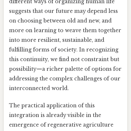
different ways of organizing human life
suggests that our future may depend less
on choosing between old and new, and
more on learning to weave them together
into more resilient, sustainable, and
fulfilling forms of society. In recognizing
this continuity, we find not constraint but
possibility—a richer palette of options for
addressing the complex challenges of our
interconnected world.
The practical application of this
integration is already visible in the
emergence of regenerative agriculture