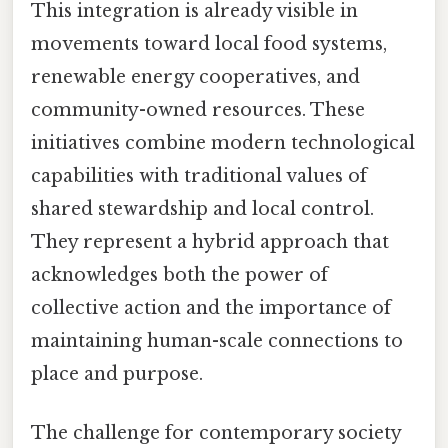
This integration is already visible in
movements toward local food systems,
renewable energy cooperatives, and
community-owned resources. These
initiatives combine modern technological
capabilities with traditional values of
shared stewardship and local control.
They represent a hybrid approach that
acknowledges both the power of
collective action and the importance of
maintaining human-scale connections to
place and purpose.
The challenge for contemporary society