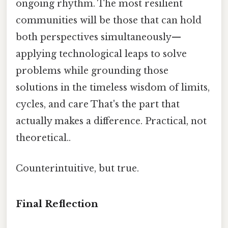
ongoing rhythm. The most resilient
communities will be those that can hold
both perspectives simultaneously—
applying technological leaps to solve
problems while grounding those
solutions in the timeless wisdom of limits,
cycles, and care That's the part that
actually makes a difference. Practical, not
theoretical..
Counterintuitive, but true.
Final Reflection