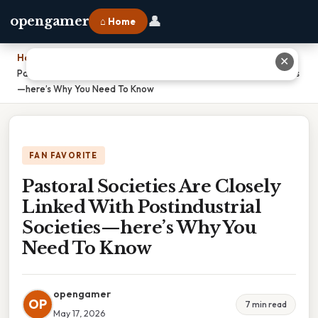
👤
opengamer
⌂ Home
Home
›
✕
Pastoral Societies Are Closely Linked With Postindustrial Societies
—here’s Why You Need To Know
FAN FAVORITE
Pastoral Societies Are Closely
Linked With Postindustrial
Societies—here’s Why You
Need To Know
opengamer
OP
7 min read
May 17, 2026