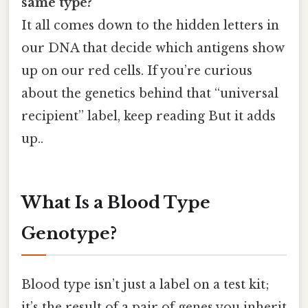
same type?
It all comes down to the hidden letters in
our DNA that decide which antigens show
up on our red cells. If you’re curious
about the genetics behind that “universal
recipient” label, keep reading But it adds
up..
What Is a Blood Type
Genotype?
Blood type isn’t just a label on a test kit;
it’s the result of a pair of genes you inherit