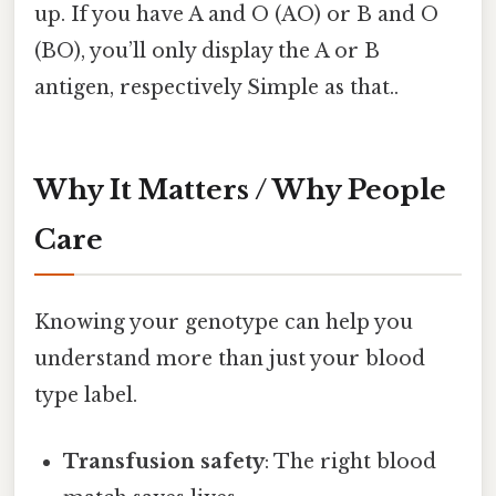
up. If you have A and O (AO) or B and O
(BO), you’ll only display the A or B
antigen, respectively Simple as that..
Why It Matters / Why People
Care
Knowing your genotype can help you
understand more than just your blood
type label.
Transfusion safety
: The right blood