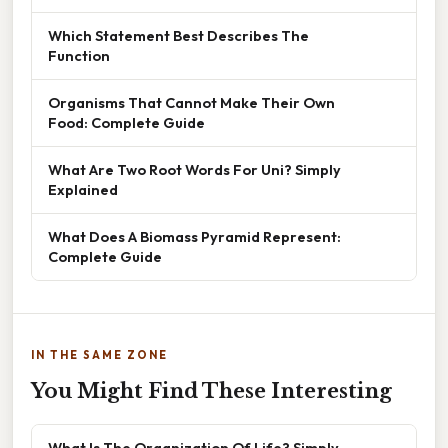
Which Statement Best Describes The
Function
Organisms That Cannot Make Their Own
Food: Complete Guide
What Are Two Root Words For Uni? Simply
Explained
What Does A Biomass Pyramid Represent:
Complete Guide
IN THE SAME ZONE
You Might Find These Interesting
What Is The Organization Of Life? Simply