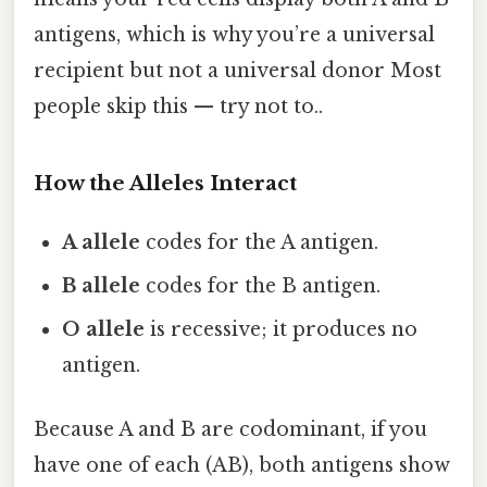
antigens, which is why you’re a universal
recipient but not a universal donor Most
people skip this — try not to..
How the Alleles Interact
A allele
codes for the A antigen.
B allele
codes for the B antigen.
O allele
is recessive; it produces no
antigen.
Because A and B are codominant, if you
have one of each (AB), both antigens show