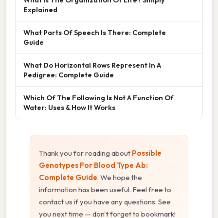
Explained
What Parts Of Speech Is There: Complete
Guide
What Do Horizontal Rows Represent In A
Pedigree: Complete Guide
Which Of The Following Is Not A Function Of
Water: Uses & How It Works
Thank you for reading about
Possible
Genotypes For Blood Type Ab:
Complete Guide
. We hope the
information has been useful. Feel free to
contact us if you have any questions. See
you next time — don't forget to bookmark!