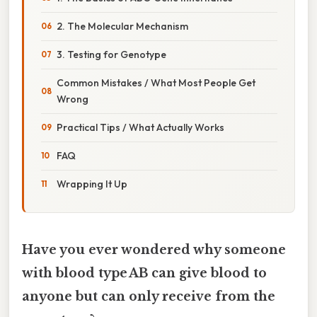
2. The Molecular Mechanism
3. Testing for Genotype
Common Mistakes / What Most People Get
Wrong
Practical Tips / What Actually Works
FAQ
Wrapping It Up
Have you ever wondered why someone
with blood type AB can give blood to
anyone but can only receive from the