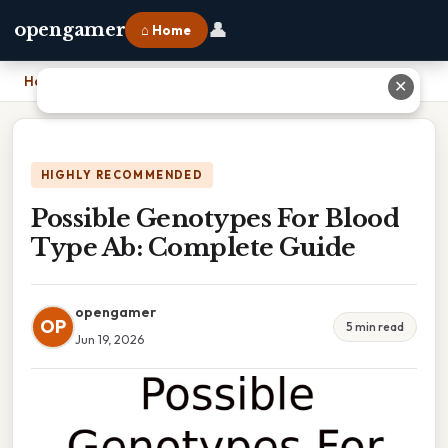
👤
opengamer
⌂ Home
Home
›
Possible Genotypes For Blood Type Ab: Complete Guide
✕
HIGHLY RECOMMENDED
Possible Genotypes For Blood
Type Ab: Complete Guide
opengamer
OP
5 min read
Jun 19, 2026