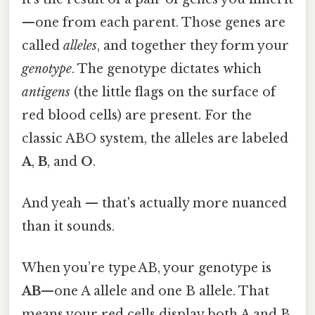
—one from each parent. Those genes are
called
alleles
, and together they form your
genotype
. The genotype dictates which
antigens
(the little flags on the surface of
red blood cells) are present. For the
classic ABO system, the alleles are labeled
A
,
B
, and
O
.
And yeah — that's actually more nuanced
than it sounds.
When you’re type AB, your genotype is
AB
—one A allele and one B allele. That
means your red cells display both A and B