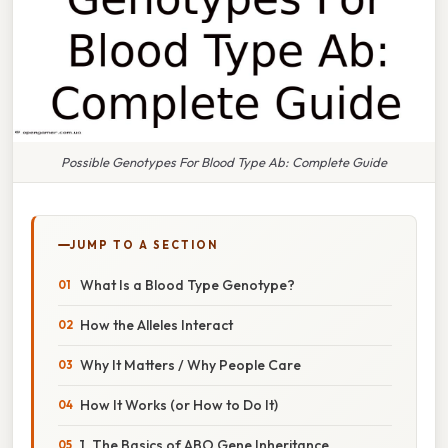
Possible Genotypes For Blood Type Ab: Complete Guide
JUMP TO A SECTION
What Is a Blood Type Genotype?
How the Alleles Interact
Why It Matters / Why People Care
How It Works (or How to Do It)
1. The Basics of ABO Gene Inheritance