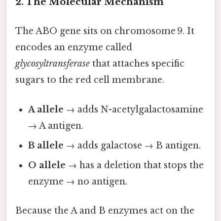
2. The Molecular Mechanism
The ABO gene sits on chromosome 9. It
encodes an enzyme called
glycosyltransferase
that attaches specific
sugars to the red cell membrane.
A allele
→ adds N-acetylgalactosamine
→ A antigen.
B allele
→ adds galactose → B antigen.
O allele
→ has a deletion that stops the
enzyme → no antigen.
Because the A and B enzymes act on the