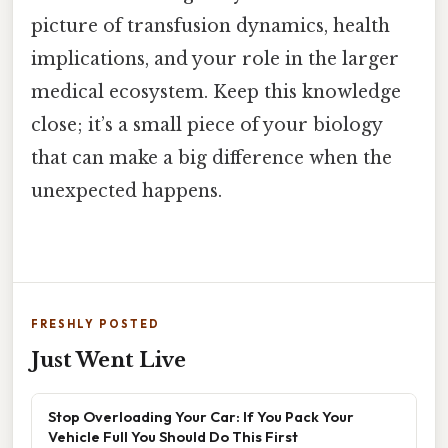
picture of transfusion dynamics, health
implications, and your role in the larger
medical ecosystem. Keep this knowledge
close; it’s a small piece of your biology
that can make a big difference when the
unexpected happens.
FRESHLY POSTED
Just Went Live
Stop Overloading Your Car: If You Pack Your
Vehicle Full You Should Do This First