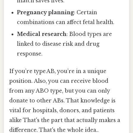
match saves lives.
Pregnancy planning
: Certain
combinations can affect fetal health.
Medical research
: Blood types are
linked to disease risk and drug
response.
If you’re type AB, you’re in a unique
position. Also, you can receive blood
from any ABO type, but you can only
donate to other ABs. That knowledge is
vital for hospitals, donors, and patients
alike That's the part that actually makes a
difference. That's the whole idea..