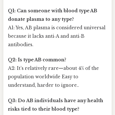
Q1: Can someone with blood type AB
donate plasma to any type?
A1: Yes, AB plasma is considered universal
because it lacks anti‑A and anti‑B
antibodies.
Q2: Is type AB common?
A2: It’s relatively rare—about 4% of the
population worldwide Easy to
understand, harder to ignore..
Q3: Do AB individuals have any health
risks tied to their blood type?