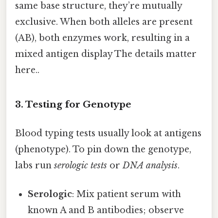
same base structure, they’re mutually
exclusive. When both alleles are present
(AB), both enzymes work, resulting in a
mixed antigen display The details matter
here..
3. Testing for Genotype
Blood typing tests usually look at antigens
(phenotype). To pin down the genotype,
labs run
serologic tests
or
DNA analysis
.
Serologic
: Mix patient serum with
known A and B antibodies; observe