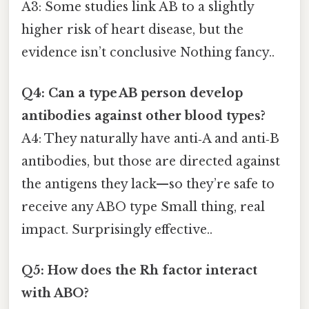
A3: Some studies link AB to a slightly
higher risk of heart disease, but the
evidence isn’t conclusive Nothing fancy..
Q4: Can a type AB person develop
antibodies against other blood types?
A4: They naturally have anti‑A and anti‑B
antibodies, but those are directed against
the antigens they lack—so they’re safe to
receive any ABO type Small thing, real
impact. Surprisingly effective..
Q5: How does the Rh factor interact
with ABO?