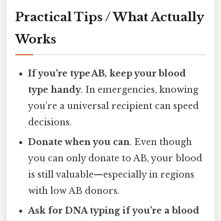
Practical Tips / What Actually
Works
If you’re type AB, keep your blood
type handy
. In emergencies, knowing
you’re a universal recipient can speed
decisions.
Donate when you can
. Even though
you can only donate to AB, your blood
is still valuable—especially in regions
with low AB donors.
Ask for DNA typing if you’re a blood