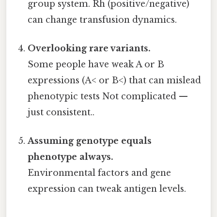
group system. Rh (positive/negative)
can change transfusion dynamics.
Overlooking rare variants.
Some people have weak A or B
expressions (A< or B<) that can mislead
phenotypic tests Not complicated —
just consistent..
Assuming genotype equals
phenotype always.
Environmental factors and gene
expression can tweak antigen levels.