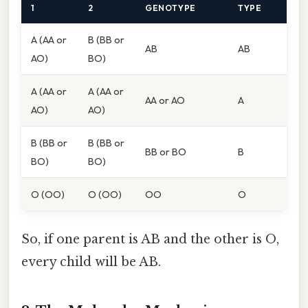
1
2
GENOTYPE
TYPE
A (AA or
B (BB or
AB
AB
AO)
BO)
A (AA or
A (AA or
AA or AO
A
AO)
AO)
B (BB or
B (BB or
BB or BO
B
BO)
BO)
O (OO)
O (OO)
OO
O
So, if one parent is AB and the other is O,
every child will be AB.