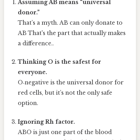
Assuming AB means “universal
donor.”
That’s a myth. AB can only donate to
AB That's the part that actually makes
a difference..
Thinking O is the safest for
everyone.
O‑negative is the universal donor for
red cells, but it’s not the only safe
option.
Ignoring Rh factor.
ABO is just one part of the blood