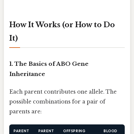
How It Works (or How to Do
It)
1. The Basics of ABO Gene
Inheritance
Each parent contributes one allele. The
possible combinations for a pair of
parents are:
PARENT
PARENT
OFFSPRING
BLOOD