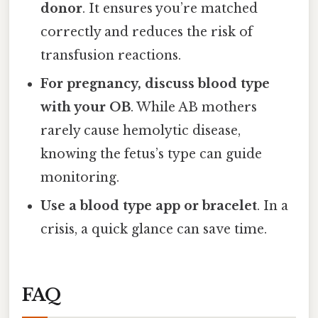
donor
. It ensures you’re matched
correctly and reduces the risk of
transfusion reactions.
For pregnancy, discuss blood type
with your OB
. While AB mothers
rarely cause hemolytic disease,
knowing the fetus’s type can guide
monitoring.
Use a blood type app or bracelet
. In a
crisis, a quick glance can save time.
FAQ