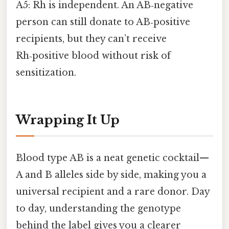
A5: Rh is independent. An AB‑negative
person can still donate to AB‑positive
recipients, but they can’t receive
Rh‑positive blood without risk of
sensitization.
Wrapping It Up
Blood type AB is a neat genetic cocktail—
A and B alleles side by side, making you a
universal recipient and a rare donor. Day
to day, understanding the genotype
behind the label gives you a clearer