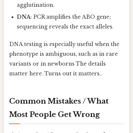
agglutination.
DNA
: PCR amplifies the ABO gene;
sequencing reveals the exact alleles.
DNA testing is especially useful when the
phenotype is ambiguous, such as in rare
variants or in newborns The details
matter here. Turns out it matters..
Common Mistakes / What
Most People Get Wrong