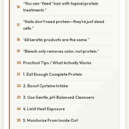
“You can “feed” hair with topical protein
treatments.”
“Nails don’t need protein—they’re just dead
cells.”
“All keratin products are the same.”
“Bleach only removes color, not protein.”
Practical Tips / What Actually Works
1. Eat Enough Complete Protein
2. Boost Cysteine Intake
3. Use Gentle, pH‑Balanced Cleansers
4. Limit Heat Exposure
5. Moisturize From Inside Out