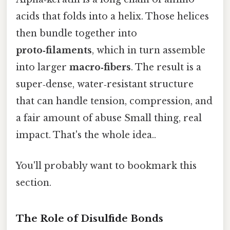
acids that folds into a helix. Those helices
then bundle together into
proto‑filaments
, which in turn assemble
into larger
macro‑fibers
. The result is a
super‑dense, water‑resistant structure
that can handle tension, compression, and
a fair amount of abuse Small thing, real
impact. That's the whole idea..
You'll probably want to bookmark this
section.
The Role of Disulfide Bonds