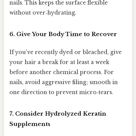
nails. This keeps the surface flexible
without over‑hydrating.
6. Give Your Body Time to Recover
If you’ve recently dyed or bleached, give
your hair a break for at least a week
before another chemical process. For
nails, avoid aggressive filing; smooth in
one direction to prevent micro‑tears.
7. Consider Hydrolyzed Keratin
Supplements