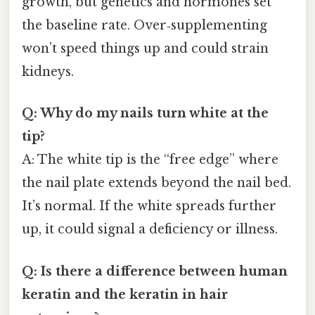
growth, but genetics and hormones set
the baseline rate. Over‑supplementing
won’t speed things up and could strain
kidneys.
Q: Why do my nails turn white at the
tip?
A: The white tip is the “free edge” where
the nail plate extends beyond the nail bed.
It’s normal. If the white spreads further
up, it could signal a deficiency or illness.
Q: Is there a difference between human
keratin and the keratin in hair