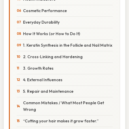
Cosmetic Performance
Everyday Durability
How It Works (or How to Do It)
1. Keratin Synthesis in the Follicle and Nail Matrix
2. Cross‑Linking and Hardening
3. Growth Rates
4. External Influences
5. Repair and Maintenance
Common Mistakes / What Most People Get
Wrong
“Cutting your hair makes it grow faster.”