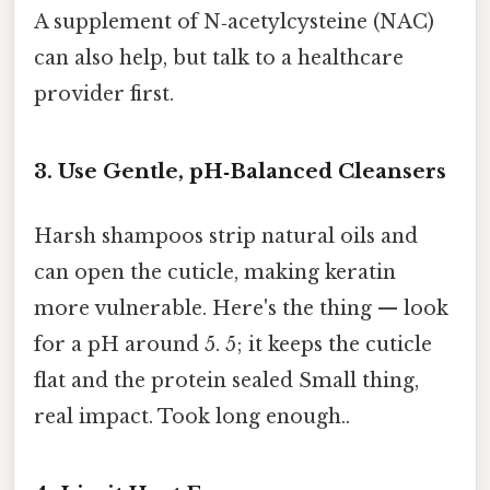
A supplement of N‑acetylcysteine (NAC)
can also help, but talk to a healthcare
provider first.
3. Use Gentle, pH‑Balanced Cleansers
Harsh shampoos strip natural oils and
can open the cuticle, making keratin
more vulnerable. Here's the thing — look
for a pH around 5. 5; it keeps the cuticle
flat and the protein sealed Small thing,
real impact. Took long enough..