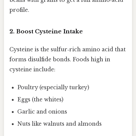
beans with grains to get a full amino‑acid
profile.
2. Boost Cysteine Intake
Cysteine is the sulfur‑rich amino acid that
forms disulfide bonds. Foods high in
cysteine include:
Poultry (especially turkey)
Eggs (the whites)
Garlic and onions
Nuts like walnuts and almonds