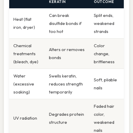
KERATIN
OUTCOME
Can break
Split ends,
Heat (flat
disulfide bonds if
weakened
iron, dryer)
too hot
strands
Chemical
Color
Alters or removes
treatments
change,
bonds
(bleach, dye)
brittleness
Water
Swells keratin,
Soft, pliable
(excessive
reduces strength
nails
soaking)
temporarily
Faded hair
Degrades protein
color,
UV radiation
structure
weakened
nails