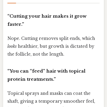
“Cutting your hair makes it grow
faster.”
Nope. Cutting removes split ends, which
looks
healthier, but growth is dictated by
the follicle, not the length.
“You can “feed” hair with topical
protein treatments.”
Topical sprays and masks can coat the
shaft, giving a temporary smoother feel,