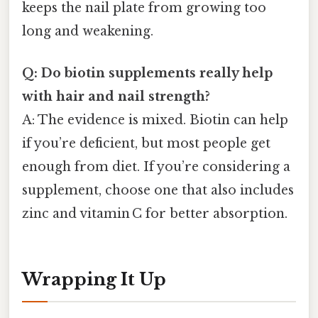
keeps the nail plate from growing too
long and weakening.
Q: Do biotin supplements really help
with hair and nail strength?
A: The evidence is mixed. Biotin can help
if you’re deficient, but most people get
enough from diet. If you’re considering a
supplement, choose one that also includes
zinc and vitamin C for better absorption.
Wrapping It Up