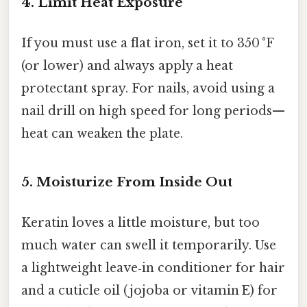
4. Limit Heat Exposure
If you must use a flat iron, set it to 350 °F
(or lower) and always apply a heat
protectant spray. For nails, avoid using a
nail drill on high speed for long periods—
heat can weaken the plate.
5. Moisturize From Inside Out
Keratin loves a little moisture, but too
much water can swell it temporarily. Use
a lightweight leave‑in conditioner for hair
and a cuticle oil (jojoba or vitamin E) for