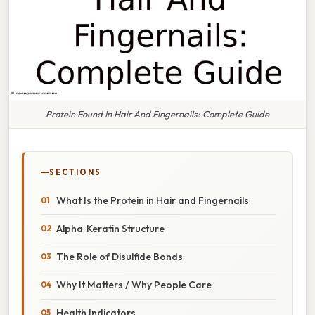
Protein Found In Hair And Fingernails: Complete Guide
SECTIONS
What Is the Protein in Hair and Fingernails
Alpha‑Keratin Structure
The Role of Disulfide Bonds
Why It Matters / Why People Care
Health Indicators