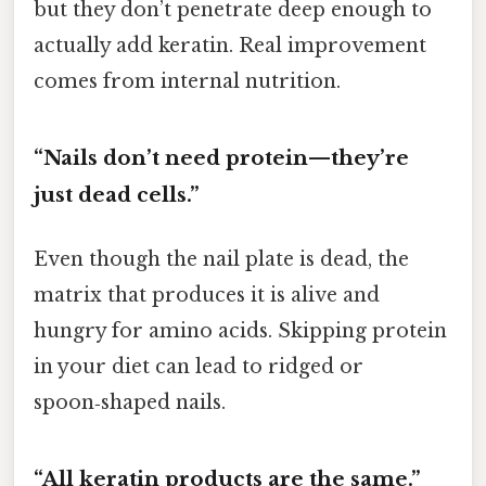
but they don’t penetrate deep enough to
actually add keratin. Real improvement
comes from internal nutrition.
“Nails don’t need protein—they’re
just dead cells.”
Even though the nail plate is dead, the
matrix that produces it is alive and
hungry for amino acids. Skipping protein
in your diet can lead to ridged or
spoon‑shaped nails.
“All keratin products are the same.”