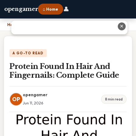
👤
opengamer
⌂ Home
Home
›
Protein Found In Hair And Fingernails: Complete Guide
✕
A GO-TO READ
Protein Found In Hair And
Fingernails: Complete Guide
opengamer
OP
8 min read
Jun 11, 2026