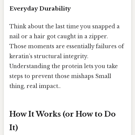
Everyday Durability
Think about the last time you snapped a
nail or a hair got caught in a zipper.
Those moments are essentially failures of
keratin’s structural integrity.
Understanding the protein lets you take
steps to prevent those mishaps Small
thing, real impact..
How It Works (or How to Do
It)