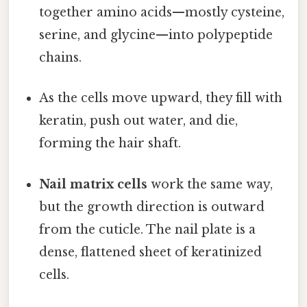
together amino acids—mostly cysteine,
serine, and glycine—into polypeptide
chains.
As the cells move upward, they fill with
keratin, push out water, and die,
forming the hair shaft.
Nail matrix cells
work the same way,
but the growth direction is outward
from the cuticle. The nail plate is a
dense, flattened sheet of keratinized
cells.