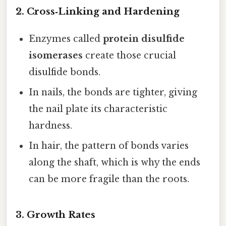
2. Cross‑Linking and Hardening
Enzymes called
protein disulfide
isomerases
create those crucial
disulfide bonds.
In nails, the bonds are tighter, giving
the nail plate its characteristic
hardness.
In hair, the pattern of bonds varies
along the shaft, which is why the ends
can be more fragile than the roots.
3. Growth Rates