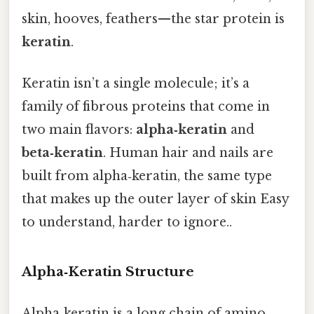
skin, hooves, feathers—the star protein is
keratin
.
Keratin isn’t a single molecule; it’s a
family of fibrous proteins that come in
two main flavors:
alpha‑keratin
and
beta‑keratin
. Human hair and nails are
built from alpha‑keratin, the same type
that makes up the outer layer of skin Easy
to understand, harder to ignore..
Alpha‑Keratin Structure
Alpha‑keratin is a long chain of amino