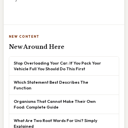
NEW CONTENT
New Around Here
Stop Overloading Your Car: If You Pack Your
Vehicle Full You Should Do This First
Which Statement Best Describes The
Function
Organisms That Cannot Make Their Own
Food: Complete Guide
What Are Two Root Words For Uni? Simply
Explained