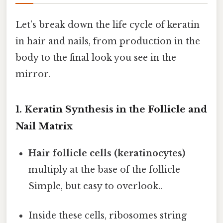
Let’s break down the life cycle of keratin
in hair and nails, from production in the
body to the final look you see in the
mirror.
1. Keratin Synthesis in the Follicle and
Nail Matrix
Hair follicle cells (keratinocytes)
multiply at the base of the follicle
Simple, but easy to overlook..
Inside these cells, ribosomes string