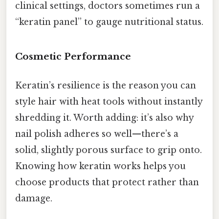
clinical settings, doctors sometimes run a
“keratin panel” to gauge nutritional status.
Cosmetic Performance
Keratin’s resilience is the reason you can
style hair with heat tools without instantly
shredding it. Worth adding: it’s also why
nail polish adheres so well—there’s a
solid, slightly porous surface to grip onto.
Knowing how keratin works helps you
choose products that protect rather than
damage.