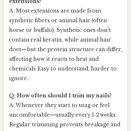
extensions?
A: Most extensions are made from
synthetic fibers or animal hair (often
horse or buffalo). Synthetic ones don’t
contain real keratin, while animal hair
does—but the protein structure can differ,
affecting how it reacts to heat and
chemicals Easy to understand, harder to
ignore..
Q: How often should I trim my nails?
A: Whenever they start to snag or feel
uncomfortable—usually every 1‑2 weeks.
Regular trimming prevents breakage and