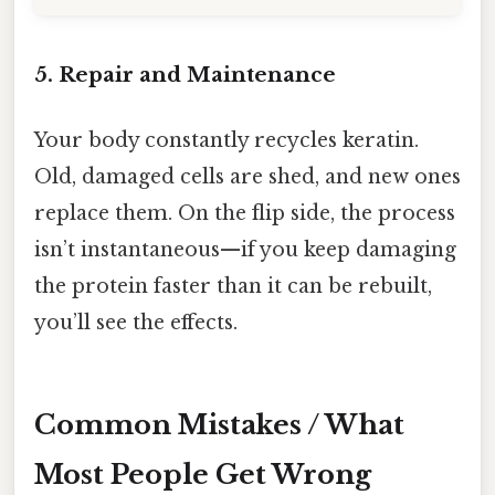
5. Repair and Maintenance
Your body constantly recycles keratin.
Old, damaged cells are shed, and new ones
replace them. On the flip side, the process
isn’t instantaneous—if you keep damaging
the protein faster than it can be rebuilt,
you’ll see the effects.
Common Mistakes / What
Most People Get Wrong