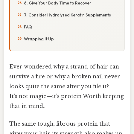
6. Give Your Body Time to Recover
7. Consider Hydrolyzed Keratin Supplements
FAQ
Wrapping It Up
Ever wondered why a strand of hair can
survive a fire or why a broken nail never
looks quite the same after you file it?
It’s not magic—it’s protein Worth keeping
that in mind..
The same tough, fibrous protein that
gives your hair its strength also makes up