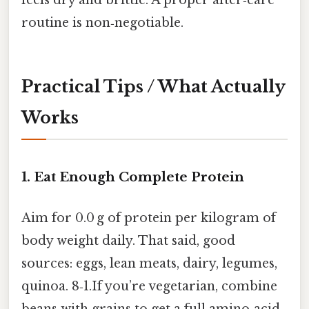
feels dry and brittle. A proper after‑care
routine is non‑negotiable.
Practical Tips / What Actually
Works
1. Eat Enough Complete Protein
Aim for 0.0 g of protein per kilogram of
body weight daily. That said, good
sources: eggs, lean meats, dairy, legumes,
quinoa. 8‑1.If you’re vegetarian, combine