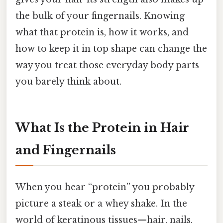
the bulk of your fingernails. Knowing
what that protein is, how it works, and
how to keep it in top shape can change the
way you treat those everyday body parts
you barely think about.
What Is the Protein in Hair
and Fingernails
When you hear “protein” you probably
picture a steak or a whey shake. In the
world of keratinous tissues—hair, nails,