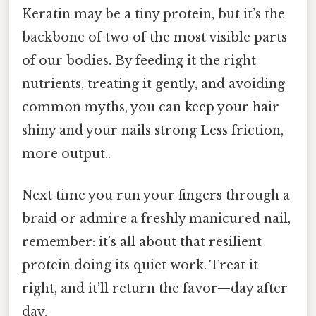
Keratin may be a tiny protein, but it’s the
backbone of two of the most visible parts
of our bodies. By feeding it the right
nutrients, treating it gently, and avoiding
common myths, you can keep your hair
shiny and your nails strong Less friction,
more output..
Next time you run your fingers through a
braid or admire a freshly manicured nail,
remember: it’s all about that resilient
protein doing its quiet work. Treat it
right, and it’ll return the favor—day after
day.