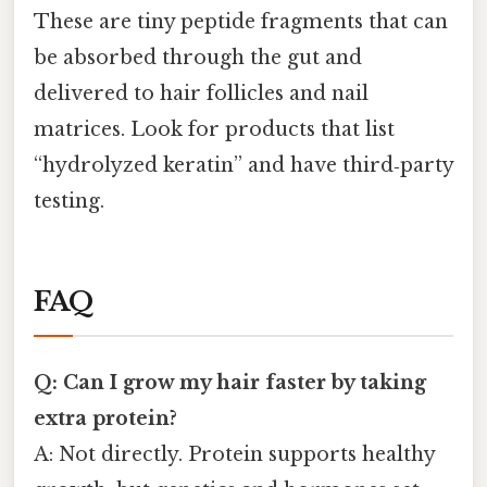
These are tiny peptide fragments that can
be absorbed through the gut and
delivered to hair follicles and nail
matrices. Look for products that list
“hydrolyzed keratin” and have third‑party
testing.
FAQ
Q: Can I grow my hair faster by taking
extra protein?
A: Not directly. Protein supports healthy