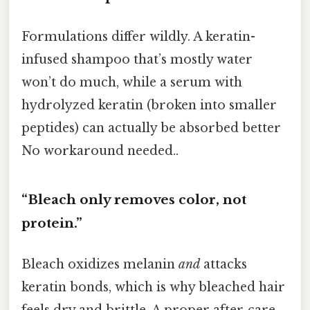
Formulations differ wildly. A keratin-
infused shampoo that’s mostly water
won’t do much, while a serum with
hydrolyzed keratin (broken into smaller
peptides) can actually be absorbed better
No workaround needed..
“Bleach only removes color, not
protein.”
Bleach oxidizes melanin
and
attacks
keratin bonds, which is why bleached hair