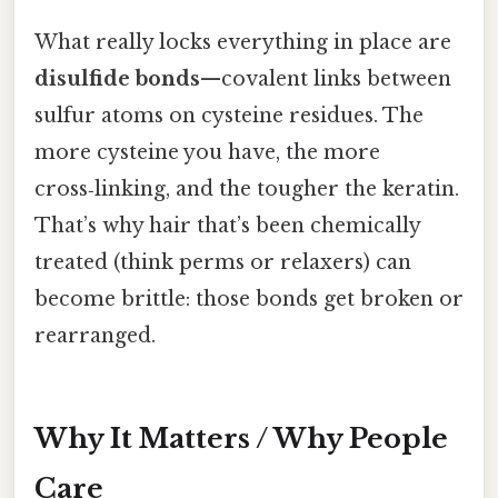
What really locks everything in place are
disulfide bonds
—covalent links between
sulfur atoms on cysteine residues. The
more cysteine you have, the more
cross‑linking, and the tougher the keratin.
That’s why hair that’s been chemically
treated (think perms or relaxers) can
become brittle: those bonds get broken or
rearranged.
Why It Matters / Why People
Care