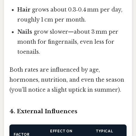
Hair
grows about 0.3‑0.4 mm per day,
roughly 1 cm per month.
Nails
grow slower—about 3 mm per
month for fingernails, even less for
toenails.
Both rates are influenced by age,
hormones, nutrition, and even the season
(you’ll notice a slight uptick in summer).
4. External Influences
EFFECT ON
TYPICAL
FACTOR