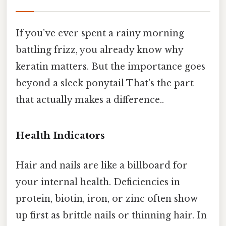
If you’ve ever spent a rainy morning
battling frizz, you already know why
keratin matters. But the importance goes
beyond a sleek ponytail That's the part
that actually makes a difference..
Health Indicators
Hair and nails are like a billboard for
your internal health. Deficiencies in
protein, biotin, iron, or zinc often show
up first as brittle nails or thinning hair. In